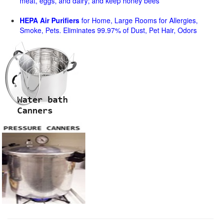
meat, eggs, and dairy; and keep honey bees
HEPA Air Purifiers
for Home, Large Rooms for Allergies,
Smoke, Pets. Eliminates 99.97% of Dust, Pet Hair, Odors