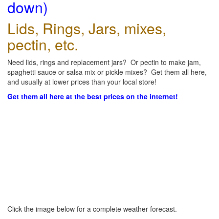
down)
Lids, Rings, Jars, mixes,
pectin, etc.
Need lids, rings and replacement jars? Or pectin to make jam,
spaghetti sauce or salsa mix or pickle mixes? Get them all here,
and usually at lower prices than your local store!
Get them all here at the best prices on the internet!
Click the image below for a complete weather forecast.