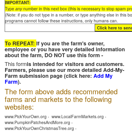
IMPORTANT:
Type
any
number in this next box (this is necessary to stop spam p
(Note: if you do not type in a number, or type anything else in this 
programs cannot follow these instructions, only humans can.
To REPEAT:
If you are the farm's owner,
employee or you have very detailed information
about the farm, DO NOT use this form -
This form
is intended for visitors and customers.
Farmers, please use our more detailed Add-My-
Farm submission page (click here:
Add My
Farm
).
The form above adds recommended
farms and markets to the following
websites:
www.PickYourOwn.org - www.LocalFarmMarkets.org -
www.PumpkinPatchesAndMore.org -
www.PickYourOwnChristmasTree.org -