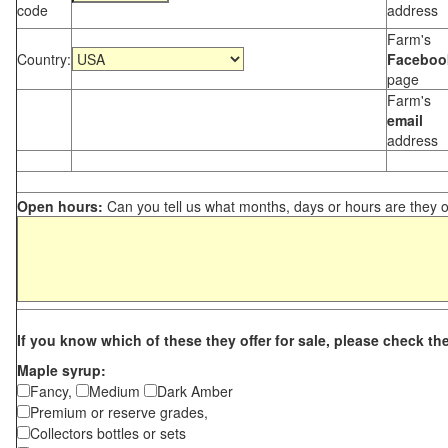
code
address
Farm's
Country:
Faceboo
page
Farm's
email
address
Open hours:
Can you tell us what months, days or hours are they 
If you know which of these they offer for sale, please check th
Maple syrup:
Fancy,
Medium
Dark Amber
Premium or reserve grades,
Collectors bottles or sets