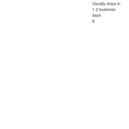
Usually ships in
1-2 business
days
&