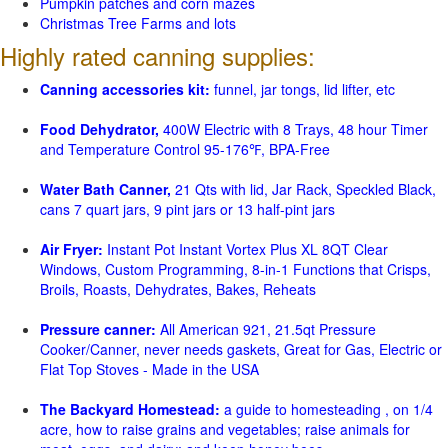
Pumpkin patches and corn mazes
Christmas Tree Farms and lots
Highly rated canning supplies:
Canning accessories kit:
funnel, jar tongs, lid lifter, etc
Food Dehydrator,
400W Electric with 8 Trays, 48 hour Timer
and Temperature Control 95-176℉, BPA-Free
Water Bath Canner,
21 Qts with lid, Jar Rack, Speckled Black,
cans 7 quart jars, 9 pint jars or 13 half-pint jars
Air Fryer:
Instant Pot Instant Vortex Plus XL 8QT Clear
Windows, Custom Programming, 8-in-1 Functions that Crisps,
Broils, Roasts, Dehydrates, Bakes, Reheats
Pressure canner:
All American 921, 21.5qt Pressure
Cooker/Canner, never needs gaskets, Great for Gas, Electric or
Flat Top Stoves - Made in the USA
The Backyard Homestead:
a guide to homesteading , on 1/4
acre, how to raise grains and vegetables; raise animals for