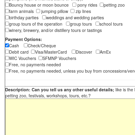
Bouncy house or moon bounce
pony rides
petting zoo
farm animals
jumping pillow
zip lines
birthday parties
weddings and wedding parties
group tours of the operation
group tours
school tours
winery, brewery, and/or distillery tours or tastings
Payment Options:
Cash
Check/Cheque
Debit card
Visa/MasterCard
Discover
AmEx
WIC Vouchers
SFMNP Vouchers
Free, no payments needed
Free, no payments needed, unless you buy from concessions/ven
Description: Can you tell us any other useful details;
like is the
petting zoo, festivals, workshops, tours, etc.?