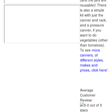
(and the jars are
reusable)! There
is also a simple
kit with just the
canner and rack,
and a pressure
canner, if you
want to do
vegetables (other
than tomatoes).
To see
more
canners, of
different styles,
makes and
prices, click here
!
Average
Customer
Review: