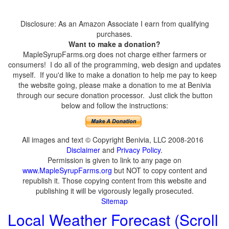
Disclosure: As an Amazon Associate I earn from qualifying
purchases.
Want to make a donation?
MapleSyrupFarms.org does not charge either farmers or
consumers! I do all of the programming, web design and updates
myself. If you'd like to make a donation to help me pay to keep
the website going, please make a donation to me at Benivia
through our secure donation processor. Just click the button
below and follow the instructions:
All images and text © Copyright Benivia, LLC 2008-2016
Disclaimer
and
Privacy Policy
.
Permission is given to link to any page on
www.MapleSyrupFarms.org
but NOT to copy content and
republish it. Those copying content from this website and
publishing it will be vigorously legally prosecuted.
Sitemap
Local Weather Forecast (Scroll