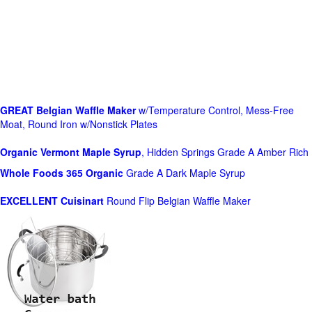
GREAT Belgian Waffle Maker
w/Temperature Control, Mess-Free
Moat, Round Iron w/Nonstick Plates
Organic Vermont Maple Syrup
, Hidden Springs Grade A Amber Rich
Whole Foods
365 Organic
Grade A Dark Maple Syrup
EXCELLENT Cuisinart
Round Flip Belgian Waffle Maker