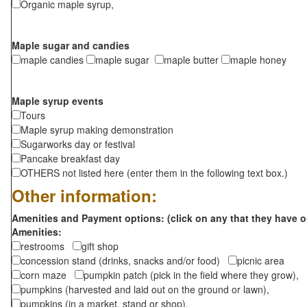
Organic maple syrup,
Maple sugar and candies
maple candies
maple sugar
maple butter
maple honey
Maple syrup events
Tours
Maple syrup making demonstration
Sugarworks day or festival
Pancake breakfast day
OTHERS not listed here (enter them in the following text box.)
Other information:
Amenities and Payment options: (click on any that they have o
Amenities:
restrooms
gift shop
concession stand (drinks, snacks and/or food)
picnic area
corn maze
pumpkin patch (pick in the field where they grow),
pumpkins (harvested and laid out on the ground or lawn),
pumpkins (in a market, stand or shop),