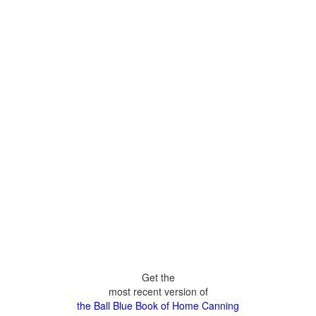
Get the
most recent version of
the Ball Blue Book of Home Canning