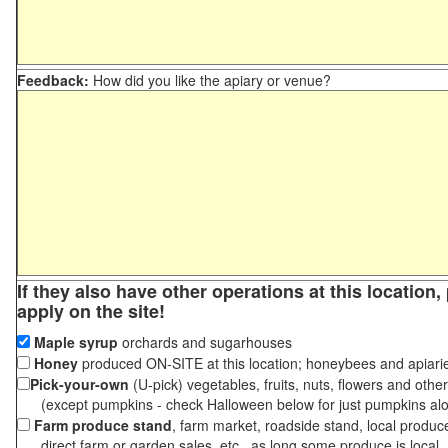
Feedback:
How did you like the apiary or venue?
If they also have other operations at this location
apply on the site!
Maple syrup
orchards and sugarhouses
Honey
produced ON-SITE at this location; honeybees and apiari
Pick-your-own
(U-pick) vegetables, fruits, nuts, flowers and othe
(except pumpkins - check Halloween below for just pumpkins al
Farm produce stand
, farm market, roadside stand, local produc
direct farm or garden sales, etc., as long some produce is local