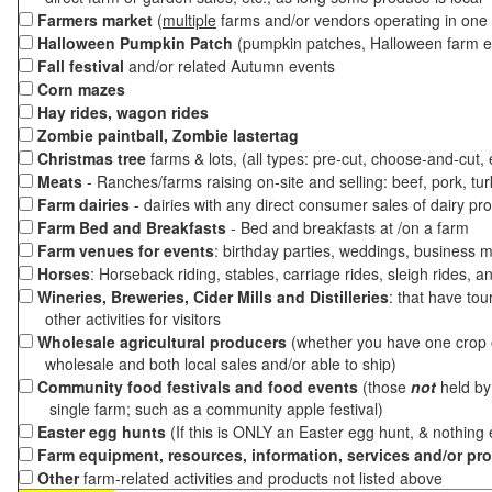
Farmers market
(
multiple
farms and/or vendors operating in one 
Halloween Pumpkin Patch
(pumpkin patches, Halloween farm e
Fall festival
and/or related Autumn events
Corn mazes
Hay rides, wagon rides
Zombie paintball, Zombie lastertag
Christmas tree
farms & lots, (all types: pre-cut, choose-and-cut,
Meats
- Ranches/farms raising on-site and selling: beef, pork, tur
Farm dairies
- dairies with any direct consumer sales of dairy pr
Farm Bed and Breakfasts
- Bed and breakfasts at /on a farm
Farm venues for events
: birthday parties, weddings, business m
Horses
: Horseback riding, stables, carriage rides, sleigh rides, a
Wineries, Breweries, Cider Mills and Distilleries
: that have tou
other activities for visitors
Wholesale agricultural producers
(whether you have one crop o
wholesale and both local sales and/or able to ship)
Community food festivals and food events
(those
not
held by 
single farm; such as a community apple festival)
Easter egg hunts
(If this is ONLY an Easter egg hunt, & nothing
Farm equipment, resources, information, services and/or pr
Other
farm-related activities and products not listed above