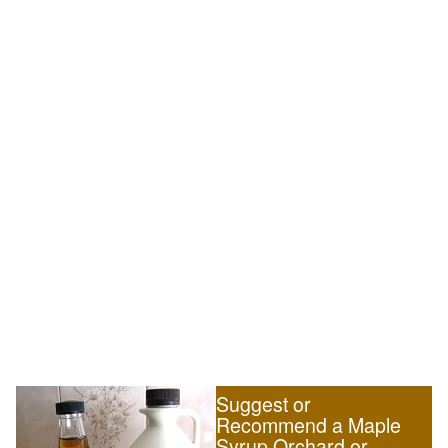
Suggest or
Recommend a Maple
Syrup Orchard or