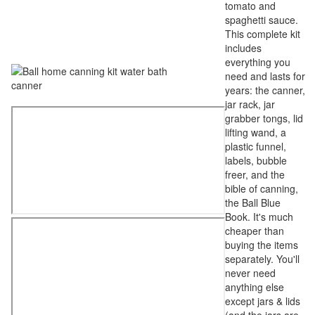
tomato and
spaghetti sauce.
This complete kit
includes
everything you
need and lasts for
years: the canner,
jar rack, jar
grabber tongs, lid
lifting wand, a
plastic funnel,
labels, bubble
freer, and the
bible of canning,
the Ball Blue
Book. It's much
cheaper than
buying the items
separately. You'll
never need
anything else
except jars & lids