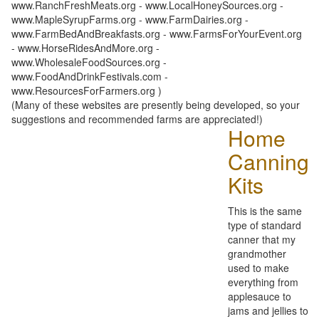
www.RanchFreshMeats.org - www.LocalHoneySources.org -
www.MapleSyrupFarms.org - www.FarmDairies.org -
www.FarmBedAndBreakfasts.org - www.FarmsForYourEvent.org
- www.HorseRidesAndMore.org -
www.WholesaleFoodSources.org -
www.FoodAndDrinkFestivals.com -
www.ResourcesForFarmers.org )
(Many of these websites are presently being developed, so your
suggestions and recommended farms are appreciated!)
Home
Canning
Kits
This is the same
type of standard
canner that my
grandmother
used to make
everything from
applesauce to
jams and jellies to