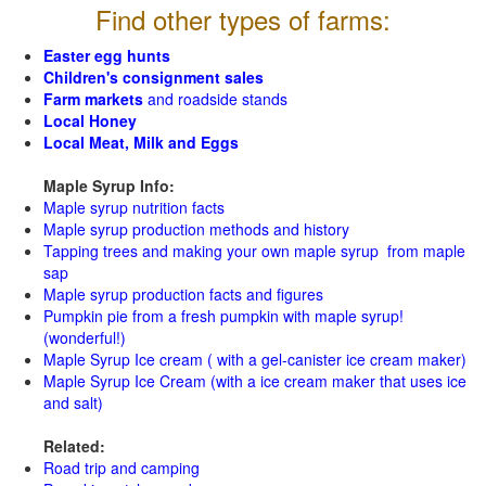
Find other types of farms:
Easter egg hunts
Children's consignment sales
Farm markets
and roadside stands
Local Honey
Local Meat, Milk and Eggs
Maple Syrup Info:
Maple syrup nutrition facts
Maple syrup production methods and history
Tapping trees and making your own maple syrup from maple
sap
Maple syrup production facts and figures
Pumpkin pie from a fresh pumpkin with maple syrup!
(wonderful!)
Maple Syrup Ice cream ( with a gel-canister ice cream maker)
Maple Syrup Ice Cream (with a ice cream maker that uses ice
and salt)
Related:
Road trip and camping