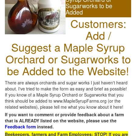
Sugarworks to be
Added
Customers:
Add /
Suggest a Maple Syrup
Orchard or Sugarworks to
be Added to the Website!
There are always orchards and sugar works I just haven't heard
about. I've tried to make the form as easy and brief as possible!
If you know of a Maple Syrup Orchard or Sugarworks that you
think should be added to www.MapleSyrupFarms.org (or the
related websites), please tell me what you know about it here!
If you want to comment or provide feedback about a farm
that is ALREADY listed on the website, please use the
Feedback form
instead.
Beekeepers, farmers and Farm Employees: STOP! If you are