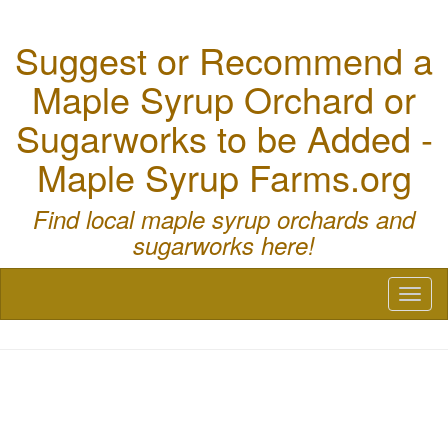
Suggest or Recommend a
Maple Syrup Orchard or
Sugarworks to be Added -
Maple Syrup Farms.org
Find local maple syrup orchards and
sugarworks here!
Toggl
naviga