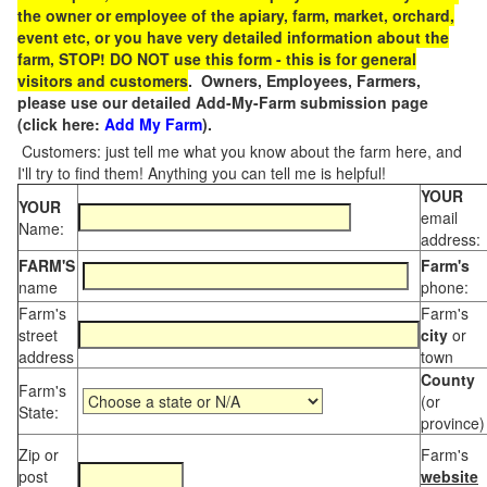
the owner or employee of the apiary, farm, market, orchard,
event etc, or you have very detailed information about the
farm, STOP! DO NOT use this form - this is for general
visitors and customers
. Owners, Employees, Farmers,
please use our detailed Add-My-Farm submission page
(click here:
Add My Farm
).
Customers: just tell me what you know about the farm here, and
I'll try to find them! Anything you can tell me is helpful!
YOUR
YOUR
email
Name:
address:
FARM'S
Farm's
name
phone:
Farm's
Farm's
street
city
or
address
town
County
Farm's
(or
State:
province)
Zip or
Farm's
post
website