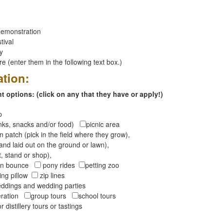
emonstration
tival
ay
 (enter them in the following text box.)
ation:
 options: (click on any that they have or apply!)
op
inks, snacks and/or food)
picnic area
 patch (pick in the field where they grow),
and laid out on the ground or lawn),
t, stand or shop),
oon bounce
pony rides
petting zoo
ng pillow
zip lines
ddings and wedding parties
peration
group tours
school tours
r distillery tours or tastings