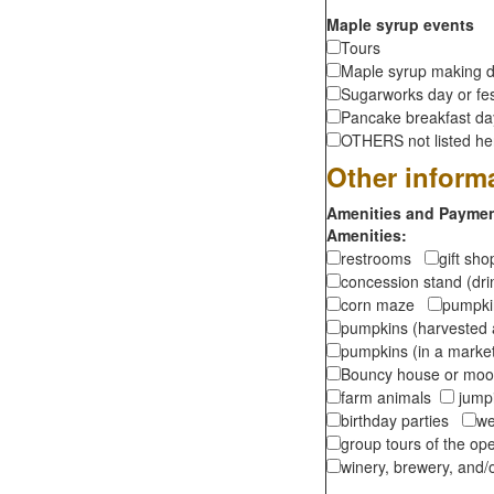
Maple syrup events
Tours
Maple syrup making d
Sugarworks day or fes
Pancake breakfast d
OTHERS not listed here
Other inform
Amenities and Payment
Amenities:
restrooms
gift sh
concession stand (dr
corn maze
pumpkin
pumpkins (harvested 
pumpkins (in a marke
Bouncy house or m
farm animals
jumpi
birthday parties
we
group tours of the o
winery, brewery, and/o