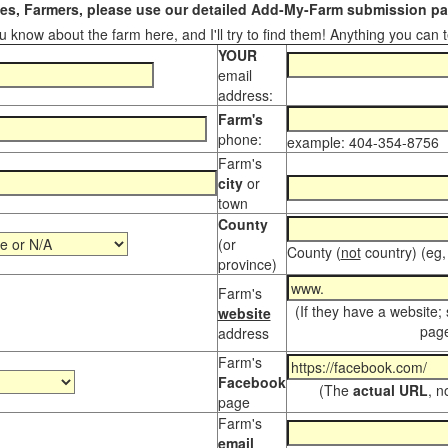
s, Farmers, please use our detailed Add-My-Farm submission pag
 know about the farm here, and I'll try to find them! Anything you can te
YOUR
email
address:
Farm's
phone:
example: 404-354-8756
Farm's
city
or
town
County
(or
County (
not
country) (eg,
province)
Farm's
(If they have a website;
website
page
address
Farm's
Facebook
(The
actual URL
, n
page
Farm's
email