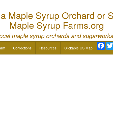
 Maple Syrup Orchard or S
Maple Syrup Farms.org
local maple syrup orchards and sugarworks
Face
arm
Corrections
Resources
Clickable US Map