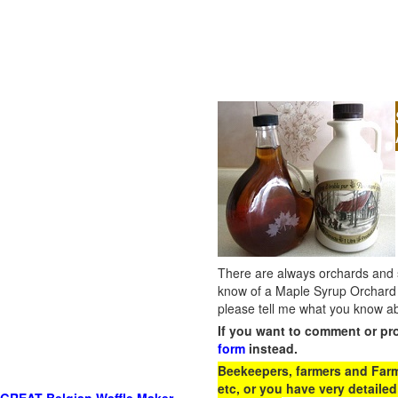
There are always orchards and su
know of a Maple Syrup Orchard 
please tell me what you know ab
If you want to comment or pr
form
instead.
Beekeepers, farmers and Farm 
etc, or you have very detailed