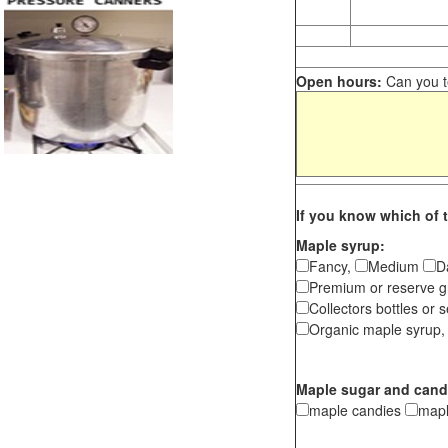
Open hours:
Can you te
If you know which of t
Maple syrup:
Fancy,
Medium
D
Premium or reserve g
Collectors bottles or s
Organic maple syrup,
Maple sugar and cand
maple candies
map