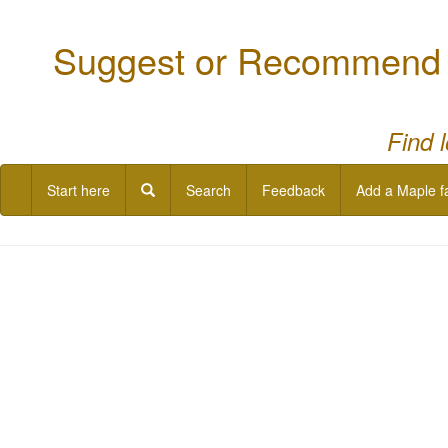
Suggest or Recommend a
Find 
Start here
Search
Feedback
Add a Maple f