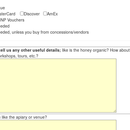
eque
asterCard
Discover
AmEx
NP Vouchers
eeded
eded, unless you buy from concessions/vendors
ell us any other useful details;
like is the honey organic? How about ot
orkshops, tours, etc.?
like the apiary or venue?