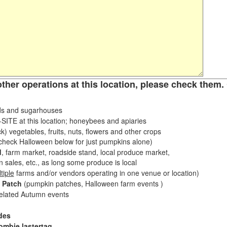
other operations at this location, please check them. 
s and sugarhouses
ITE at this location; honeybees and apiaries
k) vegetables, fruits, nuts, flowers and other crops
eck Halloween below for just pumpkins alone)
d
, farm market, roadside stand, local produce market,
sales, etc., as long some produce is local
tiple
farms and/or vendors operating in one venue or location)
 Patch
(pumpkin patches, Halloween farm events )
related Autumn events
des
ombie lastertag