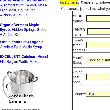
GREAT Belgian Waffle Maker
customers
. Owners, Employee
w/Temperature Control, Mess-
Customers: just tell me what you
Free Moat, Round Iron
w/Nonstick Plates
YOUR
Name:
Organic Vermont Maple
FARM'S
Syrup
, Hidden Springs Grade
name
A Amber Rich
Farm's
Whole Foods
365 Organic
street
Grade A Dark Maple Syrup
address
EXCELLENT Cuisinart
Round
Farm's
Flip Belgian Waffle Maker
State:
Zip or
post
code
Country: