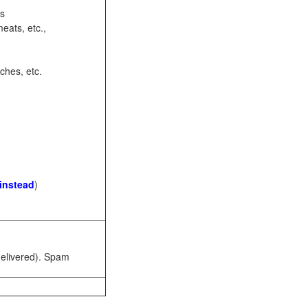
ots
eats, etc.,
ches, etc.
 instead
)
 delivered). Spam