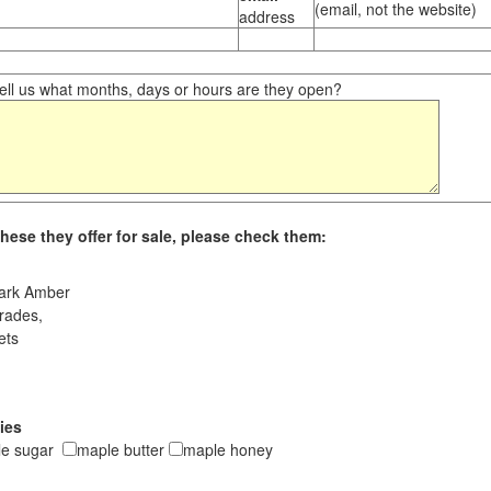
(email, not the website)
address
ll us what months, days or hours are they open?
hese they offer for sale, please check them:
ark Amber
rades,
ets
ies
le sugar
maple butter
maple honey