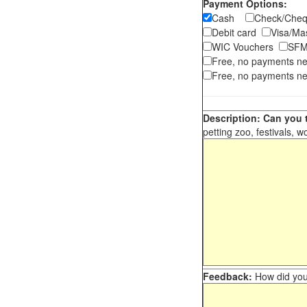
Payment Options:
Cash
Check/Ch
Debit card
Visa/M
WIC Vouchers
SFM
Free, no payments n
Free, no payments ne
Description: Can you t
petting zoo, festivals, w
Feedback:
How did you 