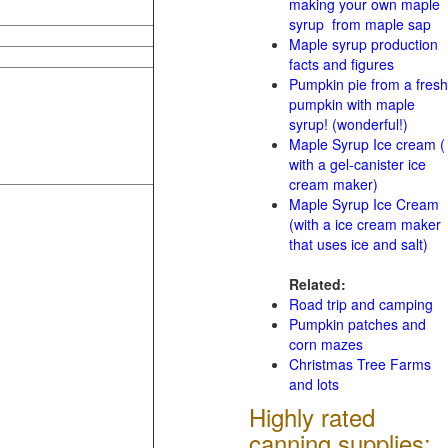
making your own maple
syrup from maple sap
Maple syrup production
facts and figures
Pumpkin pie from a fresh
pumpkin with maple
syrup! (wonderful!)
Maple Syrup Ice cream (
with a gel-canister ice
cream maker)
Maple Syrup Ice Cream
(with a ice cream maker
that uses ice and salt)
Related:
Road trip and camping
Pumpkin patches and
corn mazes
Christmas Tree Farms
and lots
Highly rated
canning supplies: