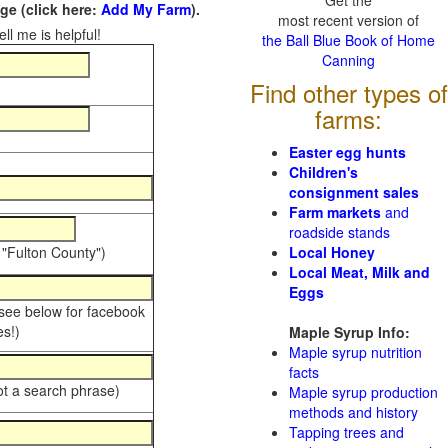
Get the
e (click here:
Add My Farm
).
most recent version of
ll me is helpful!
the Ball Blue Book of Home
Canning
Find other types of
farms:
Easter egg hunts
Children's
consignment sales
Farm markets
and
roadside stands
 "Fulton County")
Local Honey
Local Meat, Milk and
Eggs
 see below for facebook
s!)
Maple Syrup Info:
Maple syrup nutrition
facts
ot a search phrase)
Maple syrup production
methods and history
Tapping trees and