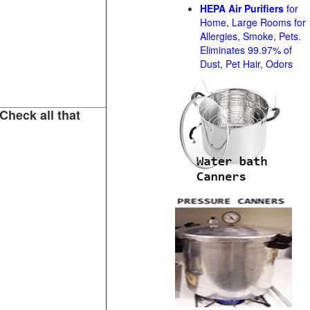
HEPA Air Purifiers
for
Home, Large Rooms for
Allergies, Smoke, Pets.
Eliminates 99.97% of
Dust, Pet Hair, Odors
Check all that