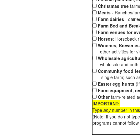
Christmas tree
farms
Meats
- Ranches/farms
Farm dairies
- dairi
Farm Bed and Break
Farm venues for ev
Horses
: Horseback ri
Wineries, Breweries,
other activities for vis
Wholesale agricultu
wholesale and both loc
Community food fes
single farm; such as 
Easter egg hunts
(I
Farm equipment, res
Other
farm-related ac
IMPORTANT:
Type
any
number in this
(Note: if you do not typ
programs cannot follow 