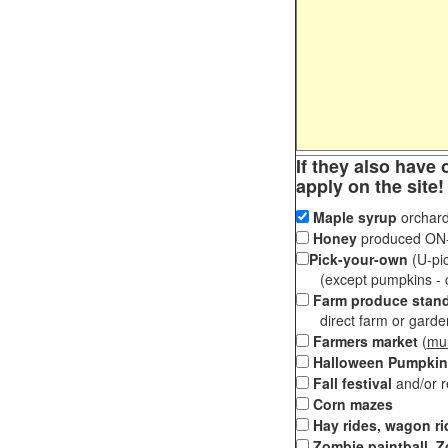
If they also have 
apply on the site!
Maple syrup
orchard
Honey
produced ON-S
Pick-your-own
(U-pic
(except pumpkins - ch
Farm produce stan
direct farm or garden 
Farmers market
(
mul
Halloween Pumpkin
Fall festival
and/or 
Corn mazes
Hay rides, wagon ri
Zombie paintball, Z