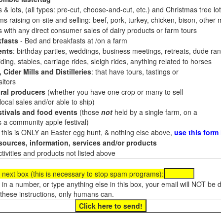
 & lots, (all types: pre-cut, choose-and-cut, etc.) and Christmas tree l
 raising on-site and selling: beef, pork, turkey, chicken, bison, other m
es with any direct consumer sales of dairy products or farm tours
fasts
- Bed and breakfasts at /on a farm
ents
: birthday parties, weddings, business meetings, retreats, dude ran
ding, stables, carriage rides, sleigh rides, anything related to horses
 Cider Mills and Distilleries
: that have tours, tastings or
itors
ral producers
(whether you have one crop or many to sell
al sales and/or able to ship)
tivals and food events
(those
not
held by a single farm, on a
a community apple festival)
f this is ONLY an Easter egg hunt, & nothing else above,
use this form
ources, information, services and/or products
tivities and products not listed above
 next box (this is necessary to stop spam programs):
e in a number, or type anything else in this box, your email will NOT be
these instructions, only humans can.