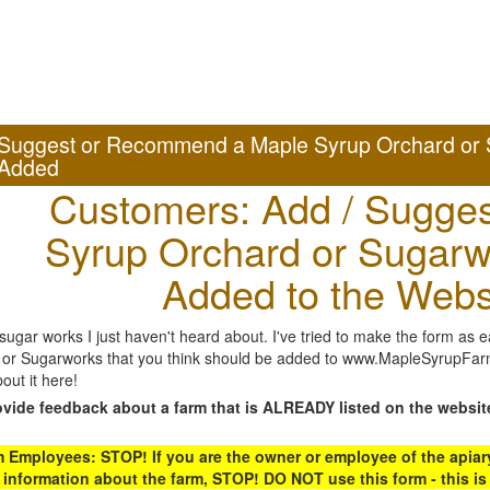
Suggest or Recommend a Maple Syrup Orchard or 
Added
Customers: Add / Sugges
Syrup Orchard or Sugarw
Added to the Webs
gar works I just haven't heard about. I've tried to make the form as ea
or Sugarworks that you think should be added to www.MapleSyrupFarms
out it here!
ovide feedback about a farm that is ALREADY listed on the websit
Employees: STOP! If you are the owner or employee of the apiary,
 information about the farm, STOP! DO NOT use this form - this is 