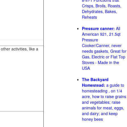
8-in-1 Functions that
Crisps, Broils, Roasts,
Dehydrates, Bakes,
Reheats
Pressure canner:
All
American 921, 21.5qt
Pressure
Cooker/Canner, never
her activities, like a
needs gaskets, Great for
Gas, Electric or Flat Top
Stoves - Made in the
USA
The Backyard
Homestead:
a guide to
homesteading , on 1/4
acre, how to raise grains
and vegetables; raise
animals for meat, eggs,
and dairy; and keep
honey bees