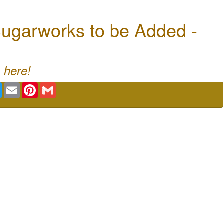
ugarworks to be Added -
 here!
book
Twitter
Email
Pinterest
Gmail