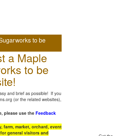
Sugarworks to be
t a Maple
orks to be
ite!
sy and brief as possible! If you
.org (or the related websites),
e, please use the
Feedback
 farm, market, orchard, event
for general visitors and