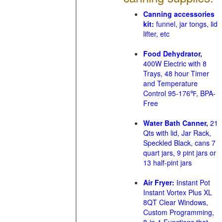
Canning accessories
kit:
funnel, jar tongs, lid
lifter, etc
Food Dehydrator,
400W Electric with 8
Trays, 48 hour Timer
and Temperature
Control 95-176℉, BPA-
Free
Water Bath Canner,
21
Qts with lid, Jar Rack,
Speckled Black, cans 7
quart jars, 9 pint jars or
13 half-pint jars
Air Fryer:
Instant Pot
Instant Vortex Plus XL
8QT Clear Windows,
Custom Programming,