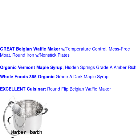
GREAT Belgian Waffle Maker
w/Temperature Control, Mess-Free
Moat, Round Iron w/Nonstick Plates
Organic Vermont Maple Syrup
, Hidden Springs Grade A Amber Rich
Whole Foods
365 Organic
Grade A Dark Maple Syrup
EXCELLENT Cuisinart
Round Flip Belgian Waffle Maker