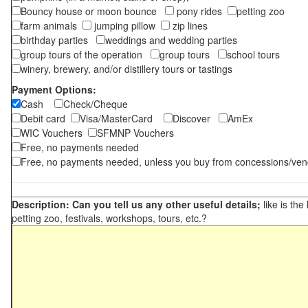
Bouncy house or moon bounce
pony rides
petting zoo
farm animals
jumping pillow
zip lines
birthday parties
weddings and wedding parties
group tours of the operation
group tours
school tours
winery, brewery, and/or distillery tours or tastings
Payment Options:
Cash
Check/Cheque
Debit card
Visa/MasterCard
Discover
AmEx
WIC Vouchers
SFMNP Vouchers
Free, no payments needed
Free, no payments needed, unless you buy from concessions/ven
Description: Can you tell us any other useful details;
like is the
petting zoo, festivals, workshops, tours, etc.?