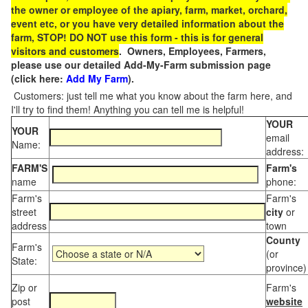
the owner or employee of the apiary, farm, market, orchard,
event etc, or you have very detailed information about the
farm, STOP! DO NOT use this form - this is for general
visitors and customers
. Owners, Employees, Farmers,
please use our detailed Add-My-Farm submission page
(click here:
Add My Farm
).
Customers: just tell me what you know about the farm here, and
I'll try to find them! Anything you can tell me is helpful!
YOUR
YOUR
email
Name:
address:
FARM'S
Farm's
name
phone:
Farm's
Farm's
street
city
or
address
town
County
Farm's
(or
State:
province)
Zip or
Farm's
post
website