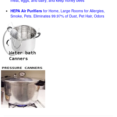
meat, eggs, and dairy; and keep honey bees
HEPA Air Purifiers
for Home, Large Rooms for Allergies,
Smoke, Pets. Eliminates 99.97% of Dust, Pet Hair, Odors