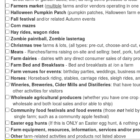
Farmers market
(
multiple
farms and/or vendors operating in one 
Halloween Pumpkin Patch
(pumpkin patches, Halloween farm e
Fall festival
and/or related Autumn events
Corn mazes
Hay rides, wagon rides
Zombie paintball, Zombie lastertag
Christmas tree
farms & lots, (all types: pre-cut, choose-and-cut,
Meats
- Ranches/farms raising on-site and selling: beef, pork, tur
Farm dairies
- dairies with any direct consumer sales of dairy pr
Farm Bed and Breakfasts
- Bed and breakfasts at /on a farm
Farm venues for events
: birthday parties, weddings, business m
Horses
: Horseback riding, stables, carriage rides, sleigh rides, a
Wineries, Breweries, Cider Mills and Distilleries
: that have tou
other activities for visitors
Wholesale agricultural producers
(whether you have one crop o
wholesale and both local sales and/or able to ship)
Community food festivals and food events
(those
not
held by 
single farm; such as a community apple festival)
Easter egg hunts
(If this is ONLY an Easter egg hunt, & nothing
Farm equipment, resources, information, services and/or pr
Other
farm-related activities and products not listed above