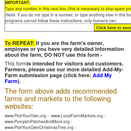
IMPORTANT:
Type
any
number in this next box (this is necessary to stop spam p
(Note: if you do not type in a number, or type anything else in this 
programs cannot follow these instructions, only humans can.
To REPEAT:
If you are the farm's owner,
employee or you have very detailed information
about the farm, DO NOT use this form -
This form
is intended for visitors and customers.
Farmers, please use our more detailed Add-My-
Farm submission page (click here:
Add My
Farm
).
The form above adds recommended
farms and markets to the following
websites:
www.PickYourOwn.org - www.LocalFarmMarkets.org -
www.PumpkinPatchesAndMore.org -
www.PickYourOwnChristmasTree.org -