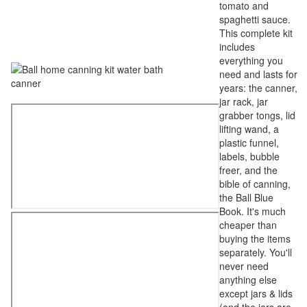
tomato and
spaghetti sauce.
This complete kit
includes
everything you
need and lasts for
years: the canner,
jar rack, jar
grabber tongs, lid
lifting wand, a
plastic funnel,
labels, bubble
freer, and the
bible of canning,
the Ball Blue
Book. It's much
cheaper than
buying the items
separately. You'll
never need
anything else
except jars & lids