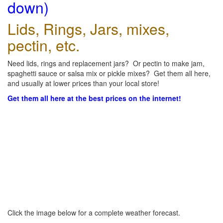
down)
Lids, Rings, Jars, mixes,
pectin, etc.
Need lids, rings and replacement jars? Or pectin to make jam,
spaghetti sauce or salsa mix or pickle mixes? Get them all here,
and usually at lower prices than your local store!
Get them all here at the best prices on the internet!
Click the image below for a complete weather forecast.