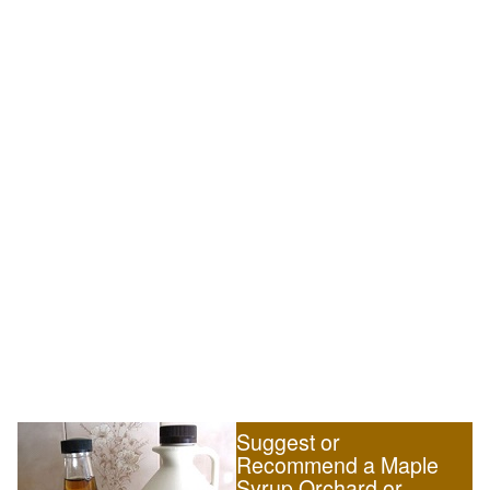
Suggest or
Recommend a Maple
Syrup Orchard or