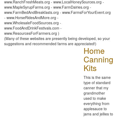
www.RanchFreshMeats.org - www.LocalHoneySources.org -
www.MapleSyrupFarms.org - www.FarmDairies.org -
www.FarmBedAndBreakfasts.org - www.FarmsForYourEvent.org
- www.HorseRidesAndMore.org -
www.WholesaleFoodSources.org -
www.FoodAndDrinkFestivals.com -
www.ResourcesForFarmers.org )
(Many of these websites are presently being developed, so your
suggestions and recommended farms are appreciated!)
Home
Canning
Kits
This is the same
type of standard
canner that my
grandmother
used to make
everything from
applesauce to
jams and jellies to