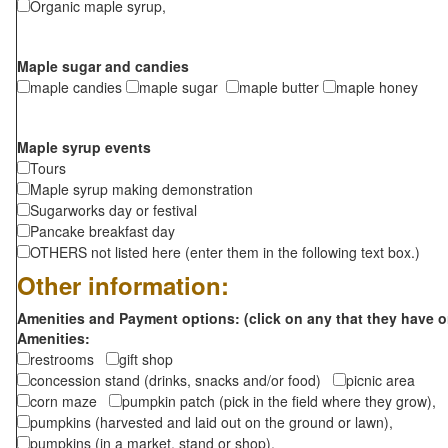
Organic maple syrup,
Maple sugar and candies
maple candies
maple sugar
maple butter
maple honey
Maple syrup events
Tours
Maple syrup making demonstration
Sugarworks day or festival
Pancake breakfast day
OTHERS not listed here (enter them in the following text box.)
Other information:
Amenities and Payment options: (click on any that they have o
Amenities:
restrooms
gift shop
concession stand (drinks, snacks and/or food)
picnic area
corn maze
pumpkin patch (pick in the field where they grow),
pumpkins (harvested and laid out on the ground or lawn),
pumpkins (in a market, stand or shop),