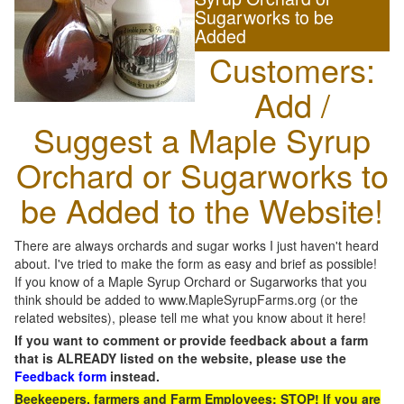
Sugarworks to be
Added
Customers:
Add /
Suggest a Maple Syrup
Orchard or Sugarworks to
be Added to the Website!
There are always orchards and sugar works I just haven't heard
about. I've tried to make the form as easy and brief as possible!
If you know of a Maple Syrup Orchard or Sugarworks that you
think should be added to www.MapleSyrupFarms.org (or the
related websites), please tell me what you know about it here!
If you want to comment or provide feedback about a farm
that is ALREADY listed on the website, please use the
Feedback form
instead.
Beekeepers, farmers and Farm Employees: STOP! If you are