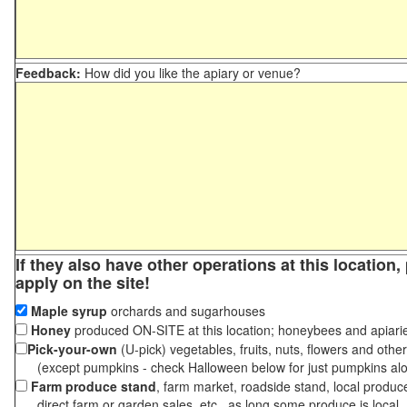
Feedback:
How did you like the apiary or venue?
If they also have other operations at this location
apply on the site!
Maple syrup
orchards and sugarhouses
Honey
produced ON-SITE at this location; honeybees and apiari
Pick-your-own
(U-pick) vegetables, fruits, nuts, flowers and othe
(except pumpkins - check Halloween below for just pumpkins al
Farm produce stand
, farm market, roadside stand, local produc
direct farm or garden sales, etc., as long some produce is local