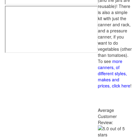
(and the jars are
reusable)! There
is also a simple
kit with just the
canner and rack,
and a pressure
canner, if you
want to do
vegetables (other
than tomatoes).
To see
more
canners, of
different styles,
makes and
prices, click here
!
Average
Customer
Review: