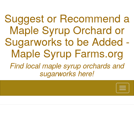
Suggest or Recommend a
Maple Syrup Orchard or
Sugarworks to be Added -
Maple Syrup Farms.org
Find local maple syrup orchards and
sugarworks here!
Toggl
naviga