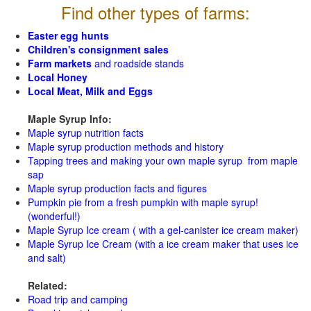
Find other types of farms:
Easter egg hunts
Children's consignment sales
Farm markets
and roadside stands
Local Honey
Local Meat, Milk and Eggs
Maple Syrup Info:
Maple syrup nutrition facts
Maple syrup production methods and history
Tapping trees and making your own maple syrup from maple
sap
Maple syrup production facts and figures
Pumpkin pie from a fresh pumpkin with maple syrup!
(wonderful!)
Maple Syrup Ice cream ( with a gel-canister ice cream maker)
Maple Syrup Ice Cream (with a ice cream maker that uses ice
and salt)
Related:
Road trip and camping