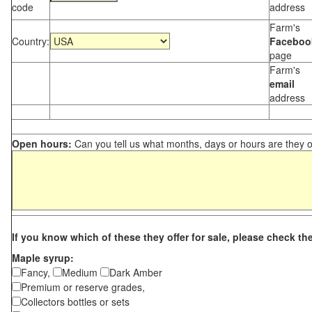
code
address
Farm's
Country:
Faceboo
page
Farm's
email
address
Open hours:
Can you tell us what months, days or hours are they 
If you know which of these they offer for sale, please check th
Maple syrup:
Fancy,
Medium
Dark Amber
Premium or reserve grades,
Collectors bottles or sets