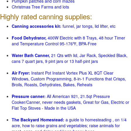
Pumpkin patches and corn mazes
Christmas Tree Farms and lots
Highly rated canning supplies:
Canning accessories kit:
funnel, jar tongs, lid lifter, etc
Food Dehydrator,
400W Electric with 8 Trays, 48 hour Timer
and Temperature Control 95-176℉, BPA-Free
Water Bath Canner,
21 Qts with lid, Jar Rack, Speckled Black,
cans 7 quart jars, 9 pint jars or 13 half-pint jars
Air Fryer:
Instant Pot Instant Vortex Plus XL 8QT Clear
Windows, Custom Programming, 8-in-1 Functions that Crisps,
Broils, Roasts, Dehydrates, Bakes, Reheats
Pressure canner:
All American 921, 21.5qt Pressure
Cooker/Canner, never needs gaskets, Great for Gas, Electric or
Flat Top Stoves - Made in the USA
The Backyard Homestead:
a guide to homesteading , on 1/4
acre, how to raise grains and vegetables; raise animals for