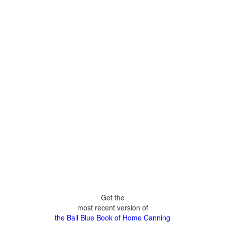
Get the
most recent version of
the Ball Blue Book of Home Canning