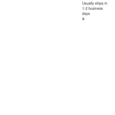
Usually ships in
1-2 business
days
&