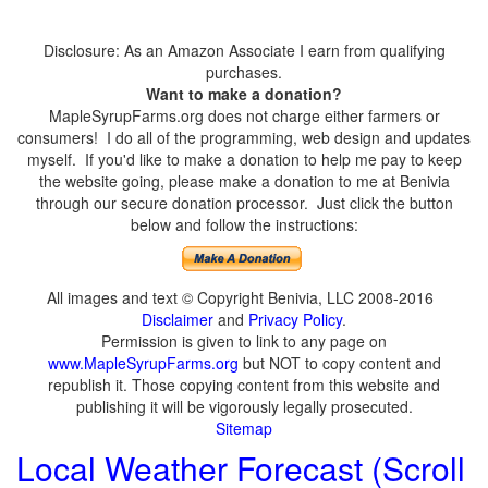
Disclosure: As an Amazon Associate I earn from qualifying
purchases.
Want to make a donation?
MapleSyrupFarms.org does not charge either farmers or
consumers! I do all of the programming, web design and updates
myself. If you'd like to make a donation to help me pay to keep
the website going, please make a donation to me at Benivia
through our secure donation processor. Just click the button
below and follow the instructions:
All images and text © Copyright Benivia, LLC 2008-2016
Disclaimer
and
Privacy Policy
.
Permission is given to link to any page on
www.MapleSyrupFarms.org
but NOT to copy content and
republish it. Those copying content from this website and
publishing it will be vigorously legally prosecuted.
Sitemap
Local Weather Forecast (Scroll