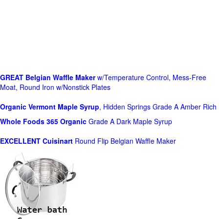
GREAT Belgian Waffle Maker
w/Temperature Control, Mess-Free
Moat, Round Iron w/Nonstick Plates
Organic Vermont Maple Syrup
, Hidden Springs Grade A Amber Rich
Whole Foods
365 Organic
Grade A Dark Maple Syrup
EXCELLENT Cuisinart
Round Flip Belgian Waffle Maker