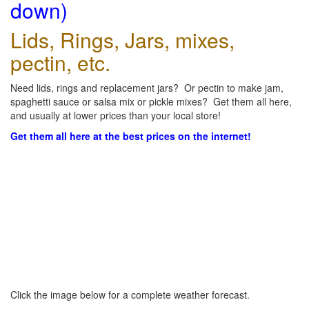
down)
Lids, Rings, Jars, mixes,
pectin, etc.
Need lids, rings and replacement jars? Or pectin to make jam,
spaghetti sauce or salsa mix or pickle mixes? Get them all here,
and usually at lower prices than your local store!
Get them all here at the best prices on the internet!
Click the image below for a complete weather forecast.