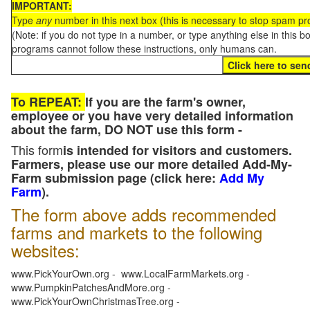
IMPORTANT:
Type
any
number in this next box (this is necessary to stop spam p
(Note: if you do not type in a number, or type anything else in this 
programs cannot follow these instructions, only humans can.
To REPEAT:
If you are the farm's owner,
employee or you have very detailed information
about the farm, DO NOT use this form -
This form
is intended for visitors and customers.
Farmers, please use our more detailed Add-My-
Farm submission page (click here:
Add My
Farm
).
The form above adds recommended
farms and markets to the following
websites:
www.PickYourOwn.org - www.LocalFarmMarkets.org -
www.PumpkinPatchesAndMore.org -
www.PickYourOwnChristmasTree.org -