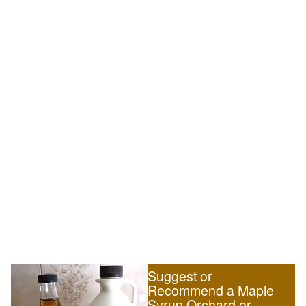
Suggest or
Recommend a Maple
Syrup Orchard or