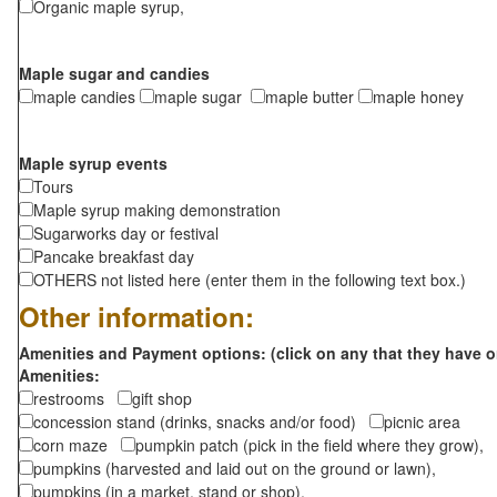
Organic maple syrup,
Maple sugar and candies
maple candies
maple sugar
maple butter
maple honey
Maple syrup events
Tours
Maple syrup making demonstration
Sugarworks day or festival
Pancake breakfast day
OTHERS not listed here (enter them in the following text box.)
Other information:
Amenities and Payment options: (click on any that they have o
Amenities:
restrooms
gift shop
concession stand (drinks, snacks and/or food)
picnic area
corn maze
pumpkin patch (pick in the field where they grow),
pumpkins (harvested and laid out on the ground or lawn),
pumpkins (in a market, stand or shop),