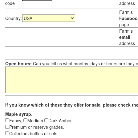
code
address
Farm's
Country:
Faceboo
page
Farm's
email
address
Open hours:
Can you tell us what months, days or hours are they 
If you know which of these they offer for sale, please check th
Maple syrup:
Fancy,
Medium
Dark Amber
Premium or reserve grades,
Collectors bottles or sets