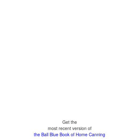
Get the
most recent version of
the Ball Blue Book of Home Canning