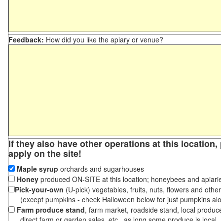
Feedback:
How did you like the apiary or venue?
If they also have other operations at this location
apply on the site!
Maple syrup
orchards and sugarhouses
Honey
produced ON-SITE at this location; honeybees and apiari
Pick-your-own
(U-pick) vegetables, fruits, nuts, flowers and othe
(except pumpkins - check Halloween below for just pumpkins al
Farm produce stand
, farm market, roadside stand, local produc
direct farm or garden sales, etc., as long some produce is local