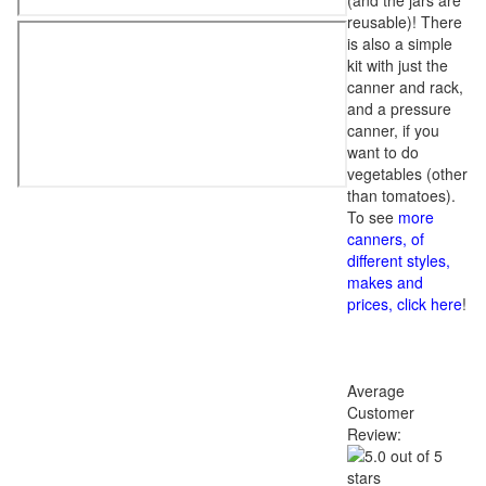
(and the jars are
reusable)! There
is also a simple
kit with just the
canner and rack,
and a pressure
canner, if you
want to do
vegetables (other
than tomatoes).
To see
more
canners, of
different styles,
makes and
prices, click here
!
Average
Customer
Review: