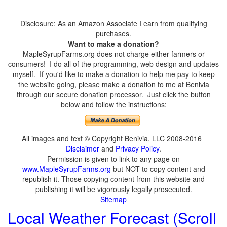
Disclosure: As an Amazon Associate I earn from qualifying
purchases.
Want to make a donation?
MapleSyrupFarms.org does not charge either farmers or
consumers! I do all of the programming, web design and updates
myself. If you'd like to make a donation to help me pay to keep
the website going, please make a donation to me at Benivia
through our secure donation processor. Just click the button
below and follow the instructions:
All images and text © Copyright Benivia, LLC 2008-2016
Disclaimer
and
Privacy Policy
.
Permission is given to link to any page on
www.MapleSyrupFarms.org
but NOT to copy content and
republish it. Those copying content from this website and
publishing it will be vigorously legally prosecuted.
Sitemap
Local Weather Forecast (Scroll