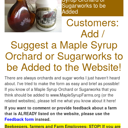
Sugarworks to be
Added
Customers:
Add /
Suggest a Maple Syrup
Orchard or Sugarworks to
be Added to the Website!
There are always orchards and sugar works I just haven't heard
about. I've tried to make the form as easy and brief as possible!
If you know of a Maple Syrup Orchard or Sugarworks that you
think should be added to www.MapleSyrupFarms.org (or the
related websites), please tell me what you know about it here!
If you want to comment or provide feedback about a farm
that is ALREADY listed on the website, please use the
Feedback form
instead.
Beekeepers, farmers and Farm Employees: STOP! If you are