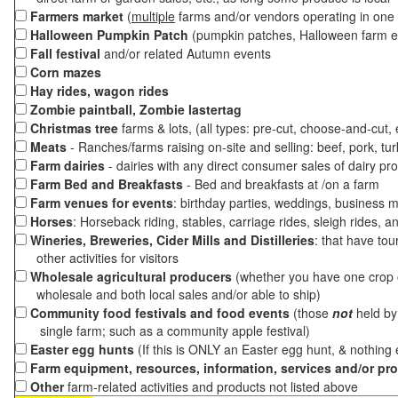
Farmers market
(
multiple
farms and/or vendors operating in one 
Halloween Pumpkin Patch
(pumpkin patches, Halloween farm e
Fall festival
and/or related Autumn events
Corn mazes
Hay rides, wagon rides
Zombie paintball, Zombie lastertag
Christmas tree
farms & lots, (all types: pre-cut, choose-and-cut,
Meats
- Ranches/farms raising on-site and selling: beef, pork, tur
Farm dairies
- dairies with any direct consumer sales of dairy pr
Farm Bed and Breakfasts
- Bed and breakfasts at /on a farm
Farm venues for events
: birthday parties, weddings, business m
Horses
: Horseback riding, stables, carriage rides, sleigh rides, a
Wineries, Breweries, Cider Mills and Distilleries
: that have tou
other activities for visitors
Wholesale agricultural producers
(whether you have one crop o
wholesale and both local sales and/or able to ship)
Community food festivals and food events
(those
not
held by 
single farm; such as a community apple festival)
Easter egg hunts
(If this is ONLY an Easter egg hunt, & nothing
Farm equipment, resources, information, services and/or pr
Other
farm-related activities and products not listed above