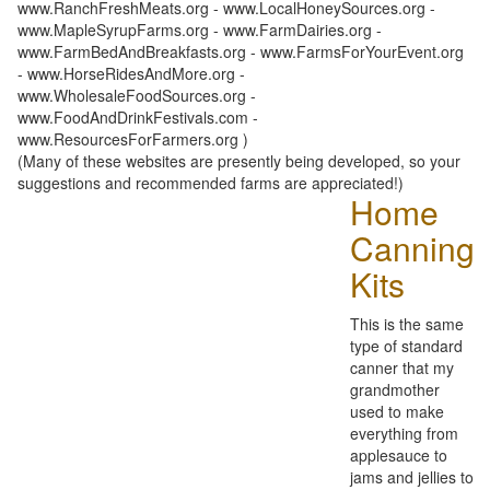
www.RanchFreshMeats.org - www.LocalHoneySources.org -
www.MapleSyrupFarms.org - www.FarmDairies.org -
www.FarmBedAndBreakfasts.org - www.FarmsForYourEvent.org
- www.HorseRidesAndMore.org -
www.WholesaleFoodSources.org -
www.FoodAndDrinkFestivals.com -
www.ResourcesForFarmers.org )
(Many of these websites are presently being developed, so your
suggestions and recommended farms are appreciated!)
Home
Canning
Kits
This is the same
type of standard
canner that my
grandmother
used to make
everything from
applesauce to
jams and jellies to