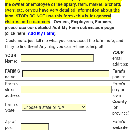
the owner or employee of the apiary, farm, market, orchard,
event etc, or you have very detailed information about the
farm, STOP! DO NOT use this form - this is for general
visitors and customers
. Owners, Employees, Farmers,
please use our detailed Add-My-Farm submission page
(click here:
Add My Farm
).
Customers: just tell me what you know about the farm here, and
I'll try to find them! Anything you can tell me is helpful!
YOUR
YOUR
email
Name:
address:
FARM'S
Farm's
name
phone:
Farm's
Farm's
street
city
or
address
town
County
Farm's
(or
State:
province)
Zip or
Farm's
post
website