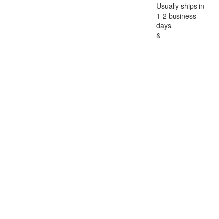
Usually ships in
1-2 business
days
&