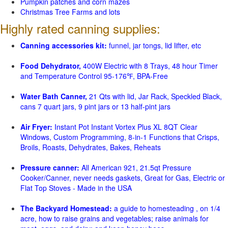
Pumpkin patches and corn mazes
Christmas Tree Farms and lots
Highly rated canning supplies:
Canning accessories kit:
funnel, jar tongs, lid lifter, etc
Food Dehydrator,
400W Electric with 8 Trays, 48 hour Timer
and Temperature Control 95-176℉, BPA-Free
Water Bath Canner,
21 Qts with lid, Jar Rack, Speckled Black,
cans 7 quart jars, 9 pint jars or 13 half-pint jars
Air Fryer:
Instant Pot Instant Vortex Plus XL 8QT Clear
Windows, Custom Programming, 8-in-1 Functions that Crisps,
Broils, Roasts, Dehydrates, Bakes, Reheats
Pressure canner:
All American 921, 21.5qt Pressure
Cooker/Canner, never needs gaskets, Great for Gas, Electric or
Flat Top Stoves - Made in the USA
The Backyard Homestead:
a guide to homesteading , on 1/4
acre, how to raise grains and vegetables; raise animals for