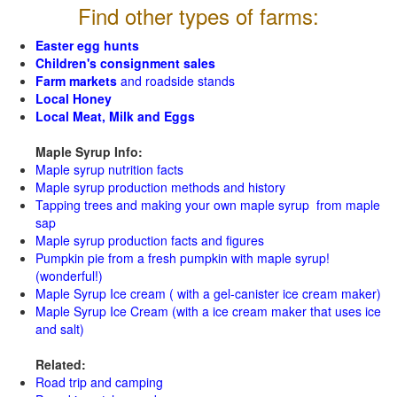
Find other types of farms:
Easter egg hunts
Children's consignment sales
Farm markets
and roadside stands
Local Honey
Local Meat, Milk and Eggs
Maple Syrup Info:
Maple syrup nutrition facts
Maple syrup production methods and history
Tapping trees and making your own maple syrup from maple
sap
Maple syrup production facts and figures
Pumpkin pie from a fresh pumpkin with maple syrup!
(wonderful!)
Maple Syrup Ice cream ( with a gel-canister ice cream maker)
Maple Syrup Ice Cream (with a ice cream maker that uses ice
and salt)
Related:
Road trip and camping