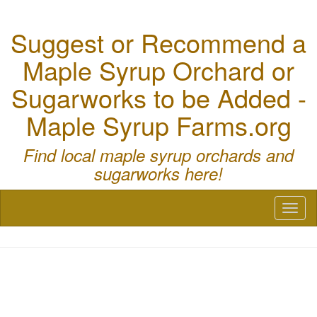
Suggest or Recommend a
Maple Syrup Orchard or
Sugarworks to be Added -
Maple Syrup Farms.org
Find local maple syrup orchards and
sugarworks here!
Toggl
naviga