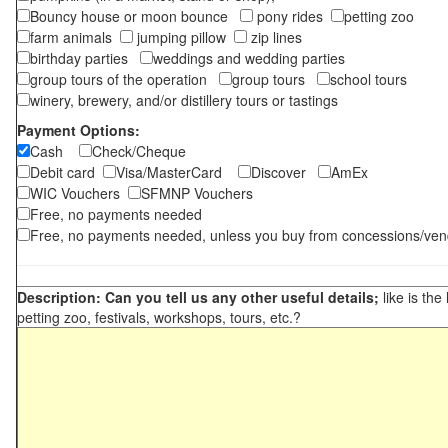
Bouncy house or moon bounce
pony rides
petting zoo
farm animals
jumping pillow
zip lines
birthday parties
weddings and wedding parties
group tours of the operation
group tours
school tours
winery, brewery, and/or distillery tours or tastings
Payment Options:
Cash
Check/Cheque
Debit card
Visa/MasterCard
Discover
AmEx
WIC Vouchers
SFMNP Vouchers
Free, no payments needed
Free, no payments needed, unless you buy from concessions/ven
Description: Can you tell us any other useful details;
like is the
petting zoo, festivals, workshops, tours, etc.?