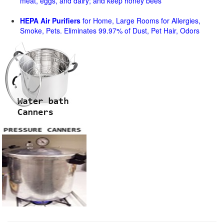
meat, eggs, and dairy; and keep honey bees
HEPA Air Purifiers
for Home, Large Rooms for Allergies,
Smoke, Pets. Eliminates 99.97% of Dust, Pet Hair, Odors