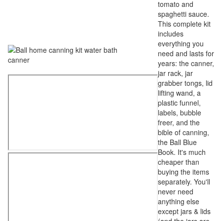
tomato and
spaghetti sauce.
This complete kit
includes
everything you
need and lasts for
years: the canner,
jar rack, jar
grabber tongs, lid
lifting wand, a
plastic funnel,
labels, bubble
freer, and the
bible of canning,
the Ball Blue
Book. It's much
cheaper than
buying the items
separately. You'll
never need
anything else
except jars & lids