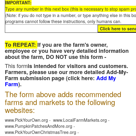
IMPORTANT:
Type
any
number in this next box (this is necessary to stop spam p
(Note: if you do not type in a number, or type anything else in this 
programs cannot follow these instructions, only humans can.
To REPEAT:
If you are the farm's owner,
employee or you have very detailed information
about the farm, DO NOT use this form -
This form
is intended for visitors and customers.
Farmers, please use our more detailed Add-My-
Farm submission page (click here:
Add My
Farm
).
The form above adds recommended
farms and markets to the following
websites:
www.PickYourOwn.org - www.LocalFarmMarkets.org -
www.PumpkinPatchesAndMore.org -
www.PickYourOwnChristmasTree.org -