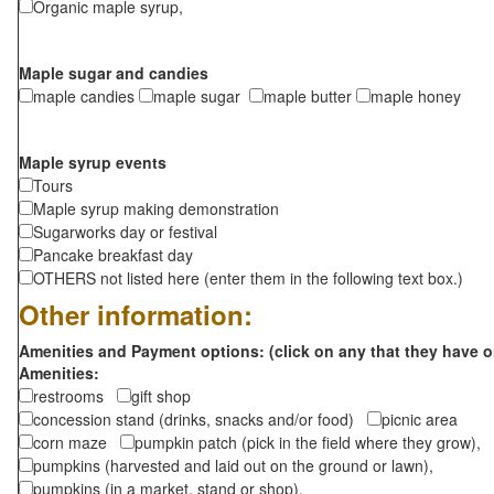
Organic maple syrup,
Maple sugar and candies
maple candies
maple sugar
maple butter
maple honey
Maple syrup events
Tours
Maple syrup making demonstration
Sugarworks day or festival
Pancake breakfast day
OTHERS not listed here (enter them in the following text box.)
Other information:
Amenities and Payment options: (click on any that they have o
Amenities:
restrooms
gift shop
concession stand (drinks, snacks and/or food)
picnic area
corn maze
pumpkin patch (pick in the field where they grow),
pumpkins (harvested and laid out on the ground or lawn),
pumpkins (in a market, stand or shop),