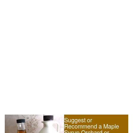
Suggest or
Recommend a Maple
Syrup Orchard or