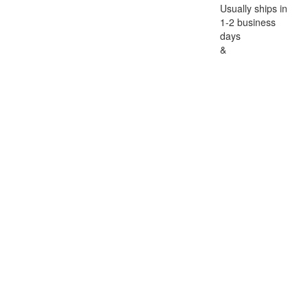
Usually ships in
1-2 business
days
&