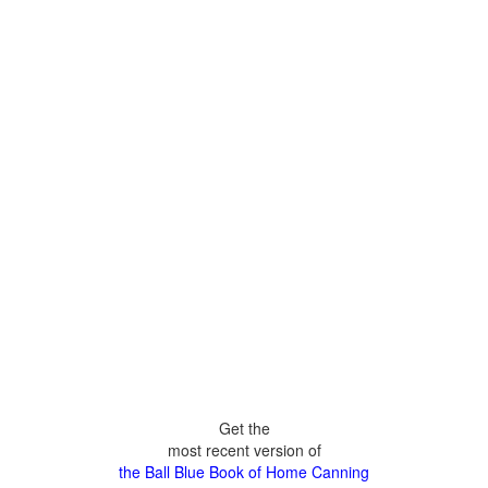
Get the
most recent version of
the Ball Blue Book of Home Canning