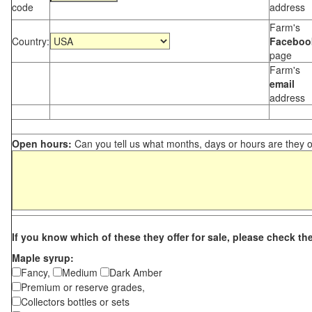
code
address
Farm's
Country:
Faceboo
page
Farm's
email
address
Open hours:
Can you tell us what months, days or hours are they 
If you know which of these they offer for sale, please check th
Maple syrup:
Fancy,
Medium
Dark Amber
Premium or reserve grades,
Collectors bottles or sets