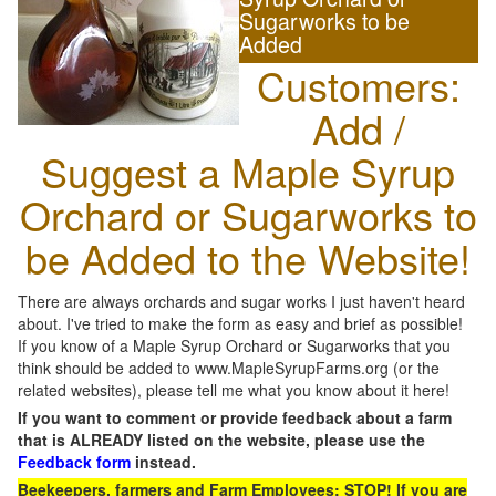
Sugarworks to be
Added
Customers:
Add /
Suggest a Maple Syrup
Orchard or Sugarworks to
be Added to the Website!
There are always orchards and sugar works I just haven't heard
about. I've tried to make the form as easy and brief as possible!
If you know of a Maple Syrup Orchard or Sugarworks that you
think should be added to www.MapleSyrupFarms.org (or the
related websites), please tell me what you know about it here!
If you want to comment or provide feedback about a farm
that is ALREADY listed on the website, please use the
Feedback form
instead.
Beekeepers, farmers and Farm Employees: STOP! If you are