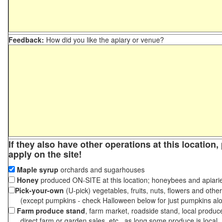
Feedback:
How did you like the apiary or venue?
If they also have other operations at this location
apply on the site!
Maple syrup
orchards and sugarhouses
Honey
produced ON-SITE at this location; honeybees and apiari
Pick-your-own
(U-pick) vegetables, fruits, nuts, flowers and othe
(except pumpkins - check Halloween below for just pumpkins al
Farm produce stand
, farm market, roadside stand, local produc
direct farm or garden sales, etc., as long some produce is local