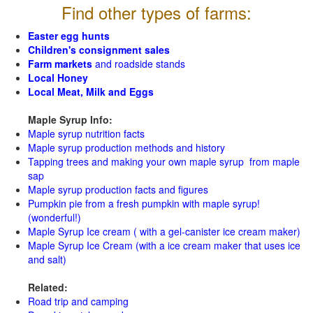
Find other types of farms:
Easter egg hunts
Children's consignment sales
Farm markets
and roadside stands
Local Honey
Local Meat, Milk and Eggs
Maple Syrup Info:
Maple syrup nutrition facts
Maple syrup production methods and history
Tapping trees and making your own maple syrup from maple
sap
Maple syrup production facts and figures
Pumpkin pie from a fresh pumpkin with maple syrup!
(wonderful!)
Maple Syrup Ice cream ( with a gel-canister ice cream maker)
Maple Syrup Ice Cream (with a ice cream maker that uses ice
and salt)
Related:
Road trip and camping