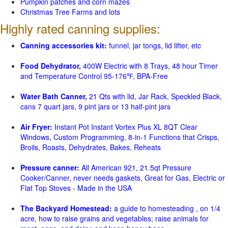
Pumpkin patches and corn mazes
Christmas Tree Farms and lots
Highly rated canning supplies:
Canning accessories kit:
funnel, jar tongs, lid lifter, etc
Food Dehydrator,
400W Electric with 8 Trays, 48 hour Timer
and Temperature Control 95-176℉, BPA-Free
Water Bath Canner,
21 Qts with lid, Jar Rack, Speckled Black,
cans 7 quart jars, 9 pint jars or 13 half-pint jars
Air Fryer:
Instant Pot Instant Vortex Plus XL 8QT Clear
Windows, Custom Programming, 8-in-1 Functions that Crisps,
Broils, Roasts, Dehydrates, Bakes, Reheats
Pressure canner:
All American 921, 21.5qt Pressure
Cooker/Canner, never needs gaskets, Great for Gas, Electric or
Flat Top Stoves - Made in the USA
The Backyard Homestead:
a guide to homesteading , on 1/4
acre, how to raise grains and vegetables; raise animals for