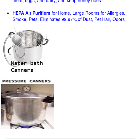
meat, eggs, and dairy; and keep honey bees
HEPA Air Purifiers
for Home, Large Rooms for Allergies,
Smoke, Pets. Eliminates 99.97% of Dust, Pet Hair, Odors