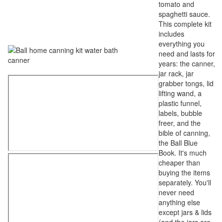
tomato and
spaghetti sauce.
This complete kit
includes
everything you
need and lasts for
years: the canner,
jar rack, jar
grabber tongs, lid
lifting wand, a
plastic funnel,
labels, bubble
freer, and the
bible of canning,
the Ball Blue
Book. It's much
cheaper than
buying the items
separately. You'll
never need
anything else
except jars & lids