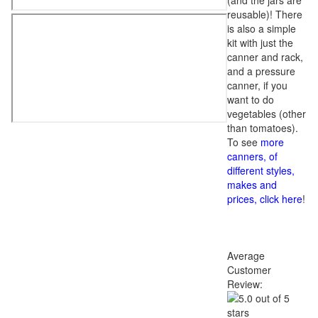
(and the jars are
reusable)! There
is also a simple
kit with just the
canner and rack,
and a pressure
canner, if you
want to do
vegetables (other
than tomatoes).
To see
more
canners, of
different styles,
makes and
prices, click here
!
Average
Customer
Review: