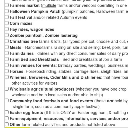
Farmers market
(
multiple
farms and/or vendors operating in one 
Halloween Pumpkin Patch
(pumpkin patches, Halloween farm e
Fall festival
and/or related Autumn events
Corn mazes
Hay rides, wagon rides
Zombie paintball, Zombie lastertag
Christmas tree
farms & lots, (all types: pre-cut, choose-and-cut,
Meats
- Ranches/farms raising on-site and selling: beef, pork, tur
Farm dairies
- dairies with any direct consumer sales of dairy pr
Farm Bed and Breakfasts
- Bed and breakfasts at /on a farm
Farm venues for events
: birthday parties, weddings, business m
Horses
: Horseback riding, stables, carriage rides, sleigh rides, a
Wineries, Breweries, Cider Mills and Distilleries
: that have tou
other activities for visitors
Wholesale agricultural producers
(whether you have one crop o
wholesale and both local sales and/or able to ship)
Community food festivals and food events
(those
not
held by 
single farm; such as a community apple festival)
Easter egg hunts
(If this is ONLY an Easter egg hunt, & nothing
Farm equipment, resources, information, services and/or pr
Other
farm-related activities and products not listed above