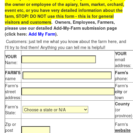
the owner or employee of the apiary, farm, market, orchard,
event etc, or you have very detailed information about the
farm, STOP! DO NOT use this form - this is for general
visitors and customers
. Owners, Employees, Farmers,
please use our detailed Add-My-Farm submission page
(click here:
Add My Farm
).
Customers: just tell me what you know about the farm here, and
I'll try to find them! Anything you can tell me is helpful!
YOUR
YOUR
email
Name:
address:
FARM'S
Farm's
name
phone:
Farm's
Farm's
street
city
or
address
town
County
Farm's
(or
State:
province)
Zip or
Farm's
post
website