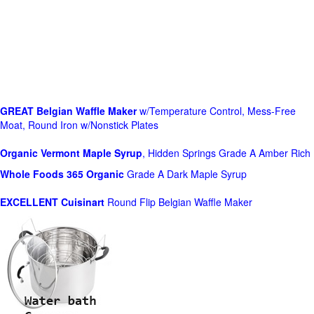
GREAT Belgian Waffle Maker
w/Temperature Control, Mess-Free
Moat, Round Iron w/Nonstick Plates
Organic Vermont Maple Syrup
, Hidden Springs Grade A Amber Rich
Whole Foods
365 Organic
Grade A Dark Maple Syrup
EXCELLENT Cuisinart
Round Flip Belgian Waffle Maker