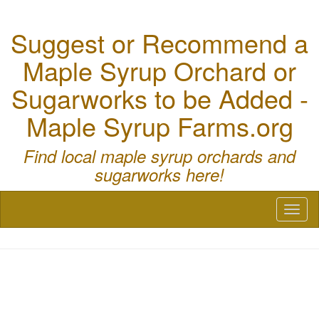
Suggest or Recommend a
Maple Syrup Orchard or
Sugarworks to be Added -
Maple Syrup Farms.org
Find local maple syrup orchards and
sugarworks here!
Toggl
naviga