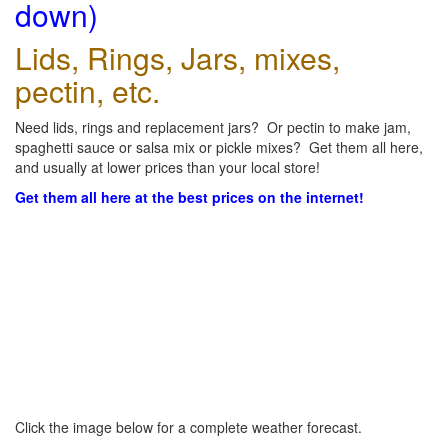
down)
Lids, Rings, Jars, mixes,
pectin, etc.
Need lids, rings and replacement jars? Or pectin to make jam,
spaghetti sauce or salsa mix or pickle mixes? Get them all here,
and usually at lower prices than your local store!
Get them all here at the best prices on the internet!
Click the image below for a complete weather forecast.