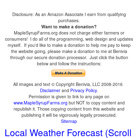
Disclosure: As an Amazon Associate I earn from qualifying
purchases.
Want to make a donation?
MapleSyrupFarms.org does not charge either farmers or
consumers! I do all of the programming, web design and updates
myself. If you'd like to make a donation to help me pay to keep
the website going, please make a donation to me at Benivia
through our secure donation processor. Just click the button
below and follow the instructions:
All images and text © Copyright Benivia, LLC 2008-2016
Disclaimer
and
Privacy Policy
.
Permission is given to link to any page on
www.MapleSyrupFarms.org
but NOT to copy content and
republish it. Those copying content from this website and
publishing it will be vigorously legally prosecuted.
Sitemap
Local Weather Forecast (Scroll