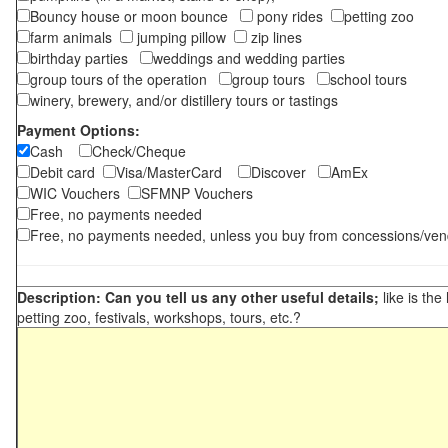
Bouncy house or moon bounce
pony rides
petting zoo
farm animals
jumping pillow
zip lines
birthday parties
weddings and wedding parties
group tours of the operation
group tours
school tours
winery, brewery, and/or distillery tours or tastings
Payment Options:
Cash
Check/Cheque
Debit card
Visa/MasterCard
Discover
AmEx
WIC Vouchers
SFMNP Vouchers
Free, no payments needed
Free, no payments needed, unless you buy from concessions/ven
Description: Can you tell us any other useful details;
like is the
petting zoo, festivals, workshops, tours, etc.?