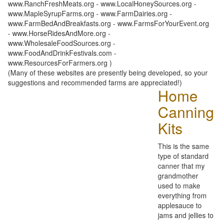
www.RanchFreshMeats.org - www.LocalHoneySources.org -
www.MapleSyrupFarms.org - www.FarmDairies.org -
www.FarmBedAndBreakfasts.org - www.FarmsForYourEvent.org
- www.HorseRidesAndMore.org -
www.WholesaleFoodSources.org -
www.FoodAndDrinkFestivals.com -
www.ResourcesForFarmers.org )
(Many of these websites are presently being developed, so your
suggestions and recommended farms are appreciated!)
Home
Canning
Kits
This is the same
type of standard
canner that my
grandmother
used to make
everything from
applesauce to
jams and jellies to