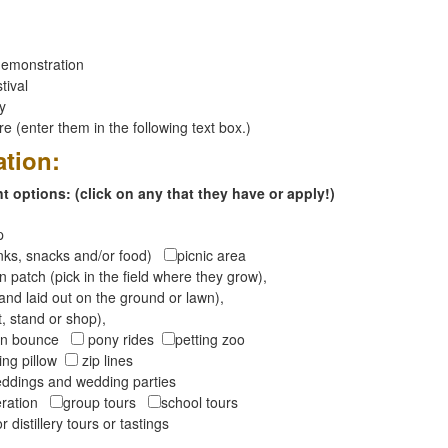
emonstration
tival
ay
 (enter them in the following text box.)
ation:
 options: (click on any that they have or apply!)
op
inks, snacks and/or food)
picnic area
 patch (pick in the field where they grow),
and laid out on the ground or lawn),
t, stand or shop),
oon bounce
pony rides
petting zoo
ng pillow
zip lines
ddings and wedding parties
peration
group tours
school tours
r distillery tours or tastings