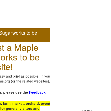
Sugarworks to be
t a Maple
orks to be
ite!
sy and brief as possible! If you
.org (or the related websites),
e, please use the
Feedback
 farm, market, orchard, event
for general visitors and