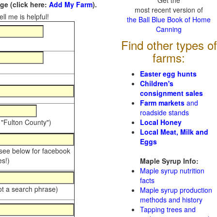
Get the
e (click here:
Add My Farm
).
most recent version of
ll me is helpful!
the Ball Blue Book of Home
Canning
Find other types of
farms:
Easter egg hunts
Children's
consignment sales
Farm markets
and
roadside stands
 "Fulton County")
Local Honey
Local Meat, Milk and
Eggs
 see below for facebook
s!)
Maple Syrup Info:
Maple syrup nutrition
facts
ot a search phrase)
Maple syrup production
methods and history
Tapping trees and