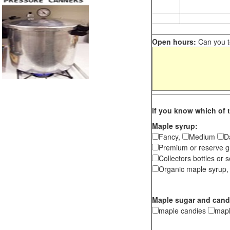
Open hours:
Can you te
If you know which of t
Maple syrup:
Fancy,
Medium
D
Premium or reserve g
Collectors bottles or s
Organic maple syrup,
Maple sugar and cand
maple candies
map