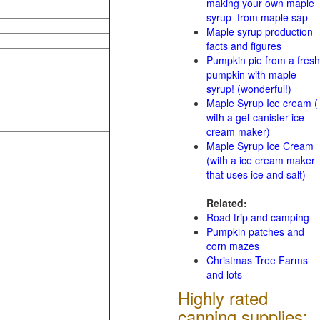
making your own maple
syrup from maple sap
Maple syrup production
facts and figures
Pumpkin pie from a fresh
pumpkin with maple
syrup! (wonderful!)
Maple Syrup Ice cream (
with a gel-canister ice
cream maker)
Maple Syrup Ice Cream
(with a ice cream maker
that uses ice and salt)
Related:
Road trip and camping
Pumpkin patches and
corn mazes
Christmas Tree Farms
and lots
Highly rated
canning supplies: