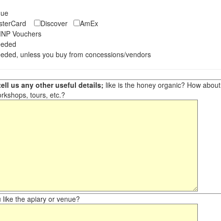
eque
asterCard
Discover
AmEx
NP Vouchers
eeded
eded, unless you buy from concessions/vendors
ell us any other useful details;
like is the honey organic? How about ot
orkshops, tours, etc.?
like the apiary or venue?