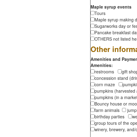
Maple syrup events
Tours
Maple syrup making d
Sugarworks day or fes
Pancake breakfast d
OTHERS not listed here
Other inform
Amenities and Payment
Amenities:
restrooms
gift sh
concession stand (dr
corn maze
pumpkin
pumpkins (harvested 
pumpkins (in a marke
Bouncy house or m
farm animals
jumpi
birthday parties
we
group tours of the o
winery, brewery, and/o