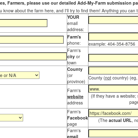
s, Farmers, please use our detailed Add-My-Farm submission pag
 know about the farm here, and I'll try to find them! Anything you can te
YOUR
email
address:
Farm's
phone:
example: 404-354-8756
Farm's
city
or
town
County
(or
County (
not
country) (eg,
province)
Farm's
(If they have a website;
website
page
address
Farm's
Facebook
(The
actual URL
, n
page
Farm's
email