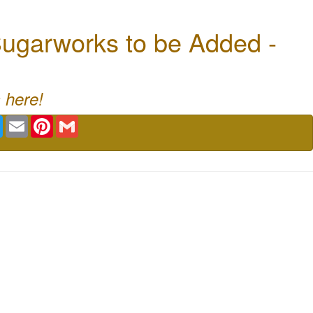
ugarworks to be Added -
 here!
book
Twitter
Email
Pinterest
Gmail