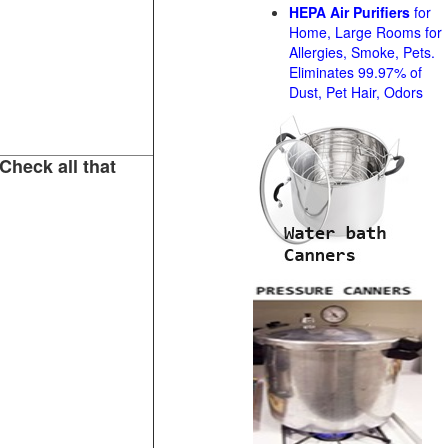
HEPA Air Purifiers
for
Home, Large Rooms for
Allergies, Smoke, Pets.
Eliminates 99.97% of
Dust, Pet Hair, Odors
Check all that