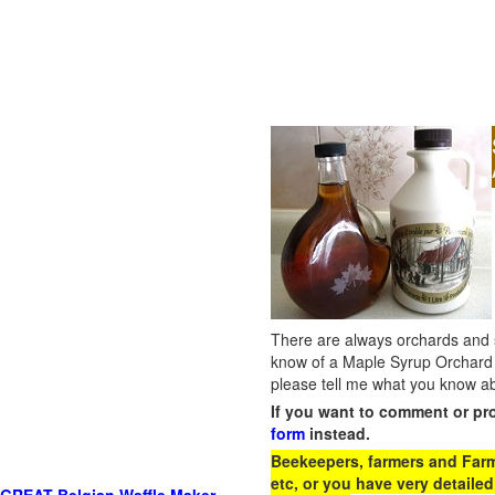
There are always orchards and su
know of a Maple Syrup Orchard 
please tell me what you know ab
If you want to comment or pr
form
instead.
Beekeepers, farmers and Farm 
etc, or you have very detailed