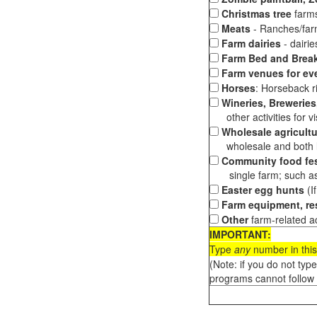
Christmas tree
farms
Meats
- Ranches/farms
Farm dairies
- dairi
Farm Bed and Break
Farm venues for ev
Horses
: Horseback ri
Wineries, Breweries,
other activities for vis
Wholesale agricultu
wholesale and both loc
Community food fes
single farm; such as 
Easter egg hunts
(I
Farm equipment, res
Other
farm-related ac
IMPORTANT:
Type
any
number in this
(Note: if you do not typ
programs cannot follow 