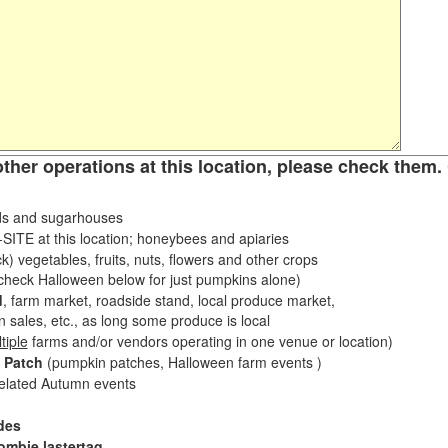
other operations at this location, please check them. 
s and sugarhouses
ITE at this location; honeybees and apiaries
k) vegetables, fruits, nuts, flowers and other crops
eck Halloween below for just pumpkins alone)
d
, farm market, roadside stand, local produce market,
sales, etc., as long some produce is local
tiple
farms and/or vendors operating in one venue or location)
 Patch
(pumpkin patches, Halloween farm events )
related Autumn events
des
ombie lastertag