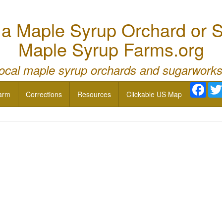
 Maple Syrup Orchard or S
Maple Syrup Farms.org
local maple syrup orchards and sugarworks
Face
arm
Corrections
Resources
Clickable US Map