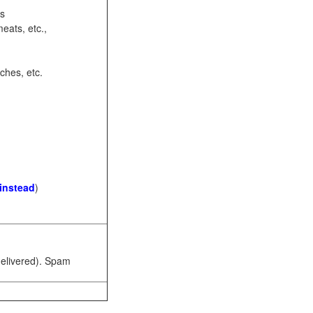
ots
eats, etc.,
ches, etc.
 instead
)
 delivered). Spam