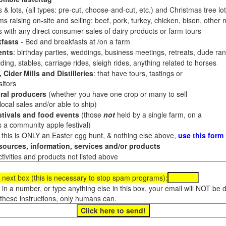
 & lots, (all types: pre-cut, choose-and-cut, etc.) and Christmas tree l
 raising on-site and selling: beef, pork, turkey, chicken, bison, other m
es with any direct consumer sales of dairy products or farm tours
fasts
- Bed and breakfasts at /on a farm
ents
: birthday parties, weddings, business meetings, retreats, dude ran
ding, stables, carriage rides, sleigh rides, anything related to horses
 Cider Mills and Distilleries
: that have tours, tastings or
itors
ral producers
(whether you have one crop or many to sell
al sales and/or able to ship)
tivals and food events
(those
not
held by a single farm, on a
a community apple festival)
f this is ONLY an Easter egg hunt, & nothing else above,
use this form
ources, information, services and/or products
tivities and products not listed above
 next box (this is necessary to stop spam programs):
e in a number, or type anything else in this box, your email will NOT be
these instructions, only humans can.