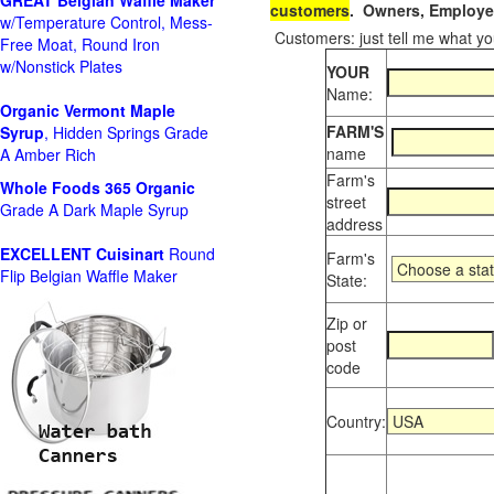
GREAT Belgian Waffle Maker
customers
. Owners, Employee
w/Temperature Control, Mess-
Customers: just tell me what you
Free Moat, Round Iron
w/Nonstick Plates
YOUR
Name:
Organic Vermont Maple
FARM'S
Syrup
, Hidden Springs Grade
name
A Amber Rich
Farm's
Whole Foods
365 Organic
street
Grade A Dark Maple Syrup
address
EXCELLENT Cuisinart
Round
Farm's
Flip Belgian Waffle Maker
State:
Zip or
post
code
Country: