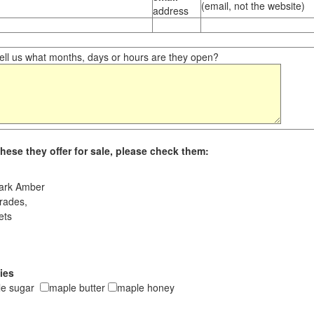
(email, not the website)
address
ll us what months, days or hours are they open?
hese they offer for sale, please check them:
ark Amber
rades,
ets
ies
le sugar
maple butter
maple honey