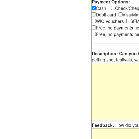
Payment Options:
Cash
Check/Ch
Debit card
Visa/M
WIC Vouchers
SFM
Free, no payments n
Free, no payments ne
Description: Can you t
petting zoo, festivals, w
Feedback:
How did you 