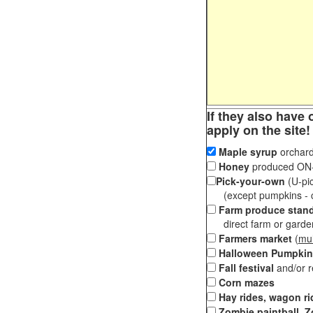
If they also have 
apply on the site!
Maple syrup
orchard
Honey
produced ON-S
Pick-your-own
(U-pic
(except pumpkins - ch
Farm produce stan
direct farm or garden 
Farmers market
(
mul
Halloween Pumpkin
Fall festival
and/or 
Corn mazes
Hay rides, wagon ri
Zombie paintball, Z