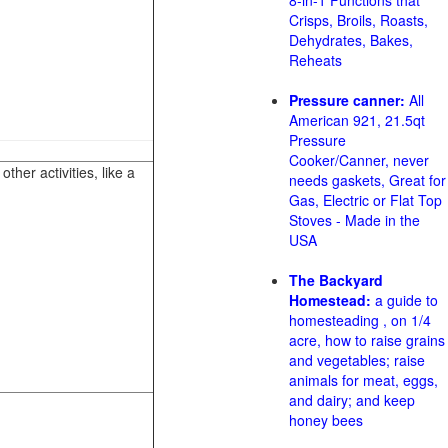
8-in-1 Functions that
Crisps, Broils, Roasts,
Dehydrates, Bakes,
Reheats
Pressure canner:
All
American 921, 21.5qt
Pressure
Cooker/Canner, never
her activities, like a
needs gaskets, Great for
Gas, Electric or Flat Top
Stoves - Made in the
USA
The Backyard
Homestead:
a guide to
homesteading , on 1/4
acre, how to raise grains
and vegetables; raise
animals for meat, eggs,
and dairy; and keep
honey bees