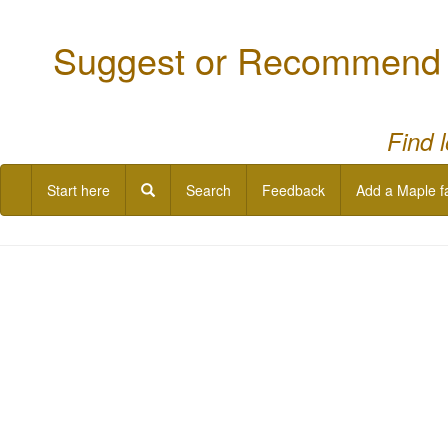
Suggest or Recommend a
Find 
Start here
Search
Feedback
Add a Maple f