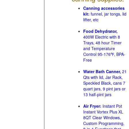
Canning accessories
kit:
funnel, jar tongs, lid
lifter, etc
Food Dehydrator,
400W Electric with 8
Trays, 48 hour Timer
and Temperature
Control 95-176℉, BPA-
Free
Water Bath Canner,
21
Qts with lid, Jar Rack,
Speckled Black, cans 7
quart jars, 9 pint jars or
13 half-pint jars
Air Fryer:
Instant Pot
Instant Vortex Plus XL
8QT Clear Windows,
Custom Programming,