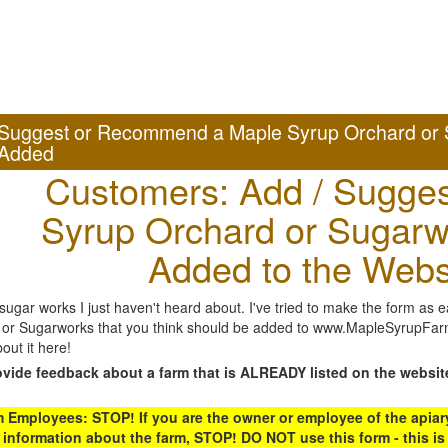
Suggest or Recommend a Maple Syrup Orchard or 
Added
Customers: Add / Sugges
Syrup Orchard or Sugarw
Added to the Webs
gar works I just haven't heard about. I've tried to make the form as ea
or Sugarworks that you think should be added to www.MapleSyrupFarms
out it here!
ovide feedback about a farm that is ALREADY listed on the websit
Employees: STOP! If you are the owner or employee of the apiary,
 information about the farm, STOP! DO NOT use this form - this is 