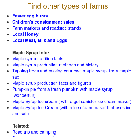
Find other types of farms:
Easter egg hunts
Children's consignment sales
Farm markets
and roadside stands
Local Honey
Local Meat, Milk and Eggs
Maple Syrup Info:
Maple syrup nutrition facts
Maple syrup production methods and history
Tapping trees and making your own maple syrup from maple
sap
Maple syrup production facts and figures
Pumpkin pie from a fresh pumpkin with maple syrup!
(wonderful!)
Maple Syrup Ice cream ( with a gel-canister ice cream maker)
Maple Syrup Ice Cream (with a ice cream maker that uses ice
and salt)
Related:
Road trip and camping