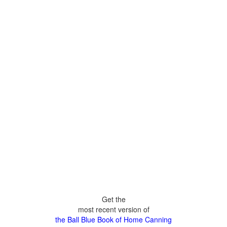
Get the
most recent version of
the Ball Blue Book of Home Canning