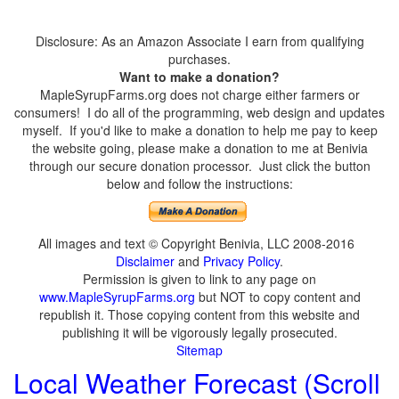
Disclosure: As an Amazon Associate I earn from qualifying
purchases.
Want to make a donation?
MapleSyrupFarms.org does not charge either farmers or
consumers! I do all of the programming, web design and updates
myself. If you'd like to make a donation to help me pay to keep
the website going, please make a donation to me at Benivia
through our secure donation processor. Just click the button
below and follow the instructions:
All images and text © Copyright Benivia, LLC 2008-2016
Disclaimer
and
Privacy Policy
.
Permission is given to link to any page on
www.MapleSyrupFarms.org
but NOT to copy content and
republish it. Those copying content from this website and
publishing it will be vigorously legally prosecuted.
Sitemap
Local Weather Forecast (Scroll