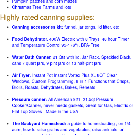
Pumpkin patches and corn mazes
Christmas Tree Farms and lots
Highly rated canning supplies:
Canning accessories kit:
funnel, jar tongs, lid lifter, etc
Food Dehydrator,
400W Electric with 8 Trays, 48 hour Timer
and Temperature Control 95-176℉, BPA-Free
Water Bath Canner,
21 Qts with lid, Jar Rack, Speckled Black,
cans 7 quart jars, 9 pint jars or 13 half-pint jars
Air Fryer:
Instant Pot Instant Vortex Plus XL 8QT Clear
Windows, Custom Programming, 8-in-1 Functions that Crisps,
Broils, Roasts, Dehydrates, Bakes, Reheats
Pressure canner:
All American 921, 21.5qt Pressure
Cooker/Canner, never needs gaskets, Great for Gas, Electric or
Flat Top Stoves - Made in the USA
The Backyard Homestead:
a guide to homesteading , on 1/4
acre, how to raise grains and vegetables; raise animals for