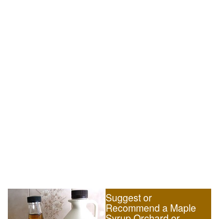
Suggest or
Recommend a Maple
Syrup Orchard or