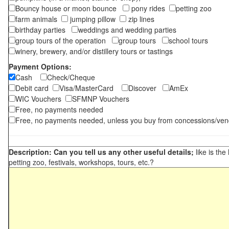
Bouncy house or moon bounce
pony rides
petting zoo
farm animals
jumping pillow
zip lines
birthday parties
weddings and wedding parties
group tours of the operation
group tours
school tours
winery, brewery, and/or distillery tours or tastings
Payment Options:
Cash
Check/Cheque
Debit card
Visa/MasterCard
Discover
AmEx
WIC Vouchers
SFMNP Vouchers
Free, no payments needed
Free, no payments needed, unless you buy from concessions/ven
Description: Can you tell us any other useful details;
like is the
petting zoo, festivals, workshops, tours, etc.?