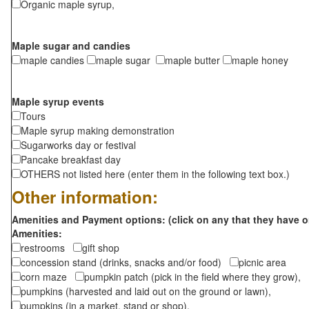
Organic maple syrup,
Maple sugar and candies
maple candies
maple sugar
maple butter
maple honey
Maple syrup events
Tours
Maple syrup making demonstration
Sugarworks day or festival
Pancake breakfast day
OTHERS not listed here (enter them in the following text box.)
Other information:
Amenities and Payment options: (click on any that they have o
Amenities:
restrooms
gift shop
concession stand (drinks, snacks and/or food)
picnic area
corn maze
pumpkin patch (pick in the field where they grow),
pumpkins (harvested and laid out on the ground or lawn),
pumpkins (in a market, stand or shop),