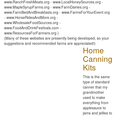
www.RanchFreshMeats.org - www.LocalHoneySources.org -
www.MapleSyrupFarms.org - www.FarmDairies.org -
www.FarmBedAndBreakfasts.org - www.FarmsForYourEvent.org
- www.HorseRidesAndMore.org -
www.WholesaleFoodSources.org -
www.FoodAndDrinkFestivals.com -
www.ResourcesForFarmers.org )
(Many of these websites are presently being developed, so your
suggestions and recommended farms are appreciated!)
Home
Canning
Kits
This is the same
type of standard
canner that my
grandmother
used to make
everything from
applesauce to
jams and jellies to