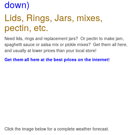
down)
Lids, Rings, Jars, mixes,
pectin, etc.
Need lids, rings and replacement jars? Or pectin to make jam,
spaghetti sauce or salsa mix or pickle mixes? Get them all here,
and usually at lower prices than your local store!
Get them all here at the best prices on the internet!
Click the image below for a complete weather forecast.