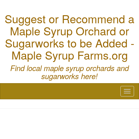
Suggest or Recommend a
Maple Syrup Orchard or
Sugarworks to be Added -
Maple Syrup Farms.org
Find local maple syrup orchards and
sugarworks here!
Toggl
naviga