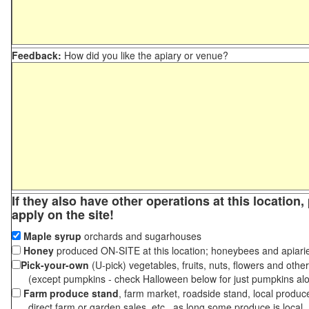
Feedback:
How did you like the apiary or venue?
If they also have other operations at this location
apply on the site!
Maple syrup
orchards and sugarhouses
Honey
produced ON-SITE at this location; honeybees and apiari
Pick-your-own
(U-pick) vegetables, fruits, nuts, flowers and othe
(except pumpkins - check Halloween below for just pumpkins al
Farm produce stand
, farm market, roadside stand, local produc
direct farm or garden sales, etc., as long some produce is local