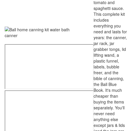
tomato and
spaghetti sauce.
This complete kit
includes
everything you
need and lasts for
years: the canner,
jar rack, jar
grabber tongs, lid
lifting wand, a
plastic funnel,
labels, bubble
freer, and the
bible of canning,
the Ball Blue
Book. It's much
cheaper than
buying the items
separately. You'll
never need
anything else
except jars & lids