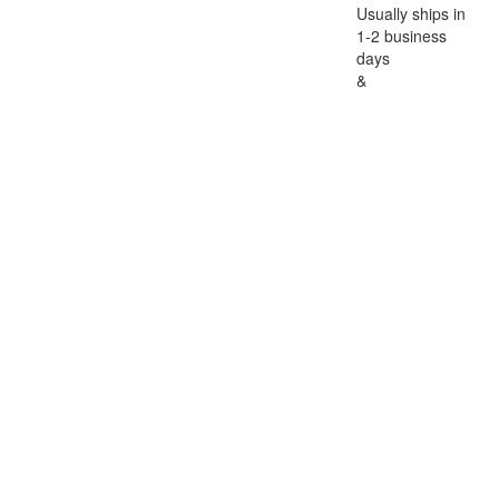
Usually ships in
1-2 business
days
&