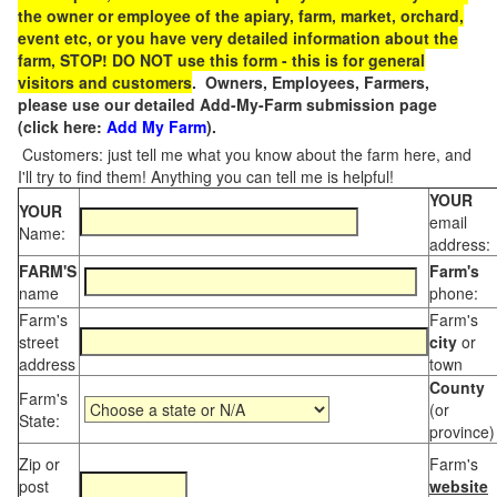
the owner or employee of the apiary, farm, market, orchard,
event etc, or you have very detailed information about the
farm, STOP! DO NOT use this form - this is for general
visitors and customers
. Owners, Employees, Farmers,
please use our detailed Add-My-Farm submission page
(click here:
Add My Farm
).
Customers: just tell me what you know about the farm here, and
I'll try to find them! Anything you can tell me is helpful!
YOUR
YOUR
email
Name:
address:
FARM'S
Farm's
name
phone:
Farm's
Farm's
street
city
or
address
town
County
Farm's
(or
State:
province)
Zip or
Farm's
post
website