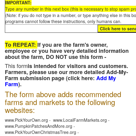
IMPORTANT:
Type
any
number in this next box (this is necessary to stop spam p
(Note: if you do not type in a number, or type anything else in this 
programs cannot follow these instructions, only humans can.
To REPEAT:
If you are the farm's owner,
employee or you have very detailed information
about the farm, DO NOT use this form -
This form
is intended for visitors and customers.
Farmers, please use our more detailed Add-My-
Farm submission page (click here:
Add My
Farm
).
The form above adds recommended
farms and markets to the following
websites:
www.PickYourOwn.org - www.LocalFarmMarkets.org -
www.PumpkinPatchesAndMore.org -
www.PickYourOwnChristmasTree.org -