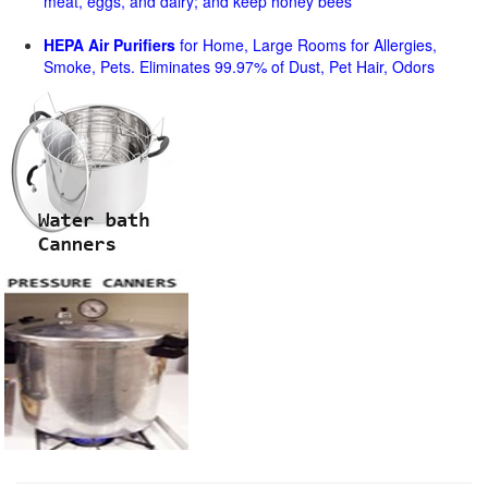
meat, eggs, and dairy; and keep honey bees
HEPA Air Purifiers
for Home, Large Rooms for Allergies,
Smoke, Pets. Eliminates 99.97% of Dust, Pet Hair, Odors