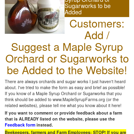
Sugarworks to be
Added
Customers:
Add /
Suggest a Maple Syrup
Orchard or Sugarworks to
be Added to the Website!
There are always orchards and sugar works I just haven't heard
about. I've tried to make the form as easy and brief as possible!
If you know of a Maple Syrup Orchard or Sugarworks that you
think should be added to www.MapleSyrupFarms.org (or the
related websites), please tell me what you know about it here!
If you want to comment or provide feedback about a farm
that is ALREADY listed on the website, please use the
Feedback form
instead.
Beekeepers, farmers and Farm Employees: STOP! If you are