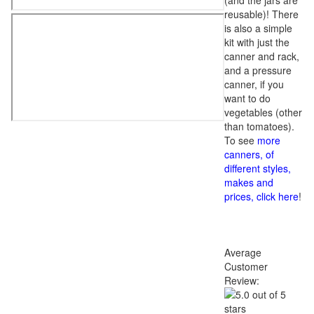
(and the jars are
reusable)! There
is also a simple
kit with just the
canner and rack,
and a pressure
canner, if you
want to do
vegetables (other
than tomatoes).
To see
more
canners, of
different styles,
makes and
prices, click here
!
Average
Customer
Review: