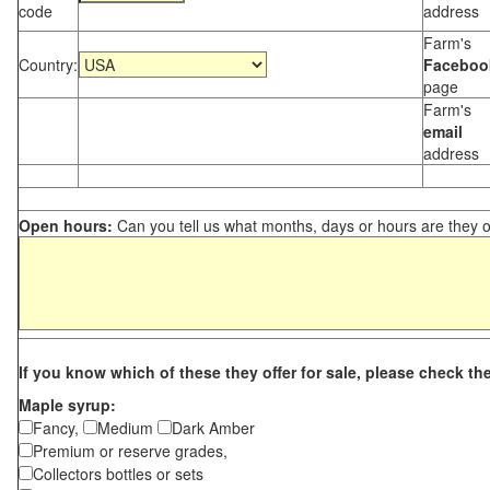
code
address
Farm's
Country:
Faceboo
page
Farm's
email
address
Open hours:
Can you tell us what months, days or hours are they 
If you know which of these they offer for sale, please check th
Maple syrup:
Fancy,
Medium
Dark Amber
Premium or reserve grades,
Collectors bottles or sets