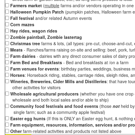
Farmers market
(
multiple
farms and/or vendors operating in one 
Halloween Pumpkin Patch
(pumpkin patches, Halloween farm e
Fall festival
and/or related Autumn events
Corn mazes
Hay rides, wagon rides
Zombie paintball, Zombie lastertag
Christmas tree
farms & lots, (all types: pre-cut, choose-and-cut,
Meats
- Ranches/farms raising on-site and selling: beef, pork, tur
Farm dairies
- dairies with any direct consumer sales of dairy pr
Farm Bed and Breakfasts
- Bed and breakfasts at /on a farm
Farm venues for events
: birthday parties, weddings, business m
Horses
: Horseback riding, stables, carriage rides, sleigh rides, a
Wineries, Breweries, Cider Mills and Distilleries
: that have tou
other activities for visitors
Wholesale agricultural producers
(whether you have one crop o
wholesale and both local sales and/or able to ship)
Community food festivals and food events
(those
not
held by 
single farm; such as a community apple festival)
Easter egg hunts
(If this is ONLY an Easter egg hunt, & nothing
Farm equipment, resources, information, services and/or pr
Other
farm-related activities and products not listed above