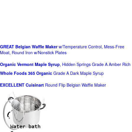
GREAT Belgian Waffle Maker
w/Temperature Control, Mess-Free
Moat, Round Iron w/Nonstick Plates
Organic Vermont Maple Syrup
, Hidden Springs Grade A Amber Rich
Whole Foods
365 Organic
Grade A Dark Maple Syrup
EXCELLENT Cuisinart
Round Flip Belgian Waffle Maker