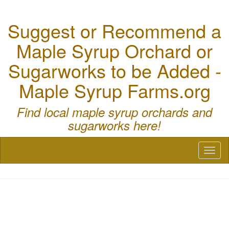
Suggest or Recommend a
Maple Syrup Orchard or
Sugarworks to be Added -
Maple Syrup Farms.org
Find local maple syrup orchards and
sugarworks here!
Toggl
naviga