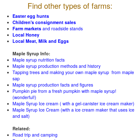
Find other types of farms:
Easter egg hunts
Children's consignment sales
Farm markets
and roadside stands
Local Honey
Local Meat, Milk and Eggs
Maple Syrup Info:
Maple syrup nutrition facts
Maple syrup production methods and history
Tapping trees and making your own maple syrup from maple
sap
Maple syrup production facts and figures
Pumpkin pie from a fresh pumpkin with maple syrup!
(wonderful!)
Maple Syrup Ice cream ( with a gel-canister ice cream maker)
Maple Syrup Ice Cream (with a ice cream maker that uses ice
and salt)
Related:
Road trip and camping