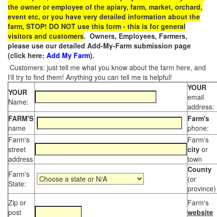
the owner or employee of the apiary, farm, market, orchard,
event etc, or you have very detailed information about the
farm, STOP! DO NOT use this form - this is for general
visitors and customers
. Owners, Employees, Farmers,
please use our detailed Add-My-Farm submission page
(click here:
Add My Farm
).
Customers: just tell me what you know about the farm here, and
I'll try to find them! Anything you can tell me is helpful!
YOUR
YOUR
email
Name:
address:
FARM'S
Farm's
name
phone:
Farm's
Farm's
street
city
or
address
town
County
Farm's
(or
State:
province)
Zip or
Farm's
post
website