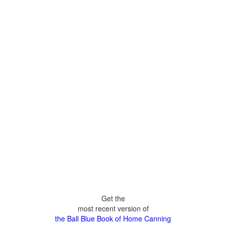
Get the
most recent version of
the Ball Blue Book of Home Canning