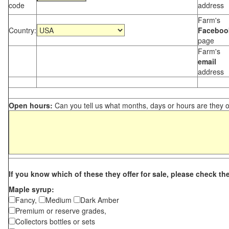
code
address
Farm's
Country:
Faceboo
page
Farm's
email
address
Open hours:
Can you tell us what months, days or hours are they 
If you know which of these they offer for sale, please check th
Maple syrup:
Fancy,
Medium
Dark Amber
Premium or reserve grades,
Collectors bottles or sets