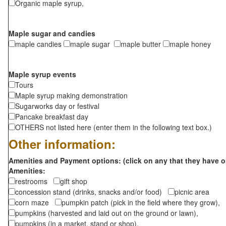
Organic maple syrup,
Maple sugar and candies
maple candies
maple sugar
maple butter
maple honey
Maple syrup events
Tours
Maple syrup making demonstration
Sugarworks day or festival
Pancake breakfast day
OTHERS not listed here (enter them in the following text box.)
Other information:
Amenities and Payment options: (click on any that they have o
Amenities:
restrooms
gift shop
concession stand (drinks, snacks and/or food)
picnic area
corn maze
pumpkin patch (pick in the field where they grow),
pumpkins (harvested and laid out on the ground or lawn),
pumpkins (in a market, stand or shop),