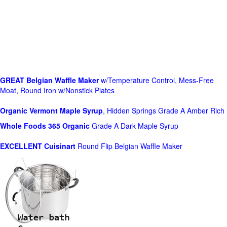
GREAT Belgian Waffle Maker
w/Temperature Control, Mess-Free
Moat, Round Iron w/Nonstick Plates
Organic Vermont Maple Syrup
, Hidden Springs Grade A Amber Rich
Whole Foods
365 Organic
Grade A Dark Maple Syrup
EXCELLENT Cuisinart
Round Flip Belgian Waffle Maker