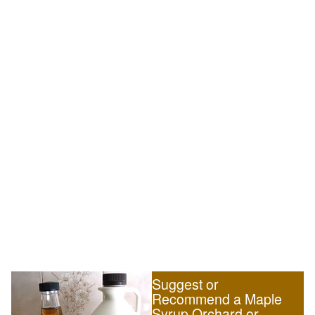
Suggest or
Recommend a Maple
Syrup Orchard or