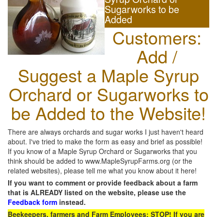
Sugarworks to be
Added
Customers:
Add /
Suggest a Maple Syrup
Orchard or Sugarworks to
be Added to the Website!
There are always orchards and sugar works I just haven't heard
about. I've tried to make the form as easy and brief as possible!
If you know of a Maple Syrup Orchard or Sugarworks that you
think should be added to www.MapleSyrupFarms.org (or the
related websites), please tell me what you know about it here!
If you want to comment or provide feedback about a farm
that is ALREADY listed on the website, please use the
Feedback form
instead.
Beekeepers, farmers and Farm Employees: STOP! If you are