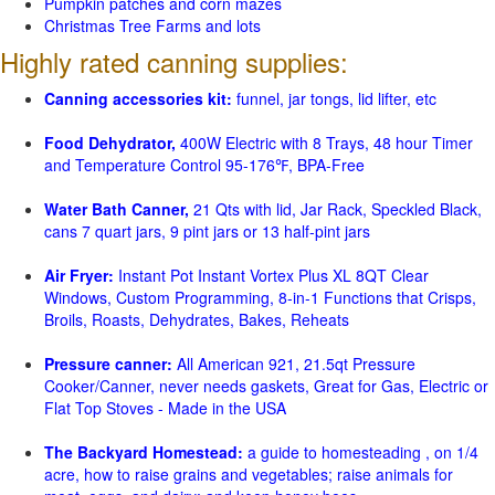
Pumpkin patches and corn mazes
Christmas Tree Farms and lots
Highly rated canning supplies:
Canning accessories kit:
funnel, jar tongs, lid lifter, etc
Food Dehydrator,
400W Electric with 8 Trays, 48 hour Timer
and Temperature Control 95-176℉, BPA-Free
Water Bath Canner,
21 Qts with lid, Jar Rack, Speckled Black,
cans 7 quart jars, 9 pint jars or 13 half-pint jars
Air Fryer:
Instant Pot Instant Vortex Plus XL 8QT Clear
Windows, Custom Programming, 8-in-1 Functions that Crisps,
Broils, Roasts, Dehydrates, Bakes, Reheats
Pressure canner:
All American 921, 21.5qt Pressure
Cooker/Canner, never needs gaskets, Great for Gas, Electric or
Flat Top Stoves - Made in the USA
The Backyard Homestead:
a guide to homesteading , on 1/4
acre, how to raise grains and vegetables; raise animals for