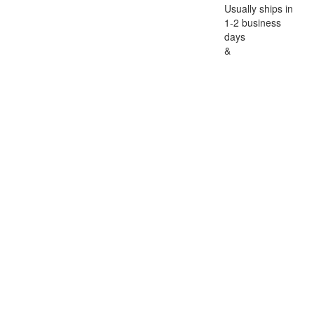
Usually ships in
1-2 business
days
&