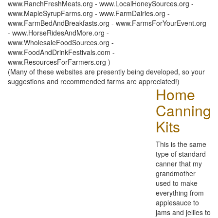
www.RanchFreshMeats.org - www.LocalHoneySources.org -
www.MapleSyrupFarms.org - www.FarmDairies.org -
www.FarmBedAndBreakfasts.org - www.FarmsForYourEvent.org
- www.HorseRidesAndMore.org -
www.WholesaleFoodSources.org -
www.FoodAndDrinkFestivals.com -
www.ResourcesForFarmers.org )
(Many of these websites are presently being developed, so your
suggestions and recommended farms are appreciated!)
Home
Canning
Kits
This is the same
type of standard
canner that my
grandmother
used to make
everything from
applesauce to
jams and jellies to