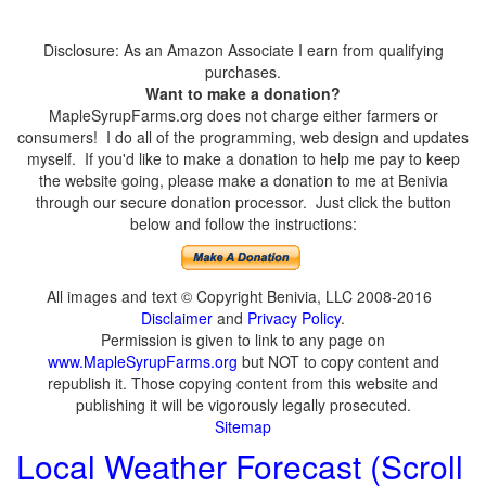
Disclosure: As an Amazon Associate I earn from qualifying
purchases.
Want to make a donation?
MapleSyrupFarms.org does not charge either farmers or
consumers! I do all of the programming, web design and updates
myself. If you'd like to make a donation to help me pay to keep
the website going, please make a donation to me at Benivia
through our secure donation processor. Just click the button
below and follow the instructions:
All images and text © Copyright Benivia, LLC 2008-2016
Disclaimer
and
Privacy Policy
.
Permission is given to link to any page on
www.MapleSyrupFarms.org
but NOT to copy content and
republish it. Those copying content from this website and
publishing it will be vigorously legally prosecuted.
Sitemap
Local Weather Forecast (Scroll