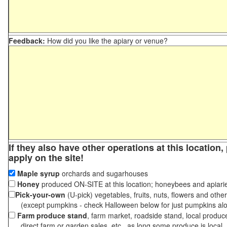
Feedback:
How did you like the apiary or venue?
If they also have other operations at this location
apply on the site!
Maple syrup
orchards and sugarhouses
Honey
produced ON-SITE at this location; honeybees and apiari
Pick-your-own
(U-pick) vegetables, fruits, nuts, flowers and othe
(except pumpkins - check Halloween below for just pumpkins al
Farm produce stand
, farm market, roadside stand, local produc
direct farm or garden sales, etc., as long some produce is local