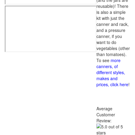
(and the jars are
reusable)! There
is also a simple
kit with just the
canner and rack,
and a pressure
canner, if you
want to do
vegetables (other
than tomatoes).
To see
more
canners, of
different styles,
makes and
prices, click here
!
Average
Customer
Review: