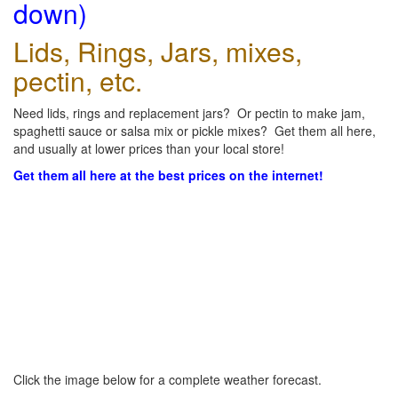
down)
Lids, Rings, Jars, mixes,
pectin, etc.
Need lids, rings and replacement jars? Or pectin to make jam,
spaghetti sauce or salsa mix or pickle mixes? Get them all here,
and usually at lower prices than your local store!
Get them all here at the best prices on the internet!
Click the image below for a complete weather forecast.