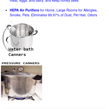
meat, eggs, and dairy; and keep honey bees
HEPA Air Purifiers
for Home, Large Rooms for Allergies,
Smoke, Pets. Eliminates 99.97% of Dust, Pet Hair, Odors