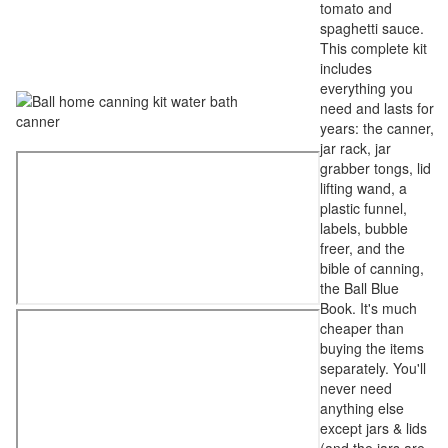
tomato and
spaghetti sauce.
This complete kit
includes
everything you
need and lasts for
years: the canner,
jar rack, jar
grabber tongs, lid
lifting wand, a
plastic funnel,
labels, bubble
freer, and the
bible of canning,
the Ball Blue
Book. It's much
cheaper than
buying the items
separately. You'll
never need
anything else
except jars & lids