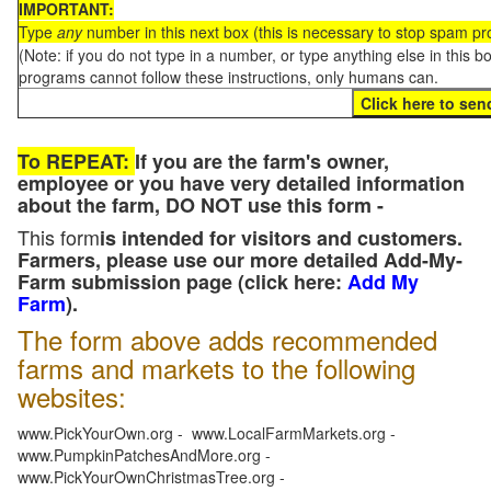
IMPORTANT:
Type
any
number in this next box (this is necessary to stop spam p
(Note: if you do not type in a number, or type anything else in this 
programs cannot follow these instructions, only humans can.
To REPEAT:
If you are the farm's owner,
employee or you have very detailed information
about the farm, DO NOT use this form -
This form
is intended for visitors and customers.
Farmers, please use our more detailed Add-My-
Farm submission page (click here:
Add My
Farm
).
The form above adds recommended
farms and markets to the following
websites:
www.PickYourOwn.org - www.LocalFarmMarkets.org -
www.PumpkinPatchesAndMore.org -
www.PickYourOwnChristmasTree.org -