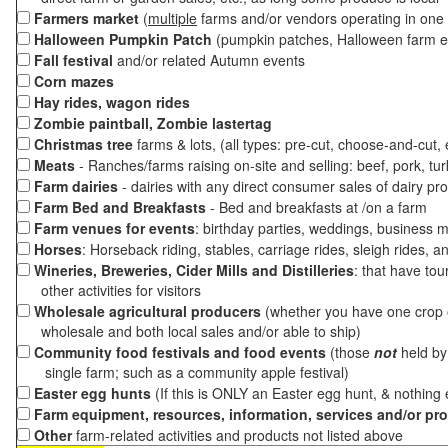
Farmers market
(
multiple
farms and/or vendors operating in one 
Halloween Pumpkin Patch
(pumpkin patches, Halloween farm e
Fall festival
and/or related Autumn events
Corn mazes
Hay rides, wagon rides
Zombie paintball, Zombie lastertag
Christmas tree
farms & lots, (all types: pre-cut, choose-and-cut,
Meats
- Ranches/farms raising on-site and selling: beef, pork, tur
Farm dairies
- dairies with any direct consumer sales of dairy pr
Farm Bed and Breakfasts
- Bed and breakfasts at /on a farm
Farm venues for events
: birthday parties, weddings, business m
Horses
: Horseback riding, stables, carriage rides, sleigh rides, a
Wineries, Breweries, Cider Mills and Distilleries
: that have tou
other activities for visitors
Wholesale agricultural producers
(whether you have one crop o
wholesale and both local sales and/or able to ship)
Community food festivals and food events
(those
not
held by 
single farm; such as a community apple festival)
Easter egg hunts
(If this is ONLY an Easter egg hunt, & nothing
Farm equipment, resources, information, services and/or pr
Other
farm-related activities and products not listed above