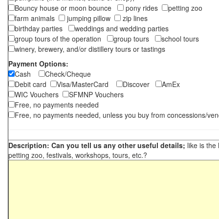
Bouncy house or moon bounce
pony rides
petting zoo
farm animals
jumping pillow
zip lines
birthday parties
weddings and wedding parties
group tours of the operation
group tours
school tours
winery, brewery, and/or distillery tours or tastings
Payment Options:
Cash
Check/Cheque
Debit card
Visa/MasterCard
Discover
AmEx
WIC Vouchers
SFMNP Vouchers
Free, no payments needed
Free, no payments needed, unless you buy from concessions/ven
Description: Can you tell us any other useful details;
like is the
petting zoo, festivals, workshops, tours, etc.?