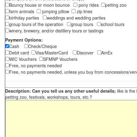
Bouncy house or moon bounce
pony rides
petting zoo
farm animals
jumping pillow
zip lines
birthday parties
weddings and wedding parties
group tours of the operation
group tours
school tours
winery, brewery, and/or distillery tours or tastings
Payment Options:
Cash
Check/Cheque
Debit card
Visa/MasterCard
Discover
AmEx
WIC Vouchers
SFMNP Vouchers
Free, no payments needed
Free, no payments needed, unless you buy from concessions/ven
Description: Can you tell us any other useful details;
like is the
petting zoo, festivals, workshops, tours, etc.?