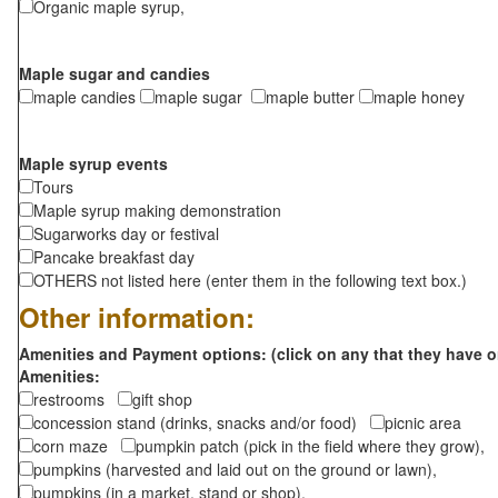
Organic maple syrup,
Maple sugar and candies
maple candies
maple sugar
maple butter
maple honey
Maple syrup events
Tours
Maple syrup making demonstration
Sugarworks day or festival
Pancake breakfast day
OTHERS not listed here (enter them in the following text box.)
Other information:
Amenities and Payment options: (click on any that they have o
Amenities:
restrooms
gift shop
concession stand (drinks, snacks and/or food)
picnic area
corn maze
pumpkin patch (pick in the field where they grow),
pumpkins (harvested and laid out on the ground or lawn),
pumpkins (in a market, stand or shop),