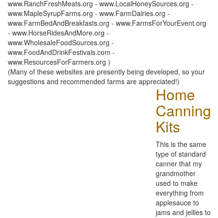
www.RanchFreshMeats.org - www.LocalHoneySources.org -
www.MapleSyrupFarms.org - www.FarmDairies.org -
www.FarmBedAndBreakfasts.org - www.FarmsForYourEvent.org
- www.HorseRidesAndMore.org -
www.WholesaleFoodSources.org -
www.FoodAndDrinkFestivals.com -
www.ResourcesForFarmers.org )
(Many of these websites are presently being developed, so your
suggestions and recommended farms are appreciated!)
Home
Canning
Kits
This is the same
type of standard
canner that my
grandmother
used to make
everything from
applesauce to
jams and jellies to