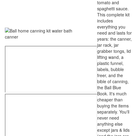
tomato and
spaghetti sauce.
This complete kit
includes
everything you
need and lasts for
years: the canner,
jar rack, jar
grabber tongs, lid
lifting wand, a
plastic funnel,
labels, bubble
freer, and the
bible of canning,
the Ball Blue
Book. It's much
cheaper than
buying the items
separately. You'll
never need
anything else
except jars & lids