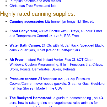
Pumpkin patches and corn mazes
Christmas Tree Farms and lots
Highly rated canning supplies:
Canning accessories kit:
funnel, jar tongs, lid lifter, etc
Food Dehydrator,
400W Electric with 8 Trays, 48 hour Timer
and Temperature Control 95-176℉, BPA-Free
Water Bath Canner,
21 Qts with lid, Jar Rack, Speckled Black,
cans 7 quart jars, 9 pint jars or 13 half-pint jars
Air Fryer:
Instant Pot Instant Vortex Plus XL 8QT Clear
Windows, Custom Programming, 8-in-1 Functions that Crisps,
Broils, Roasts, Dehydrates, Bakes, Reheats
Pressure canner:
All American 921, 21.5qt Pressure
Cooker/Canner, never needs gaskets, Great for Gas, Electric or
Flat Top Stoves - Made in the USA
The Backyard Homestead:
a guide to homesteading , on 1/4
acre, how to raise grains and vegetables; raise animals for