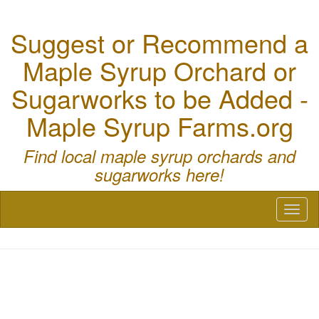
Suggest or Recommend a
Maple Syrup Orchard or
Sugarworks to be Added -
Maple Syrup Farms.org
Find local maple syrup orchards and
sugarworks here!
Toggl
naviga