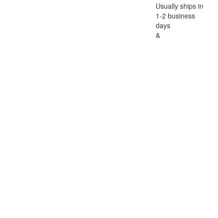
Usually ships in
1-2 business
days
&