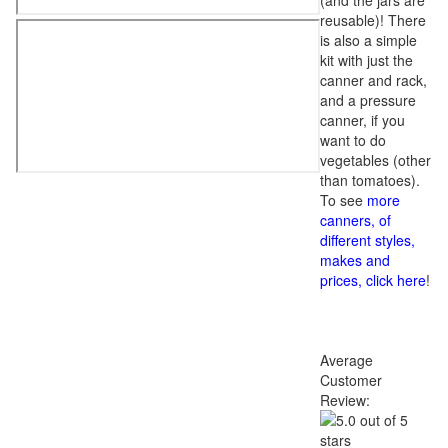
(and the jars are
reusable)! There
is also a simple
kit with just the
canner and rack,
and a pressure
canner, if you
want to do
vegetables (other
than tomatoes).
To see
more
canners, of
different styles,
makes and
prices, click here
!
Average
Customer
Review: