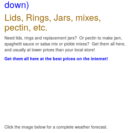
down)
Lids, Rings, Jars, mixes,
pectin, etc.
Need lids, rings and replacement jars? Or pectin to make jam,
spaghetti sauce or salsa mix or pickle mixes? Get them all here,
and usually at lower prices than your local store!
Get them all here at the best prices on the internet!
Click the image below for a complete weather forecast.