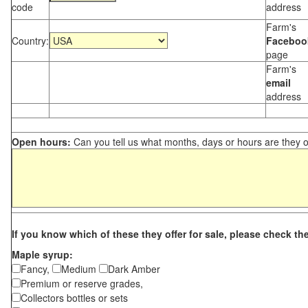
code
address
Farm's
Country:
Faceboo
page
Farm's
email
address
Open hours:
Can you tell us what months, days or hours are they 
If you know which of these they offer for sale, please check th
Maple syrup:
Fancy,
Medium
Dark Amber
Premium or reserve grades,
Collectors bottles or sets