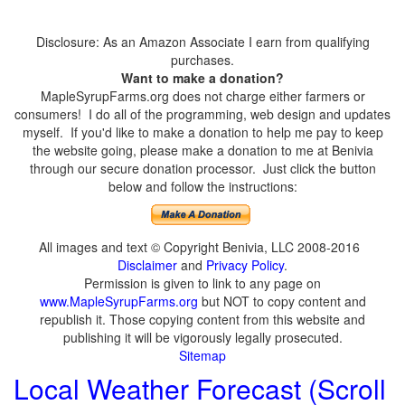
Disclosure: As an Amazon Associate I earn from qualifying
purchases.
Want to make a donation?
MapleSyrupFarms.org does not charge either farmers or
consumers! I do all of the programming, web design and updates
myself. If you'd like to make a donation to help me pay to keep
the website going, please make a donation to me at Benivia
through our secure donation processor. Just click the button
below and follow the instructions:
All images and text © Copyright Benivia, LLC 2008-2016
Disclaimer
and
Privacy Policy
.
Permission is given to link to any page on
www.MapleSyrupFarms.org
but NOT to copy content and
republish it. Those copying content from this website and
publishing it will be vigorously legally prosecuted.
Sitemap
Local Weather Forecast (Scroll