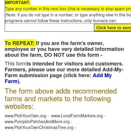
IMPORTANT:
Type
any
number in this next box (this is necessary to stop spam p
(Note: if you do not type in a number, or type anything else in this 
programs cannot follow these instructions, only humans can.
To REPEAT:
If you are the farm's owner,
employee or you have very detailed information
about the farm, DO NOT use this form -
This form
is intended for visitors and customers.
Farmers, please use our more detailed Add-My-
Farm submission page (click here:
Add My
Farm
).
The form above adds recommended
farms and markets to the following
websites:
www.PickYourOwn.org - www.LocalFarmMarkets.org -
www.PumpkinPatchesAndMore.org -
www.PickYourOwnChristmasTree.org -