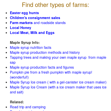
Find other types of farms:
Easter egg hunts
Children's consignment sales
Farm markets
and roadside stands
Local Honey
Local Meat, Milk and Eggs
Maple Syrup Info:
Maple syrup nutrition facts
Maple syrup production methods and history
Tapping trees and making your own maple syrup from maple
sap
Maple syrup production facts and figures
Pumpkin pie from a fresh pumpkin with maple syrup!
(wonderful!)
Maple Syrup Ice cream ( with a gel-canister ice cream maker)
Maple Syrup Ice Cream (with a ice cream maker that uses ice
and salt)
Related:
Road trip and camping