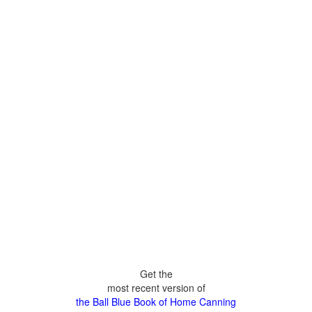
Get the
most recent version of
the Ball Blue Book of Home Canning