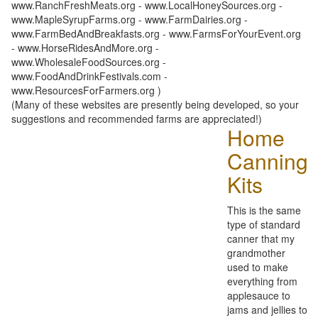
www.RanchFreshMeats.org - www.LocalHoneySources.org -
www.MapleSyrupFarms.org - www.FarmDairies.org -
www.FarmBedAndBreakfasts.org - www.FarmsForYourEvent.org
- www.HorseRidesAndMore.org -
www.WholesaleFoodSources.org -
www.FoodAndDrinkFestivals.com -
www.ResourcesForFarmers.org )
(Many of these websites are presently being developed, so your
suggestions and recommended farms are appreciated!)
Home
Canning
Kits
This is the same
type of standard
canner that my
grandmother
used to make
everything from
applesauce to
jams and jellies to