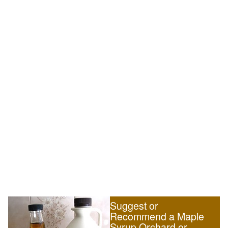
Suggest or
Recommend a Maple
Syrup Orchard or