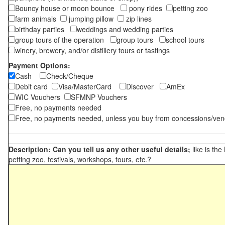
Bouncy house or moon bounce
pony rides
petting zoo
farm animals
jumping pillow
zip lines
birthday parties
weddings and wedding parties
group tours of the operation
group tours
school tours
winery, brewery, and/or distillery tours or tastings
Payment Options:
Cash
Check/Cheque
Debit card
Visa/MasterCard
Discover
AmEx
WIC Vouchers
SFMNP Vouchers
Free, no payments needed
Free, no payments needed, unless you buy from concessions/ven
Description: Can you tell us any other useful details;
like is the
petting zoo, festivals, workshops, tours, etc.?