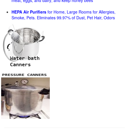
meat, eggs, and dairy; and keep honey bees
HEPA Air Purifiers
for Home, Large Rooms for Allergies,
Smoke, Pets. Eliminates 99.97% of Dust, Pet Hair, Odors