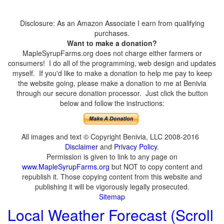
Disclosure: As an Amazon Associate I earn from qualifying
purchases.
Want to make a donation?
MapleSyrupFarms.org does not charge either farmers or
consumers! I do all of the programming, web design and updates
myself. If you'd like to make a donation to help me pay to keep
the website going, please make a donation to me at Benivia
through our secure donation processor. Just click the button
below and follow the instructions:
All images and text © Copyright Benivia, LLC 2008-2016
Disclaimer
and
Privacy Policy
.
Permission is given to link to any page on
www.MapleSyrupFarms.org
but NOT to copy content and
republish it. Those copying content from this website and
publishing it will be vigorously legally prosecuted.
Sitemap
Local Weather Forecast (Scroll