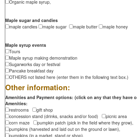
Organic maple syrup,
Maple sugar and candies
maple candies
maple sugar
maple butter
maple honey
Maple syrup events
Tours
Maple syrup making demonstration
Sugarworks day or festival
Pancake breakfast day
OTHERS not listed here (enter them in the following text box.)
Other information:
Amenities and Payment options: (click on any that they have o
Amenities:
restrooms
gift shop
concession stand (drinks, snacks and/or food)
picnic area
corn maze
pumpkin patch (pick in the field where they grow),
pumpkins (harvested and laid out on the ground or lawn),
pumpkins (in a market, stand or shop),