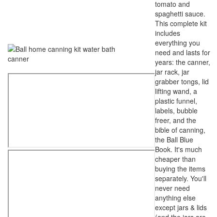
tomato and
spaghetti sauce.
This complete kit
includes
everything you
need and lasts for
years: the canner,
jar rack, jar
grabber tongs, lid
lifting wand, a
plastic funnel,
labels, bubble
freer, and the
bible of canning,
the Ball Blue
Book. It's much
cheaper than
buying the items
separately. You'll
never need
anything else
except jars & lids