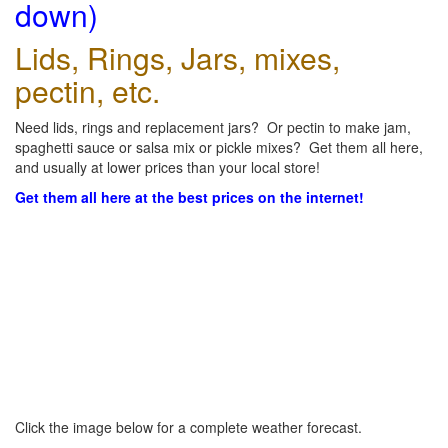
down)
Lids, Rings, Jars, mixes,
pectin, etc.
Need lids, rings and replacement jars? Or pectin to make jam,
spaghetti sauce or salsa mix or pickle mixes? Get them all here,
and usually at lower prices than your local store!
Get them all here at the best prices on the internet!
Click the image below for a complete weather forecast.