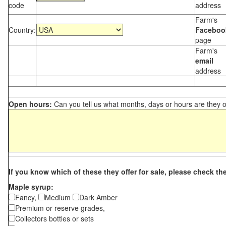
code
address
Farm's
Country:
Faceboo
page
Farm's
email
address
Open hours:
Can you tell us what months, days or hours are they 
If you know which of these they offer for sale, please check th
Maple syrup:
Fancy,
Medium
Dark Amber
Premium or reserve grades,
Collectors bottles or sets