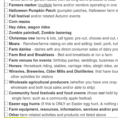
Farmers market
(
multiple
farms and/or vendors operating in one 
Halloween Pumpkin Patch
(pumpkin patches, Halloween farm e
Fall festival
and/or related Autumn events
Corn mazes
Hay rides, wagon rides
Zombie paintball, Zombie lastertag
Christmas tree
farms & lots, (all types: pre-cut, choose-and-cut,
Meats
- Ranches/farms raising on-site and selling: beef, pork, tur
Farm dairies
- dairies with any direct consumer sales of dairy pr
Farm Bed and Breakfasts
- Bed and breakfasts at /on a farm
Farm venues for events
: birthday parties, weddings, business m
Horses
: Horseback riding, stables, carriage rides, sleigh rides, a
Wineries, Breweries, Cider Mills and Distilleries
: that have tou
other activities for visitors
Wholesale agricultural producers
(whether you have one crop o
wholesale and both local sales and/or able to ship)
Community food festivals and food events
(those
not
held by 
single farm; such as a community apple festival)
Easter egg hunts
(If this is ONLY an Easter egg hunt, & nothing
Farm equipment, resources, information, services and/or pr
Other
farm-related activities and products not listed above