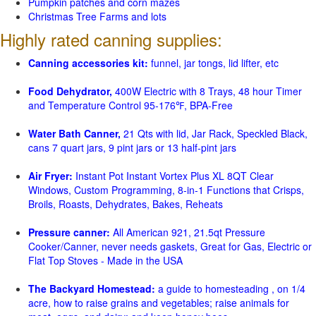
Pumpkin patches and corn mazes
Christmas Tree Farms and lots
Highly rated canning supplies:
Canning accessories kit:
funnel, jar tongs, lid lifter, etc
Food Dehydrator,
400W Electric with 8 Trays, 48 hour Timer
and Temperature Control 95-176℉, BPA-Free
Water Bath Canner,
21 Qts with lid, Jar Rack, Speckled Black,
cans 7 quart jars, 9 pint jars or 13 half-pint jars
Air Fryer:
Instant Pot Instant Vortex Plus XL 8QT Clear
Windows, Custom Programming, 8-in-1 Functions that Crisps,
Broils, Roasts, Dehydrates, Bakes, Reheats
Pressure canner:
All American 921, 21.5qt Pressure
Cooker/Canner, never needs gaskets, Great for Gas, Electric or
Flat Top Stoves - Made in the USA
The Backyard Homestead:
a guide to homesteading , on 1/4
acre, how to raise grains and vegetables; raise animals for