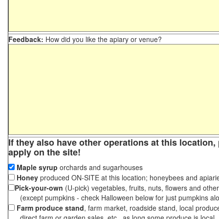
Feedback:
How did you like the apiary or venue?
If they also have other operations at this location
apply on the site!
Maple syrup
orchards and sugarhouses
Honey
produced ON-SITE at this location; honeybees and apiari
Pick-your-own
(U-pick) vegetables, fruits, nuts, flowers and othe
(except pumpkins - check Halloween below for just pumpkins al
Farm produce stand
, farm market, roadside stand, local produc
direct farm or garden sales, etc., as long some produce is local