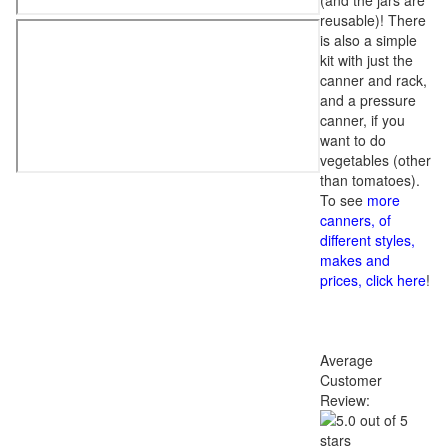
(and the jars are
reusable)! There
is also a simple
kit with just the
canner and rack,
and a pressure
canner, if you
want to do
vegetables (other
than tomatoes).
To see
more
canners, of
different styles,
makes and
prices, click here
!
Average
Customer
Review: