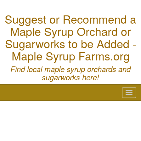
Suggest or Recommend a
Maple Syrup Orchard or
Sugarworks to be Added -
Maple Syrup Farms.org
Find local maple syrup orchards and
sugarworks here!
Toggl
naviga