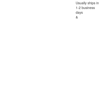
Usually ships in
1-2 business
days
&