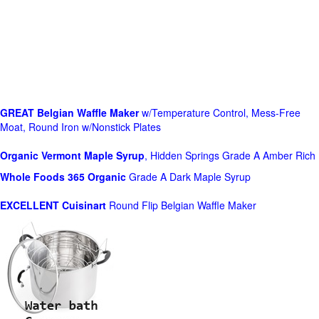
GREAT Belgian Waffle Maker
w/Temperature Control, Mess-Free
Moat, Round Iron w/Nonstick Plates
Organic Vermont Maple Syrup
, Hidden Springs Grade A Amber Rich
Whole Foods
365 Organic
Grade A Dark Maple Syrup
EXCELLENT Cuisinart
Round Flip Belgian Waffle Maker