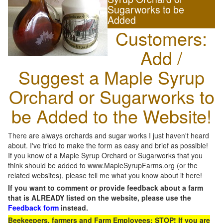
Sugarworks to be
Added
Customers:
Add /
Suggest a Maple Syrup
Orchard or Sugarworks to
be Added to the Website!
There are always orchards and sugar works I just haven't heard
about. I've tried to make the form as easy and brief as possible!
If you know of a Maple Syrup Orchard or Sugarworks that you
think should be added to www.MapleSyrupFarms.org (or the
related websites), please tell me what you know about it here!
If you want to comment or provide feedback about a farm
that is ALREADY listed on the website, please use the
Feedback form
instead.
Beekeepers, farmers and Farm Employees: STOP! If you are