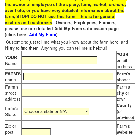
the owner or employee of the apiary, farm, market, orchard,
event etc, or you have very detailed information about the
farm, STOP! DO NOT use this form - this is for general
visitors and customers
. Owners, Employees, Farmers,
please use our detailed Add-My-Farm submission page
(click here:
Add My Farm
).
Customers: just tell me what you know about the farm here, and
I'll try to find them! Anything you can tell me is helpful!
YOUR
YOUR
email
Name:
address:
FARM'S
Farm's
name
phone:
Farm's
Farm's
street
city
or
address
town
County
Farm's
(or
State:
province)
Zip or
Farm's
post
website