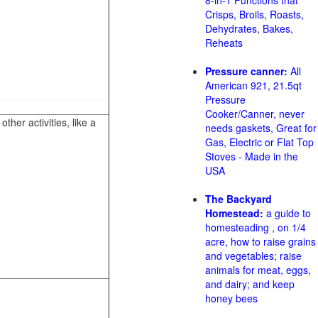
8-in-1 Functions that
Crisps, Broils, Roasts,
Dehydrates, Bakes,
Reheats
Pressure canner:
All
American 921, 21.5qt
Pressure
Cooker/Canner, never
her activities, like a
needs gaskets, Great for
Gas, Electric or Flat Top
Stoves - Made in the
USA
The Backyard
Homestead:
a guide to
homesteading , on 1/4
acre, how to raise grains
and vegetables; raise
animals for meat, eggs,
and dairy; and keep
honey bees