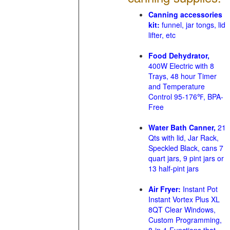
Canning accessories
kit:
funnel, jar tongs, lid
lifter, etc
Food Dehydrator,
400W Electric with 8
Trays, 48 hour Timer
and Temperature
Control 95-176℉, BPA-
Free
Water Bath Canner,
21
Qts with lid, Jar Rack,
Speckled Black, cans 7
quart jars, 9 pint jars or
13 half-pint jars
Air Fryer:
Instant Pot
Instant Vortex Plus XL
8QT Clear Windows,
Custom Programming,