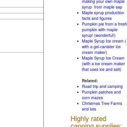
making your own maple
syrup from maple sap
Maple syrup production
facts and figures
Pumpkin pie from a fresh
pumpkin with maple
syrup! (wonderful!)
Maple Syrup Ice cream (
with a gel-canister ice
cream maker)
Maple Syrup Ice Cream
(with a ice cream maker
that uses ice and salt)
Related:
Road trip and camping
Pumpkin patches and
corn mazes
Christmas Tree Farms
and lots
Highly rated
canning supplies: