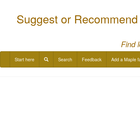
Suggest or Recommend a
Find 
Start here
Search
Feedback
Add a Maple f