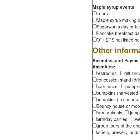
Maple syrup events
Tours
Maple syrup making d
Sugarworks day or fes
Pancake breakfast d
OTHERS not listed here
Other inform
Amenities and Payment
Amenities:
restrooms
gift sh
concession stand (dr
corn maze
pumpkin
pumpkins (harvested 
pumpkins (in a marke
Bouncy house or m
farm animals
jumpi
birthday parties
we
group tours of the o
winery, brewery, and/o