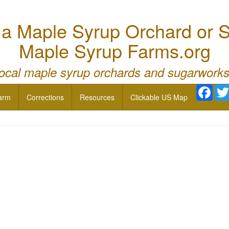
 Maple Syrup Orchard or S
Maple Syrup Farms.org
local maple syrup orchards and sugarworks
Face
arm
Corrections
Resources
Clickable US Map