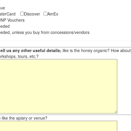
eque
asterCard
Discover
AmEx
NP Vouchers
eeded
eded, unless you buy from concessions/vendors
ell us any other useful details;
like is the honey organic? How about ot
orkshops, tours, etc.?
like the apiary or venue?