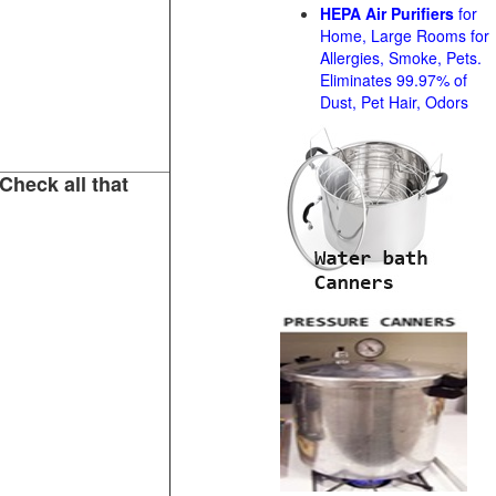
HEPA Air Purifiers
for
Home, Large Rooms for
Allergies, Smoke, Pets.
Eliminates 99.97% of
Dust, Pet Hair, Odors
Check all that