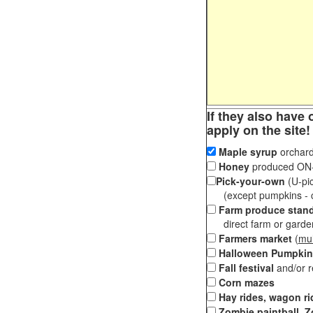
If they also have 
apply on the site!
Maple syrup
orchard
Honey
produced ON-S
Pick-your-own
(U-pic
(except pumpkins - ch
Farm produce stan
direct farm or garden 
Farmers market
(
mul
Halloween Pumpkin
Fall festival
and/or 
Corn mazes
Hay rides, wagon ri
Zombie paintball, Z