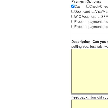
Payment Options:
Cash
Check/Ch
Debit card
Visa/M
WIC Vouchers
SFM
Free, no payments n
Free, no payments ne
Description: Can you t
petting zoo, festivals, w
Feedback:
How did you 