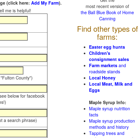
Get the
e (click here:
Add My Farm
).
most recent version of
ll me is helpful!
the Ball Blue Book of Home
Canning
Find other types of
farms:
Easter egg hunts
Children's
consignment sales
Farm markets
and
roadside stands
 "Fulton County")
Local Honey
Local Meat, Milk and
Eggs
 see below for facebook
s!)
Maple Syrup Info:
Maple syrup nutrition
facts
ot a search phrase)
Maple syrup production
methods and history
Tapping trees and