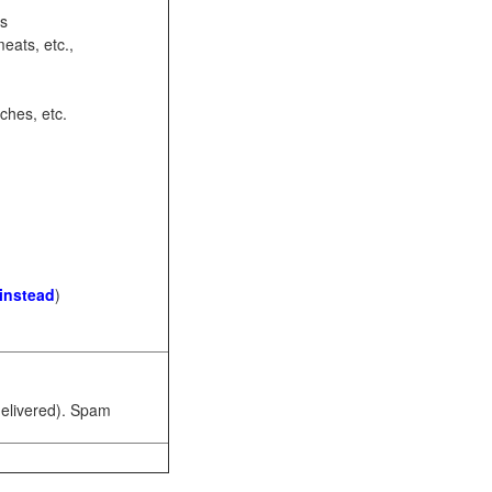
ots
eats, etc.,
ches, etc.
 instead
)
 delivered). Spam