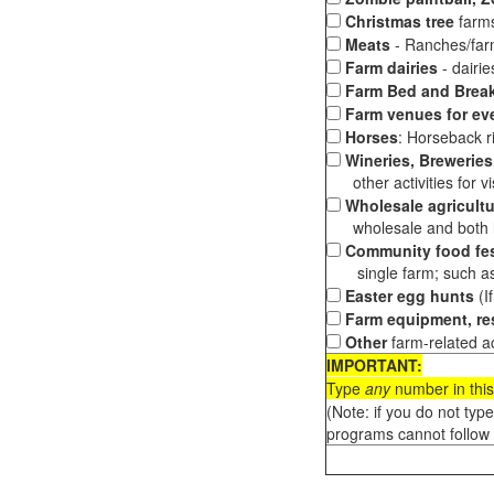
Christmas tree
farms
Meats
- Ranches/farms
Farm dairies
- dairi
Farm Bed and Break
Farm venues for ev
Horses
: Horseback ri
Wineries, Breweries,
other activities for vis
Wholesale agricultu
wholesale and both loc
Community food fes
single farm; such as 
Easter egg hunts
(I
Farm equipment, res
Other
farm-related ac
IMPORTANT:
Type
any
number in this
(Note: if you do not typ
programs cannot follow 