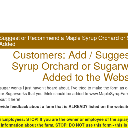
Suggest or Recommend a Maple Syrup Orchard or 
Added
Customers: Add / Sugges
Syrup Orchard or Sugarw
Added to the Webs
gar works I just haven't heard about. I've tried to make the form as ea
or Sugarworks that you think should be added to www.MapleSyrupFarms
out it here!
ovide feedback about a farm that is ALREADY listed on the websit
Employees: STOP! If you are the owner or employee of the apiary,
 information about the farm, STOP! DO NOT use this form - this is 