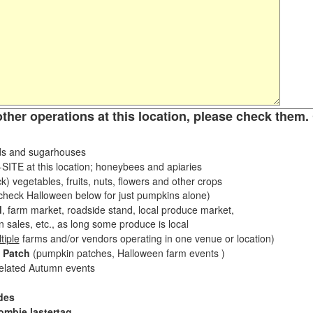
other operations at this location, please check them. 
s and sugarhouses
ITE at this location; honeybees and apiaries
k) vegetables, fruits, nuts, flowers and other crops
eck Halloween below for just pumpkins alone)
d
, farm market, roadside stand, local produce market,
sales, etc., as long some produce is local
tiple
farms and/or vendors operating in one venue or location)
 Patch
(pumpkin patches, Halloween farm events )
related Autumn events
des
ombie lastertag