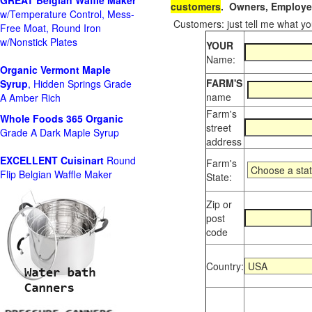
GREAT Belgian Waffle Maker
customers
. Owners, Employee
w/Temperature Control, Mess-
Customers: just tell me what you
Free Moat, Round Iron
w/Nonstick Plates
YOUR
Name:
Organic Vermont Maple
FARM'S
Syrup
, Hidden Springs Grade
name
A Amber Rich
Farm's
Whole Foods
365 Organic
street
Grade A Dark Maple Syrup
address
EXCELLENT Cuisinart
Round
Farm's
Flip Belgian Waffle Maker
State:
Zip or
post
code
Country: