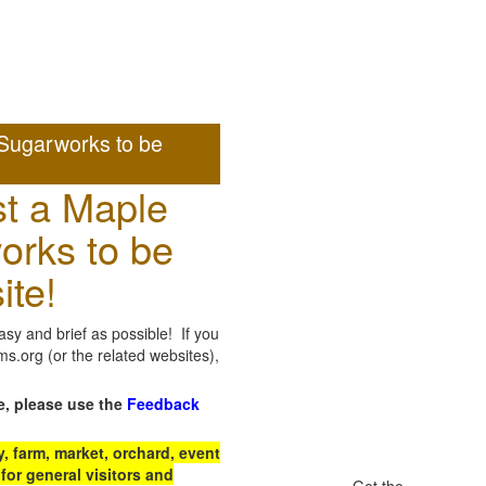
Sugarworks to be
t a Maple
orks to be
ite!
sy and brief as possible! If you
.org (or the related websites),
e, please use the
Feedback
 farm, market, orchard, event
for general visitors and