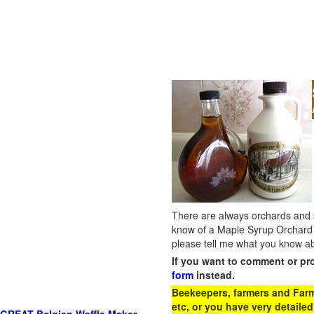
There are always orchards and su
know of a Maple Syrup Orchard 
please tell me what you know ab
If you want to comment or pr
form
instead.
Beekeepers, farmers and Farm 
etc, or you have very detailed