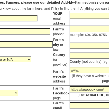
s, Farmers, please use our detailed Add-My-Farm submission pag
 know about the farm here, and I'll try to find them! Anything you can te
YOUR
email
address:
Farm's
phone:
example: 404-354-8756
Farm's
city
or
town
County
(or
County (
not
country) (eg,
province)
Farm's
(If they have a website;
website
page
address
Farm's
Facebook
(The
actual URL
, n
page
Farm's
email