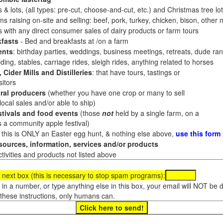
 & lots, (all types: pre-cut, choose-and-cut, etc.) and Christmas tree l
 raising on-site and selling: beef, pork, turkey, chicken, bison, other m
es with any direct consumer sales of dairy products or farm tours
fasts
- Bed and breakfasts at /on a farm
ents
: birthday parties, weddings, business meetings, retreats, dude ran
ding, stables, carriage rides, sleigh rides, anything related to horses
 Cider Mills and Distilleries
: that have tours, tastings or
itors
ral producers
(whether you have one crop or many to sell
al sales and/or able to ship)
tivals and food events
(those
not
held by a single farm, on a
a community apple festival)
f this is ONLY an Easter egg hunt, & nothing else above,
use this form
ources, information, services and/or products
tivities and products not listed above
 next box (this is necessary to stop spam programs):
e in a number, or type anything else in this box, your email will NOT be
these instructions, only humans can.