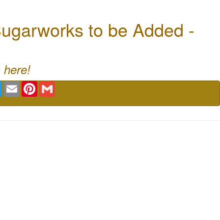
ugarworks to be Added -
 here!
book
Twitter
Email
Pinterest
Gmail