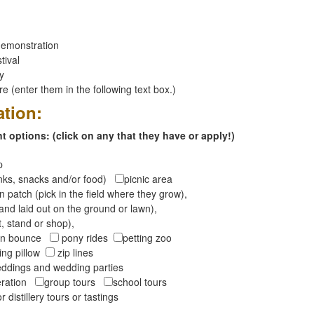
emonstration
tival
ay
 (enter them in the following text box.)
ation:
 options: (click on any that they have or apply!)
op
inks, snacks and/or food)
picnic area
 patch (pick in the field where they grow),
and laid out on the ground or lawn),
t, stand or shop),
oon bounce
pony rides
petting zoo
ng pillow
zip lines
ddings and wedding parties
peration
group tours
school tours
r distillery tours or tastings