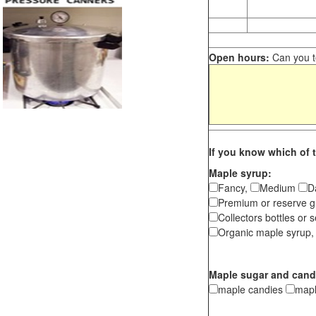
Open hours:
Can you te
If you know which of t
Maple syrup:
Fancy,
Medium
D
Premium or reserve g
Collectors bottles or s
Organic maple syrup,
Maple sugar and cand
maple candies
map