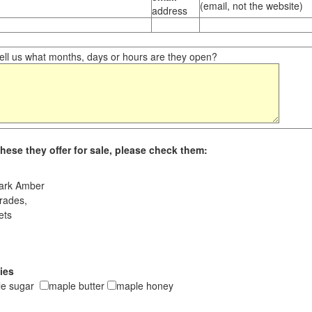
(email, not the website)
address
ll us what months, days or hours are they open?
hese they offer for sale, please check them:
ark Amber
rades,
ets
ies
le sugar
maple butter
maple honey