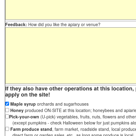
Feedback:
How did you like the apiary or venue?
If they also have other operations at this location
apply on the site!
Maple syrup
orchards and sugarhouses
Honey
produced ON-SITE at this location; honeybees and apiari
Pick-your-own
(U-pick) vegetables, fruits, nuts, flowers and othe
(except pumpkins - check Halloween below for just pumpkins al
Farm produce stand
, farm market, roadside stand, local produc
direct farm or garden sales, etc., as long some produce is local