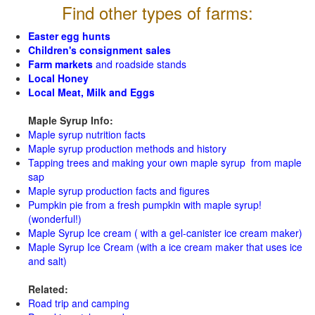
Find other types of farms:
Easter egg hunts
Children's consignment sales
Farm markets
and roadside stands
Local Honey
Local Meat, Milk and Eggs
Maple Syrup Info:
Maple syrup nutrition facts
Maple syrup production methods and history
Tapping trees and making your own maple syrup from maple
sap
Maple syrup production facts and figures
Pumpkin pie from a fresh pumpkin with maple syrup!
(wonderful!)
Maple Syrup Ice cream ( with a gel-canister ice cream maker)
Maple Syrup Ice Cream (with a ice cream maker that uses ice
and salt)
Related:
Road trip and camping