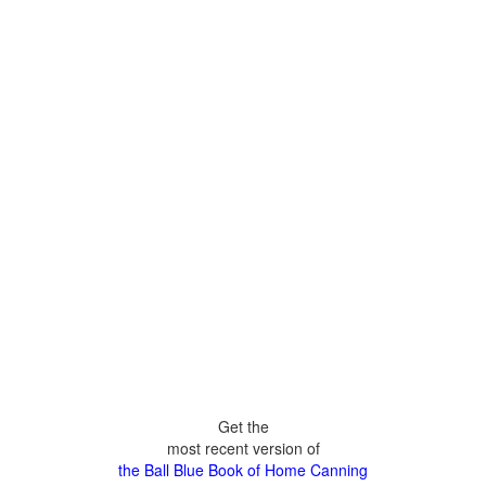
Get the
most recent version of
the Ball Blue Book of Home Canning