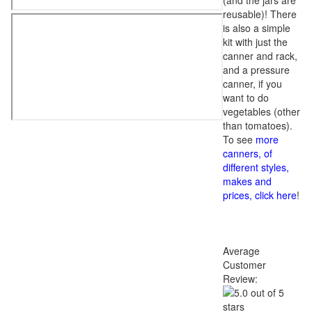
(and the jars are
reusable)! There
is also a simple
kit with just the
canner and rack,
and a pressure
canner, if you
want to do
vegetables (other
than tomatoes).
To see
more
canners, of
different styles,
makes and
prices, click here
!
Average
Customer
Review: