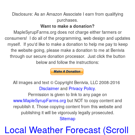
Disclosure: As an Amazon Associate I earn from qualifying
purchases.
Want to make a donation?
MapleSyrupFarms.org does not charge either farmers or
consumers! I do all of the programming, web design and updates
myself. If you'd like to make a donation to help me pay to keep
the website going, please make a donation to me at Benivia
through our secure donation processor. Just click the button
below and follow the instructions:
All images and text © Copyright Benivia, LLC 2008-2016
Disclaimer
and
Privacy Policy
.
Permission is given to link to any page on
www.MapleSyrupFarms.org
but NOT to copy content and
republish it. Those copying content from this website and
publishing it will be vigorously legally prosecuted.
Sitemap
Local Weather Forecast (Scroll