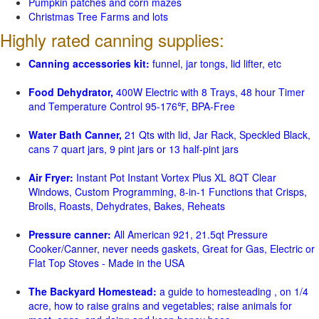
Pumpkin patches and corn mazes
Christmas Tree Farms and lots
Highly rated canning supplies:
Canning accessories kit:
funnel, jar tongs, lid lifter, etc
Food Dehydrator,
400W Electric with 8 Trays, 48 hour Timer
and Temperature Control 95-176℉, BPA-Free
Water Bath Canner,
21 Qts with lid, Jar Rack, Speckled Black,
cans 7 quart jars, 9 pint jars or 13 half-pint jars
Air Fryer:
Instant Pot Instant Vortex Plus XL 8QT Clear
Windows, Custom Programming, 8-in-1 Functions that Crisps,
Broils, Roasts, Dehydrates, Bakes, Reheats
Pressure canner:
All American 921, 21.5qt Pressure
Cooker/Canner, never needs gaskets, Great for Gas, Electric or
Flat Top Stoves - Made in the USA
The Backyard Homestead:
a guide to homesteading , on 1/4
acre, how to raise grains and vegetables; raise animals for