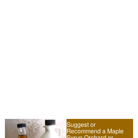
Suggest or
Recommend a Maple
Syrup Orchard or