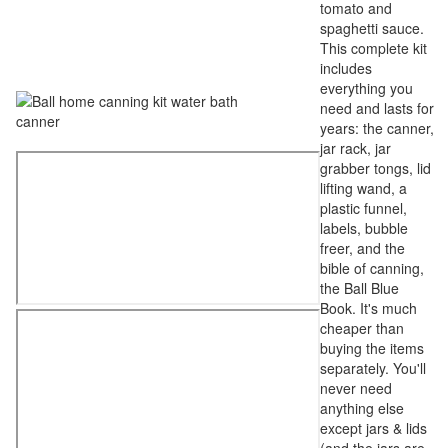
tomato and
spaghetti sauce.
This complete kit
includes
everything you
need and lasts for
years: the canner,
jar rack, jar
grabber tongs, lid
lifting wand, a
plastic funnel,
labels, bubble
freer, and the
bible of canning,
the Ball Blue
Book. It's much
cheaper than
buying the items
separately. You'll
never need
anything else
except jars & lids