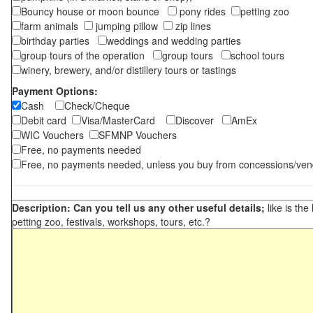
Bouncy house or moon bounce
pony rides
petting zoo
farm animals
jumping pillow
zip lines
birthday parties
weddings and wedding parties
group tours of the operation
group tours
school tours
winery, brewery, and/or distillery tours or tastings
Payment Options:
Cash
Check/Cheque
Debit card
Visa/MasterCard
Discover
AmEx
WIC Vouchers
SFMNP Vouchers
Free, no payments needed
Free, no payments needed, unless you buy from concessions/ven
Description: Can you tell us any other useful details;
like is the
petting zoo, festivals, workshops, tours, etc.?