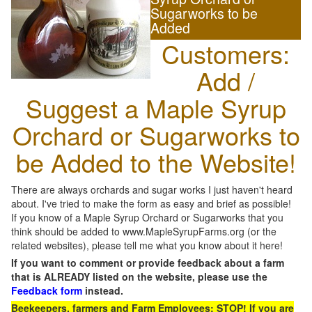
Sugarworks to be
Added
Customers:
Add /
Suggest a Maple Syrup
Orchard or Sugarworks to
be Added to the Website!
There are always orchards and sugar works I just haven't heard
about. I've tried to make the form as easy and brief as possible!
If you know of a Maple Syrup Orchard or Sugarworks that you
think should be added to www.MapleSyrupFarms.org (or the
related websites), please tell me what you know about it here!
If you want to comment or provide feedback about a farm
that is ALREADY listed on the website, please use the
Feedback form
instead.
Beekeepers, farmers and Farm Employees: STOP! If you are