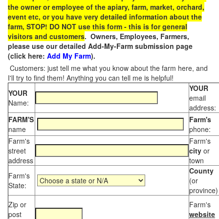
the owner or employee of the apiary, farm, market, orchard,
event etc, or you have very detailed information about the
farm, STOP! DO NOT use this form - this is for general
visitors and customers
. Owners, Employees, Farmers,
please use our detailed Add-My-Farm submission page
(click here:
Add My Farm
).
Customers: just tell me what you know about the farm here, and
I'll try to find them! Anything you can tell me is helpful!
YOUR
YOUR
email
Name:
address:
FARM'S
Farm's
name
phone:
Farm's
Farm's
street
city
or
address
town
County
Farm's
(or
State:
province)
Zip or
Farm's
post
website