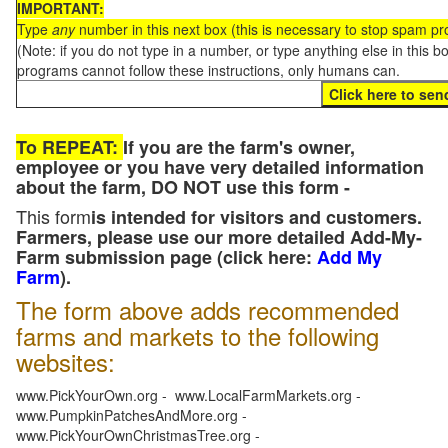
IMPORTANT:
Type
any
number in this next box (this is necessary to stop spam p
(Note: if you do not type in a number, or type anything else in this 
programs cannot follow these instructions, only humans can.
To REPEAT:
If you are the farm's owner,
employee or you have very detailed information
about the farm, DO NOT use this form -
This form
is intended for visitors and customers.
Farmers, please use our more detailed Add-My-
Farm submission page (click here:
Add My
Farm
).
The form above adds recommended
farms and markets to the following
websites:
www.PickYourOwn.org - www.LocalFarmMarkets.org -
www.PumpkinPatchesAndMore.org -
www.PickYourOwnChristmasTree.org -