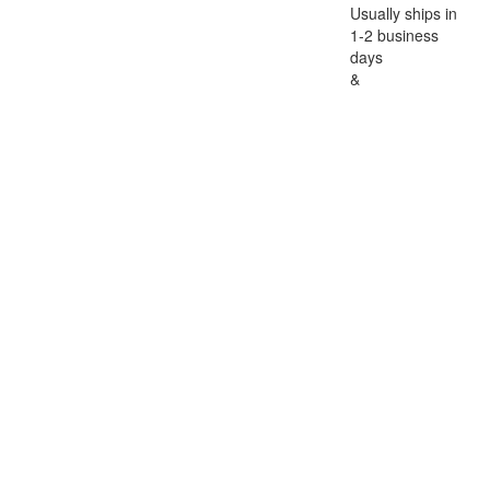
Usually ships in
1-2 business
days
&