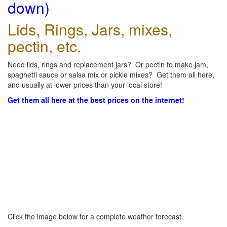
down)
Lids, Rings, Jars, mixes,
pectin, etc.
Need lids, rings and replacement jars? Or pectin to make jam,
spaghetti sauce or salsa mix or pickle mixes? Get them all here,
and usually at lower prices than your local store!
Get them all here at the best prices on the internet!
Click the image below for a complete weather forecast.