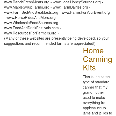
www.RanchFreshMeats.org - www.LocalHoneySources.org -
www.MapleSyrupFarms.org - www.FarmDairies.org -
www.FarmBedAndBreakfasts.org - www.FarmsForYourEvent.org
- www.HorseRidesAndMore.org -
www.WholesaleFoodSources.org -
www.FoodAndDrinkFestivals.com -
www.ResourcesForFarmers.org )
(Many of these websites are presently being developed, so your
suggestions and recommended farms are appreciated!)
Home
Canning
Kits
This is the same
type of standard
canner that my
grandmother
used to make
everything from
applesauce to
jams and jellies to