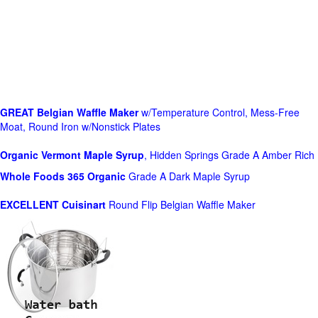
GREAT Belgian Waffle Maker
w/Temperature Control, Mess-Free
Moat, Round Iron w/Nonstick Plates
Organic Vermont Maple Syrup
, Hidden Springs Grade A Amber Rich
Whole Foods
365 Organic
Grade A Dark Maple Syrup
EXCELLENT Cuisinart
Round Flip Belgian Waffle Maker