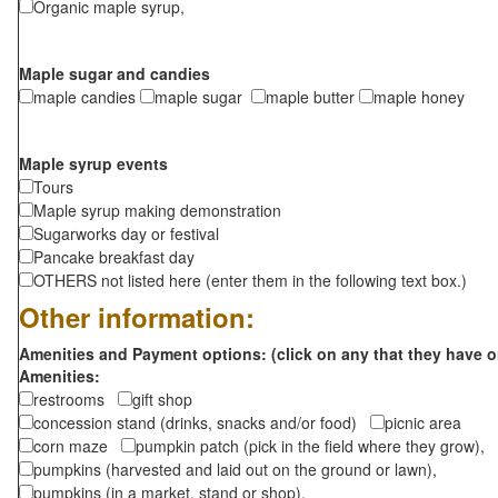
Organic maple syrup,
Maple sugar and candies
maple candies
maple sugar
maple butter
maple honey
Maple syrup events
Tours
Maple syrup making demonstration
Sugarworks day or festival
Pancake breakfast day
OTHERS not listed here (enter them in the following text box.)
Other information:
Amenities and Payment options: (click on any that they have o
Amenities:
restrooms
gift shop
concession stand (drinks, snacks and/or food)
picnic area
corn maze
pumpkin patch (pick in the field where they grow),
pumpkins (harvested and laid out on the ground or lawn),
pumpkins (in a market, stand or shop),