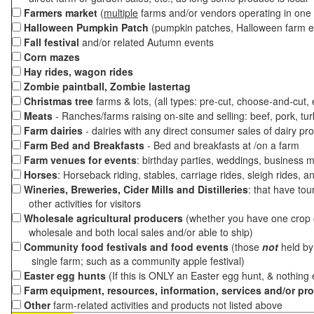
Farmers market
(
multiple
farms and/or vendors operating in one 
Halloween Pumpkin Patch
(pumpkin patches, Halloween farm e
Fall festival
and/or related Autumn events
Corn mazes
Hay rides, wagon rides
Zombie paintball, Zombie lastertag
Christmas tree
farms & lots, (all types: pre-cut, choose-and-cut,
Meats
- Ranches/farms raising on-site and selling: beef, pork, tur
Farm dairies
- dairies with any direct consumer sales of dairy pr
Farm Bed and Breakfasts
- Bed and breakfasts at /on a farm
Farm venues for events
: birthday parties, weddings, business m
Horses
: Horseback riding, stables, carriage rides, sleigh rides, a
Wineries, Breweries, Cider Mills and Distilleries
: that have tou
other activities for visitors
Wholesale agricultural producers
(whether you have one crop o
wholesale and both local sales and/or able to ship)
Community food festivals and food events
(those
not
held by 
single farm; such as a community apple festival)
Easter egg hunts
(If this is ONLY an Easter egg hunt, & nothing
Farm equipment, resources, information, services and/or pr
Other
farm-related activities and products not listed above