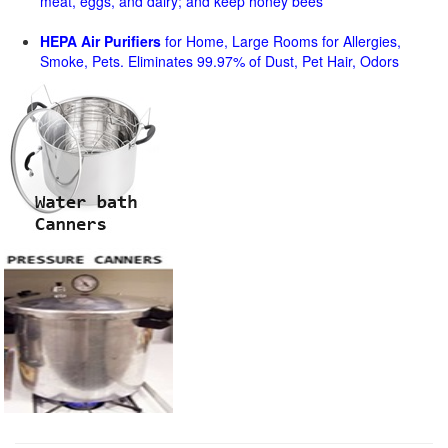
meat, eggs, and dairy; and keep honey bees
HEPA Air Purifiers
for Home, Large Rooms for Allergies,
Smoke, Pets. Eliminates 99.97% of Dust, Pet Hair, Odors