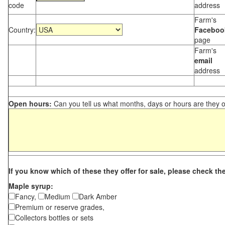
code
address
Farm's
Country:
Faceboo
page
Farm's
email
address
Open hours:
Can you tell us what months, days or hours are they 
If you know which of these they offer for sale, please check th
Maple syrup:
Fancy,
Medium
Dark Amber
Premium or reserve grades,
Collectors bottles or sets