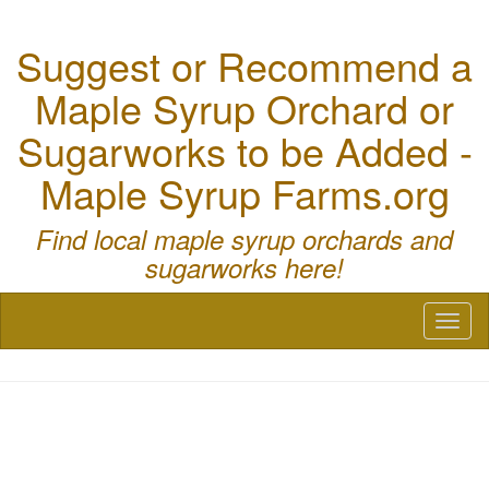
Suggest or Recommend a
Maple Syrup Orchard or
Sugarworks to be Added -
Maple Syrup Farms.org
Find local maple syrup orchards and
sugarworks here!
Toggl
naviga