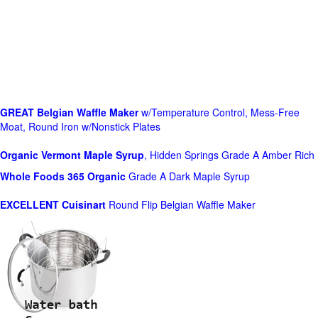
GREAT Belgian Waffle Maker
w/Temperature Control, Mess-Free
Moat, Round Iron w/Nonstick Plates
Organic Vermont Maple Syrup
, Hidden Springs Grade A Amber Rich
Whole Foods
365 Organic
Grade A Dark Maple Syrup
EXCELLENT Cuisinart
Round Flip Belgian Waffle Maker