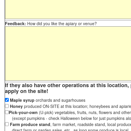
Feedback:
How did you like the apiary or venue?
If they also have other operations at this location
apply on the site!
Maple syrup
orchards and sugarhouses
Honey
produced ON-SITE at this location; honeybees and apiari
Pick-your-own
(U-pick) vegetables, fruits, nuts, flowers and othe
(except pumpkins - check Halloween below for just pumpkins al
Farm produce stand
, farm market, roadside stand, local produc
direct farm or garden sales, etc., as long some produce is local