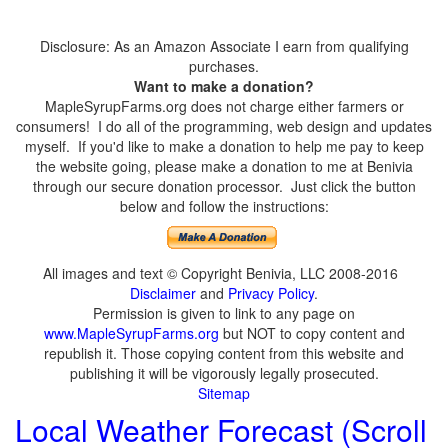
Disclosure: As an Amazon Associate I earn from qualifying
purchases.
Want to make a donation?
MapleSyrupFarms.org does not charge either farmers or
consumers! I do all of the programming, web design and updates
myself. If you'd like to make a donation to help me pay to keep
the website going, please make a donation to me at Benivia
through our secure donation processor. Just click the button
below and follow the instructions:
All images and text © Copyright Benivia, LLC 2008-2016
Disclaimer
and
Privacy Policy
.
Permission is given to link to any page on
www.MapleSyrupFarms.org
but NOT to copy content and
republish it. Those copying content from this website and
publishing it will be vigorously legally prosecuted.
Sitemap
Local Weather Forecast (Scroll