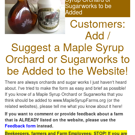
Sugarworks to be
Added
Customers:
Add /
Suggest a Maple Syrup
Orchard or Sugarworks to
be Added to the Website!
There are always orchards and sugar works I just haven't heard
about. I've tried to make the form as easy and brief as possible!
If you know of a Maple Syrup Orchard or Sugarworks that you
think should be added to www.MapleSyrupFarms.org (or the
related websites), please tell me what you know about it here!
If you want to comment or provide feedback about a farm
that is ALREADY listed on the website, please use the
Feedback form
instead.
Beekeepers, farmers and Farm Employees: STOP! If you are