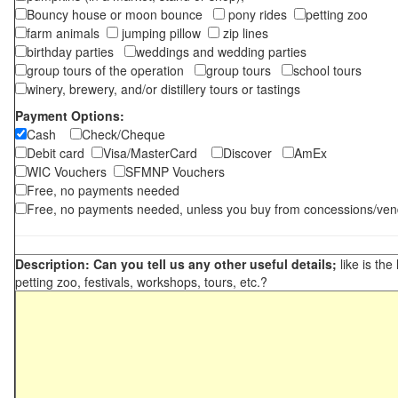
Bouncy house or moon bounce
pony rides
petting zoo
farm animals
jumping pillow
zip lines
birthday parties
weddings and wedding parties
group tours of the operation
group tours
school tours
winery, brewery, and/or distillery tours or tastings
Payment Options:
Cash
Check/Cheque
Debit card
Visa/MasterCard
Discover
AmEx
WIC Vouchers
SFMNP Vouchers
Free, no payments needed
Free, no payments needed, unless you buy from concessions/ven
Description: Can you tell us any other useful details;
like is the
petting zoo, festivals, workshops, tours, etc.?