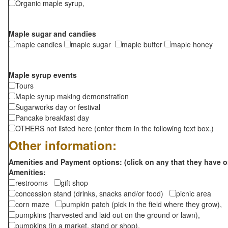
Organic maple syrup,
Maple sugar and candies
maple candies
maple sugar
maple butter
maple honey
Maple syrup events
Tours
Maple syrup making demonstration
Sugarworks day or festival
Pancake breakfast day
OTHERS not listed here (enter them in the following text box.)
Other information:
Amenities and Payment options: (click on any that they have o
Amenities:
restrooms
gift shop
concession stand (drinks, snacks and/or food)
picnic area
corn maze
pumpkin patch (pick in the field where they grow),
pumpkins (harvested and laid out on the ground or lawn),
pumpkins (in a market, stand or shop),