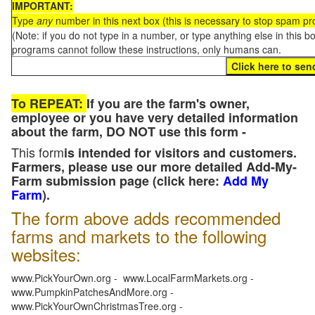
IMPORTANT:
Type
any
number in this next box (this is necessary to stop spam p
(Note: if you do not type in a number, or type anything else in this 
programs cannot follow these instructions, only humans can.
To REPEAT:
If you are the farm's owner,
employee or you have very detailed information
about the farm, DO NOT use this form -
This form
is intended for visitors and customers.
Farmers, please use our more detailed Add-My-
Farm submission page (click here:
Add My
Farm
).
The form above adds recommended
farms and markets to the following
websites:
www.PickYourOwn.org - www.LocalFarmMarkets.org -
www.PumpkinPatchesAndMore.org -
www.PickYourOwnChristmasTree.org -