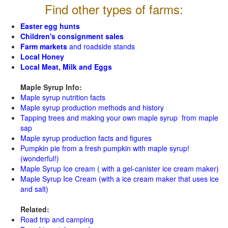
Find other types of farms:
Easter egg hunts
Children's consignment sales
Farm markets
and roadside stands
Local Honey
Local Meat, Milk and Eggs
Maple Syrup Info:
Maple syrup nutrition facts
Maple syrup production methods and history
Tapping trees and making your own maple syrup from maple
sap
Maple syrup production facts and figures
Pumpkin pie from a fresh pumpkin with maple syrup!
(wonderful!)
Maple Syrup Ice cream ( with a gel-canister ice cream maker)
Maple Syrup Ice Cream (with a ice cream maker that uses ice
and salt)
Related:
Road trip and camping