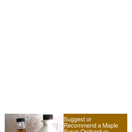
Suggest or
Recommend a Maple
Syrup Orchard or