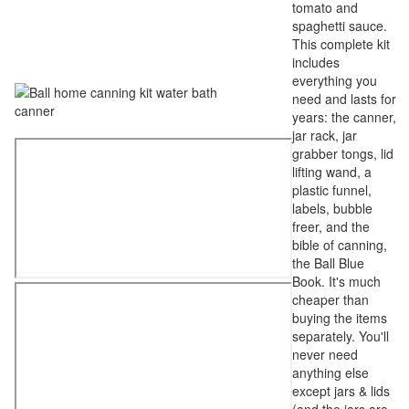
tomato and
spaghetti sauce.
This complete kit
includes
everything you
need and lasts for
years: the canner,
jar rack, jar
grabber tongs, lid
lifting wand, a
plastic funnel,
labels, bubble
freer, and the
bible of canning,
the Ball Blue
Book. It's much
cheaper than
buying the items
separately. You'll
never need
anything else
except jars & lids