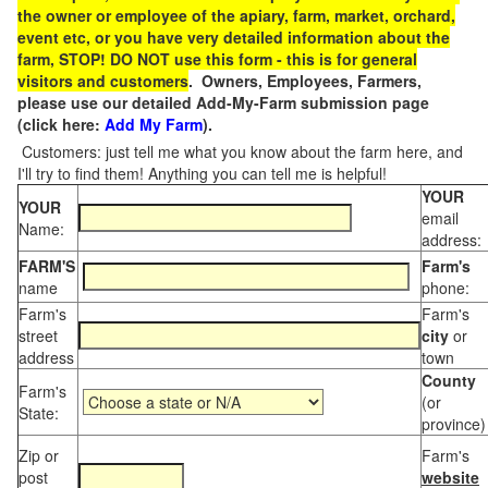
the owner or employee of the apiary, farm, market, orchard,
event etc, or you have very detailed information about the
farm, STOP! DO NOT use this form - this is for general
visitors and customers
. Owners, Employees, Farmers,
please use our detailed Add-My-Farm submission page
(click here:
Add My Farm
).
Customers: just tell me what you know about the farm here, and
I'll try to find them! Anything you can tell me is helpful!
YOUR
YOUR
email
Name:
address:
FARM'S
Farm's
name
phone:
Farm's
Farm's
street
city
or
address
town
County
Farm's
(or
State:
province)
Zip or
Farm's
post
website