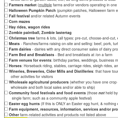
Farmers market
(
multiple
farms and/or vendors operating in one 
Halloween Pumpkin Patch
(pumpkin patches, Halloween farm e
Fall festival
and/or related Autumn events
Corn mazes
Hay rides, wagon rides
Zombie paintball, Zombie lastertag
Christmas tree
farms & lots, (all types: pre-cut, choose-and-cut,
Meats
- Ranches/farms raising on-site and selling: beef, pork, tur
Farm dairies
- dairies with any direct consumer sales of dairy pr
Farm Bed and Breakfasts
- Bed and breakfasts at /on a farm
Farm venues for events
: birthday parties, weddings, business m
Horses
: Horseback riding, stables, carriage rides, sleigh rides, a
Wineries, Breweries, Cider Mills and Distilleries
: that have tou
other activities for visitors
Wholesale agricultural producers
(whether you have one crop o
wholesale and both local sales and/or able to ship)
Community food festivals and food events
(those
not
held by 
single farm; such as a community apple festival)
Easter egg hunts
(If this is ONLY an Easter egg hunt, & nothing
Farm equipment, resources, information, services and/or pr
Other
farm-related activities and products not listed above