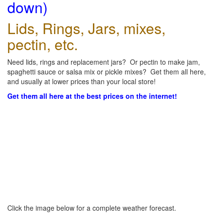
down)
Lids, Rings, Jars, mixes,
pectin, etc.
Need lids, rings and replacement jars? Or pectin to make jam,
spaghetti sauce or salsa mix or pickle mixes? Get them all here,
and usually at lower prices than your local store!
Get them all here at the best prices on the internet!
Click the image below for a complete weather forecast.