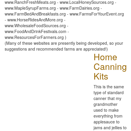
www.RanchFreshMeats.org - www.LocalHoneySources.org -
www.MapleSyrupFarms.org - www.FarmDairies.org -
www.FarmBedAndBreakfasts.org - www.FarmsForYourEvent.org
- www.HorseRidesAndMore.org -
www.WholesaleFoodSources.org -
www.FoodAndDrinkFestivals.com -
www.ResourcesForFarmers.org )
(Many of these websites are presently being developed, so your
suggestions and recommended farms are appreciated!)
Home
Canning
Kits
This is the same
type of standard
canner that my
grandmother
used to make
everything from
applesauce to
jams and jellies to