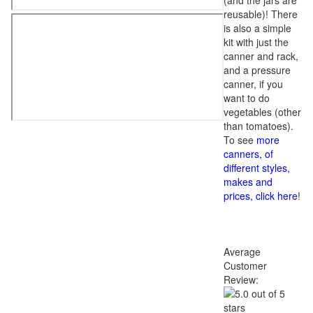
(and the jars are
reusable)! There
is also a simple
kit with just the
canner and rack,
and a pressure
canner, if you
want to do
vegetables (other
than tomatoes).
To see
more
canners, of
different styles,
makes and
prices, click here
!
Average
Customer
Review: