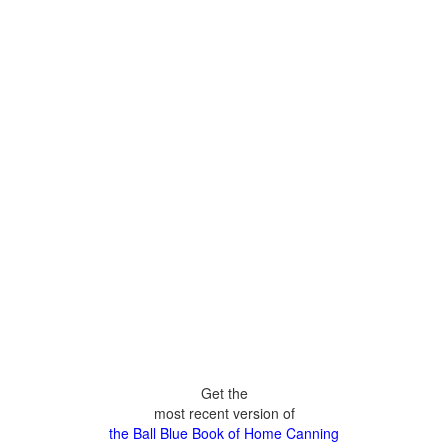
Get the
most recent version of
the Ball Blue Book of Home Canning