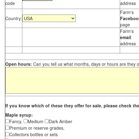
code
address
Farm's
Country:
Faceboo
page
Farm's
email
address
Open hours:
Can you tell us what months, days or hours are they 
If you know which of these they offer for sale, please check th
Maple syrup:
Fancy,
Medium
Dark Amber
Premium or reserve grades,
Collectors bottles or sets