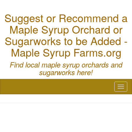
Suggest or Recommend a
Maple Syrup Orchard or
Sugarworks to be Added -
Maple Syrup Farms.org
Find local maple syrup orchards and
sugarworks here!
Toggl
naviga