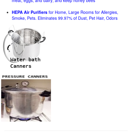
meat, eggs, and dairy; and keep honey bees
HEPA Air Purifiers
for Home, Large Rooms for Allergies,
Smoke, Pets. Eliminates 99.97% of Dust, Pet Hair, Odors