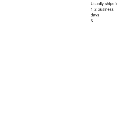
Usually ships in
1-2 business
days
&