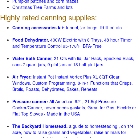
Pumpkin patches and corn mazes
Christmas Tree Farms and lots
Highly rated canning supplies:
Canning accessories kit:
funnel, jar tongs, lid lifter, etc
Food Dehydrator,
400W Electric with 8 Trays, 48 hour Timer
and Temperature Control 95-176℉, BPA-Free
Water Bath Canner,
21 Qts with lid, Jar Rack, Speckled Black,
cans 7 quart jars, 9 pint jars or 13 half-pint jars
Air Fryer:
Instant Pot Instant Vortex Plus XL 8QT Clear
Windows, Custom Programming, 8-in-1 Functions that Crisps,
Broils, Roasts, Dehydrates, Bakes, Reheats
Pressure canner:
All American 921, 21.5qt Pressure
Cooker/Canner, never needs gaskets, Great for Gas, Electric or
Flat Top Stoves - Made in the USA
The Backyard Homestead:
a guide to homesteading , on 1/4
acre, how to raise grains and vegetables; raise animals for