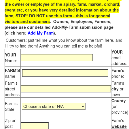
the owner or employee of the apiary, farm, market, orchard,
event etc, or you have very detailed information about the
farm, STOP! DO NOT use this form - this is for general
visitors and customers
. Owners, Employees, Farmers,
please use our detailed Add-My-Farm submission page
(click here:
Add My Farm
).
Customers: just tell me what you know about the farm here, and
I'll try to find them! Anything you can tell me is helpful!
YOUR
YOUR
email
Name:
address:
FARM'S
Farm's
name
phone:
Farm's
Farm's
street
city
or
address
town
County
Farm's
(or
State:
province)
Zip or
Farm's
post
website