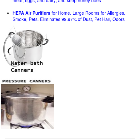
meat, eggs, and dairy; and keep honey bees
HEPA Air Purifiers
for Home, Large Rooms for Allergies,
Smoke, Pets. Eliminates 99.97% of Dust, Pet Hair, Odors