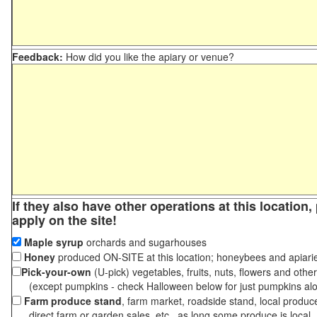
Feedback:
How did you like the apiary or venue?
If they also have other operations at this location
apply on the site!
Maple syrup
orchards and sugarhouses
Honey
produced ON-SITE at this location; honeybees and apiari
Pick-your-own
(U-pick) vegetables, fruits, nuts, flowers and othe
(except pumpkins - check Halloween below for just pumpkins al
Farm produce stand
, farm market, roadside stand, local produc
direct farm or garden sales, etc., as long some produce is local