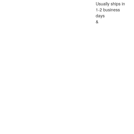
Usually ships in
1-2 business
days
&