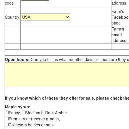
code
address
Farm's
Country:
Faceboo
page
Farm's
email
address
Open hours:
Can you tell us what months, days or hours are they 
If you know which of these they offer for sale, please check th
Maple syrup:
Fancy,
Medium
Dark Amber
Premium or reserve grades,
Collectors bottles or sets