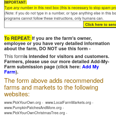
IMPORTANT:
Type
any
number in this next box (this is necessary to stop spam p
(Note: if you do not type in a number, or type anything else in this 
programs cannot follow these instructions, only humans can.
To REPEAT:
If you are the farm's owner,
employee or you have very detailed information
about the farm, DO NOT use this form -
This form
is intended for visitors and customers.
Farmers, please use our more detailed Add-My-
Farm submission page (click here:
Add My
Farm
).
The form above adds recommended
farms and markets to the following
websites:
www.PickYourOwn.org - www.LocalFarmMarkets.org -
www.PumpkinPatchesAndMore.org -
www.PickYourOwnChristmasTree.org -