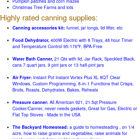
Pumpkin patches and corn mazes
Christmas Tree Farms and lots
Highly rated canning supplies:
Canning accessories kit:
funnel, jar tongs, lid lifter, etc
Food Dehydrator,
400W Electric with 8 Trays, 48 hour Timer
and Temperature Control 95-176℉, BPA-Free
Water Bath Canner,
21 Qts with lid, Jar Rack, Speckled Black,
cans 7 quart jars, 9 pint jars or 13 half-pint jars
Air Fryer:
Instant Pot Instant Vortex Plus XL 8QT Clear
Windows, Custom Programming, 8-in-1 Functions that Crisps,
Broils, Roasts, Dehydrates, Bakes, Reheats
Pressure canner:
All American 921, 21.5qt Pressure
Cooker/Canner, never needs gaskets, Great for Gas, Electric or
Flat Top Stoves - Made in the USA
The Backyard Homestead:
a guide to homesteading , on 1/4
acre, how to raise grains and vegetables; raise animals for