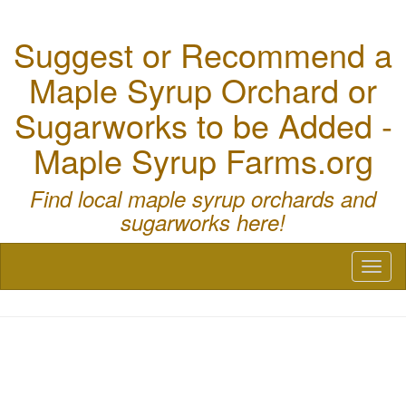
Suggest or Recommend a
Maple Syrup Orchard or
Sugarworks to be Added -
Maple Syrup Farms.org
Find local maple syrup orchards and
sugarworks here!
Toggl
naviga