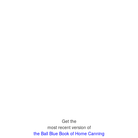
Get the
most recent version of
the Ball Blue Book of Home Canning