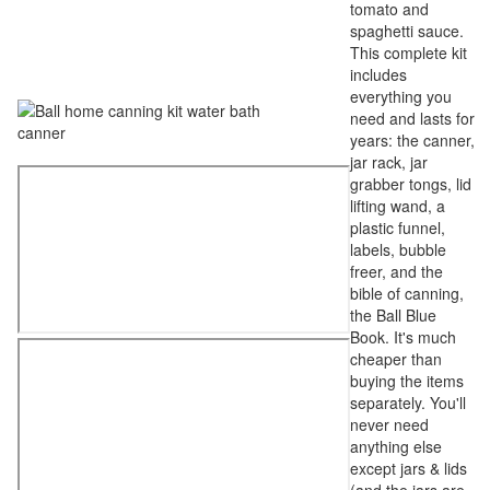
tomato and
spaghetti sauce.
This complete kit
includes
everything you
need and lasts for
years: the canner,
jar rack, jar
grabber tongs, lid
lifting wand, a
plastic funnel,
labels, bubble
freer, and the
bible of canning,
the Ball Blue
Book. It's much
cheaper than
buying the items
separately. You'll
never need
anything else
except jars & lids