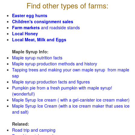
Find other types of farms:
Easter egg hunts
Children's consignment sales
Farm markets
and roadside stands
Local Honey
Local Meat, Milk and Eggs
Maple Syrup Info:
Maple syrup nutrition facts
Maple syrup production methods and history
Tapping trees and making your own maple syrup from maple
sap
Maple syrup production facts and figures
Pumpkin pie from a fresh pumpkin with maple syrup!
(wonderful!)
Maple Syrup Ice cream ( with a gel-canister ice cream maker)
Maple Syrup Ice Cream (with a ice cream maker that uses ice
and salt)
Related:
Road trip and camping