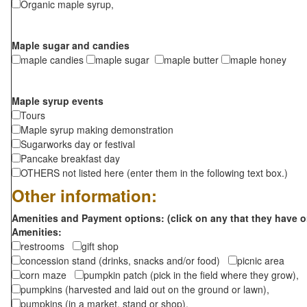
Organic maple syrup,
Maple sugar and candies
maple candies
maple sugar
maple butter
maple honey
Maple syrup events
Tours
Maple syrup making demonstration
Sugarworks day or festival
Pancake breakfast day
OTHERS not listed here (enter them in the following text box.)
Other information:
Amenities and Payment options: (click on any that they have o
Amenities:
restrooms
gift shop
concession stand (drinks, snacks and/or food)
picnic area
corn maze
pumpkin patch (pick in the field where they grow),
pumpkins (harvested and laid out on the ground or lawn),
pumpkins (in a market, stand or shop),