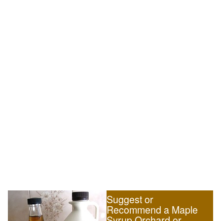
Suggest or
Recommend a Maple
Syrup Orchard or