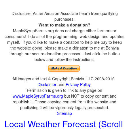
Disclosure: As an Amazon Associate I earn from qualifying
purchases.
Want to make a donation?
MapleSyrupFarms.org does not charge either farmers or
consumers! I do all of the programming, web design and updates
myself. If you'd like to make a donation to help me pay to keep
the website going, please make a donation to me at Benivia
through our secure donation processor. Just click the button
below and follow the instructions:
All images and text © Copyright Benivia, LLC 2008-2016
Disclaimer
and
Privacy Policy
.
Permission is given to link to any page on
www.MapleSyrupFarms.org
but NOT to copy content and
republish it. Those copying content from this website and
publishing it will be vigorously legally prosecuted.
Sitemap
Local Weather Forecast (Scroll