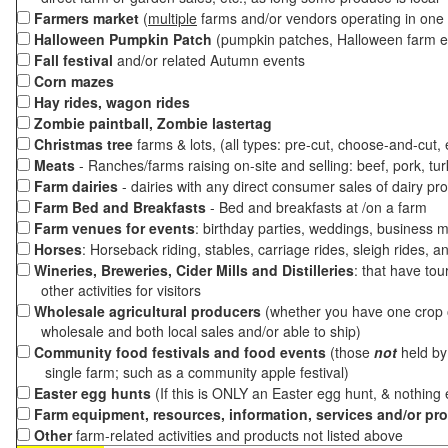
Farmers market
(
multiple
farms and/or vendors operating in one 
Halloween Pumpkin Patch
(pumpkin patches, Halloween farm e
Fall festival
and/or related Autumn events
Corn mazes
Hay rides, wagon rides
Zombie paintball, Zombie lastertag
Christmas tree
farms & lots, (all types: pre-cut, choose-and-cut,
Meats
- Ranches/farms raising on-site and selling: beef, pork, tur
Farm dairies
- dairies with any direct consumer sales of dairy pr
Farm Bed and Breakfasts
- Bed and breakfasts at /on a farm
Farm venues for events
: birthday parties, weddings, business m
Horses
: Horseback riding, stables, carriage rides, sleigh rides, a
Wineries, Breweries, Cider Mills and Distilleries
: that have tou
other activities for visitors
Wholesale agricultural producers
(whether you have one crop o
wholesale and both local sales and/or able to ship)
Community food festivals and food events
(those
not
held by 
single farm; such as a community apple festival)
Easter egg hunts
(If this is ONLY an Easter egg hunt, & nothing
Farm equipment, resources, information, services and/or pr
Other
farm-related activities and products not listed above