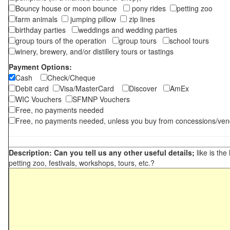
Bouncy house or moon bounce
pony rides
petting zoo
farm animals
jumping pillow
zip lines
birthday parties
weddings and wedding parties
group tours of the operation
group tours
school tours
winery, brewery, and/or distillery tours or tastings
Payment Options:
Cash
Check/Cheque
Debit card
Visa/MasterCard
Discover
AmEx
WIC Vouchers
SFMNP Vouchers
Free, no payments needed
Free, no payments needed, unless you buy from concessions/ven
Description: Can you tell us any other useful details;
like is the
petting zoo, festivals, workshops, tours, etc.?