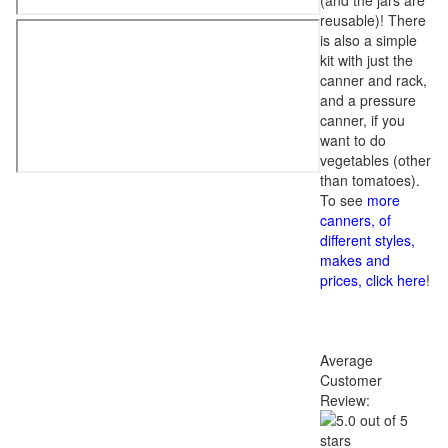
(and the jars are
reusable)! There
is also a simple
kit with just the
canner and rack,
and a pressure
canner, if you
want to do
vegetables (other
than tomatoes).
To see
more
canners, of
different styles,
makes and
prices, click here
!
Average
Customer
Review: