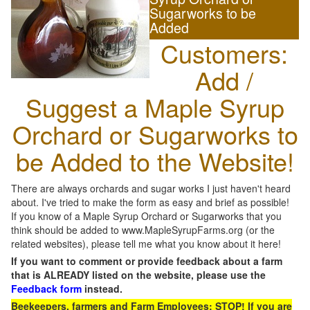
Sugarworks to be
Added
Customers:
Add /
Suggest a Maple Syrup
Orchard or Sugarworks to
be Added to the Website!
There are always orchards and sugar works I just haven't heard
about. I've tried to make the form as easy and brief as possible!
If you know of a Maple Syrup Orchard or Sugarworks that you
think should be added to www.MapleSyrupFarms.org (or the
related websites), please tell me what you know about it here!
If you want to comment or provide feedback about a farm
that is ALREADY listed on the website, please use the
Feedback form
instead.
Beekeepers, farmers and Farm Employees: STOP! If you are