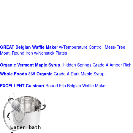
GREAT Belgian Waffle Maker
w/Temperature Control, Mess-Free
Moat, Round Iron w/Nonstick Plates
Organic Vermont Maple Syrup
, Hidden Springs Grade A Amber Rich
Whole Foods
365 Organic
Grade A Dark Maple Syrup
EXCELLENT Cuisinart
Round Flip Belgian Waffle Maker