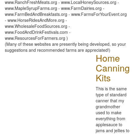
www.RanchFreshMeats.org - www.LocalHoneySources.org -
www.MapleSyrupFarms.org - www.FarmDairies.org -
www.FarmBedAndBreakfasts.org - www.FarmsForYourEvent.org
- www.HorseRidesAndMore.org -
www.WholesaleFoodSources.org -
www.FoodAndDrinkFestivals.com -
www.ResourcesForFarmers.org )
(Many of these websites are presently being developed, so your
suggestions and recommended farms are appreciated!)
Home
Canning
Kits
This is the same
type of standard
canner that my
grandmother
used to make
everything from
applesauce to
jams and jellies to