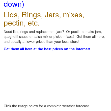
down)
Lids, Rings, Jars, mixes,
pectin, etc.
Need lids, rings and replacement jars? Or pectin to make jam,
spaghetti sauce or salsa mix or pickle mixes? Get them all here,
and usually at lower prices than your local store!
Get them all here at the best prices on the internet!
Click the image below for a complete weather forecast.