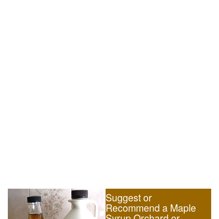
Suggest or
Recommend a Maple
Syrup Orchard or