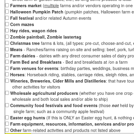
Farmers market
(
multiple
farms and/or vendors operating in one 
Halloween Pumpkin Patch
(pumpkin patches, Halloween farm e
Fall festival
and/or related Autumn events
Corn mazes
Hay rides, wagon rides
Zombie paintball, Zombie lastertag
Christmas tree
farms & lots, (all types: pre-cut, choose-and-cut,
Meats
- Ranches/farms raising on-site and selling: beef, pork, tur
Farm dairies
- dairies with any direct consumer sales of dairy pr
Farm Bed and Breakfasts
- Bed and breakfasts at /on a farm
Farm venues for events
: birthday parties, weddings, business m
Horses
: Horseback riding, stables, carriage rides, sleigh rides, a
Wineries, Breweries, Cider Mills and Distilleries
: that have tou
other activities for visitors
Wholesale agricultural producers
(whether you have one crop o
wholesale and both local sales and/or able to ship)
Community food festivals and food events
(those
not
held by 
single farm; such as a community apple festival)
Easter egg hunts
(If this is ONLY an Easter egg hunt, & nothing
Farm equipment, resources, information, services and/or pr
Other
farm-related activities and products not listed above