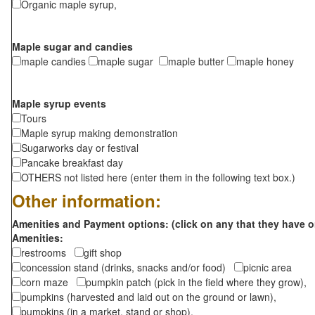
Organic maple syrup,
Maple sugar and candies
maple candies
maple sugar
maple butter
maple honey
Maple syrup events
Tours
Maple syrup making demonstration
Sugarworks day or festival
Pancake breakfast day
OTHERS not listed here (enter them in the following text box.)
Other information:
Amenities and Payment options: (click on any that they have o
Amenities:
restrooms
gift shop
concession stand (drinks, snacks and/or food)
picnic area
corn maze
pumpkin patch (pick in the field where they grow),
pumpkins (harvested and laid out on the ground or lawn),
pumpkins (in a market, stand or shop),