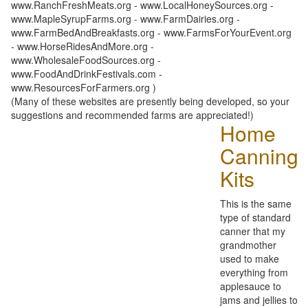
www.RanchFreshMeats.org - www.LocalHoneySources.org -
www.MapleSyrupFarms.org - www.FarmDairies.org -
www.FarmBedAndBreakfasts.org - www.FarmsForYourEvent.org
- www.HorseRidesAndMore.org -
www.WholesaleFoodSources.org -
www.FoodAndDrinkFestivals.com -
www.ResourcesForFarmers.org )
(Many of these websites are presently being developed, so your
suggestions and recommended farms are appreciated!)
Home
Canning
Kits
This is the same
type of standard
canner that my
grandmother
used to make
everything from
applesauce to
jams and jellies to