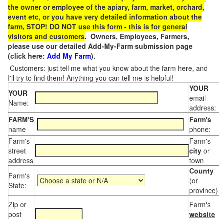
the owner or employee of the apiary, farm, market, orchard,
event etc, or you have very detailed information about the
farm, STOP! DO NOT use this form - this is for general
visitors and customers
. Owners, Employees, Farmers,
please use our detailed Add-My-Farm submission page
(click here:
Add My Farm
).
Customers: just tell me what you know about the farm here, and
I'll try to find them! Anything you can tell me is helpful!
YOUR
YOUR
email
Name:
address:
FARM'S
Farm's
name
phone:
Farm's
Farm's
street
city
or
address
town
County
Farm's
(or
State:
province)
Zip or
Farm's
post
website