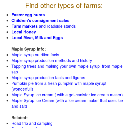
Find other types of farms:
Easter egg hunts
Children's consignment sales
Farm markets
and roadside stands
Local Honey
Local Meat, Milk and Eggs
Maple Syrup Info:
Maple syrup nutrition facts
Maple syrup production methods and history
Tapping trees and making your own maple syrup from maple
sap
Maple syrup production facts and figures
Pumpkin pie from a fresh pumpkin with maple syrup!
(wonderful!)
Maple Syrup Ice cream ( with a gel-canister ice cream maker)
Maple Syrup Ice Cream (with a ice cream maker that uses ice
and salt)
Related:
Road trip and camping