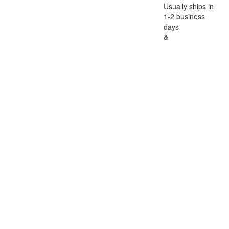
Usually ships in
1-2 business
days
&