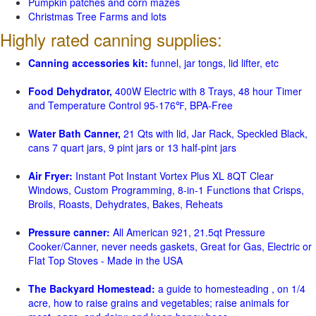
Pumpkin patches and corn mazes
Christmas Tree Farms and lots
Highly rated canning supplies:
Canning accessories kit:
funnel, jar tongs, lid lifter, etc
Food Dehydrator,
400W Electric with 8 Trays, 48 hour Timer
and Temperature Control 95-176℉, BPA-Free
Water Bath Canner,
21 Qts with lid, Jar Rack, Speckled Black,
cans 7 quart jars, 9 pint jars or 13 half-pint jars
Air Fryer:
Instant Pot Instant Vortex Plus XL 8QT Clear
Windows, Custom Programming, 8-in-1 Functions that Crisps,
Broils, Roasts, Dehydrates, Bakes, Reheats
Pressure canner:
All American 921, 21.5qt Pressure
Cooker/Canner, never needs gaskets, Great for Gas, Electric or
Flat Top Stoves - Made in the USA
The Backyard Homestead:
a guide to homesteading , on 1/4
acre, how to raise grains and vegetables; raise animals for