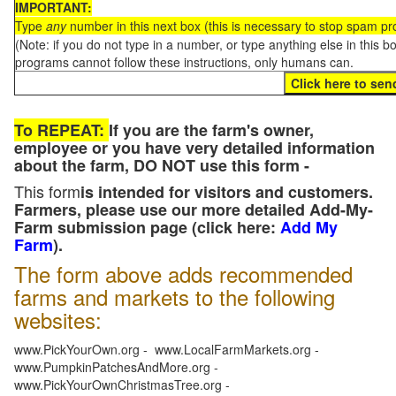
IMPORTANT:
Type
any
number in this next box (this is necessary to stop spam p
(Note: if you do not type in a number, or type anything else in this 
programs cannot follow these instructions, only humans can.
To REPEAT:
If you are the farm's owner,
employee or you have very detailed information
about the farm, DO NOT use this form -
This form
is intended for visitors and customers.
Farmers, please use our more detailed Add-My-
Farm submission page (click here:
Add My
Farm
).
The form above adds recommended
farms and markets to the following
websites:
www.PickYourOwn.org - www.LocalFarmMarkets.org -
www.PumpkinPatchesAndMore.org -
www.PickYourOwnChristmasTree.org -