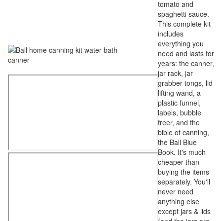
tomato and
spaghetti sauce.
This complete kit
includes
everything you
need and lasts for
years: the canner,
jar rack, jar
grabber tongs, lid
lifting wand, a
plastic funnel,
labels, bubble
freer, and the
bible of canning,
the Ball Blue
Book. It's much
cheaper than
buying the items
separately. You'll
never need
anything else
except jars & lids