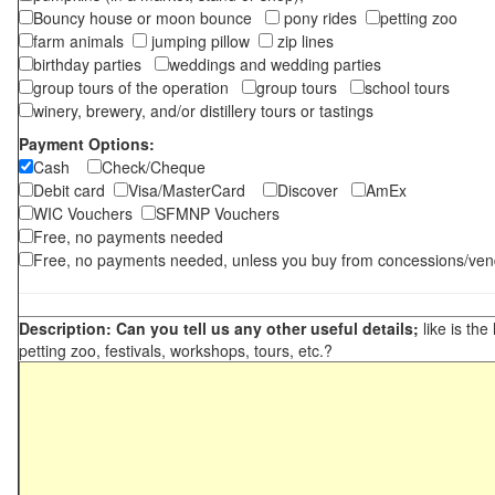
Bouncy house or moon bounce
pony rides
petting zoo
farm animals
jumping pillow
zip lines
birthday parties
weddings and wedding parties
group tours of the operation
group tours
school tours
winery, brewery, and/or distillery tours or tastings
Payment Options:
Cash
Check/Cheque
Debit card
Visa/MasterCard
Discover
AmEx
WIC Vouchers
SFMNP Vouchers
Free, no payments needed
Free, no payments needed, unless you buy from concessions/ven
Description: Can you tell us any other useful details;
like is the
petting zoo, festivals, workshops, tours, etc.?