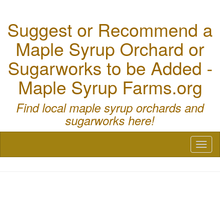
Suggest or Recommend a
Maple Syrup Orchard or
Sugarworks to be Added -
Maple Syrup Farms.org
Find local maple syrup orchards and
sugarworks here!
Toggl
naviga