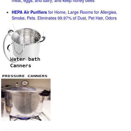
meat, eggs, and dairy; and keep honey bees
HEPA Air Purifiers
for Home, Large Rooms for Allergies,
Smoke, Pets. Eliminates 99.97% of Dust, Pet Hair, Odors