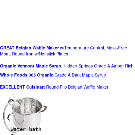
GREAT Belgian Waffle Maker
w/Temperature Control, Mess-Free
Moat, Round Iron w/Nonstick Plates
Organic Vermont Maple Syrup
, Hidden Springs Grade A Amber Rich
Whole Foods
365 Organic
Grade A Dark Maple Syrup
EXCELLENT Cuisinart
Round Flip Belgian Waffle Maker