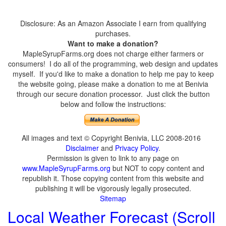
Disclosure: As an Amazon Associate I earn from qualifying
purchases.
Want to make a donation?
MapleSyrupFarms.org does not charge either farmers or
consumers! I do all of the programming, web design and updates
myself. If you'd like to make a donation to help me pay to keep
the website going, please make a donation to me at Benivia
through our secure donation processor. Just click the button
below and follow the instructions:
All images and text © Copyright Benivia, LLC 2008-2016
Disclaimer
and
Privacy Policy
.
Permission is given to link to any page on
www.MapleSyrupFarms.org
but NOT to copy content and
republish it. Those copying content from this website and
publishing it will be vigorously legally prosecuted.
Sitemap
Local Weather Forecast (Scroll