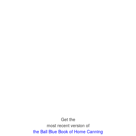
Get the
most recent version of
the Ball Blue Book of Home Canning