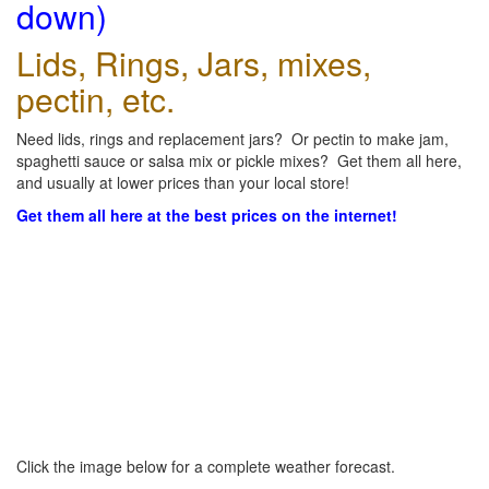
down)
Lids, Rings, Jars, mixes,
pectin, etc.
Need lids, rings and replacement jars? Or pectin to make jam,
spaghetti sauce or salsa mix or pickle mixes? Get them all here,
and usually at lower prices than your local store!
Get them all here at the best prices on the internet!
Click the image below for a complete weather forecast.