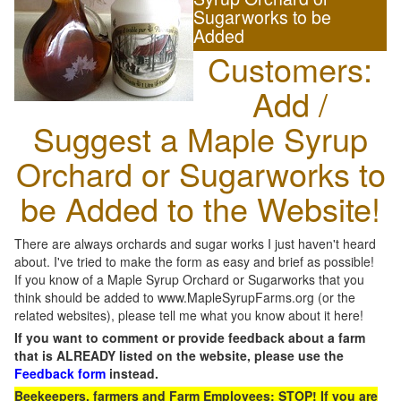
Sugarworks to be
Added
Customers:
Add /
Suggest a Maple Syrup
Orchard or Sugarworks to
be Added to the Website!
There are always orchards and sugar works I just haven't heard
about. I've tried to make the form as easy and brief as possible!
If you know of a Maple Syrup Orchard or Sugarworks that you
think should be added to www.MapleSyrupFarms.org (or the
related websites), please tell me what you know about it here!
If you want to comment or provide feedback about a farm
that is ALREADY listed on the website, please use the
Feedback form
instead.
Beekeepers, farmers and Farm Employees: STOP! If you are