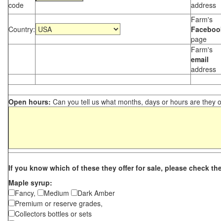
code
address
Farm's
Country:
Faceboo
page
Farm's
email
address
Open hours:
Can you tell us what months, days or hours are they 
If you know which of these they offer for sale, please check th
Maple syrup:
Fancy,
Medium
Dark Amber
Premium or reserve grades,
Collectors bottles or sets