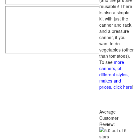
(and the jars are
reusable)! There
is also a simple
kit with just the
canner and rack,
and a pressure
canner, if you
want to do
vegetables (other
than tomatoes).
To see
more
canners, of
different styles,
makes and
prices, click here
!
Average
Customer
Review: