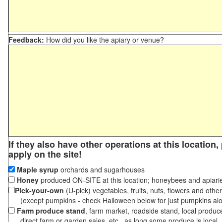
Feedback:
How did you like the apiary or venue?
If they also have other operations at this location
apply on the site!
Maple syrup
orchards and sugarhouses
Honey
produced ON-SITE at this location; honeybees and apiari
Pick-your-own
(U-pick) vegetables, fruits, nuts, flowers and othe
(except pumpkins - check Halloween below for just pumpkins al
Farm produce stand
, farm market, roadside stand, local produc
direct farm or garden sales, etc., as long some produce is local