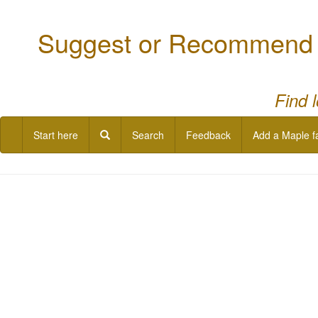
Suggest or Recommend a
Find 
Start here
Search
Feedback
Add a Maple f