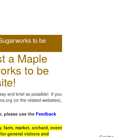
Sugarworks to be
t a Maple
orks to be
ite!
sy and brief as possible! If you
.org (or the related websites),
e, please use the
Feedback
 farm, market, orchard, event
for general visitors and