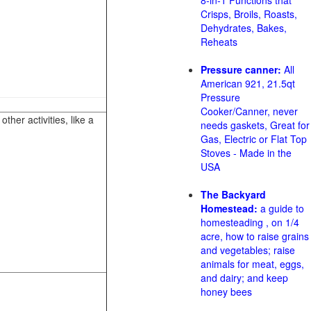
8-in-1 Functions that
Crisps, Broils, Roasts,
Dehydrates, Bakes,
Reheats
Pressure canner:
All
American 921, 21.5qt
Pressure
Cooker/Canner, never
her activities, like a
needs gaskets, Great for
Gas, Electric or Flat Top
Stoves - Made in the
USA
The Backyard
Homestead:
a guide to
homesteading , on 1/4
acre, how to raise grains
and vegetables; raise
animals for meat, eggs,
and dairy; and keep
honey bees