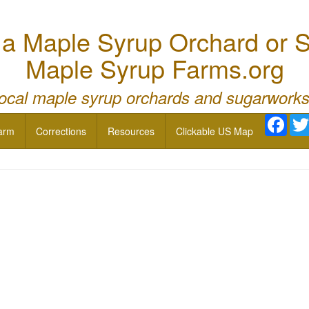
 Maple Syrup Orchard or S
Maple Syrup Farms.org
local maple syrup orchards and sugarworks
Face
arm
Corrections
Resources
Clickable US Map