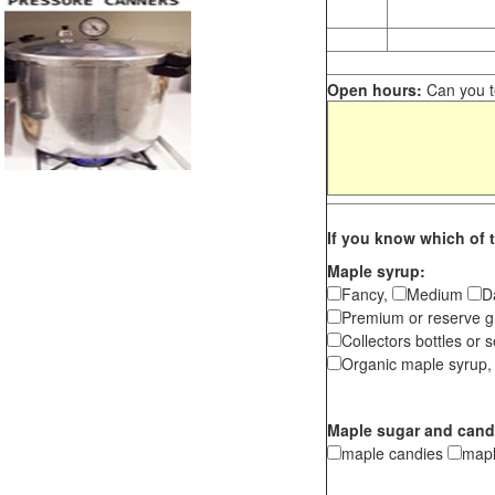
Open hours:
Can you te
If you know which of t
Maple syrup:
Fancy,
Medium
D
Premium or reserve g
Collectors bottles or s
Organic maple syrup,
Maple sugar and cand
maple candies
map