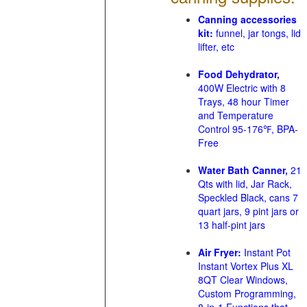
Canning accessories
kit:
funnel, jar tongs, lid
lifter, etc
Food Dehydrator,
400W Electric with 8
Trays, 48 hour Timer
and Temperature
Control 95-176℉, BPA-
Free
Water Bath Canner,
21
Qts with lid, Jar Rack,
Speckled Black, cans 7
quart jars, 9 pint jars or
13 half-pint jars
Air Fryer:
Instant Pot
Instant Vortex Plus XL
8QT Clear Windows,
Custom Programming,