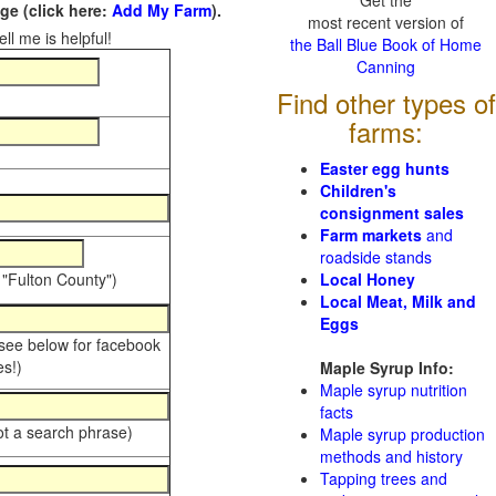
Get the
e (click here:
Add My Farm
).
most recent version of
ll me is helpful!
the Ball Blue Book of Home
Canning
Find other types of
farms:
Easter egg hunts
Children's
consignment sales
Farm markets
and
roadside stands
 "Fulton County")
Local Honey
Local Meat, Milk and
Eggs
 see below for facebook
s!)
Maple Syrup Info:
Maple syrup nutrition
facts
ot a search phrase)
Maple syrup production
methods and history
Tapping trees and