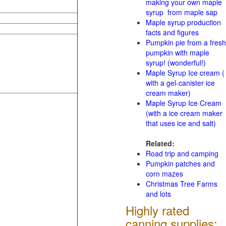
making your own maple
syrup from maple sap
Maple syrup production
facts and figures
Pumpkin pie from a fresh
pumpkin with maple
syrup! (wonderful!)
Maple Syrup Ice cream (
with a gel-canister ice
cream maker)
Maple Syrup Ice Cream
(with a ice cream maker
that uses ice and salt)
Related:
Road trip and camping
Pumpkin patches and
corn mazes
Christmas Tree Farms
and lots
Highly rated
canning supplies: