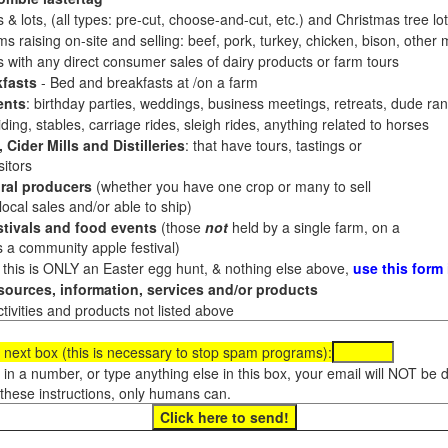
 & lots, (all types: pre-cut, choose-and-cut, etc.) and Christmas tree l
 raising on-site and selling: beef, pork, turkey, chicken, bison, other m
es with any direct consumer sales of dairy products or farm tours
fasts
- Bed and breakfasts at /on a farm
ents
: birthday parties, weddings, business meetings, retreats, dude ran
ding, stables, carriage rides, sleigh rides, anything related to horses
 Cider Mills and Distilleries
: that have tours, tastings or
itors
ral producers
(whether you have one crop or many to sell
al sales and/or able to ship)
tivals and food events
(those
not
held by a single farm, on a
a community apple festival)
f this is ONLY an Easter egg hunt, & nothing else above,
use this form
ources, information, services and/or products
tivities and products not listed above
 next box (this is necessary to stop spam programs):
e in a number, or type anything else in this box, your email will NOT be
these instructions, only humans can.