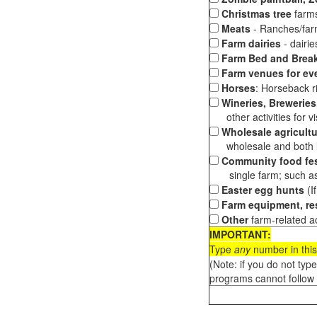
Christmas tree
farms
Meats
- Ranches/farms
Farm dairies
- dairi
Farm Bed and Break
Farm venues for ev
Horses
: Horseback ri
Wineries, Breweries,
other activities for vis
Wholesale agricultu
wholesale and both loc
Community food fes
single farm; such as 
Easter egg hunts
(I
Farm equipment, res
Other
farm-related ac
IMPORTANT:
Type
any
number in this
(Note: if you do not typ
programs cannot follow 