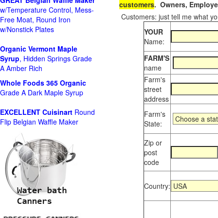
GREAT Belgian Waffle Maker
customers
. Owners, Employee
w/Temperature Control, Mess-
Customers: just tell me what you
Free Moat, Round Iron
w/Nonstick Plates
YOUR
Name:
Organic Vermont Maple
FARM'S
Syrup
, Hidden Springs Grade
name
A Amber Rich
Farm's
Whole Foods
365 Organic
street
Grade A Dark Maple Syrup
address
EXCELLENT Cuisinart
Round
Farm's
Flip Belgian Waffle Maker
State:
Zip or
post
code
Country: