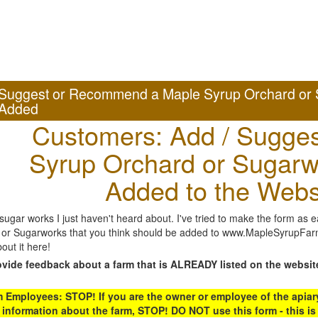
Suggest or Recommend a Maple Syrup Orchard or 
Added
Customers: Add / Sugges
Syrup Orchard or Sugarw
Added to the Webs
gar works I just haven't heard about. I've tried to make the form as ea
or Sugarworks that you think should be added to www.MapleSyrupFarms
out it here!
ovide feedback about a farm that is ALREADY listed on the websit
Employees: STOP! If you are the owner or employee of the apiary,
 information about the farm, STOP! DO NOT use this form - this is 