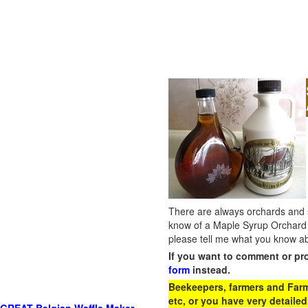
There are always orchards and su
know of a Maple Syrup Orchard 
please tell me what you know ab
If you want to comment or pr
form
instead.
Beekeepers, farmers and Farm 
etc, or you have very detailed