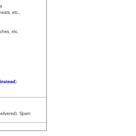
ots
eats, etc.,
ches, etc.
 instead
)
 delivered). Spam