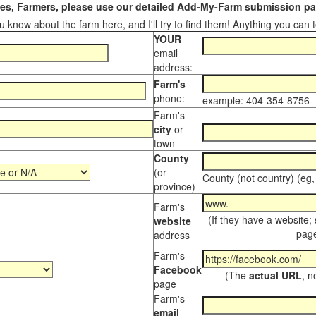
s, Farmers, please use our detailed Add-My-Farm submission pag
 know about the farm here, and I'll try to find them! Anything you can te
YOUR
email
address:
Farm's
phone:
example: 404-354-8756
Farm's
city
or
town
County
(or
County (
not
country) (eg,
province)
Farm's
(If they have a website;
website
page
address
Farm's
Facebook
(The
actual URL
, n
page
Farm's
email