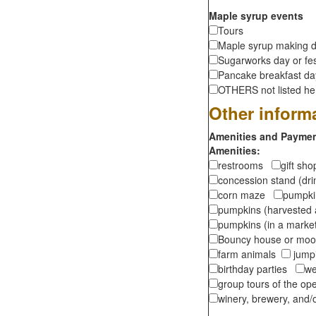
Maple syrup events
Tours
Maple syrup making d
Sugarworks day or fes
Pancake breakfast d
OTHERS not listed here
Other inform
Amenities and Payment
Amenities:
restrooms
gift sh
concession stand (dr
corn maze
pumpkin
pumpkins (harvested 
pumpkins (in a marke
Bouncy house or m
farm animals
jumpi
birthday parties
we
group tours of the o
winery, brewery, and/o