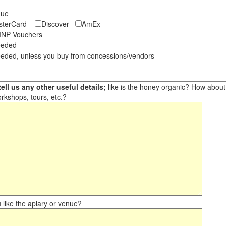
eque
asterCard
Discover
AmEx
NP Vouchers
eeded
eded, unless you buy from concessions/vendors
ell us any other useful details;
like is the honey organic? How about ot
orkshops, tours, etc.?
like the apiary or venue?