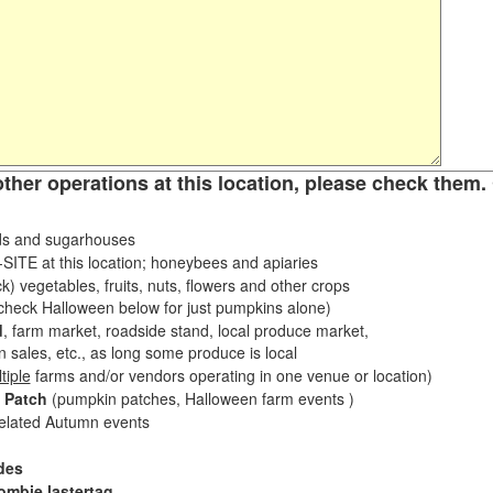
other operations at this location, please check them. 
s and sugarhouses
ITE at this location; honeybees and apiaries
k) vegetables, fruits, nuts, flowers and other crops
eck Halloween below for just pumpkins alone)
d
, farm market, roadside stand, local produce market,
sales, etc., as long some produce is local
tiple
farms and/or vendors operating in one venue or location)
 Patch
(pumpkin patches, Halloween farm events )
related Autumn events
des
ombie lastertag