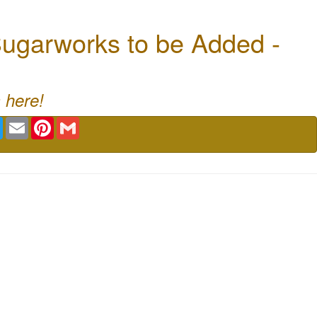
ugarworks to be Added -
 here!
book
Twitter
Email
Pinterest
Gmail