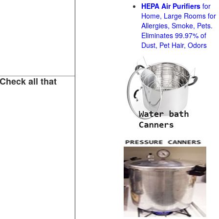
HEPA Air Purifiers
for
Home, Large Rooms for
Allergies, Smoke, Pets.
Eliminates 99.97% of
Dust, Pet Hair, Odors
Check all that