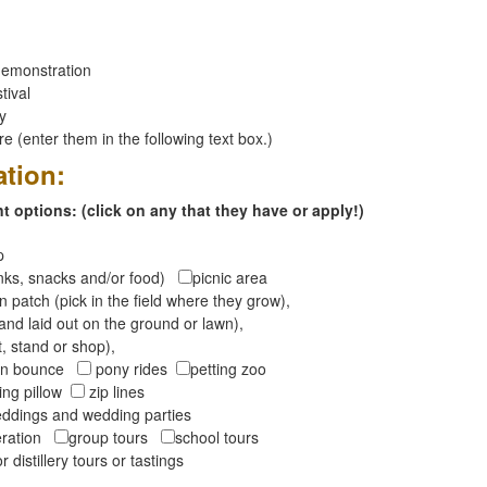
emonstration
tival
ay
 (enter them in the following text box.)
ation:
 options: (click on any that they have or apply!)
op
inks, snacks and/or food)
picnic area
 patch (pick in the field where they grow),
and laid out on the ground or lawn),
t, stand or shop),
oon bounce
pony rides
petting zoo
ng pillow
zip lines
ddings and wedding parties
peration
group tours
school tours
r distillery tours or tastings