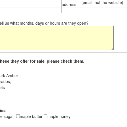
(email, not the website)
address
ll us what months, days or hours are they open?
hese they offer for sale, please check them:
ark Amber
rades,
ets
ies
le sugar
maple butter
maple honey