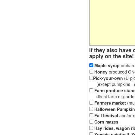
If they also have 
apply on the site!
Maple syrup
orchard
Honey
produced ON-S
Pick-your-own
(U-pic
(except pumpkins - ch
Farm produce stan
direct farm or garden 
Farmers market
(
mul
Halloween Pumpkin
Fall festival
and/or 
Corn mazes
Hay rides, wagon ri
Zombie paintball, Z