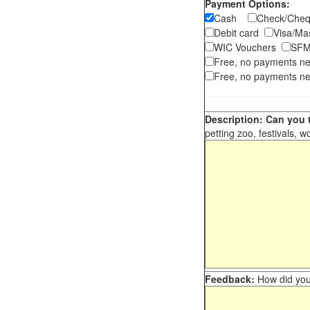
Payment Options:
Cash
Check/Ch
Debit card
Visa/M
WIC Vouchers
SFM
Free, no payments n
Free, no payments ne
Description: Can you t
petting zoo, festivals, w
Feedback:
How did you 