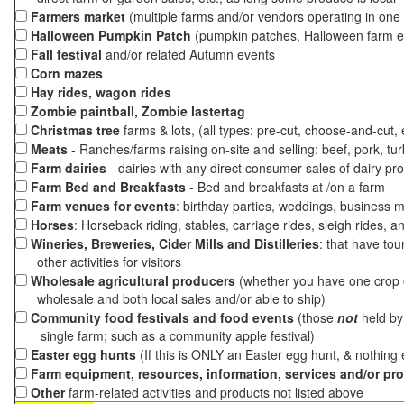
Farmers market
(
multiple
farms and/or vendors operating in one 
Halloween Pumpkin Patch
(pumpkin patches, Halloween farm e
Fall festival
and/or related Autumn events
Corn mazes
Hay rides, wagon rides
Zombie paintball, Zombie lastertag
Christmas tree
farms & lots, (all types: pre-cut, choose-and-cut,
Meats
- Ranches/farms raising on-site and selling: beef, pork, tur
Farm dairies
- dairies with any direct consumer sales of dairy pr
Farm Bed and Breakfasts
- Bed and breakfasts at /on a farm
Farm venues for events
: birthday parties, weddings, business m
Horses
: Horseback riding, stables, carriage rides, sleigh rides, a
Wineries, Breweries, Cider Mills and Distilleries
: that have tou
other activities for visitors
Wholesale agricultural producers
(whether you have one crop o
wholesale and both local sales and/or able to ship)
Community food festivals and food events
(those
not
held by 
single farm; such as a community apple festival)
Easter egg hunts
(If this is ONLY an Easter egg hunt, & nothing
Farm equipment, resources, information, services and/or pr
Other
farm-related activities and products not listed above