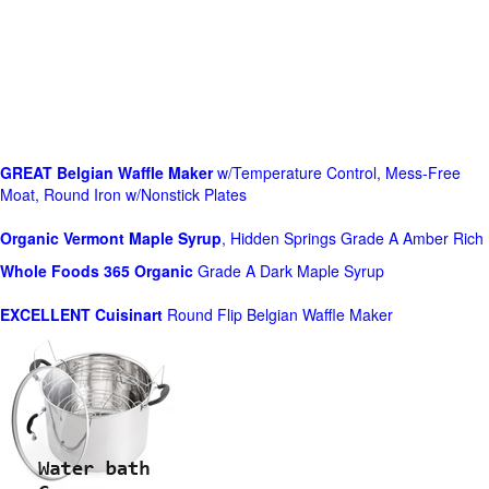
GREAT Belgian Waffle Maker
w/Temperature Control, Mess-Free
Moat, Round Iron w/Nonstick Plates
Organic Vermont Maple Syrup
, Hidden Springs Grade A Amber Rich
Whole Foods
365 Organic
Grade A Dark Maple Syrup
EXCELLENT Cuisinart
Round Flip Belgian Waffle Maker