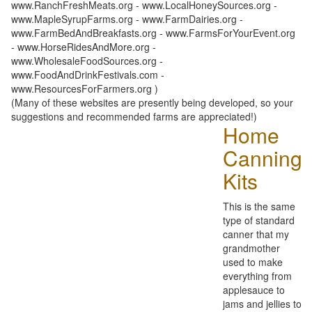
www.RanchFreshMeats.org - www.LocalHoneySources.org -
www.MapleSyrupFarms.org - www.FarmDairies.org -
www.FarmBedAndBreakfasts.org - www.FarmsForYourEvent.org
- www.HorseRidesAndMore.org -
www.WholesaleFoodSources.org -
www.FoodAndDrinkFestivals.com -
www.ResourcesForFarmers.org )
(Many of these websites are presently being developed, so your
suggestions and recommended farms are appreciated!)
Home
Canning
Kits
This is the same
type of standard
canner that my
grandmother
used to make
everything from
applesauce to
jams and jellies to