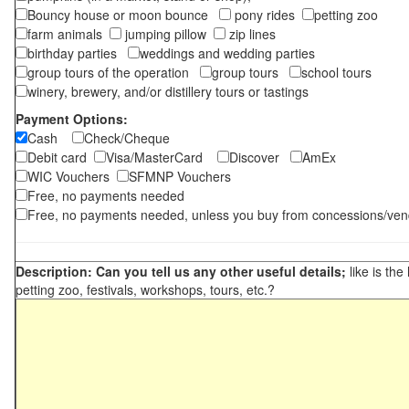
Bouncy house or moon bounce
pony rides
petting zoo
farm animals
jumping pillow
zip lines
birthday parties
weddings and wedding parties
group tours of the operation
group tours
school tours
winery, brewery, and/or distillery tours or tastings
Payment Options:
Cash
Check/Cheque
Debit card
Visa/MasterCard
Discover
AmEx
WIC Vouchers
SFMNP Vouchers
Free, no payments needed
Free, no payments needed, unless you buy from concessions/ven
Description: Can you tell us any other useful details;
like is the
petting zoo, festivals, workshops, tours, etc.?