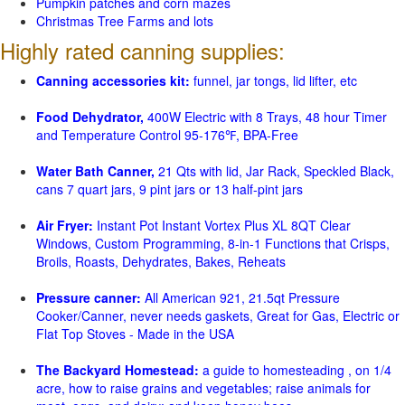
Pumpkin patches and corn mazes
Christmas Tree Farms and lots
Highly rated canning supplies:
Canning accessories kit:
funnel, jar tongs, lid lifter, etc
Food Dehydrator,
400W Electric with 8 Trays, 48 hour Timer
and Temperature Control 95-176℉, BPA-Free
Water Bath Canner,
21 Qts with lid, Jar Rack, Speckled Black,
cans 7 quart jars, 9 pint jars or 13 half-pint jars
Air Fryer:
Instant Pot Instant Vortex Plus XL 8QT Clear
Windows, Custom Programming, 8-in-1 Functions that Crisps,
Broils, Roasts, Dehydrates, Bakes, Reheats
Pressure canner:
All American 921, 21.5qt Pressure
Cooker/Canner, never needs gaskets, Great for Gas, Electric or
Flat Top Stoves - Made in the USA
The Backyard Homestead:
a guide to homesteading , on 1/4
acre, how to raise grains and vegetables; raise animals for