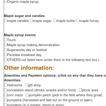
Organic maple syrup,
Maple sugar and candies
maple candies
maple sugar
maple butter
maple honey
Maple syrup events
Tours
Maple syrup making demonstration
Sugarworks day or festival
Pancake breakfast day
OTHERS not listed here (enter them in the following text box.)
Other information:
Amenities and Payment options: (click on any that they have o
Amenities:
restrooms
gift shop
concession stand (drinks, snacks and/or food)
picnic area
corn maze
pumpkin patch (pick in the field where they grow),
pumpkins (harvested and laid out on the ground or lawn),
pumpkins (in a market, stand or shop),