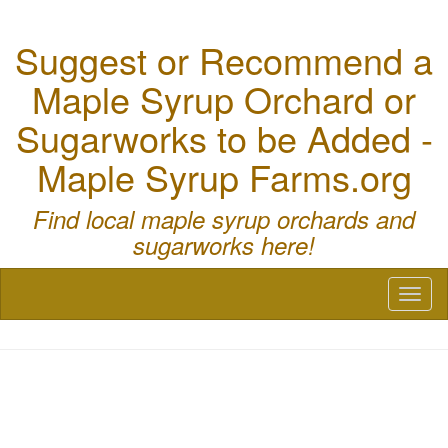
Suggest or Recommend a
Maple Syrup Orchard or
Sugarworks to be Added -
Maple Syrup Farms.org
Find local maple syrup orchards and
sugarworks here!
Toggl
naviga