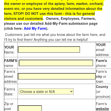
the owner or employee of the apiary, farm, market, orchard,
event etc, or you have very detailed information about the
farm, STOP! DO NOT use this form - this is for general
visitors and customers
. Owners, Employees, Farmers,
please use our detailed Add-My-Farm submission page
(click here:
Add My Farm
).
Customers: just tell me what you know about the farm here, and
I'll try to find them! Anything you can tell me is helpful!
YOUR
YOUR
email
Name:
address:
FARM'S
Farm's
name
phone:
Farm's
Farm's
street
city
or
address
town
County
Farm's
(or
State:
province)
Zip or
Farm's
post
website