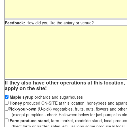
Feedback:
How did you like the apiary or venue?
If they also have other operations at this location
apply on the site!
Maple syrup
orchards and sugarhouses
Honey
produced ON-SITE at this location; honeybees and apiari
Pick-your-own
(U-pick) vegetables, fruits, nuts, flowers and othe
(except pumpkins - check Halloween below for just pumpkins al
Farm produce stand
, farm market, roadside stand, local produc
direct farm or garden sales, etc., as long some produce is local