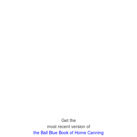
Get the
most recent version of
the Ball Blue Book of Home Canning