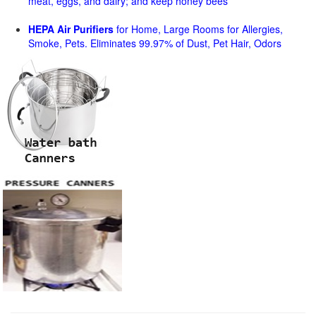
meat, eggs, and dairy; and keep honey bees
HEPA Air Purifiers
for Home, Large Rooms for Allergies,
Smoke, Pets. Eliminates 99.97% of Dust, Pet Hair, Odors