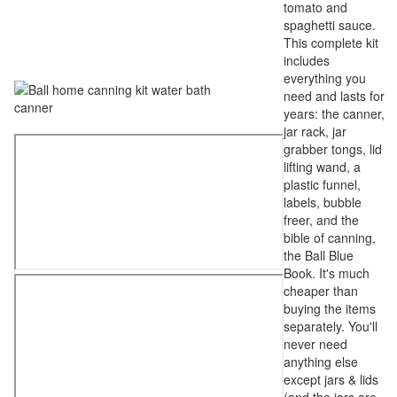
tomato and
spaghetti sauce.
This complete kit
includes
everything you
need and lasts for
years: the canner,
jar rack, jar
grabber tongs, lid
lifting wand, a
plastic funnel,
labels, bubble
freer, and the
bible of canning,
the Ball Blue
Book. It's much
cheaper than
buying the items
separately. You'll
never need
anything else
except jars & lids