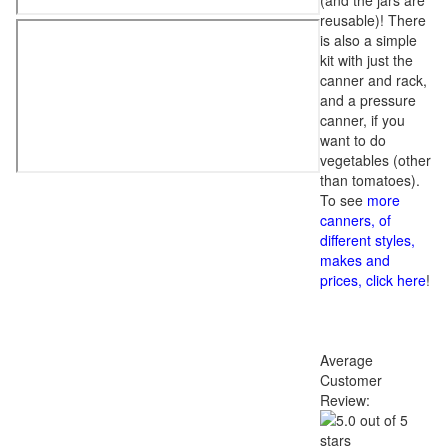
(and the jars are
reusable)! There
is also a simple
kit with just the
canner and rack,
and a pressure
canner, if you
want to do
vegetables (other
than tomatoes).
To see
more
canners, of
different styles,
makes and
prices, click here
!
Average
Customer
Review: