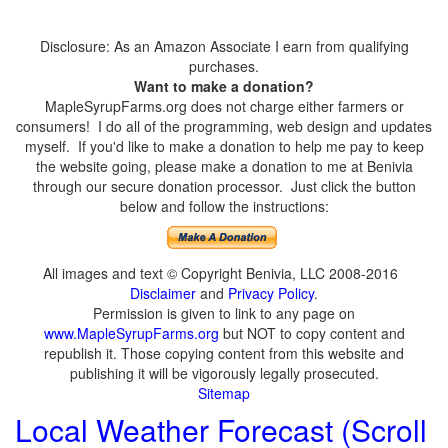
Disclosure: As an Amazon Associate I earn from qualifying
purchases.
Want to make a donation?
MapleSyrupFarms.org does not charge either farmers or
consumers! I do all of the programming, web design and updates
myself. If you'd like to make a donation to help me pay to keep
the website going, please make a donation to me at Benivia
through our secure donation processor. Just click the button
below and follow the instructions:
All images and text © Copyright Benivia, LLC 2008-2016
Disclaimer
and
Privacy Policy
.
Permission is given to link to any page on
www.MapleSyrupFarms.org
but NOT to copy content and
republish it. Those copying content from this website and
publishing it will be vigorously legally prosecuted.
Sitemap
Local Weather Forecast (Scroll