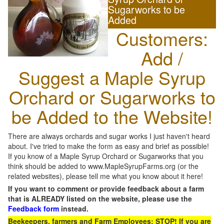
Sugarworks to be
Added
Customers:
Add /
Suggest a Maple Syrup
Orchard or Sugarworks to
be Added to the Website!
There are always orchards and sugar works I just haven't heard
about. I've tried to make the form as easy and brief as possible!
If you know of a Maple Syrup Orchard or Sugarworks that you
think should be added to www.MapleSyrupFarms.org (or the
related websites), please tell me what you know about it here!
If you want to comment or provide feedback about a farm
that is ALREADY listed on the website, please use the
Feedback form
instead.
Beekeepers, farmers and Farm Employees: STOP! If you are