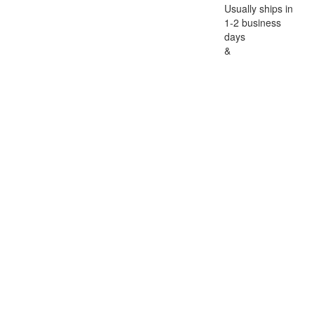
Usually ships in
1-2 business
days
&