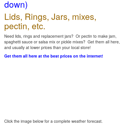
down)
Lids, Rings, Jars, mixes,
pectin, etc.
Need lids, rings and replacement jars? Or pectin to make jam,
spaghetti sauce or salsa mix or pickle mixes? Get them all here,
and usually at lower prices than your local store!
Get them all here at the best prices on the internet!
Click the image below for a complete weather forecast.