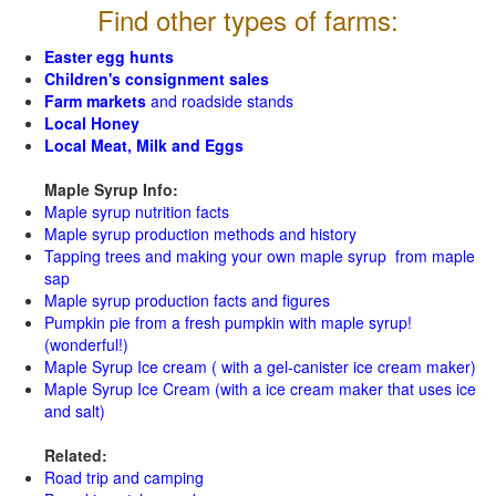
Find other types of farms:
Easter egg hunts
Children's consignment sales
Farm markets
and roadside stands
Local Honey
Local Meat, Milk and Eggs
Maple Syrup Info:
Maple syrup nutrition facts
Maple syrup production methods and history
Tapping trees and making your own maple syrup from maple
sap
Maple syrup production facts and figures
Pumpkin pie from a fresh pumpkin with maple syrup!
(wonderful!)
Maple Syrup Ice cream ( with a gel-canister ice cream maker)
Maple Syrup Ice Cream (with a ice cream maker that uses ice
and salt)
Related:
Road trip and camping