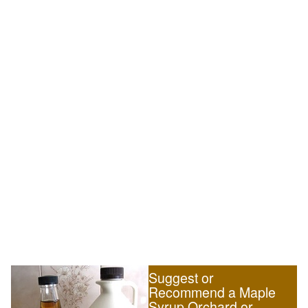
Suggest or
Recommend a Maple
Syrup Orchard or