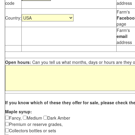
code
address
Farm's
Country:
Faceboo
page
Farm's
email
address
Open hours:
Can you tell us what months, days or hours are they 
If you know which of these they offer for sale, please check th
Maple syrup:
Fancy,
Medium
Dark Amber
Premium or reserve grades,
Collectors bottles or sets