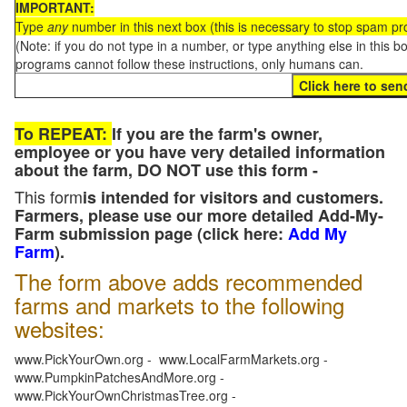
IMPORTANT:
Type
any
number in this next box (this is necessary to stop spam p
(Note: if you do not type in a number, or type anything else in this 
programs cannot follow these instructions, only humans can.
To REPEAT:
If you are the farm's owner,
employee or you have very detailed information
about the farm, DO NOT use this form -
This form
is intended for visitors and customers.
Farmers, please use our more detailed Add-My-
Farm submission page (click here:
Add My
Farm
).
The form above adds recommended
farms and markets to the following
websites:
www.PickYourOwn.org - www.LocalFarmMarkets.org -
www.PumpkinPatchesAndMore.org -
www.PickYourOwnChristmasTree.org -