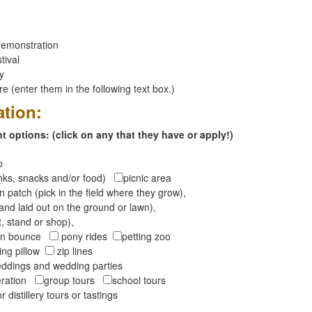
emonstration
tival
ay
 (enter them in the following text box.)
ation:
 options: (click on any that they have or apply!)
op
inks, snacks and/or food)
picnic area
 patch (pick in the field where they grow),
and laid out on the ground or lawn),
t, stand or shop),
oon bounce
pony rides
petting zoo
ng pillow
zip lines
ddings and wedding parties
peration
group tours
school tours
r distillery tours or tastings