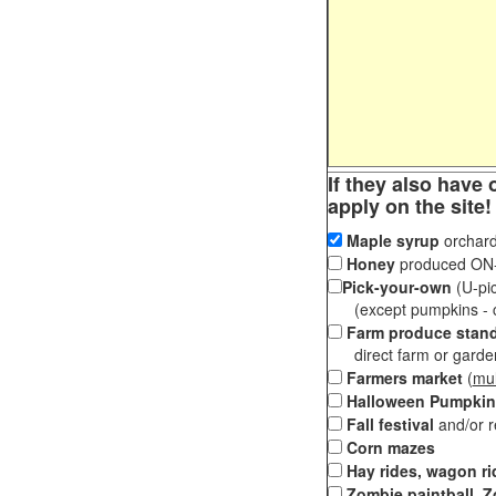
If they also have 
apply on the site!
Maple syrup
orchard
Honey
produced ON-S
Pick-your-own
(U-pic
(except pumpkins - ch
Farm produce stan
direct farm or garden 
Farmers market
(
mul
Halloween Pumpkin
Fall festival
and/or 
Corn mazes
Hay rides, wagon ri
Zombie paintball, Z