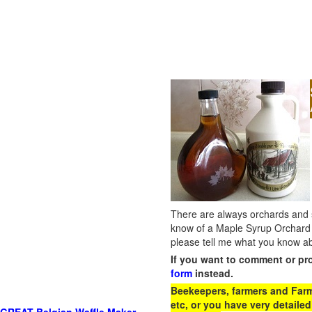
There are always orchards and su
know of a Maple Syrup Orchard 
please tell me what you know ab
If you want to comment or pr
form
instead.
Beekeepers, farmers and Farm 
etc, or you have very detailed