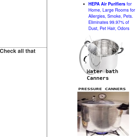
HEPA Air Purifiers
for
Home, Large Rooms for
Allergies, Smoke, Pets.
Eliminates 99.97% of
Dust, Pet Hair, Odors
Check all that