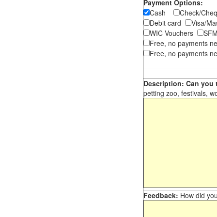
Payment Options:
Cash
Check/Ch
Debit card
Visa/M
WIC Vouchers
SFM
Free, no payments n
Free, no payments ne
Description: Can you t
petting zoo, festivals, w
Feedback:
How did you 