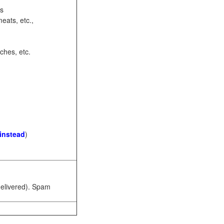
ots
eats, etc.,
ches, etc.
 instead
)
 delivered). Spam