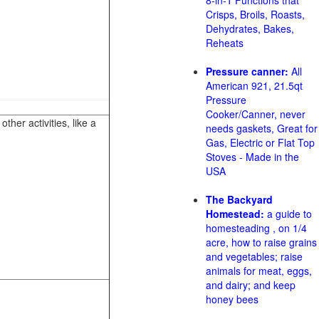
8-in-1 Functions that
Crisps, Broils, Roasts,
Dehydrates, Bakes,
Reheats
Pressure canner:
All
American 921, 21.5qt
Pressure
Cooker/Canner, never
her activities, like a
needs gaskets, Great for
Gas, Electric or Flat Top
Stoves - Made in the
USA
The Backyard
Homestead:
a guide to
homesteading , on 1/4
acre, how to raise grains
and vegetables; raise
animals for meat, eggs,
and dairy; and keep
honey bees