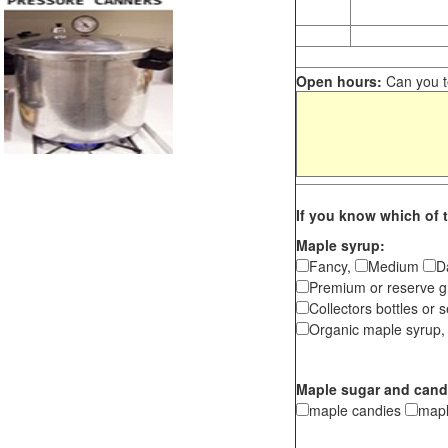
Open hours:
Can you te
If you know which of t
Maple syrup:
Fancy,
Medium
D
Premium or reserve g
Collectors bottles or s
Organic maple syrup,
Maple sugar and cand
maple candies
map