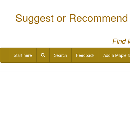
Suggest or Recommend a
Find 
Start here
Search
Feedback
Add a Maple f