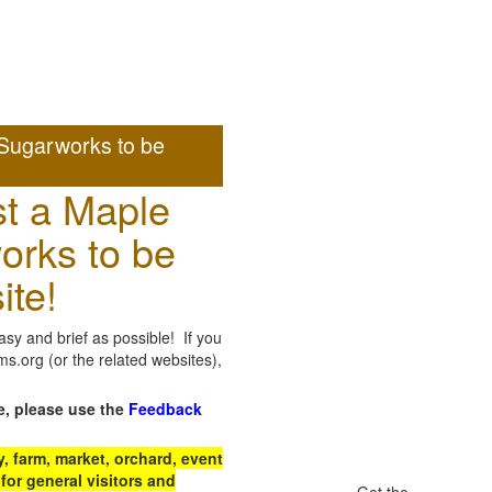
Sugarworks to be
t a Maple
orks to be
ite!
sy and brief as possible! If you
.org (or the related websites),
e, please use the
Feedback
 farm, market, orchard, event
for general visitors and