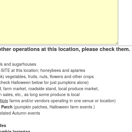
other operations at this location, please check them. 
s and sugarhouses
ITE at this location; honeybees and apiaries
k) vegetables, fruits, nuts, flowers and other crops
eck Halloween below for just pumpkins alone)
d
, farm market, roadside stand, local produce market,
sales, etc., as long some produce is local
tiple
farms and/or vendors operating in one venue or location)
 Patch
(pumpkin patches, Halloween farm events )
related Autumn events
des
ombie lastertag