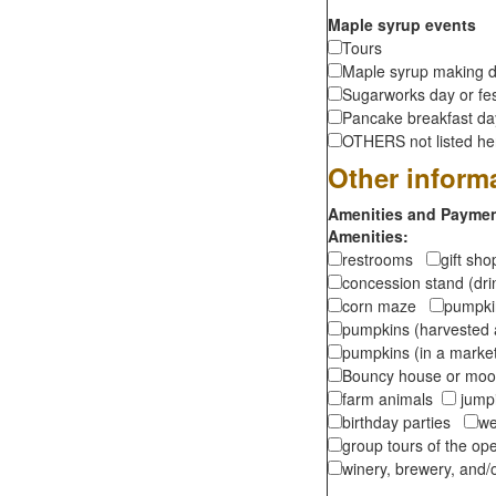
Maple syrup events
Tours
Maple syrup making d
Sugarworks day or fes
Pancake breakfast d
OTHERS not listed here
Other inform
Amenities and Payment
Amenities:
restrooms
gift sh
concession stand (dr
corn maze
pumpkin
pumpkins (harvested 
pumpkins (in a marke
Bouncy house or m
farm animals
jumpi
birthday parties
we
group tours of the o
winery, brewery, and/o