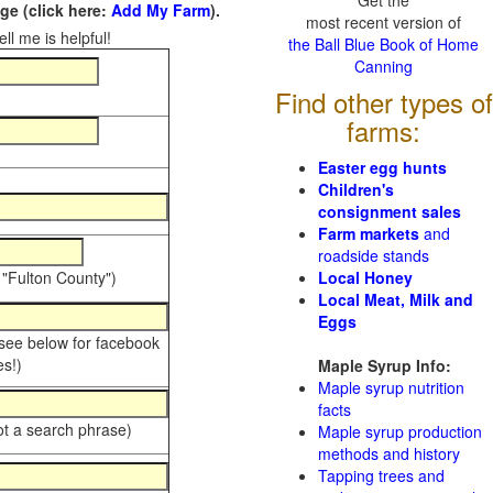
Get the
e (click here:
Add My Farm
).
most recent version of
ll me is helpful!
the Ball Blue Book of Home
Canning
Find other types of
farms:
Easter egg hunts
Children's
consignment sales
Farm markets
and
roadside stands
 "Fulton County")
Local Honey
Local Meat, Milk and
Eggs
 see below for facebook
s!)
Maple Syrup Info:
Maple syrup nutrition
facts
ot a search phrase)
Maple syrup production
methods and history
Tapping trees and