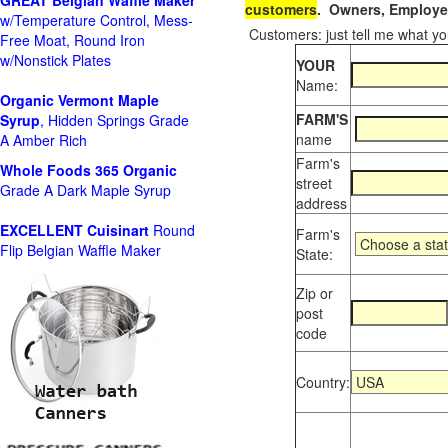
GREAT Belgian Waffle Maker
customers
. Owners, Employee
w/Temperature Control, Mess-
Customers: just tell me what you
Free Moat, Round Iron
w/Nonstick Plates
YOUR
Name:
Organic Vermont Maple
FARM'S
Syrup
, Hidden Springs Grade
name
A Amber Rich
Farm's
Whole Foods
365 Organic
street
Grade A Dark Maple Syrup
address
EXCELLENT Cuisinart
Round
Farm's
Flip Belgian Waffle Maker
State:
Zip or
post
code
Country: