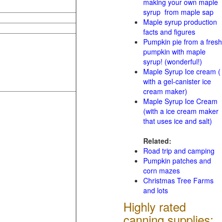
making your own maple
syrup from maple sap
Maple syrup production
facts and figures
Pumpkin pie from a fresh
pumpkin with maple
syrup! (wonderful!)
Maple Syrup Ice cream (
with a gel-canister ice
cream maker)
Maple Syrup Ice Cream
(with a ice cream maker
that uses ice and salt)
Related:
Road trip and camping
Pumpkin patches and
corn mazes
Christmas Tree Farms
and lots
Highly rated
canning supplies: