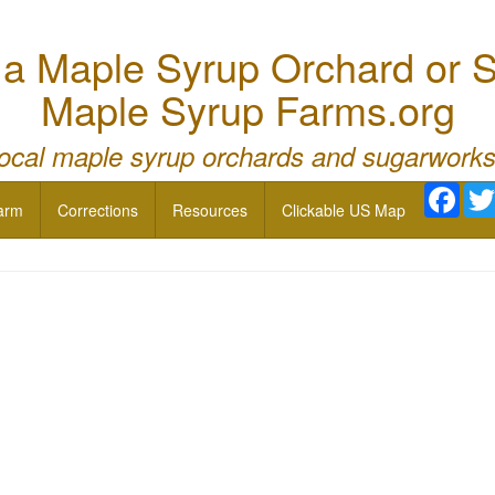
 Maple Syrup Orchard or S
Maple Syrup Farms.org
local maple syrup orchards and sugarworks
Face
arm
Corrections
Resources
Clickable US Map