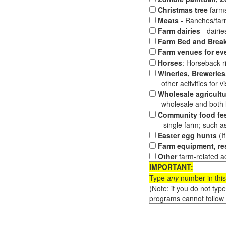
Christmas tree
farms
Meats
- Ranches/farms
Farm dairies
- dairi
Farm Bed and Break
Farm venues for ev
Horses
: Horseback ri
Wineries, Breweries,
other activities for vis
Wholesale agricultu
wholesale and both loc
Community food fes
single farm; such as 
Easter egg hunts
(I
Farm equipment, res
Other
farm-related ac
IMPORTANT:
Type
any
number in this
(Note: if you do not typ
programs cannot follow 