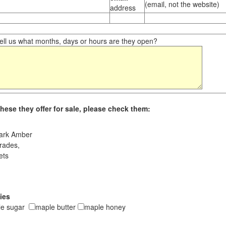
(email, not the website)
address
ll us what months, days or hours are they open?
hese they offer for sale, please check them:
ark Amber
rades,
ets
ies
le sugar
maple butter
maple honey