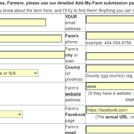
s, Farmers, please use our detailed Add-My-Farm submission pag
 know about the farm here, and I'll try to find them! Anything you can te
YOUR
email
address:
Farm's
phone:
example: 404-354-8756
Farm's
city
or
town
County
(or
County (
not
country) (eg,
province)
Farm's
(If they have a website;
website
page
address
Farm's
Facebook
(The
actual URL
, n
page
Farm's
email