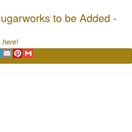
ugarworks to be Added -
 here!
book
Twitter
Email
Pinterest
Gmail