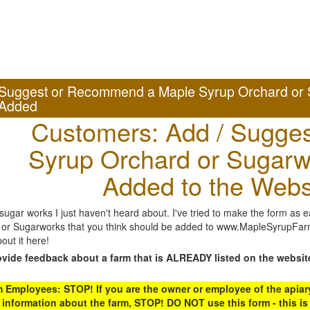
Suggest or Recommend a Maple Syrup Orchard or 
Added
Customers: Add / Sugges
Syrup Orchard or Sugarw
Added to the Webs
gar works I just haven't heard about. I've tried to make the form as ea
or Sugarworks that you think should be added to www.MapleSyrupFarms
out it here!
ovide feedback about a farm that is ALREADY listed on the websit
Employees: STOP! If you are the owner or employee of the apiary,
 information about the farm, STOP! DO NOT use this form - this is 