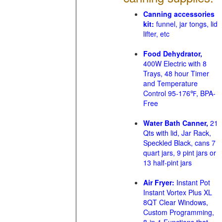
Canning accessories
kit:
funnel, jar tongs, lid
lifter, etc
Food Dehydrator,
400W Electric with 8
Trays, 48 hour Timer
and Temperature
Control 95-176℉, BPA-
Free
Water Bath Canner,
21
Qts with lid, Jar Rack,
Speckled Black, cans 7
quart jars, 9 pint jars or
13 half-pint jars
Air Fryer:
Instant Pot
Instant Vortex Plus XL
8QT Clear Windows,
Custom Programming,