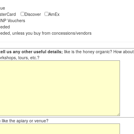
eque
asterCard
Discover
AmEx
NP Vouchers
eeded
eded, unless you buy from concessions/vendors
ell us any other useful details;
like is the honey organic? How about ot
orkshops, tours, etc.?
like the apiary or venue?