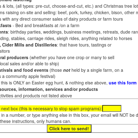
 & lots, (all types: pre-cut, choose-and-cut, etc.) and Christmas tree l
 raising on-site and selling: beef, pork, turkey, chicken, bison, other m
es with any direct consumer sales of dairy products or farm tours
fasts
- Bed and breakfasts at /on a farm
ents
: birthday parties, weddings, business meetings, retreats, dude ran
ding, stables, carriage rides, sleigh rides, anything related to horses
 Cider Mills and Distilleries
: that have tours, tastings or
itors
ral producers
(whether you have one crop or many to sell
al sales and/or able to ship)
tivals and food events
(those
not
held by a single farm, on a
a community apple festival)
f this is ONLY an Easter egg hunt, & nothing else above,
use this form
ources, information, services and/or products
tivities and products not listed above
 next box (this is necessary to stop spam programs):
e in a number, or type anything else in this box, your email will NOT be
these instructions, only humans can.