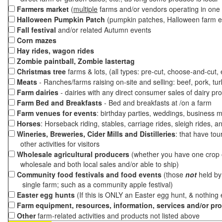
Farmers market
(
multiple
farms and/or vendors operating in one 
Halloween Pumpkin Patch
(pumpkin patches, Halloween farm e
Fall festival
and/or related Autumn events
Corn mazes
Hay rides, wagon rides
Zombie paintball, Zombie lastertag
Christmas tree
farms & lots, (all types: pre-cut, choose-and-cut,
Meats
- Ranches/farms raising on-site and selling: beef, pork, tur
Farm dairies
- dairies with any direct consumer sales of dairy pr
Farm Bed and Breakfasts
- Bed and breakfasts at /on a farm
Farm venues for events
: birthday parties, weddings, business m
Horses
: Horseback riding, stables, carriage rides, sleigh rides, a
Wineries, Breweries, Cider Mills and Distilleries
: that have tou
other activities for visitors
Wholesale agricultural producers
(whether you have one crop o
wholesale and both local sales and/or able to ship)
Community food festivals and food events
(those
not
held by 
single farm; such as a community apple festival)
Easter egg hunts
(If this is ONLY an Easter egg hunt, & nothing
Farm equipment, resources, information, services and/or pr
Other
farm-related activities and products not listed above