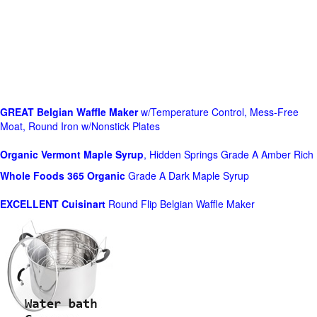
GREAT Belgian Waffle Maker
w/Temperature Control, Mess-Free
Moat, Round Iron w/Nonstick Plates
Organic Vermont Maple Syrup
, Hidden Springs Grade A Amber Rich
Whole Foods
365 Organic
Grade A Dark Maple Syrup
EXCELLENT Cuisinart
Round Flip Belgian Waffle Maker