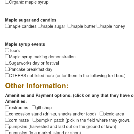
Organic maple syrup,
Maple sugar and candies
maple candies
maple sugar
maple butter
maple honey
Maple syrup events
Tours
Maple syrup making demonstration
Sugarworks day or festival
Pancake breakfast day
OTHERS not listed here (enter them in the following text box.)
Other information:
Amenities and Payment options: (click on any that they have o
Amenities:
restrooms
gift shop
concession stand (drinks, snacks and/or food)
picnic area
corn maze
pumpkin patch (pick in the field where they grow),
pumpkins (harvested and laid out on the ground or lawn),
pumpkins (in a market, stand or shop),