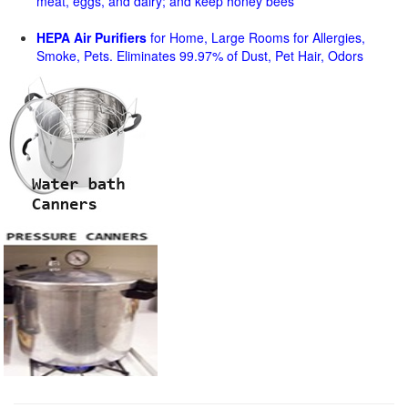
meat, eggs, and dairy; and keep honey bees
HEPA Air Purifiers
for Home, Large Rooms for Allergies,
Smoke, Pets. Eliminates 99.97% of Dust, Pet Hair, Odors