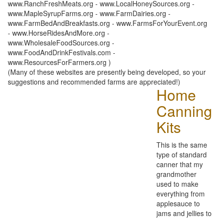
www.RanchFreshMeats.org - www.LocalHoneySources.org -
www.MapleSyrupFarms.org - www.FarmDairies.org -
www.FarmBedAndBreakfasts.org - www.FarmsForYourEvent.org
- www.HorseRidesAndMore.org -
www.WholesaleFoodSources.org -
www.FoodAndDrinkFestivals.com -
www.ResourcesForFarmers.org )
(Many of these websites are presently being developed, so your
suggestions and recommended farms are appreciated!)
Home
Canning
Kits
This is the same
type of standard
canner that my
grandmother
used to make
everything from
applesauce to
jams and jellies to