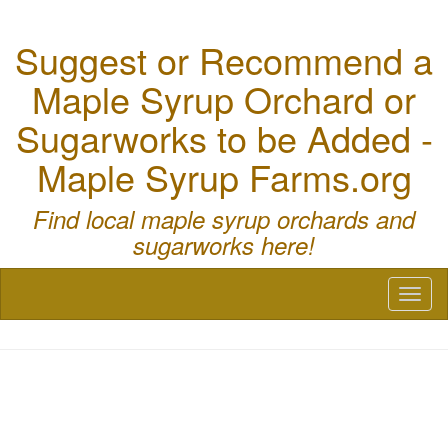
Suggest or Recommend a
Maple Syrup Orchard or
Sugarworks to be Added -
Maple Syrup Farms.org
Find local maple syrup orchards and
sugarworks here!
Toggl
naviga