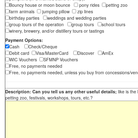
Bouncy house or moon bounce
pony rides
petting zoo
farm animals
jumping pillow
zip lines
birthday parties
weddings and wedding parties
group tours of the operation
group tours
school tours
winery, brewery, and/or distillery tours or tastings
Payment Options:
Cash
Check/Cheque
Debit card
Visa/MasterCard
Discover
AmEx
WIC Vouchers
SFMNP Vouchers
Free, no payments needed
Free, no payments needed, unless you buy from concessions/ven
Description: Can you tell us any other useful details;
like is the
petting zoo, festivals, workshops, tours, etc.?