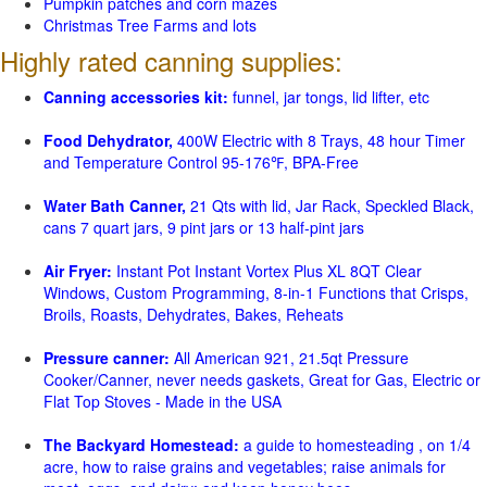
Pumpkin patches and corn mazes
Christmas Tree Farms and lots
Highly rated canning supplies:
Canning accessories kit:
funnel, jar tongs, lid lifter, etc
Food Dehydrator,
400W Electric with 8 Trays, 48 hour Timer
and Temperature Control 95-176℉, BPA-Free
Water Bath Canner,
21 Qts with lid, Jar Rack, Speckled Black,
cans 7 quart jars, 9 pint jars or 13 half-pint jars
Air Fryer:
Instant Pot Instant Vortex Plus XL 8QT Clear
Windows, Custom Programming, 8-in-1 Functions that Crisps,
Broils, Roasts, Dehydrates, Bakes, Reheats
Pressure canner:
All American 921, 21.5qt Pressure
Cooker/Canner, never needs gaskets, Great for Gas, Electric or
Flat Top Stoves - Made in the USA
The Backyard Homestead:
a guide to homesteading , on 1/4
acre, how to raise grains and vegetables; raise animals for