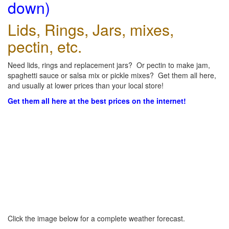
down)
Lids, Rings, Jars, mixes,
pectin, etc.
Need lids, rings and replacement jars? Or pectin to make jam,
spaghetti sauce or salsa mix or pickle mixes? Get them all here,
and usually at lower prices than your local store!
Get them all here at the best prices on the internet!
Click the image below for a complete weather forecast.