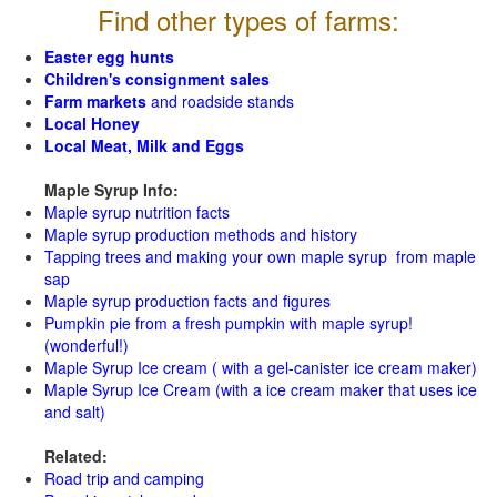
Find other types of farms:
Easter egg hunts
Children's consignment sales
Farm markets
and roadside stands
Local Honey
Local Meat, Milk and Eggs
Maple Syrup Info:
Maple syrup nutrition facts
Maple syrup production methods and history
Tapping trees and making your own maple syrup from maple
sap
Maple syrup production facts and figures
Pumpkin pie from a fresh pumpkin with maple syrup!
(wonderful!)
Maple Syrup Ice cream ( with a gel-canister ice cream maker)
Maple Syrup Ice Cream (with a ice cream maker that uses ice
and salt)
Related:
Road trip and camping