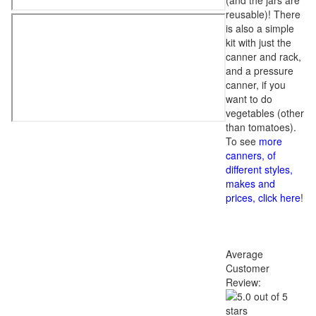
(and the jars are
reusable)! There
is also a simple
kit with just the
canner and rack,
and a pressure
canner, if you
want to do
vegetables (other
than tomatoes).
To see
more
canners, of
different styles,
makes and
prices, click here
!
Average
Customer
Review: