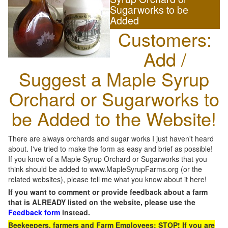
Sugarworks to be
Added
Customers:
Add /
Suggest a Maple Syrup
Orchard or Sugarworks to
be Added to the Website!
There are always orchards and sugar works I just haven't heard
about. I've tried to make the form as easy and brief as possible!
If you know of a Maple Syrup Orchard or Sugarworks that you
think should be added to www.MapleSyrupFarms.org (or the
related websites), please tell me what you know about it here!
If you want to comment or provide feedback about a farm
that is ALREADY listed on the website, please use the
Feedback form
instead.
Beekeepers, farmers and Farm Employees: STOP! If you are