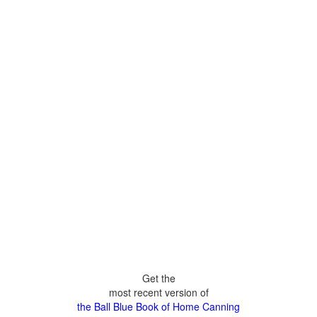
Get the
most recent version of
the Ball Blue Book of Home Canning