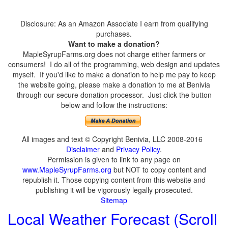
Disclosure: As an Amazon Associate I earn from qualifying
purchases.
Want to make a donation?
MapleSyrupFarms.org does not charge either farmers or
consumers! I do all of the programming, web design and updates
myself. If you'd like to make a donation to help me pay to keep
the website going, please make a donation to me at Benivia
through our secure donation processor. Just click the button
below and follow the instructions:
All images and text © Copyright Benivia, LLC 2008-2016
Disclaimer
and
Privacy Policy
.
Permission is given to link to any page on
www.MapleSyrupFarms.org
but NOT to copy content and
republish it. Those copying content from this website and
publishing it will be vigorously legally prosecuted.
Sitemap
Local Weather Forecast (Scroll