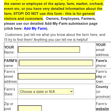
the owner or employee of the apiary, farm, market, orchard,
event etc, or you have very detailed information about the
farm, STOP! DO NOT use this form - this is for general
visitors and customers
. Owners, Employees, Farmers,
please use our detailed Add-My-Farm submission page
(click here:
Add My Farm
).
Customers: just tell me what you know about the farm here, and
I'll try to find them! Anything you can tell me is helpful!
YOUR
YOUR
email
Name:
address:
FARM'S
Farm's
name
phone:
Farm's
Farm's
street
city
or
address
town
County
Farm's
(or
State:
province)
Zip or
Farm's
post
website