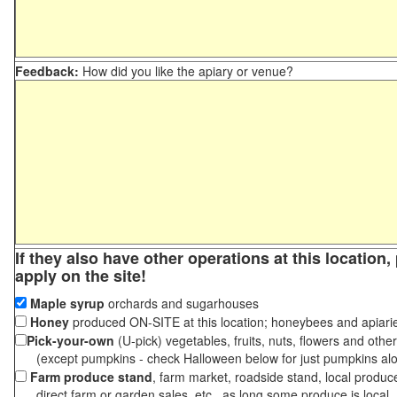
Feedback:
How did you like the apiary or venue?
If they also have other operations at this location
apply on the site!
Maple syrup
orchards and sugarhouses
Honey
produced ON-SITE at this location; honeybees and apiari
Pick-your-own
(U-pick) vegetables, fruits, nuts, flowers and othe
(except pumpkins - check Halloween below for just pumpkins al
Farm produce stand
, farm market, roadside stand, local produc
direct farm or garden sales, etc., as long some produce is local