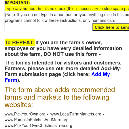
IMPORTANT:
Type
any
number in this next box (this is necessary to stop spam p
(Note: if you do not type in a number, or type anything else in this 
programs cannot follow these instructions, only humans can.
To REPEAT:
If you are the farm's owner,
employee or you have very detailed information
about the farm, DO NOT use this form -
This form
is intended for visitors and customers.
Farmers, please use our more detailed Add-My-
Farm submission page (click here:
Add My
Farm
).
The form above adds recommended
farms and markets to the following
websites:
www.PickYourOwn.org - www.LocalFarmMarkets.org -
www.PumpkinPatchesAndMore.org -
www.PickYourOwnChristmasTree.org -