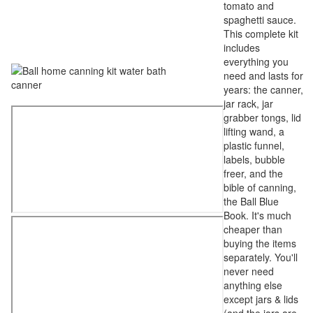
tomato and
spaghetti sauce.
This complete kit
includes
everything you
need and lasts for
years: the canner,
jar rack, jar
grabber tongs, lid
lifting wand, a
plastic funnel,
labels, bubble
freer, and the
bible of canning,
the Ball Blue
Book. It's much
cheaper than
buying the items
separately. You'll
never need
anything else
except jars & lids