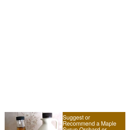
Suggest or
Recommend a Maple
Syrup Orchard or