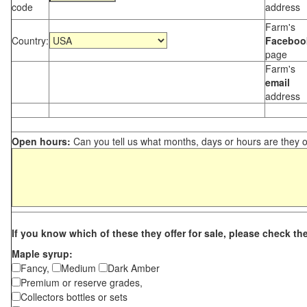
code
address
Farm's
Country:
Faceboo
page
Farm's
email
address
Open hours:
Can you tell us what months, days or hours are they 
If you know which of these they offer for sale, please check th
Maple syrup:
Fancy,
Medium
Dark Amber
Premium or reserve grades,
Collectors bottles or sets