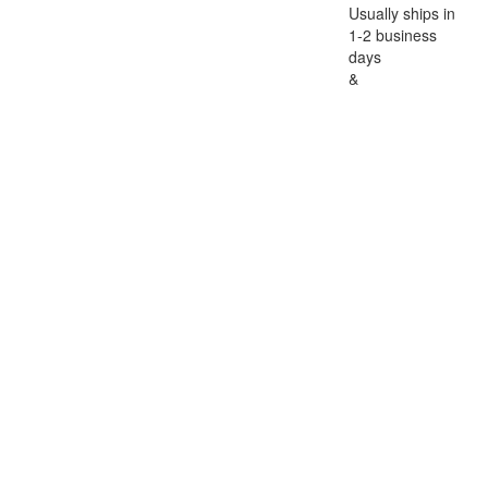
Usually ships in
1-2 business
days
&