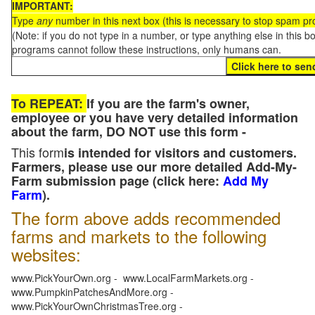
IMPORTANT:
Type
any
number in this next box (this is necessary to stop spam p
(Note: if you do not type in a number, or type anything else in this 
programs cannot follow these instructions, only humans can.
To REPEAT:
If you are the farm's owner,
employee or you have very detailed information
about the farm, DO NOT use this form -
This form
is intended for visitors and customers.
Farmers, please use our more detailed Add-My-
Farm submission page (click here:
Add My
Farm
).
The form above adds recommended
farms and markets to the following
websites:
www.PickYourOwn.org - www.LocalFarmMarkets.org -
www.PumpkinPatchesAndMore.org -
www.PickYourOwnChristmasTree.org -