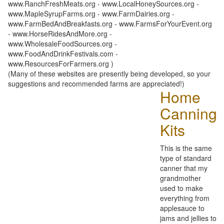
www.RanchFreshMeats.org - www.LocalHoneySources.org -
www.MapleSyrupFarms.org - www.FarmDairies.org -
www.FarmBedAndBreakfasts.org - www.FarmsForYourEvent.org
- www.HorseRidesAndMore.org -
www.WholesaleFoodSources.org -
www.FoodAndDrinkFestivals.com -
www.ResourcesForFarmers.org )
(Many of these websites are presently being developed, so your
suggestions and recommended farms are appreciated!)
Home
Canning
Kits
This is the same
type of standard
canner that my
grandmother
used to make
everything from
applesauce to
jams and jellies to