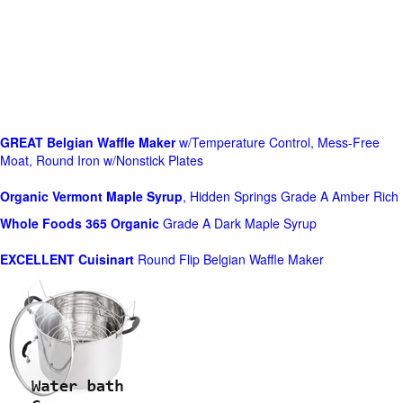
GREAT Belgian Waffle Maker
w/Temperature Control, Mess-Free
Moat, Round Iron w/Nonstick Plates
Organic Vermont Maple Syrup
, Hidden Springs Grade A Amber Rich
Whole Foods
365 Organic
Grade A Dark Maple Syrup
EXCELLENT Cuisinart
Round Flip Belgian Waffle Maker