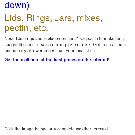
down)
Lids, Rings, Jars, mixes,
pectin, etc.
Need lids, rings and replacement jars? Or pectin to make jam,
spaghetti sauce or salsa mix or pickle mixes? Get them all here,
and usually at lower prices than your local store!
Get them all here at the best prices on the internet!
Click the image below for a complete weather forecast.