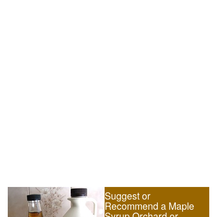
Suggest or
Recommend a Maple
Syrup Orchard or