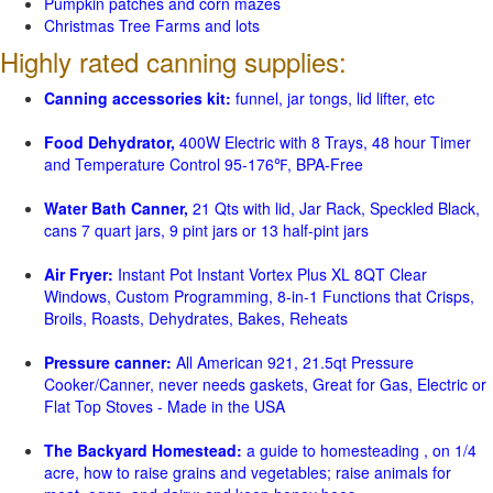
Pumpkin patches and corn mazes
Christmas Tree Farms and lots
Highly rated canning supplies:
Canning accessories kit:
funnel, jar tongs, lid lifter, etc
Food Dehydrator,
400W Electric with 8 Trays, 48 hour Timer
and Temperature Control 95-176℉, BPA-Free
Water Bath Canner,
21 Qts with lid, Jar Rack, Speckled Black,
cans 7 quart jars, 9 pint jars or 13 half-pint jars
Air Fryer:
Instant Pot Instant Vortex Plus XL 8QT Clear
Windows, Custom Programming, 8-in-1 Functions that Crisps,
Broils, Roasts, Dehydrates, Bakes, Reheats
Pressure canner:
All American 921, 21.5qt Pressure
Cooker/Canner, never needs gaskets, Great for Gas, Electric or
Flat Top Stoves - Made in the USA
The Backyard Homestead:
a guide to homesteading , on 1/4
acre, how to raise grains and vegetables; raise animals for