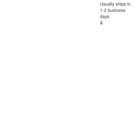
Usually ships in
1-2 business
days
&