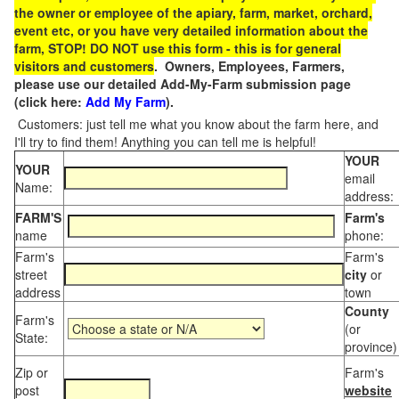
the owner or employee of the apiary, farm, market, orchard,
event etc, or you have very detailed information about the
farm, STOP! DO NOT use this form - this is for general
visitors and customers
. Owners, Employees, Farmers,
please use our detailed Add-My-Farm submission page
(click here:
Add My Farm
).
Customers: just tell me what you know about the farm here, and
I'll try to find them! Anything you can tell me is helpful!
YOUR
YOUR
email
Name:
address:
FARM'S
Farm's
name
phone:
Farm's
Farm's
street
city
or
address
town
County
Farm's
(or
State:
province)
Zip or
Farm's
post
website