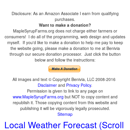
Disclosure: As an Amazon Associate I earn from qualifying
purchases.
Want to make a donation?
MapleSyrupFarms.org does not charge either farmers or
consumers! I do all of the programming, web design and updates
myself. If you'd like to make a donation to help me pay to keep
the website going, please make a donation to me at Benivia
through our secure donation processor. Just click the button
below and follow the instructions:
All images and text © Copyright Benivia, LLC 2008-2016
Disclaimer
and
Privacy Policy
.
Permission is given to link to any page on
www.MapleSyrupFarms.org
but NOT to copy content and
republish it. Those copying content from this website and
publishing it will be vigorously legally prosecuted.
Sitemap
Local Weather Forecast (Scroll