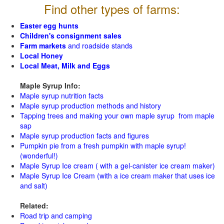
Find other types of farms:
Easter egg hunts
Children's consignment sales
Farm markets
and roadside stands
Local Honey
Local Meat, Milk and Eggs
Maple Syrup Info:
Maple syrup nutrition facts
Maple syrup production methods and history
Tapping trees and making your own maple syrup from maple
sap
Maple syrup production facts and figures
Pumpkin pie from a fresh pumpkin with maple syrup!
(wonderful!)
Maple Syrup Ice cream ( with a gel-canister ice cream maker)
Maple Syrup Ice Cream (with a ice cream maker that uses ice
and salt)
Related:
Road trip and camping