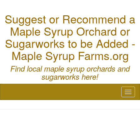
Suggest or Recommend a
Maple Syrup Orchard or
Sugarworks to be Added -
Maple Syrup Farms.org
Find local maple syrup orchards and
sugarworks here!
Toggl
naviga