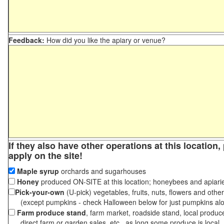
Feedback:
How did you like the apiary or venue?
If they also have other operations at this location
apply on the site!
Maple syrup
orchards and sugarhouses
Honey
produced ON-SITE at this location; honeybees and apiari
Pick-your-own
(U-pick) vegetables, fruits, nuts, flowers and othe
(except pumpkins - check Halloween below for just pumpkins al
Farm produce stand
, farm market, roadside stand, local produc
direct farm or garden sales, etc., as long some produce is local