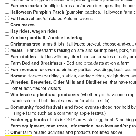
Farmers market
(
multiple
farms and/or vendors operating in one 
Halloween Pumpkin Patch
(pumpkin patches, Halloween farm e
Fall festival
and/or related Autumn events
Corn mazes
Hay rides, wagon rides
Zombie paintball, Zombie lastertag
Christmas tree
farms & lots, (all types: pre-cut, choose-and-cut,
Meats
- Ranches/farms raising on-site and selling: beef, pork, tur
Farm dairies
- dairies with any direct consumer sales of dairy pr
Farm Bed and Breakfasts
- Bed and breakfasts at /on a farm
Farm venues for events
: birthday parties, weddings, business m
Horses
: Horseback riding, stables, carriage rides, sleigh rides, a
Wineries, Breweries, Cider Mills and Distilleries
: that have tou
other activities for visitors
Wholesale agricultural producers
(whether you have one crop o
wholesale and both local sales and/or able to ship)
Community food festivals and food events
(those
not
held by 
single farm; such as a community apple festival)
Easter egg hunts
(If this is ONLY an Easter egg hunt, & nothing
Farm equipment, resources, information, services and/or pr
Other
farm-related activities and products not listed above