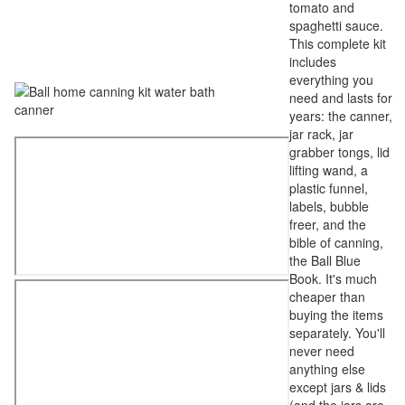
tomato and
spaghetti sauce.
This complete kit
includes
everything you
need and lasts for
years: the canner,
jar rack, jar
grabber tongs, lid
lifting wand, a
plastic funnel,
labels, bubble
freer, and the
bible of canning,
the Ball Blue
Book. It's much
cheaper than
buying the items
separately. You'll
never need
anything else
except jars & lids