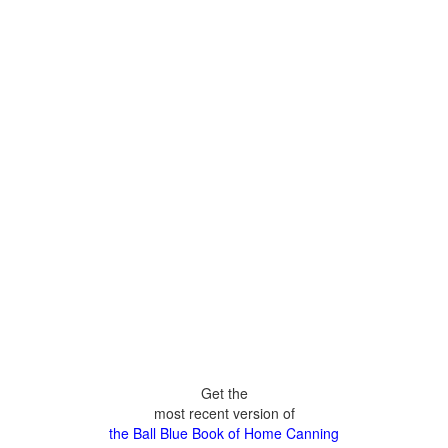
Get the
most recent version of
the Ball Blue Book of Home Canning