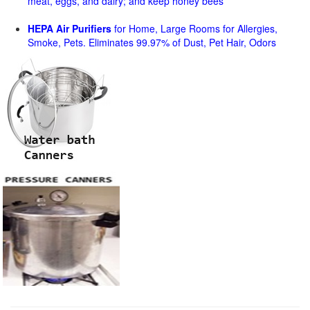
meat, eggs, and dairy; and keep honey bees
HEPA Air Purifiers
for Home, Large Rooms for Allergies,
Smoke, Pets. Eliminates 99.97% of Dust, Pet Hair, Odors