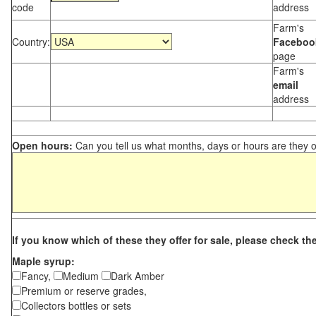
code
address
Farm's
Country:
Faceboo
page
Farm's
email
address
Open hours:
Can you tell us what months, days or hours are they 
If you know which of these they offer for sale, please check th
Maple syrup:
Fancy,
Medium
Dark Amber
Premium or reserve grades,
Collectors bottles or sets