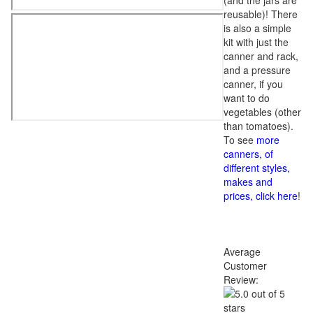
(and the jars are
reusable)! There
is also a simple
kit with just the
canner and rack,
and a pressure
canner, if you
want to do
vegetables (other
than tomatoes).
To see
more
canners, of
different styles,
makes and
prices, click here
!
Average
Customer
Review: