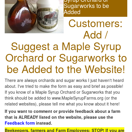
Sugarworks to be
Added
Customers:
Add /
Suggest a Maple Syrup
Orchard or Sugarworks to
be Added to the Website!
There are always orchards and sugar works I just haven't heard
about. I've tried to make the form as easy and brief as possible!
If you know of a Maple Syrup Orchard or Sugarworks that you
think should be added to www.MapleSyrupFarms.org (or the
related websites), please tell me what you know about it here!
If you want to comment or provide feedback about a farm
that is ALREADY listed on the website, please use the
Feedback form
instead.
Beekeepers, farmers and Farm Employees: STOP! If you are