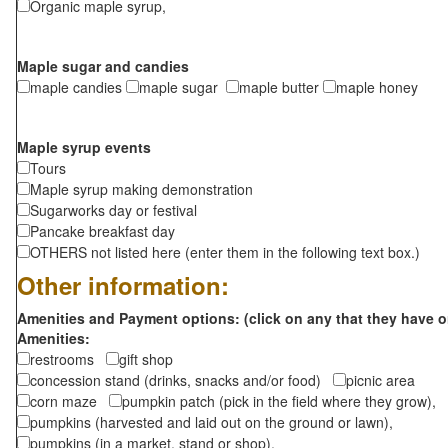
Organic maple syrup,
Maple sugar and candies
maple candies
maple sugar
maple butter
maple honey
Maple syrup events
Tours
Maple syrup making demonstration
Sugarworks day or festival
Pancake breakfast day
OTHERS not listed here (enter them in the following text box.)
Other information:
Amenities and Payment options: (click on any that they have o
Amenities:
restrooms
gift shop
concession stand (drinks, snacks and/or food)
picnic area
corn maze
pumpkin patch (pick in the field where they grow),
pumpkins (harvested and laid out on the ground or lawn),
pumpkins (in a market, stand or shop),