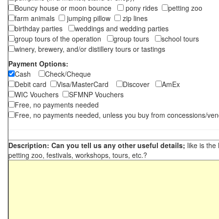
Bouncy house or moon bounce
pony rides
petting zoo
farm animals
jumping pillow
zip lines
birthday parties
weddings and wedding parties
group tours of the operation
group tours
school tours
winery, brewery, and/or distillery tours or tastings
Payment Options:
Cash
Check/Cheque
Debit card
Visa/MasterCard
Discover
AmEx
WIC Vouchers
SFMNP Vouchers
Free, no payments needed
Free, no payments needed, unless you buy from concessions/ven
Description: Can you tell us any other useful details;
like is the
petting zoo, festivals, workshops, tours, etc.?