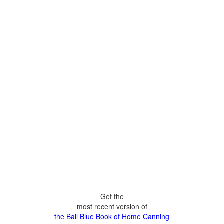
Get the
most recent version of
the Ball Blue Book of Home Canning