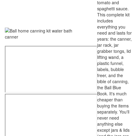
tomato and
spaghetti sauce.
This complete kit
includes
everything you
need and lasts for
years: the canner,
jar rack, jar
grabber tongs, lid
lifting wand, a
plastic funnel,
labels, bubble
freer, and the
bible of canning,
the Ball Blue
Book. It's much
cheaper than
buying the items
separately. You'll
never need
anything else
except jars & lids