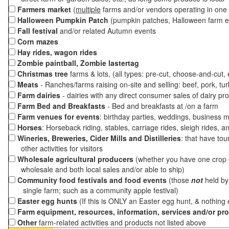
Farmers market
(
multiple
farms and/or vendors operating in one 
Halloween Pumpkin Patch
(pumpkin patches, Halloween farm e
Fall festival
and/or related Autumn events
Corn mazes
Hay rides, wagon rides
Zombie paintball, Zombie lastertag
Christmas tree
farms & lots, (all types: pre-cut, choose-and-cut,
Meats
- Ranches/farms raising on-site and selling: beef, pork, tur
Farm dairies
- dairies with any direct consumer sales of dairy pr
Farm Bed and Breakfasts
- Bed and breakfasts at /on a farm
Farm venues for events
: birthday parties, weddings, business m
Horses
: Horseback riding, stables, carriage rides, sleigh rides, a
Wineries, Breweries, Cider Mills and Distilleries
: that have tou
other activities for visitors
Wholesale agricultural producers
(whether you have one crop o
wholesale and both local sales and/or able to ship)
Community food festivals and food events
(those
not
held by 
single farm; such as a community apple festival)
Easter egg hunts
(If this is ONLY an Easter egg hunt, & nothing
Farm equipment, resources, information, services and/or pr
Other
farm-related activities and products not listed above