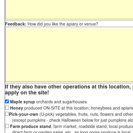
Feedback:
How did you like the apiary or venue?
If they also have other operations at this location
apply on the site!
Maple syrup
orchards and sugarhouses
Honey
produced ON-SITE at this location; honeybees and apiari
Pick-your-own
(U-pick) vegetables, fruits, nuts, flowers and othe
(except pumpkins - check Halloween below for just pumpkins al
Farm produce stand
, farm market, roadside stand, local produc
direct farm or garden sales, etc., as long some produce is local