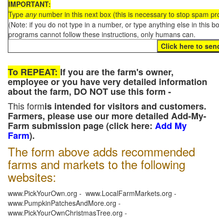
IMPORTANT:
Type
any
number in this next box (this is necessary to stop spam p
(Note: if you do not type in a number, or type anything else in this 
programs cannot follow these instructions, only humans can.
To REPEAT:
If you are the farm's owner,
employee or you have very detailed information
about the farm, DO NOT use this form -
This form
is intended for visitors and customers.
Farmers, please use our more detailed Add-My-
Farm submission page (click here:
Add My
Farm
).
The form above adds recommended
farms and markets to the following
websites:
www.PickYourOwn.org - www.LocalFarmMarkets.org -
www.PumpkinPatchesAndMore.org -
www.PickYourOwnChristmasTree.org -