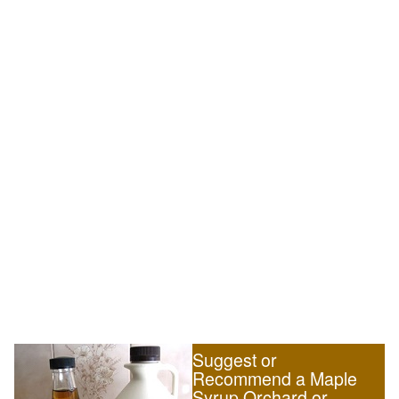
Suggest or
Recommend a Maple
Syrup Orchard or