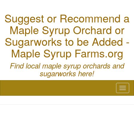
Suggest or Recommend a
Maple Syrup Orchard or
Sugarworks to be Added -
Maple Syrup Farms.org
Find local maple syrup orchards and
sugarworks here!
Toggl
naviga