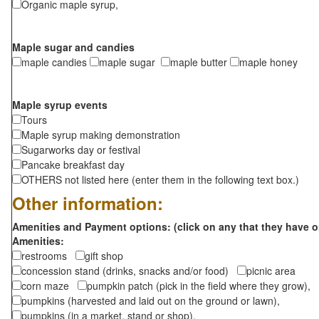
Organic maple syrup,
Maple sugar and candies
maple candies
maple sugar
maple butter
maple honey
Maple syrup events
Tours
Maple syrup making demonstration
Sugarworks day or festival
Pancake breakfast day
OTHERS not listed here (enter them in the following text box.)
Other information:
Amenities and Payment options: (click on any that they have o
Amenities:
restrooms
gift shop
concession stand (drinks, snacks and/or food)
picnic area
corn maze
pumpkin patch (pick in the field where they grow),
pumpkins (harvested and laid out on the ground or lawn),
pumpkins (in a market, stand or shop),