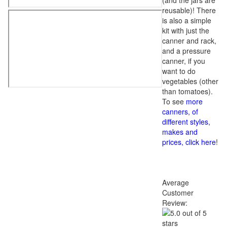
(and the jars are
reusable)! There
is also a simple
kit with just the
canner and rack,
and a pressure
canner, if you
want to do
vegetables (other
than tomatoes).
To see
more
canners, of
different styles,
makes and
prices, click here
!
Average
Customer
Review: