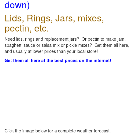
down)
Lids, Rings, Jars, mixes,
pectin, etc.
Need lids, rings and replacement jars? Or pectin to make jam,
spaghetti sauce or salsa mix or pickle mixes? Get them all here,
and usually at lower prices than your local store!
Get them all here at the best prices on the internet!
Click the image below for a complete weather forecast.