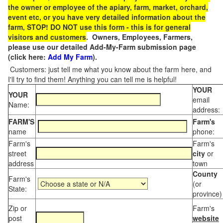
the owner or employee of the apiary, farm, market, orchard,
event etc, or you have very detailed information about the
farm, STOP! DO NOT use this form - this is for general
visitors and customers
. Owners, Employees, Farmers,
please use our detailed Add-My-Farm submission page
(click here:
Add My Farm
).
Customers: just tell me what you know about the farm here, and
I'll try to find them! Anything you can tell me is helpful!
YOUR
YOUR
email
Name:
address:
FARM'S
Farm's
name
phone:
Farm's
Farm's
street
city
or
address
town
County
Farm's
(or
State:
province)
Zip or
Farm's
post
website