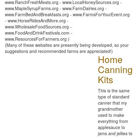
www.RanchFreshMeats.org - www.LocalHoneySources.org -
www.MapleSyrupFarms.org - www.FarmDairies.org -
www.FarmBedAndBreakfasts.org - www.FarmsForYourEvent.org
- www.HorseRidesAndMore.org -
www.WholesaleFoodSources.org -
www.FoodAndDrinkFestivals.com -
www.ResourcesForFarmers.org )
(Many of these websites are presently being developed, so your
suggestions and recommended farms are appreciated!)
Home
Canning
Kits
This is the same
type of standard
canner that my
grandmother
used to make
everything from
applesauce to
jams and jellies to