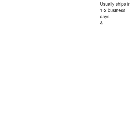
Usually ships in
1-2 business
days
&