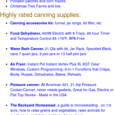
Pumpkin patches and corn mazes
Christmas Tree Farms and lots
Highly rated canning supplies:
Canning accessories kit:
funnel, jar tongs, lid lifter, etc
Food Dehydrator,
400W Electric with 8 Trays, 48 hour Timer
and Temperature Control 95-176℉, BPA-Free
Water Bath Canner,
21 Qts with lid, Jar Rack, Speckled Black,
cans 7 quart jars, 9 pint jars or 13 half-pint jars
Air Fryer:
Instant Pot Instant Vortex Plus XL 8QT Clear
Windows, Custom Programming, 8-in-1 Functions that Crisps,
Broils, Roasts, Dehydrates, Bakes, Reheats
Pressure canner:
All American 921, 21.5qt Pressure
Cooker/Canner, never needs gaskets, Great for Gas, Electric or
Flat Top Stoves - Made in the USA
The Backyard Homestead:
a guide to homesteading , on 1/4
acre, how to raise grains and vegetables; raise animals for