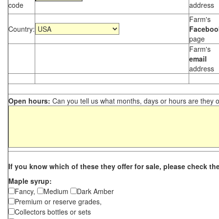
code
address
Farm's
Country:
Faceboo
page
Farm's
email
address
Open hours:
Can you tell us what months, days or hours are they 
If you know which of these they offer for sale, please check th
Maple syrup:
Fancy,
Medium
Dark Amber
Premium or reserve grades,
Collectors bottles or sets