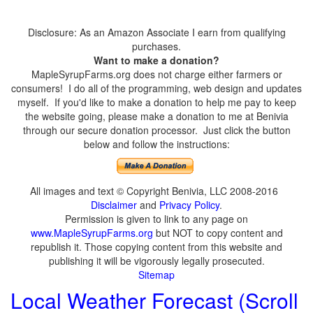
Disclosure: As an Amazon Associate I earn from qualifying
purchases.
Want to make a donation?
MapleSyrupFarms.org does not charge either farmers or
consumers! I do all of the programming, web design and updates
myself. If you'd like to make a donation to help me pay to keep
the website going, please make a donation to me at Benivia
through our secure donation processor. Just click the button
below and follow the instructions:
All images and text © Copyright Benivia, LLC 2008-2016
Disclaimer
and
Privacy Policy
.
Permission is given to link to any page on
www.MapleSyrupFarms.org
but NOT to copy content and
republish it. Those copying content from this website and
publishing it will be vigorously legally prosecuted.
Sitemap
Local Weather Forecast (Scroll