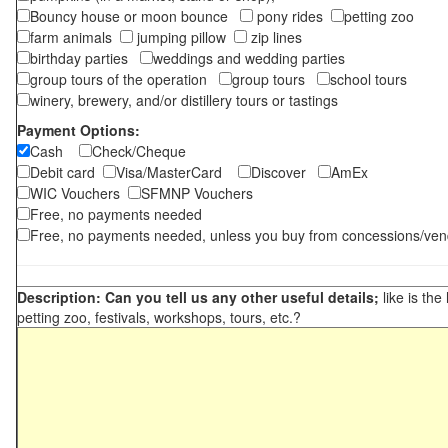
Bouncy house or moon bounce
pony rides
petting zoo
farm animals
jumping pillow
zip lines
birthday parties
weddings and wedding parties
group tours of the operation
group tours
school tours
winery, brewery, and/or distillery tours or tastings
Payment Options:
Cash
Check/Cheque
Debit card
Visa/MasterCard
Discover
AmEx
WIC Vouchers
SFMNP Vouchers
Free, no payments needed
Free, no payments needed, unless you buy from concessions/ven
Description: Can you tell us any other useful details;
like is the
petting zoo, festivals, workshops, tours, etc.?