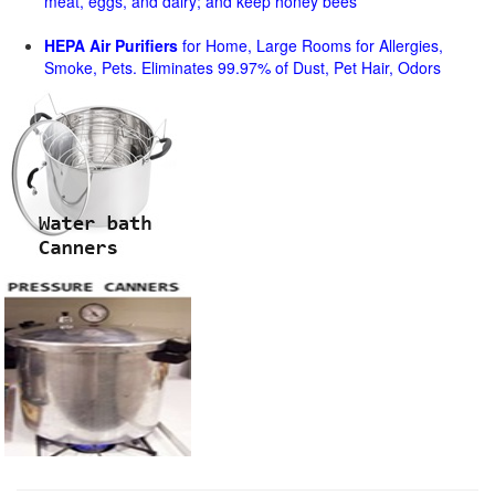
meat, eggs, and dairy; and keep honey bees
HEPA Air Purifiers
for Home, Large Rooms for Allergies,
Smoke, Pets. Eliminates 99.97% of Dust, Pet Hair, Odors