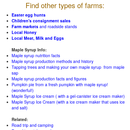
Find other types of farms:
Easter egg hunts
Children's consignment sales
Farm markets
and roadside stands
Local Honey
Local Meat, Milk and Eggs
Maple Syrup Info:
Maple syrup nutrition facts
Maple syrup production methods and history
Tapping trees and making your own maple syrup from maple
sap
Maple syrup production facts and figures
Pumpkin pie from a fresh pumpkin with maple syrup!
(wonderful!)
Maple Syrup Ice cream ( with a gel-canister ice cream maker)
Maple Syrup Ice Cream (with a ice cream maker that uses ice
and salt)
Related:
Road trip and camping