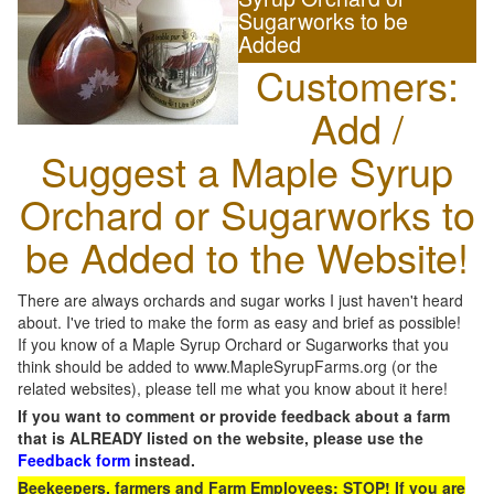
Sugarworks to be
Added
Customers:
Add /
Suggest a Maple Syrup
Orchard or Sugarworks to
be Added to the Website!
There are always orchards and sugar works I just haven't heard
about. I've tried to make the form as easy and brief as possible!
If you know of a Maple Syrup Orchard or Sugarworks that you
think should be added to www.MapleSyrupFarms.org (or the
related websites), please tell me what you know about it here!
If you want to comment or provide feedback about a farm
that is ALREADY listed on the website, please use the
Feedback form
instead.
Beekeepers, farmers and Farm Employees: STOP! If you are