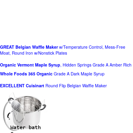
GREAT Belgian Waffle Maker
w/Temperature Control, Mess-Free
Moat, Round Iron w/Nonstick Plates
Organic Vermont Maple Syrup
, Hidden Springs Grade A Amber Rich
Whole Foods
365 Organic
Grade A Dark Maple Syrup
EXCELLENT Cuisinart
Round Flip Belgian Waffle Maker