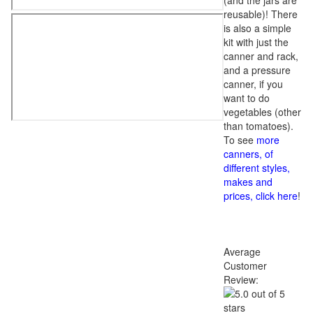
(and the jars are
reusable)! There
is also a simple
kit with just the
canner and rack,
and a pressure
canner, if you
want to do
vegetables (other
than tomatoes).
To see
more
canners, of
different styles,
makes and
prices, click here
!
Average
Customer
Review: