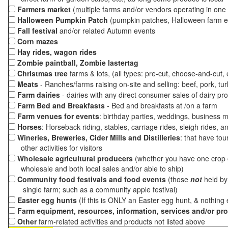
Farmers market
(
multiple
farms and/or vendors operating in one 
Halloween Pumpkin Patch
(pumpkin patches, Halloween farm e
Fall festival
and/or related Autumn events
Corn mazes
Hay rides, wagon rides
Zombie paintball, Zombie lastertag
Christmas tree
farms & lots, (all types: pre-cut, choose-and-cut,
Meats
- Ranches/farms raising on-site and selling: beef, pork, tur
Farm dairies
- dairies with any direct consumer sales of dairy pr
Farm Bed and Breakfasts
- Bed and breakfasts at /on a farm
Farm venues for events
: birthday parties, weddings, business m
Horses
: Horseback riding, stables, carriage rides, sleigh rides, a
Wineries, Breweries, Cider Mills and Distilleries
: that have tou
other activities for visitors
Wholesale agricultural producers
(whether you have one crop o
wholesale and both local sales and/or able to ship)
Community food festivals and food events
(those
not
held by 
single farm; such as a community apple festival)
Easter egg hunts
(If this is ONLY an Easter egg hunt, & nothing
Farm equipment, resources, information, services and/or pr
Other
farm-related activities and products not listed above