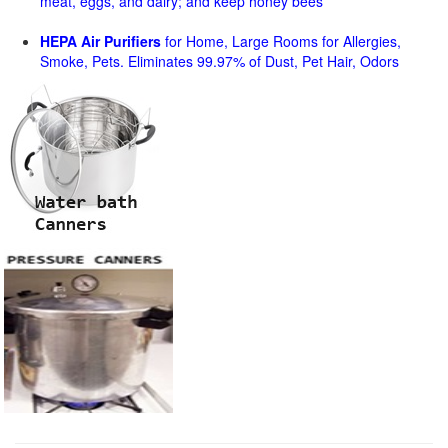
meat, eggs, and dairy; and keep honey bees
HEPA Air Purifiers
for Home, Large Rooms for Allergies,
Smoke, Pets. Eliminates 99.97% of Dust, Pet Hair, Odors