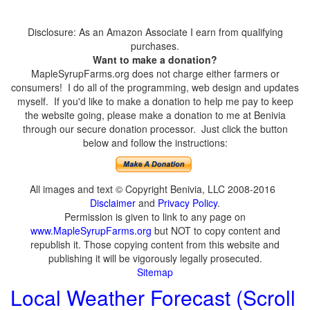
Disclosure: As an Amazon Associate I earn from qualifying
purchases.
Want to make a donation?
MapleSyrupFarms.org does not charge either farmers or
consumers! I do all of the programming, web design and updates
myself. If you'd like to make a donation to help me pay to keep
the website going, please make a donation to me at Benivia
through our secure donation processor. Just click the button
below and follow the instructions:
All images and text © Copyright Benivia, LLC 2008-2016
Disclaimer
and
Privacy Policy
.
Permission is given to link to any page on
www.MapleSyrupFarms.org
but NOT to copy content and
republish it. Those copying content from this website and
publishing it will be vigorously legally prosecuted.
Sitemap
Local Weather Forecast (Scroll