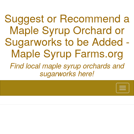
Suggest or Recommend a
Maple Syrup Orchard or
Sugarworks to be Added -
Maple Syrup Farms.org
Find local maple syrup orchards and
sugarworks here!
Toggl
naviga