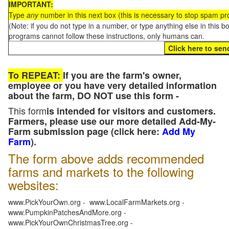
IMPORTANT:
Type
any
number in this next box (this is necessary to stop spam p
(Note: if you do not type in a number, or type anything else in this 
programs cannot follow these instructions, only humans can.
To REPEAT:
If you are the farm's owner,
employee or you have very detailed information
about the farm, DO NOT use this form -
This form
is intended for visitors and customers.
Farmers, please use our more detailed Add-My-
Farm submission page (click here:
Add My
Farm
).
The form above adds recommended
farms and markets to the following
websites:
www.PickYourOwn.org - www.LocalFarmMarkets.org -
www.PumpkinPatchesAndMore.org -
www.PickYourOwnChristmasTree.org -