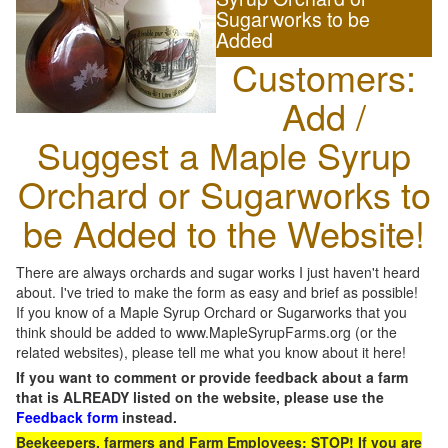
Sugarworks to be
Added
Customers:
Add /
Suggest a Maple Syrup
Orchard or Sugarworks to
be Added to the Website!
There are always orchards and sugar works I just haven't heard
about. I've tried to make the form as easy and brief as possible!
If you know of a Maple Syrup Orchard or Sugarworks that you
think should be added to www.MapleSyrupFarms.org (or the
related websites), please tell me what you know about it here!
If you want to comment or provide feedback about a farm
that is ALREADY listed on the website, please use the
Feedback form
instead.
Beekeepers, farmers and Farm Employees: STOP! If you are