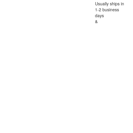
Usually ships in
1-2 business
days
&