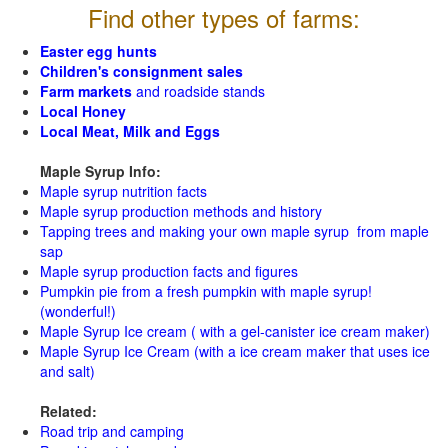
Find other types of farms:
Easter egg hunts
Children's consignment sales
Farm markets
and roadside stands
Local Honey
Local Meat, Milk and Eggs
Maple Syrup Info:
Maple syrup nutrition facts
Maple syrup production methods and history
Tapping trees and making your own maple syrup from maple
sap
Maple syrup production facts and figures
Pumpkin pie from a fresh pumpkin with maple syrup!
(wonderful!)
Maple Syrup Ice cream ( with a gel-canister ice cream maker)
Maple Syrup Ice Cream (with a ice cream maker that uses ice
and salt)
Related:
Road trip and camping