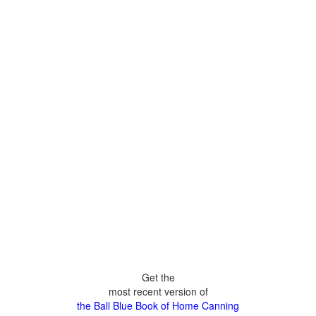
Get the
most recent version of
the Ball Blue Book of Home Canning