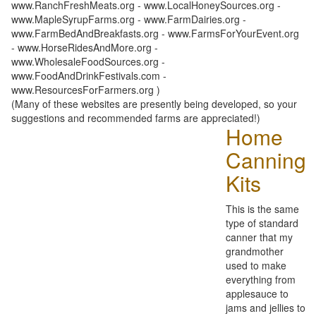
www.RanchFreshMeats.org - www.LocalHoneySources.org -
www.MapleSyrupFarms.org - www.FarmDairies.org -
www.FarmBedAndBreakfasts.org - www.FarmsForYourEvent.org
- www.HorseRidesAndMore.org -
www.WholesaleFoodSources.org -
www.FoodAndDrinkFestivals.com -
www.ResourcesForFarmers.org )
(Many of these websites are presently being developed, so your
suggestions and recommended farms are appreciated!)
Home
Canning
Kits
This is the same
type of standard
canner that my
grandmother
used to make
everything from
applesauce to
jams and jellies to