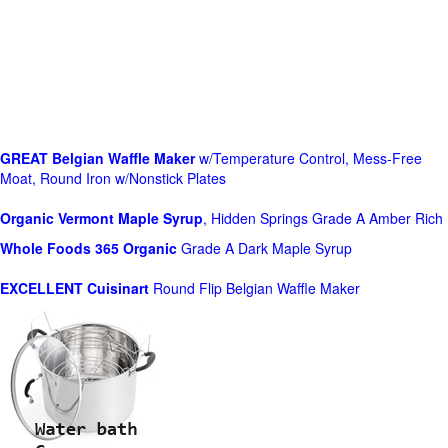
GREAT Belgian Waffle Maker
w/Temperature Control, Mess-Free
Moat, Round Iron w/Nonstick Plates
Organic Vermont Maple Syrup
, Hidden Springs Grade A Amber Rich
Whole Foods
365 Organic
Grade A Dark Maple Syrup
EXCELLENT Cuisinart
Round Flip Belgian Waffle Maker