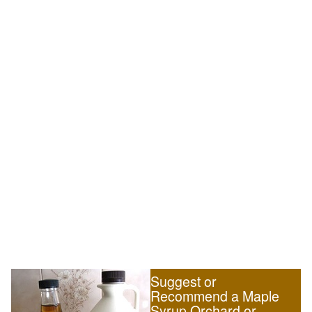
Suggest or
Recommend a Maple
Syrup Orchard or