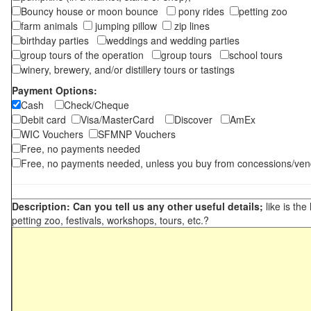
Bouncy house or moon bounce
pony rides
petting zoo
farm animals
jumping pillow
zip lines
birthday parties
weddings and wedding parties
group tours of the operation
group tours
school tours
winery, brewery, and/or distillery tours or tastings
Payment Options:
Cash
Check/Cheque
Debit card
Visa/MasterCard
Discover
AmEx
WIC Vouchers
SFMNP Vouchers
Free, no payments needed
Free, no payments needed, unless you buy from concessions/ven
Description: Can you tell us any other useful details;
like is the
petting zoo, festivals, workshops, tours, etc.?