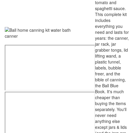
tomato and
spaghetti sauce.
This complete kit
includes
everything you
need and lasts for
years: the canner,
jar rack, jar
grabber tongs, lid
lifting wand, a
plastic funnel,
labels, bubble
freer, and the
bible of canning,
the Ball Blue
Book. It's much
cheaper than
buying the items
separately. You'll
never need
anything else
except jars & lids