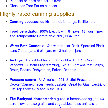
Pumpkin patches and corn mazes
Christmas Tree Farms and lots
Highly rated canning supplies:
Canning accessories kit:
funnel, jar tongs, lid lifter, etc
Food Dehydrator,
400W Electric with 8 Trays, 48 hour Timer
and Temperature Control 95-176℉, BPA-Free
Water Bath Canner,
21 Qts with lid, Jar Rack, Speckled Black,
cans 7 quart jars, 9 pint jars or 13 half-pint jars
Air Fryer:
Instant Pot Instant Vortex Plus XL 8QT Clear
Windows, Custom Programming, 8-in-1 Functions that Crisps,
Broils, Roasts, Dehydrates, Bakes, Reheats
Pressure canner:
All American 921, 21.5qt Pressure
Cooker/Canner, never needs gaskets, Great for Gas, Electric or
Flat Top Stoves - Made in the USA
The Backyard Homestead:
a guide to homesteading , on 1/4
acre, how to raise grains and vegetables; raise animals for