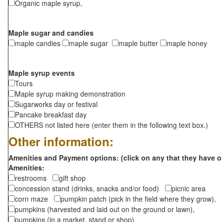
Organic maple syrup,
Maple sugar and candies
maple candies
maple sugar
maple butter
maple honey
Maple syrup events
Tours
Maple syrup making demonstration
Sugarworks day or festival
Pancake breakfast day
OTHERS not listed here (enter them in the following text box.)
Other information:
Amenities and Payment options: (click on any that they have o
Amenities:
restrooms
gift shop
concession stand (drinks, snacks and/or food)
picnic area
corn maze
pumpkin patch (pick in the field where they grow),
pumpkins (harvested and laid out on the ground or lawn),
pumpkins (in a market, stand or shop),