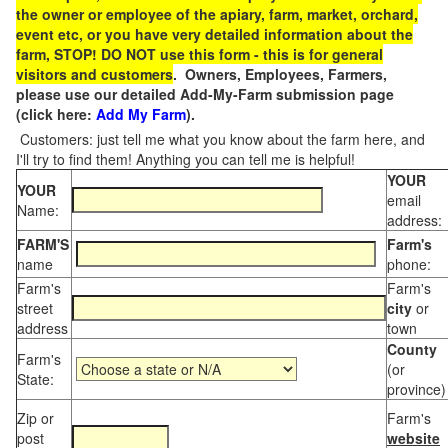
the owner or employee of the apiary, farm, market, orchard,
event etc, or you have very detailed information about the
farm, STOP! DO NOT use this form - this is for general
visitors and customers
. Owners, Employees, Farmers,
please use our detailed Add-My-Farm submission page
(click here:
Add My Farm
).
Customers: just tell me what you know about the farm here, and
I'll try to find them! Anything you can tell me is helpful!
YOUR
YOUR
email
Name:
address:
FARM'S
Farm's
name
phone:
Farm's
Farm's
street
city
or
address
town
County
Farm's
(or
State:
province)
Zip or
Farm's
post
website