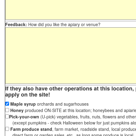
Feedback:
How did you like the apiary or venue?
If they also have other operations at this location
apply on the site!
Maple syrup
orchards and sugarhouses
Honey
produced ON-SITE at this location; honeybees and apiari
Pick-your-own
(U-pick) vegetables, fruits, nuts, flowers and othe
(except pumpkins - check Halloween below for just pumpkins al
Farm produce stand
, farm market, roadside stand, local produc
direct farm or garden sales, etc., as long some produce is local