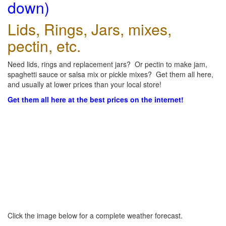
down)
Lids, Rings, Jars, mixes,
pectin, etc.
Need lids, rings and replacement jars? Or pectin to make jam,
spaghetti sauce or salsa mix or pickle mixes? Get them all here,
and usually at lower prices than your local store!
Get them all here at the best prices on the internet!
Click the image below for a complete weather forecast.