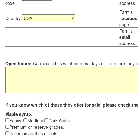
code
address
Farm's
Country:
Faceboo
page
Farm's
email
address
Open hours:
Can you tell us what months, days or hours are they 
If you know which of these they offer for sale, please check th
Maple syrup:
Fancy,
Medium
Dark Amber
Premium or reserve grades,
Collectors bottles or sets