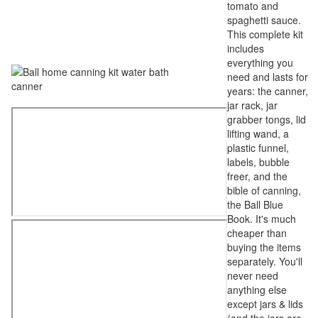
tomato and
spaghetti sauce.
This complete kit
includes
everything you
need and lasts for
years: the canner,
jar rack, jar
grabber tongs, lid
lifting wand, a
plastic funnel,
labels, bubble
freer, and the
bible of canning,
the Ball Blue
Book. It's much
cheaper than
buying the items
separately. You'll
never need
anything else
except jars & lids