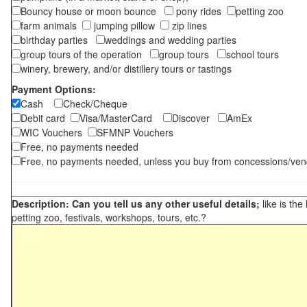
Bouncy house or moon bounce
pony rides
petting zoo
farm animals
jumping pillow
zip lines
birthday parties
weddings and wedding parties
group tours of the operation
group tours
school tours
winery, brewery, and/or distillery tours or tastings
Payment Options:
Cash
Check/Cheque
Debit card
Visa/MasterCard
Discover
AmEx
WIC Vouchers
SFMNP Vouchers
Free, no payments needed
Free, no payments needed, unless you buy from concessions/ven
Description: Can you tell us any other useful details;
like is the
petting zoo, festivals, workshops, tours, etc.?