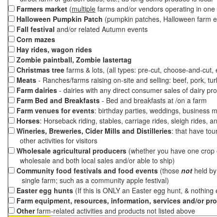
Farmers market
(
multiple
farms and/or vendors operating in one 
Halloween Pumpkin Patch
(pumpkin patches, Halloween farm e
Fall festival
and/or related Autumn events
Corn mazes
Hay rides, wagon rides
Zombie paintball, Zombie lastertag
Christmas tree
farms & lots, (all types: pre-cut, choose-and-cut,
Meats
- Ranches/farms raising on-site and selling: beef, pork, tur
Farm dairies
- dairies with any direct consumer sales of dairy pr
Farm Bed and Breakfasts
- Bed and breakfasts at /on a farm
Farm venues for events
: birthday parties, weddings, business m
Horses
: Horseback riding, stables, carriage rides, sleigh rides, a
Wineries, Breweries, Cider Mills and Distilleries
: that have tou
other activities for visitors
Wholesale agricultural producers
(whether you have one crop o
wholesale and both local sales and/or able to ship)
Community food festivals and food events
(those
not
held by 
single farm; such as a community apple festival)
Easter egg hunts
(If this is ONLY an Easter egg hunt, & nothing
Farm equipment, resources, information, services and/or pr
Other
farm-related activities and products not listed above