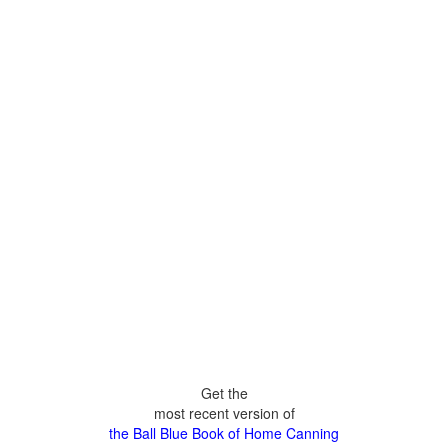
Get the
most recent version of
the Ball Blue Book of Home Canning