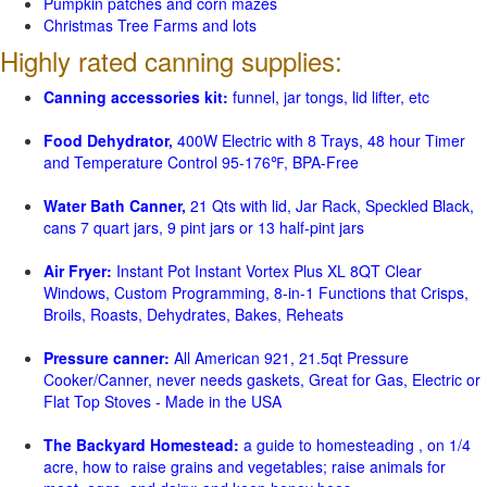
Pumpkin patches and corn mazes
Christmas Tree Farms and lots
Highly rated canning supplies:
Canning accessories kit:
funnel, jar tongs, lid lifter, etc
Food Dehydrator,
400W Electric with 8 Trays, 48 hour Timer
and Temperature Control 95-176℉, BPA-Free
Water Bath Canner,
21 Qts with lid, Jar Rack, Speckled Black,
cans 7 quart jars, 9 pint jars or 13 half-pint jars
Air Fryer:
Instant Pot Instant Vortex Plus XL 8QT Clear
Windows, Custom Programming, 8-in-1 Functions that Crisps,
Broils, Roasts, Dehydrates, Bakes, Reheats
Pressure canner:
All American 921, 21.5qt Pressure
Cooker/Canner, never needs gaskets, Great for Gas, Electric or
Flat Top Stoves - Made in the USA
The Backyard Homestead:
a guide to homesteading , on 1/4
acre, how to raise grains and vegetables; raise animals for