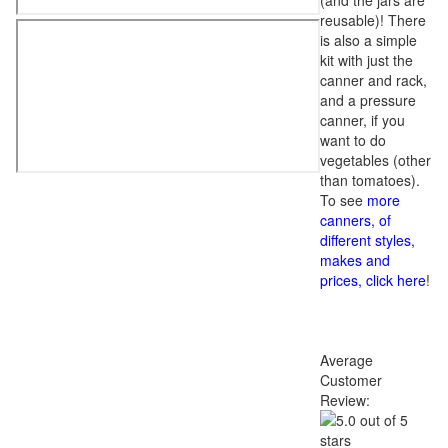
(and the jars are
reusable)! There
is also a simple
kit with just the
canner and rack,
and a pressure
canner, if you
want to do
vegetables (other
than tomatoes).
To see
more
canners, of
different styles,
makes and
prices, click here
!
Average
Customer
Review: