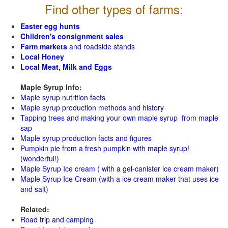
Find other types of farms:
Easter egg hunts
Children's consignment sales
Farm markets
and roadside stands
Local Honey
Local Meat, Milk and Eggs
Maple Syrup Info:
Maple syrup nutrition facts
Maple syrup production methods and history
Tapping trees and making your own maple syrup from maple
sap
Maple syrup production facts and figures
Pumpkin pie from a fresh pumpkin with maple syrup!
(wonderful!)
Maple Syrup Ice cream ( with a gel-canister ice cream maker)
Maple Syrup Ice Cream (with a ice cream maker that uses ice
and salt)
Related:
Road trip and camping