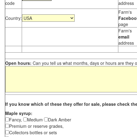
code
address
Farm's
Country:
Faceboo
page
Farm's
email
address
Open hours:
Can you tell us what months, days or hours are they 
If you know which of these they offer for sale, please check th
Maple syrup:
Fancy,
Medium
Dark Amber
Premium or reserve grades,
Collectors bottles or sets