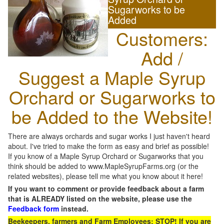
Sugarworks to be
Added
Customers:
Add /
Suggest a Maple Syrup
Orchard or Sugarworks to
be Added to the Website!
There are always orchards and sugar works I just haven't heard
about. I've tried to make the form as easy and brief as possible!
If you know of a Maple Syrup Orchard or Sugarworks that you
think should be added to www.MapleSyrupFarms.org (or the
related websites), please tell me what you know about it here!
If you want to comment or provide feedback about a farm
that is ALREADY listed on the website, please use the
Feedback form
instead.
Beekeepers, farmers and Farm Employees: STOP! If you are