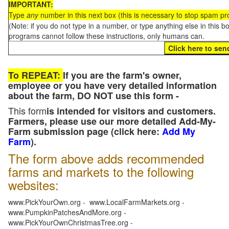
IMPORTANT:
Type
any
number in this next box (this is necessary to stop spam p
(Note: if you do not type in a number, or type anything else in this 
programs cannot follow these instructions, only humans can.
To REPEAT:
If you are the farm's owner,
employee or you have very detailed information
about the farm, DO NOT use this form -
This form
is intended for visitors and customers.
Farmers, please use our more detailed Add-My-
Farm submission page (click here:
Add My
Farm
).
The form above adds recommended
farms and markets to the following
websites:
www.PickYourOwn.org - www.LocalFarmMarkets.org -
www.PumpkinPatchesAndMore.org -
www.PickYourOwnChristmasTree.org -