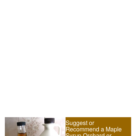
Suggest or
Recommend a Maple
Syrup Orchard or