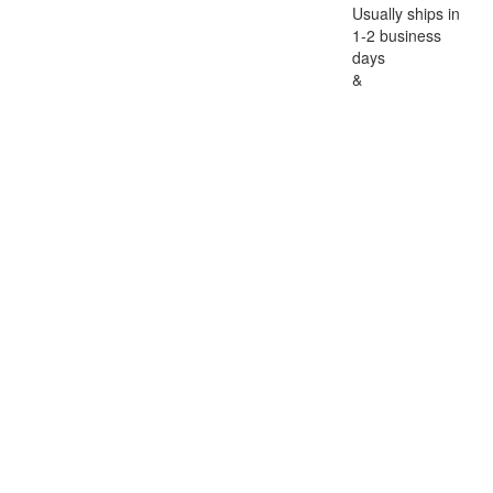
Usually ships in
1-2 business
days
&