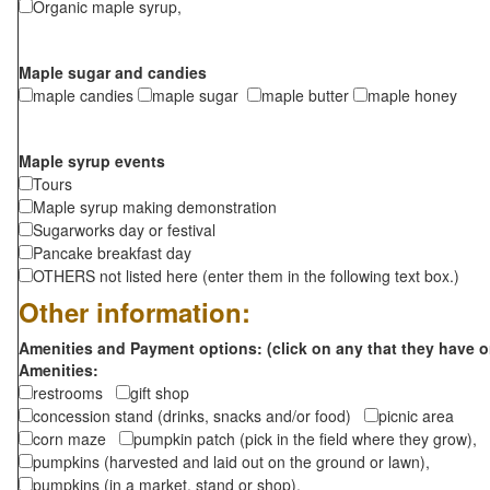
Organic maple syrup,
Maple sugar and candies
maple candies
maple sugar
maple butter
maple honey
Maple syrup events
Tours
Maple syrup making demonstration
Sugarworks day or festival
Pancake breakfast day
OTHERS not listed here (enter them in the following text box.)
Other information:
Amenities and Payment options: (click on any that they have o
Amenities:
restrooms
gift shop
concession stand (drinks, snacks and/or food)
picnic area
corn maze
pumpkin patch (pick in the field where they grow),
pumpkins (harvested and laid out on the ground or lawn),
pumpkins (in a market, stand or shop),