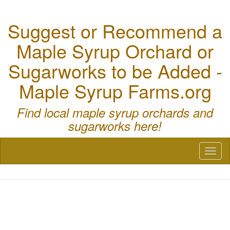
Suggest or Recommend a
Maple Syrup Orchard or
Sugarworks to be Added -
Maple Syrup Farms.org
Find local maple syrup orchards and
sugarworks here!
Toggl
naviga