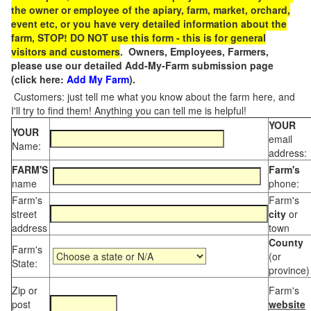
the owner or employee of the apiary, farm, market, orchard,
event etc, or you have very detailed information about the
farm, STOP! DO NOT use this form - this is for general
visitors and customers
. Owners, Employees, Farmers,
please use our detailed Add-My-Farm submission page
(click here:
Add My Farm
).
Customers: just tell me what you know about the farm here, and
I'll try to find them! Anything you can tell me is helpful!
YOUR
YOUR
email
Name:
address:
FARM'S
Farm's
name
phone:
Farm's
Farm's
street
city
or
address
town
County
Farm's
(or
State:
province)
Zip or
Farm's
post
website