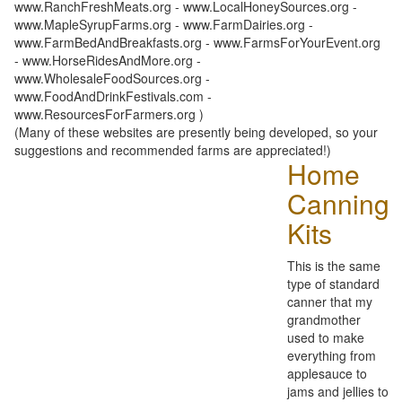
www.RanchFreshMeats.org - www.LocalHoneySources.org -
www.MapleSyrupFarms.org - www.FarmDairies.org -
www.FarmBedAndBreakfasts.org - www.FarmsForYourEvent.org
- www.HorseRidesAndMore.org -
www.WholesaleFoodSources.org -
www.FoodAndDrinkFestivals.com -
www.ResourcesForFarmers.org )
(Many of these websites are presently being developed, so your
suggestions and recommended farms are appreciated!)
Home
Canning
Kits
This is the same
type of standard
canner that my
grandmother
used to make
everything from
applesauce to
jams and jellies to