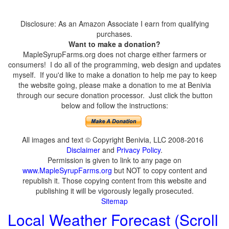
Disclosure: As an Amazon Associate I earn from qualifying
purchases.
Want to make a donation?
MapleSyrupFarms.org does not charge either farmers or
consumers! I do all of the programming, web design and updates
myself. If you'd like to make a donation to help me pay to keep
the website going, please make a donation to me at Benivia
through our secure donation processor. Just click the button
below and follow the instructions:
All images and text © Copyright Benivia, LLC 2008-2016
Disclaimer
and
Privacy Policy
.
Permission is given to link to any page on
www.MapleSyrupFarms.org
but NOT to copy content and
republish it. Those copying content from this website and
publishing it will be vigorously legally prosecuted.
Sitemap
Local Weather Forecast (Scroll