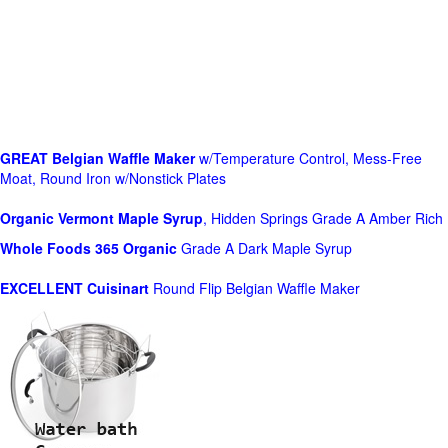
GREAT Belgian Waffle Maker
w/Temperature Control, Mess-Free
Moat, Round Iron w/Nonstick Plates
Organic Vermont Maple Syrup
, Hidden Springs Grade A Amber Rich
Whole Foods
365 Organic
Grade A Dark Maple Syrup
EXCELLENT Cuisinart
Round Flip Belgian Waffle Maker