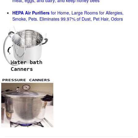
meat, eggs, and dairy; and keep honey bees
HEPA Air Purifiers
for Home, Large Rooms for Allergies,
Smoke, Pets. Eliminates 99.97% of Dust, Pet Hair, Odors