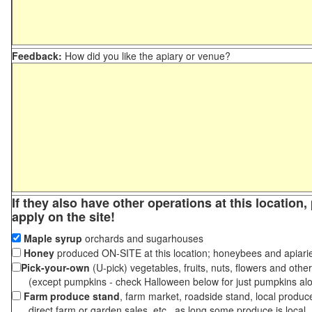
Feedback:
How did you like the apiary or venue?
If they also have other operations at this location
apply on the site!
Maple syrup
orchards and sugarhouses
Honey
produced ON-SITE at this location; honeybees and apiari
Pick-your-own
(U-pick) vegetables, fruits, nuts, flowers and othe
(except pumpkins - check Halloween below for just pumpkins al
Farm produce stand
, farm market, roadside stand, local produc
direct farm or garden sales, etc., as long some produce is local