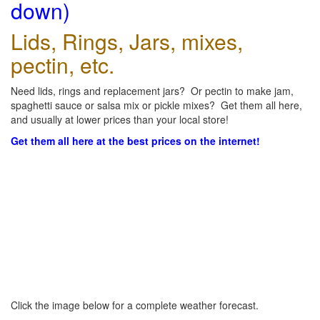
down)
Lids, Rings, Jars, mixes,
pectin, etc.
Need lids, rings and replacement jars? Or pectin to make jam,
spaghetti sauce or salsa mix or pickle mixes? Get them all here,
and usually at lower prices than your local store!
Get them all here at the best prices on the internet!
Click the image below for a complete weather forecast.