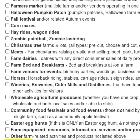
Farmers market
(
multiple
farms and/or vendors operating in one 
Halloween Pumpkin Patch
(pumpkin patches, Halloween farm e
Fall festival
and/or related Autumn events
Corn mazes
Hay rides, wagon rides
Zombie paintball, Zombie lastertag
Christmas tree
farms & lots, (all types: pre-cut, choose-and-cut,
Meats
- Ranches/farms raising on-site and selling: beef, pork, tur
Farm dairies
- dairies with any direct consumer sales of dairy pr
Farm Bed and Breakfasts
- Bed and breakfasts at /on a farm
Farm venues for events
: birthday parties, weddings, business m
Horses
: Horseback riding, stables, carriage rides, sleigh rides, a
Wineries, Breweries, Cider Mills and Distilleries
: that have tou
other activities for visitors
Wholesale agricultural producers
(whether you have one crop o
wholesale and both local sales and/or able to ship)
Community food festivals and food events
(those
not
held by 
single farm; such as a community apple festival)
Easter egg hunts
(If this is ONLY an Easter egg hunt, & nothing
Farm equipment, resources, information, services and/or pr
Other
farm-related activities and products not listed above