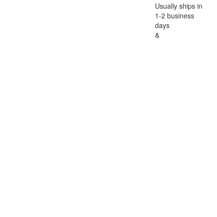
Usually ships in
1-2 business
days
&