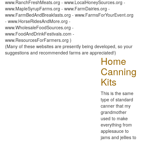
www.RanchFreshMeats.org - www.LocalHoneySources.org -
www.MapleSyrupFarms.org - www.FarmDairies.org -
www.FarmBedAndBreakfasts.org - www.FarmsForYourEvent.org
- www.HorseRidesAndMore.org -
www.WholesaleFoodSources.org -
www.FoodAndDrinkFestivals.com -
www.ResourcesForFarmers.org )
(Many of these websites are presently being developed, so your
suggestions and recommended farms are appreciated!)
Home
Canning
Kits
This is the same
type of standard
canner that my
grandmother
used to make
everything from
applesauce to
jams and jellies to