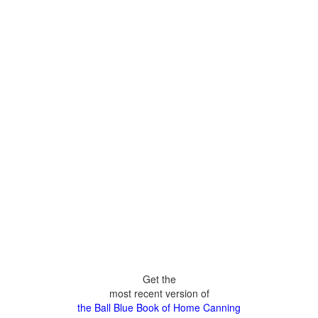
Get the
most recent version of
the Ball Blue Book of Home Canning