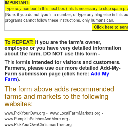
IMPORTANT:
Type
any
number in this next box (this is necessary to stop spam p
(Note: if you do not type in a number, or type anything else in this 
programs cannot follow these instructions, only humans can.
To REPEAT:
If you are the farm's owner,
employee or you have very detailed information
about the farm, DO NOT use this form -
This form
is intended for visitors and customers.
Farmers, please use our more detailed Add-My-
Farm submission page (click here:
Add My
Farm
).
The form above adds recommended
farms and markets to the following
websites:
www.PickYourOwn.org - www.LocalFarmMarkets.org -
www.PumpkinPatchesAndMore.org -
www.PickYourOwnChristmasTree.org -