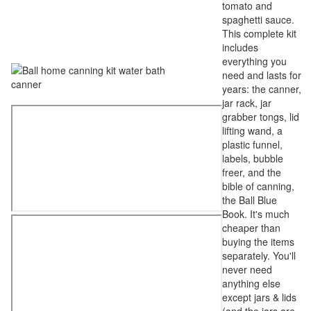
tomato and
spaghetti sauce.
This complete kit
includes
everything you
need and lasts for
years: the canner,
jar rack, jar
grabber tongs, lid
lifting wand, a
plastic funnel,
labels, bubble
freer, and the
bible of canning,
the Ball Blue
Book. It's much
cheaper than
buying the items
separately. You'll
never need
anything else
except jars & lids