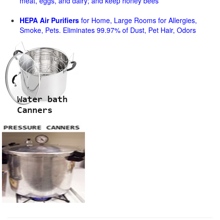
meat, eggs, and dairy; and keep honey bees
HEPA Air Purifiers
for Home, Large Rooms for Allergies,
Smoke, Pets. Eliminates 99.97% of Dust, Pet Hair, Odors