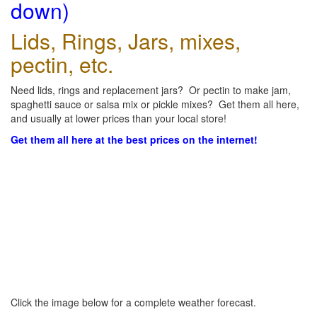
down)
Lids, Rings, Jars, mixes,
pectin, etc.
Need lids, rings and replacement jars? Or pectin to make jam,
spaghetti sauce or salsa mix or pickle mixes? Get them all here,
and usually at lower prices than your local store!
Get them all here at the best prices on the internet!
Click the image below for a complete weather forecast.