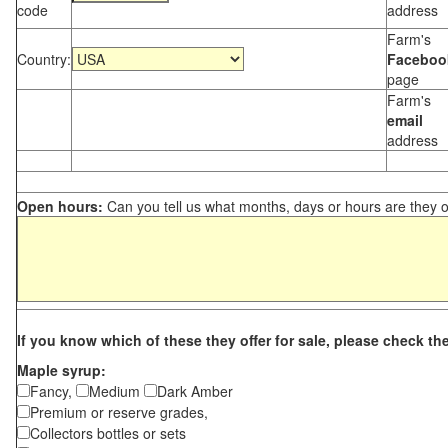
code
address
Farm's
Country:
Faceboo
page
Farm's
email
address
Open hours:
Can you tell us what months, days or hours are they 
If you know which of these they offer for sale, please check th
Maple syrup:
Fancy,
Medium
Dark Amber
Premium or reserve grades,
Collectors bottles or sets