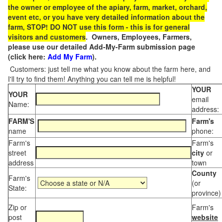
the owner or employee of the apiary, farm, market, orchard,
event etc, or you have very detailed information about the
farm, STOP! DO NOT use this form - this is for general
visitors and customers
. Owners, Employees, Farmers,
please use our detailed Add-My-Farm submission page
(click here:
Add My Farm
).
Customers: just tell me what you know about the farm here, and
I'll try to find them! Anything you can tell me is helpful!
YOUR
YOUR
email
Name:
address:
FARM'S
Farm's
name
phone:
Farm's
Farm's
street
city
or
address
town
County
Farm's
(or
State:
province)
Zip or
Farm's
post
website