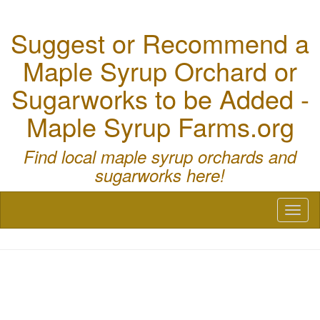
Suggest or Recommend a
Maple Syrup Orchard or
Sugarworks to be Added -
Maple Syrup Farms.org
Find local maple syrup orchards and
sugarworks here!
Toggl
naviga