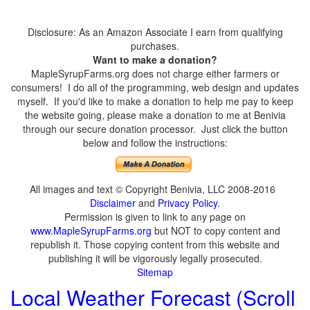
Disclosure: As an Amazon Associate I earn from qualifying
purchases.
Want to make a donation?
MapleSyrupFarms.org does not charge either farmers or
consumers! I do all of the programming, web design and updates
myself. If you'd like to make a donation to help me pay to keep
the website going, please make a donation to me at Benivia
through our secure donation processor. Just click the button
below and follow the instructions:
All images and text © Copyright Benivia, LLC 2008-2016
Disclaimer
and
Privacy Policy
.
Permission is given to link to any page on
www.MapleSyrupFarms.org
but NOT to copy content and
republish it. Those copying content from this website and
publishing it will be vigorously legally prosecuted.
Sitemap
Local Weather Forecast (Scroll