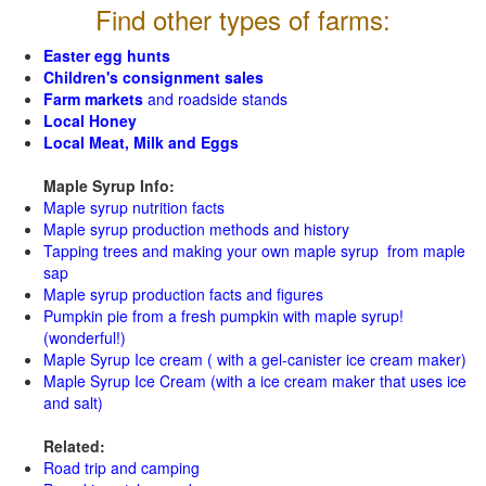
Find other types of farms:
Easter egg hunts
Children's consignment sales
Farm markets
and roadside stands
Local Honey
Local Meat, Milk and Eggs
Maple Syrup Info:
Maple syrup nutrition facts
Maple syrup production methods and history
Tapping trees and making your own maple syrup from maple
sap
Maple syrup production facts and figures
Pumpkin pie from a fresh pumpkin with maple syrup!
(wonderful!)
Maple Syrup Ice cream ( with a gel-canister ice cream maker)
Maple Syrup Ice Cream (with a ice cream maker that uses ice
and salt)
Related:
Road trip and camping