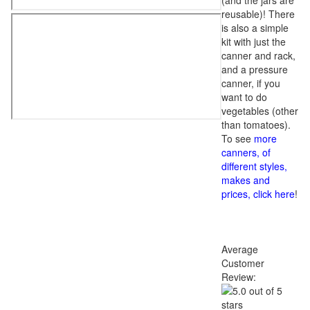
(and the jars are
reusable)! There
is also a simple
kit with just the
canner and rack,
and a pressure
canner, if you
want to do
vegetables (other
than tomatoes).
To see
more
canners, of
different styles,
makes and
prices, click here
!
Average
Customer
Review: