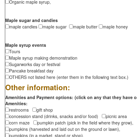
Organic maple syrup,
Maple sugar and candies
maple candies
maple sugar
maple butter
maple honey
Maple syrup events
Tours
Maple syrup making demonstration
Sugarworks day or festival
Pancake breakfast day
OTHERS not listed here (enter them in the following text box.)
Other information:
Amenities and Payment options: (click on any that they have o
Amenities:
restrooms
gift shop
concession stand (drinks, snacks and/or food)
picnic area
corn maze
pumpkin patch (pick in the field where they grow),
pumpkins (harvested and laid out on the ground or lawn),
pumpkins (in a market, stand or shop),