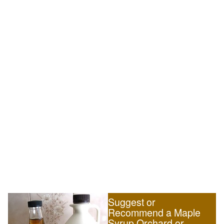
Suggest or
Recommend a Maple
Syrup Orchard or