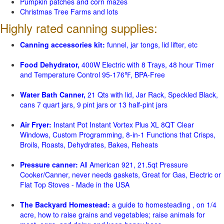
Pumpkin patches and corn mazes
Christmas Tree Farms and lots
Highly rated canning supplies:
Canning accessories kit:
funnel, jar tongs, lid lifter, etc
Food Dehydrator,
400W Electric with 8 Trays, 48 hour Timer
and Temperature Control 95-176℉, BPA-Free
Water Bath Canner,
21 Qts with lid, Jar Rack, Speckled Black,
cans 7 quart jars, 9 pint jars or 13 half-pint jars
Air Fryer:
Instant Pot Instant Vortex Plus XL 8QT Clear
Windows, Custom Programming, 8-in-1 Functions that Crisps,
Broils, Roasts, Dehydrates, Bakes, Reheats
Pressure canner:
All American 921, 21.5qt Pressure
Cooker/Canner, never needs gaskets, Great for Gas, Electric or
Flat Top Stoves - Made in the USA
The Backyard Homestead:
a guide to homesteading , on 1/4
acre, how to raise grains and vegetables; raise animals for