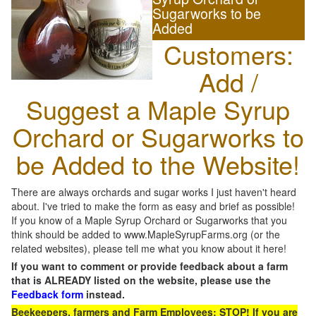
Sugarworks to be
Added
Customers:
Add /
Suggest a Maple Syrup
Orchard or Sugarworks to
be Added to the Website!
There are always orchards and sugar works I just haven't heard
about. I've tried to make the form as easy and brief as possible!
If you know of a Maple Syrup Orchard or Sugarworks that you
think should be added to www.MapleSyrupFarms.org (or the
related websites), please tell me what you know about it here!
If you want to comment or provide feedback about a farm
that is ALREADY listed on the website, please use the
Feedback form
instead.
Beekeepers, farmers and Farm Employees: STOP! If you are