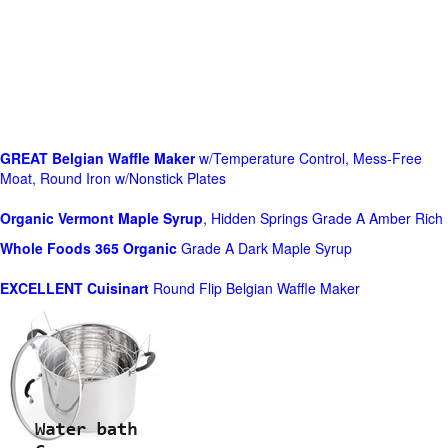
GREAT Belgian Waffle Maker
w/Temperature Control, Mess-Free
Moat, Round Iron w/Nonstick Plates
Organic Vermont Maple Syrup
, Hidden Springs Grade A Amber Rich
Whole Foods
365 Organic
Grade A Dark Maple Syrup
EXCELLENT Cuisinart
Round Flip Belgian Waffle Maker