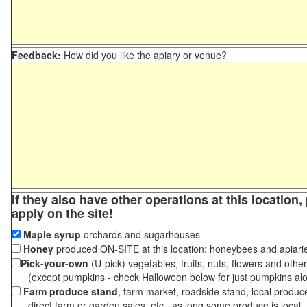
Feedback:
How did you like the apiary or venue?
If they also have other operations at this location
apply on the site!
Maple syrup
orchards and sugarhouses
Honey
produced ON-SITE at this location; honeybees and apiari
Pick-your-own
(U-pick) vegetables, fruits, nuts, flowers and othe
(except pumpkins - check Halloween below for just pumpkins al
Farm produce stand
, farm market, roadside stand, local produc
direct farm or garden sales, etc., as long some produce is local