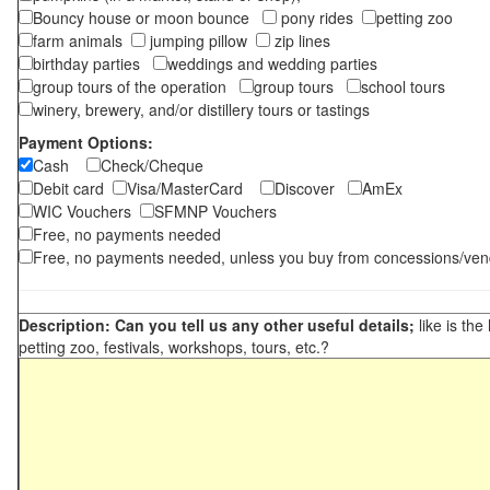
Bouncy house or moon bounce
pony rides
petting zoo
farm animals
jumping pillow
zip lines
birthday parties
weddings and wedding parties
group tours of the operation
group tours
school tours
winery, brewery, and/or distillery tours or tastings
Payment Options:
Cash
Check/Cheque
Debit card
Visa/MasterCard
Discover
AmEx
WIC Vouchers
SFMNP Vouchers
Free, no payments needed
Free, no payments needed, unless you buy from concessions/ven
Description: Can you tell us any other useful details;
like is the
petting zoo, festivals, workshops, tours, etc.?