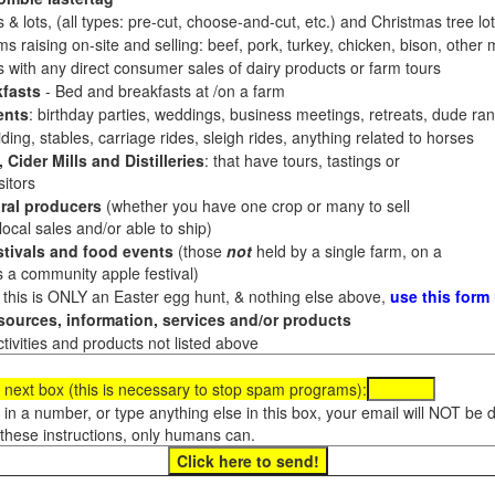
 & lots, (all types: pre-cut, choose-and-cut, etc.) and Christmas tree l
 raising on-site and selling: beef, pork, turkey, chicken, bison, other m
es with any direct consumer sales of dairy products or farm tours
fasts
- Bed and breakfasts at /on a farm
ents
: birthday parties, weddings, business meetings, retreats, dude ran
ding, stables, carriage rides, sleigh rides, anything related to horses
 Cider Mills and Distilleries
: that have tours, tastings or
itors
ral producers
(whether you have one crop or many to sell
al sales and/or able to ship)
tivals and food events
(those
not
held by a single farm, on a
a community apple festival)
f this is ONLY an Easter egg hunt, & nothing else above,
use this form
ources, information, services and/or products
tivities and products not listed above
 next box (this is necessary to stop spam programs):
e in a number, or type anything else in this box, your email will NOT be
these instructions, only humans can.