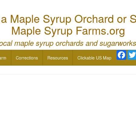
 Maple Syrup Orchard or S
Maple Syrup Farms.org
local maple syrup orchards and sugarworks
Face
arm
Corrections
Resources
Clickable US Map