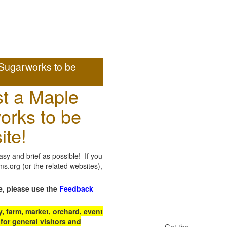
Sugarworks to be
t a Maple
orks to be
ite!
sy and brief as possible! If you
.org (or the related websites),
e, please use the
Feedback
 farm, market, orchard, event
for general visitors and