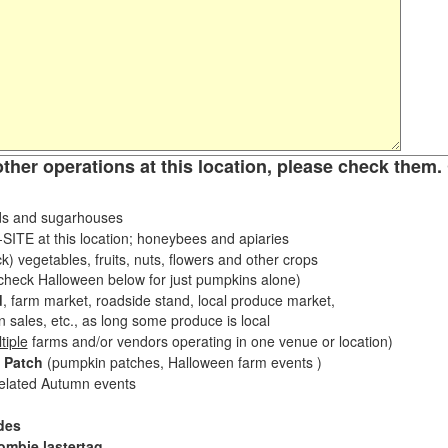
other operations at this location, please check them. 
s and sugarhouses
ITE at this location; honeybees and apiaries
k) vegetables, fruits, nuts, flowers and other crops
eck Halloween below for just pumpkins alone)
d
, farm market, roadside stand, local produce market,
sales, etc., as long some produce is local
tiple
farms and/or vendors operating in one venue or location)
 Patch
(pumpkin patches, Halloween farm events )
related Autumn events
des
ombie lastertag