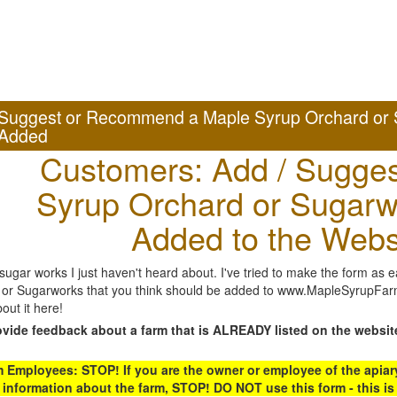
Suggest or Recommend a Maple Syrup Orchard or 
Added
Customers: Add / Sugges
Syrup Orchard or Sugarw
Added to the Webs
gar works I just haven't heard about. I've tried to make the form as ea
or Sugarworks that you think should be added to www.MapleSyrupFarms
out it here!
ovide feedback about a farm that is ALREADY listed on the websit
Employees: STOP! If you are the owner or employee of the apiary,
 information about the farm, STOP! DO NOT use this form - this is 