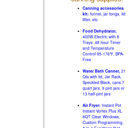
Canning accessories
kit:
funnel, jar tongs, lid
lifter, etc
Food Dehydrator,
400W Electric with 8
Trays, 48 hour Timer
and Temperature
Control 95-176℉, BPA-
Free
Water Bath Canner,
21
Qts with lid, Jar Rack,
Speckled Black, cans 7
quart jars, 9 pint jars or
13 half-pint jars
Air Fryer:
Instant Pot
Instant Vortex Plus XL
8QT Clear Windows,
Custom Programming,