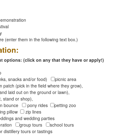
emonstration
tival
ay
 (enter them in the following text box.)
ation:
 options: (click on any that they have or apply!)
op
inks, snacks and/or food)
picnic area
 patch (pick in the field where they grow),
and laid out on the ground or lawn),
t, stand or shop),
oon bounce
pony rides
petting zoo
ng pillow
zip lines
ddings and wedding parties
peration
group tours
school tours
r distillery tours or tastings