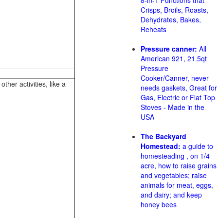
8-in-1 Functions that
Crisps, Broils, Roasts,
Dehydrates, Bakes,
Reheats
Pressure canner:
All
American 921, 21.5qt
Pressure
Cooker/Canner, never
her activities, like a
needs gaskets, Great for
Gas, Electric or Flat Top
Stoves - Made in the
USA
The Backyard
Homestead:
a guide to
homesteading , on 1/4
acre, how to raise grains
and vegetables; raise
animals for meat, eggs,
and dairy; and keep
honey bees