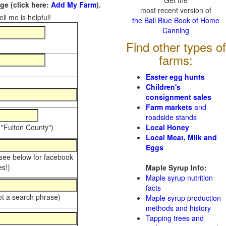
Get the
e (click here:
Add My Farm
).
most recent version of
ll me is helpful!
the Ball Blue Book of Home
Canning
Find other types of
farms:
Easter egg hunts
Children's
consignment sales
Farm markets
and
roadside stands
 "Fulton County")
Local Honey
Local Meat, Milk and
Eggs
 see below for facebook
s!)
Maple Syrup Info:
Maple syrup nutrition
facts
ot a search phrase)
Maple syrup production
methods and history
Tapping trees and