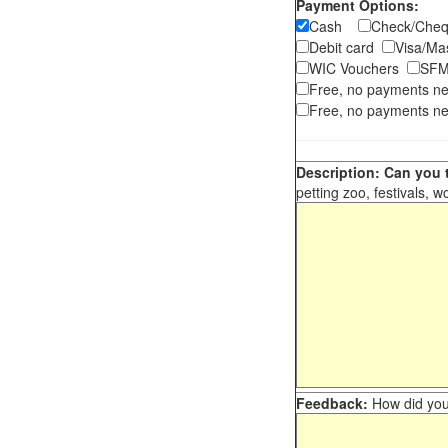
Payment Options:
Cash
Check/Ch
Debit card
Visa/M
WIC Vouchers
SFM
Free, no payments n
Free, no payments ne
Description: Can you t
petting zoo, festivals, w
Feedback:
How did you 