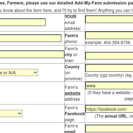
s, Farmers, please use our detailed Add-My-Farm submission pag
 know about the farm here, and I'll try to find them! Anything you can te
YOUR
email
address:
Farm's
phone:
example: 404-354-8756
Farm's
city
or
town
County
(or
County (
not
country) (eg,
province)
Farm's
(If they have a website;
website
page
address
Farm's
Facebook
(The
actual URL
, n
page
Farm's
email