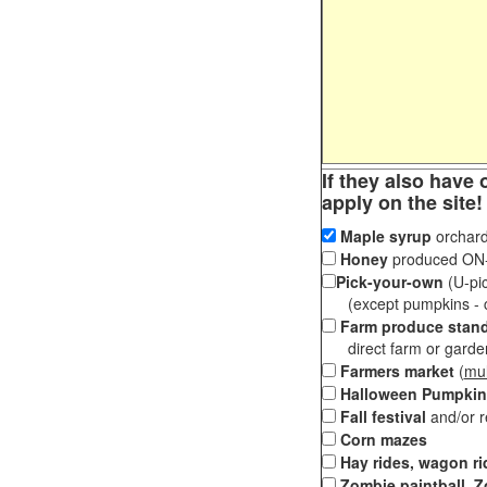
If they also have 
apply on the site!
Maple syrup
orchard
Honey
produced ON-S
Pick-your-own
(U-pic
(except pumpkins - ch
Farm produce stan
direct farm or garden 
Farmers market
(
mul
Halloween Pumpkin
Fall festival
and/or 
Corn mazes
Hay rides, wagon ri
Zombie paintball, Z