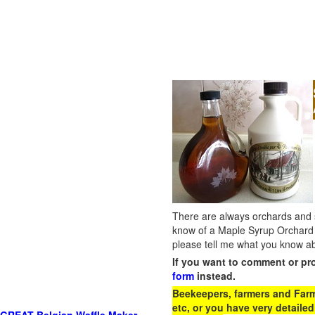
There are always orchards and su
know of a Maple Syrup Orchard 
please tell me what you know ab
If you want to comment or pr
form
instead.
Beekeepers, farmers and Farm 
etc, or you have very detailed