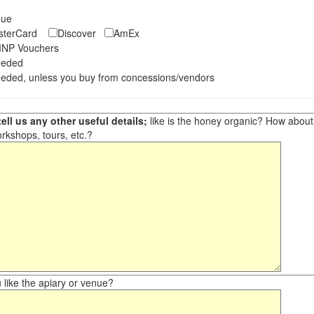
eque
asterCard
Discover
AmEx
NP Vouchers
eeded
eded, unless you buy from concessions/vendors
ell us any other useful details;
like is the honey organic? How about ot
orkshops, tours, etc.?
like the apiary or venue?