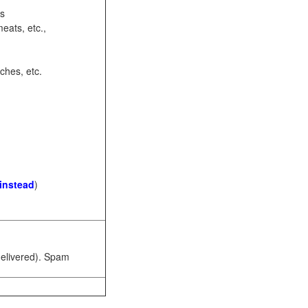
ots
eats, etc.,
ches, etc.
 instead
)
 delivered). Spam