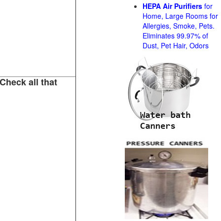
HEPA Air Purifiers
for
Home, Large Rooms for
Allergies, Smoke, Pets.
Eliminates 99.97% of
Dust, Pet Hair, Odors
Check all that