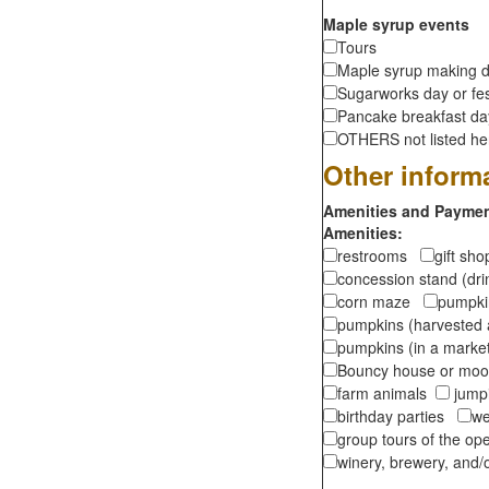
Maple syrup events
Tours
Maple syrup making d
Sugarworks day or fes
Pancake breakfast d
OTHERS not listed here
Other inform
Amenities and Payment
Amenities:
restrooms
gift sh
concession stand (dr
corn maze
pumpkin
pumpkins (harvested 
pumpkins (in a marke
Bouncy house or m
farm animals
jumpi
birthday parties
we
group tours of the o
winery, brewery, and/o