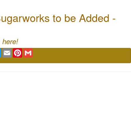
ugarworks to be Added -
 here!
book
Twitter
Email
Pinterest
Gmail