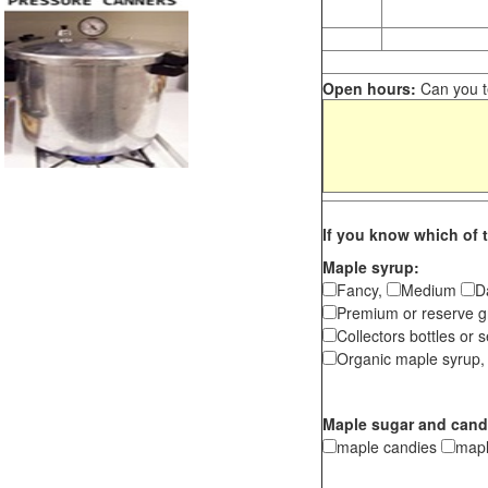
Open hours:
Can you te
If you know which of t
Maple syrup:
Fancy,
Medium
D
Premium or reserve g
Collectors bottles or s
Organic maple syrup,
Maple sugar and cand
maple candies
map