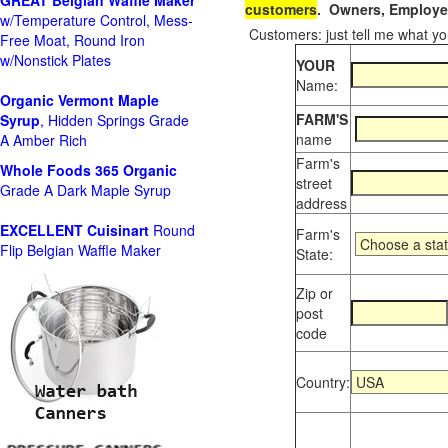
GREAT Belgian Waffle Maker
customers
. Owners, Employee
w/Temperature Control, Mess-
Customers: just tell me what you
Free Moat, Round Iron
w/Nonstick Plates
YOUR
Name:
Organic Vermont Maple
FARM'S
Syrup
, Hidden Springs Grade
name
A Amber Rich
Farm's
Whole Foods
365 Organic
street
Grade A Dark Maple Syrup
address
EXCELLENT Cuisinart
Round
Farm's
Flip Belgian Waffle Maker
State:
Zip or
post
code
Country: