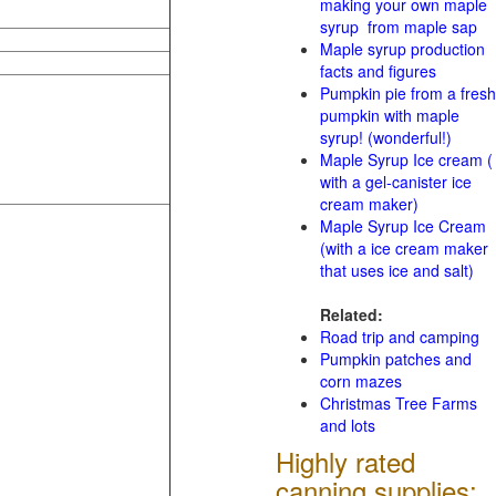
making your own maple
syrup from maple sap
Maple syrup production
facts and figures
Pumpkin pie from a fresh
pumpkin with maple
syrup! (wonderful!)
Maple Syrup Ice cream (
with a gel-canister ice
cream maker)
Maple Syrup Ice Cream
(with a ice cream maker
that uses ice and salt)
Related:
Road trip and camping
Pumpkin patches and
corn mazes
Christmas Tree Farms
and lots
Highly rated
canning supplies: