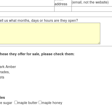
(email, not the website)
address
ll us what months, days or hours are they open?
hese they offer for sale, please check them:
ark Amber
rades,
ets
ies
le sugar
maple butter
maple honey