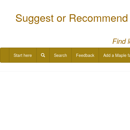
Suggest or Recommend a
Find 
Start here
Search
Feedback
Add a Maple f