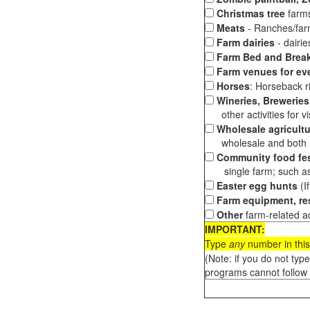
Christmas tree
farms
Meats
- Ranches/farms
Farm dairies
- dairi
Farm Bed and Break
Farm venues for ev
Horses
: Horseback ri
Wineries, Breweries,
other activities for vis
Wholesale agricultu
wholesale and both loc
Community food fes
single farm; such as 
Easter egg hunts
(I
Farm equipment, res
Other
farm-related ac
IMPORTANT:
Type
any
number in this
(Note: if you do not typ
programs cannot follow 