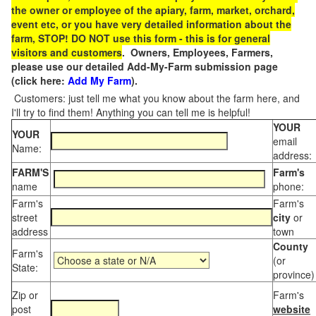
the owner or employee of the apiary, farm, market, orchard,
event etc, or you have very detailed information about the
farm, STOP! DO NOT use this form - this is for general
visitors and customers
. Owners, Employees, Farmers,
please use our detailed Add-My-Farm submission page
(click here:
Add My Farm
).
Customers: just tell me what you know about the farm here, and
I'll try to find them! Anything you can tell me is helpful!
YOUR
YOUR
email
Name:
address:
FARM'S
Farm's
name
phone:
Farm's
Farm's
street
city
or
address
town
County
Farm's
(or
State:
province)
Zip or
Farm's
post
website