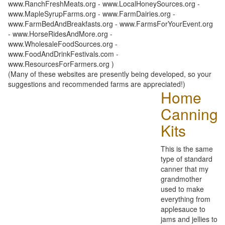
www.RanchFreshMeats.org - www.LocalHoneySources.org -
www.MapleSyrupFarms.org - www.FarmDairies.org -
www.FarmBedAndBreakfasts.org - www.FarmsForYourEvent.org
- www.HorseRidesAndMore.org -
www.WholesaleFoodSources.org -
www.FoodAndDrinkFestivals.com -
www.ResourcesForFarmers.org )
(Many of these websites are presently being developed, so your
suggestions and recommended farms are appreciated!)
Home
Canning
Kits
This is the same
type of standard
canner that my
grandmother
used to make
everything from
applesauce to
jams and jellies to