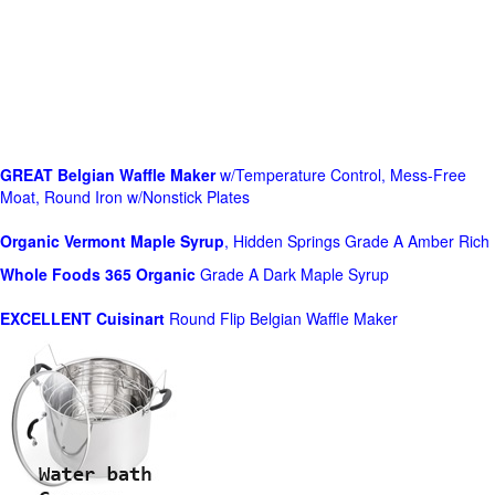
GREAT Belgian Waffle Maker
w/Temperature Control, Mess-Free
Moat, Round Iron w/Nonstick Plates
Organic Vermont Maple Syrup
, Hidden Springs Grade A Amber Rich
Whole Foods
365 Organic
Grade A Dark Maple Syrup
EXCELLENT Cuisinart
Round Flip Belgian Waffle Maker