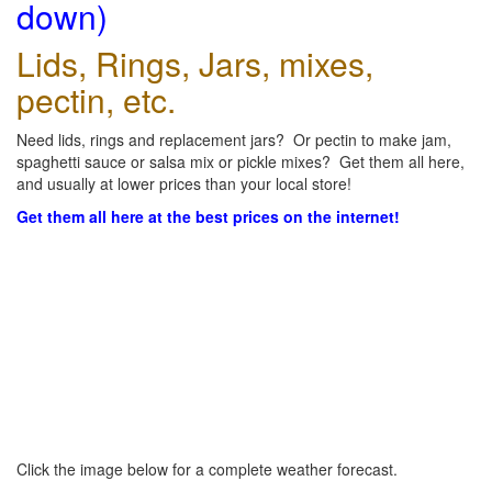
down)
Lids, Rings, Jars, mixes,
pectin, etc.
Need lids, rings and replacement jars? Or pectin to make jam,
spaghetti sauce or salsa mix or pickle mixes? Get them all here,
and usually at lower prices than your local store!
Get them all here at the best prices on the internet!
Click the image below for a complete weather forecast.