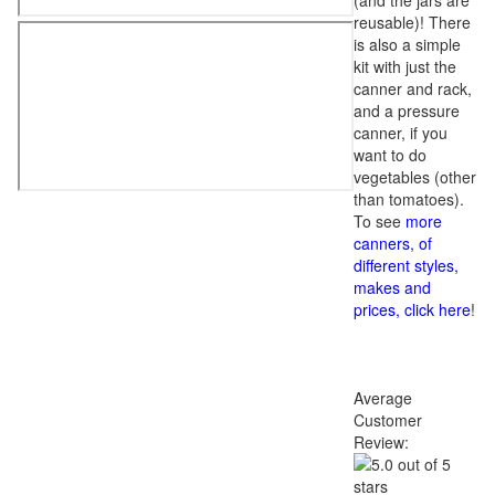
(and the jars are
reusable)! There
is also a simple
kit with just the
canner and rack,
and a pressure
canner, if you
want to do
vegetables (other
than tomatoes).
To see
more
canners, of
different styles,
makes and
prices, click here
!
Average
Customer
Review: