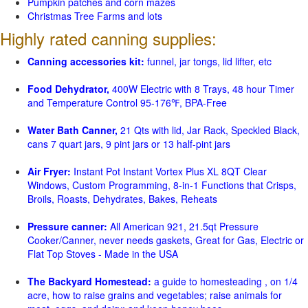
Pumpkin patches and corn mazes
Christmas Tree Farms and lots
Highly rated canning supplies:
Canning accessories kit:
funnel, jar tongs, lid lifter, etc
Food Dehydrator,
400W Electric with 8 Trays, 48 hour Timer
and Temperature Control 95-176℉, BPA-Free
Water Bath Canner,
21 Qts with lid, Jar Rack, Speckled Black,
cans 7 quart jars, 9 pint jars or 13 half-pint jars
Air Fryer:
Instant Pot Instant Vortex Plus XL 8QT Clear
Windows, Custom Programming, 8-in-1 Functions that Crisps,
Broils, Roasts, Dehydrates, Bakes, Reheats
Pressure canner:
All American 921, 21.5qt Pressure
Cooker/Canner, never needs gaskets, Great for Gas, Electric or
Flat Top Stoves - Made in the USA
The Backyard Homestead:
a guide to homesteading , on 1/4
acre, how to raise grains and vegetables; raise animals for