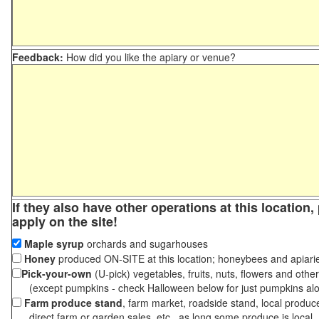
Feedback:
How did you like the apiary or venue?
If they also have other operations at this location
apply on the site!
Maple syrup
orchards and sugarhouses
Honey
produced ON-SITE at this location; honeybees and apiari
Pick-your-own
(U-pick) vegetables, fruits, nuts, flowers and othe
(except pumpkins - check Halloween below for just pumpkins al
Farm produce stand
, farm market, roadside stand, local produc
direct farm or garden sales, etc., as long some produce is local