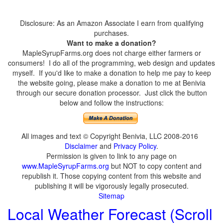
Disclosure: As an Amazon Associate I earn from qualifying
purchases.
Want to make a donation?
MapleSyrupFarms.org does not charge either farmers or
consumers! I do all of the programming, web design and updates
myself. If you'd like to make a donation to help me pay to keep
the website going, please make a donation to me at Benivia
through our secure donation processor. Just click the button
below and follow the instructions:
All images and text © Copyright Benivia, LLC 2008-2016
Disclaimer
and
Privacy Policy
.
Permission is given to link to any page on
www.MapleSyrupFarms.org
but NOT to copy content and
republish it. Those copying content from this website and
publishing it will be vigorously legally prosecuted.
Sitemap
Local Weather Forecast (Scroll