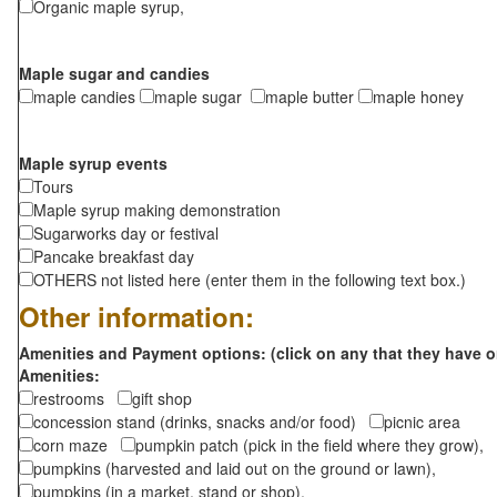
Organic maple syrup,
Maple sugar and candies
maple candies
maple sugar
maple butter
maple honey
Maple syrup events
Tours
Maple syrup making demonstration
Sugarworks day or festival
Pancake breakfast day
OTHERS not listed here (enter them in the following text box.)
Other information:
Amenities and Payment options: (click on any that they have o
Amenities:
restrooms
gift shop
concession stand (drinks, snacks and/or food)
picnic area
corn maze
pumpkin patch (pick in the field where they grow),
pumpkins (harvested and laid out on the ground or lawn),
pumpkins (in a market, stand or shop),