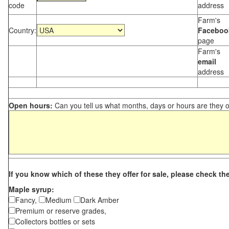
code
address
Farm's
Country:
Faceboo
page
Farm's
email
address
Open hours:
Can you tell us what months, days or hours are they 
If you know which of these they offer for sale, please check th
Maple syrup:
Fancy,
Medium
Dark Amber
Premium or reserve grades,
Collectors bottles or sets