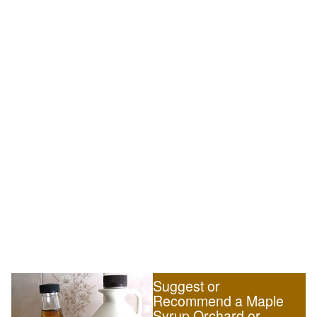
Suggest or
Recommend a Maple
Syrup Orchard or