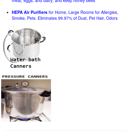
meat, eggs, and dairy; and keep honey bees
HEPA Air Purifiers
for Home, Large Rooms for Allergies,
Smoke, Pets. Eliminates 99.97% of Dust, Pet Hair, Odors