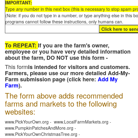
IMPORTANT:
Type
any
number in this next box (this is necessary to stop spam p
(Note: if you do not type in a number, or type anything else in this 
programs cannot follow these instructions, only humans can.
To REPEAT:
If you are the farm's owner,
employee or you have very detailed information
about the farm, DO NOT use this form -
This form
is intended for visitors and customers.
Farmers, please use our more detailed Add-My-
Farm submission page (click here:
Add My
Farm
).
The form above adds recommended
farms and markets to the following
websites:
www.PickYourOwn.org - www.LocalFarmMarkets.org -
www.PumpkinPatchesAndMore.org -
www.PickYourOwnChristmasTree.org -