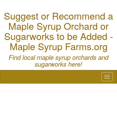
Suggest or Recommend a
Maple Syrup Orchard or
Sugarworks to be Added -
Maple Syrup Farms.org
Find local maple syrup orchards and
sugarworks here!
Toggl
naviga