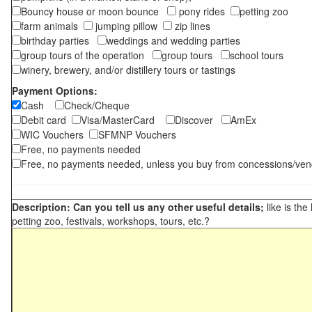
Bouncy house or moon bounce
pony rides
petting zoo
farm animals
jumping pillow
zip lines
birthday parties
weddings and wedding parties
group tours of the operation
group tours
school tours
winery, brewery, and/or distillery tours or tastings
Payment Options:
Cash
Check/Cheque
Debit card
Visa/MasterCard
Discover
AmEx
WIC Vouchers
SFMNP Vouchers
Free, no payments needed
Free, no payments needed, unless you buy from concessions/ven
Description: Can you tell us any other useful details;
like is the
petting zoo, festivals, workshops, tours, etc.?