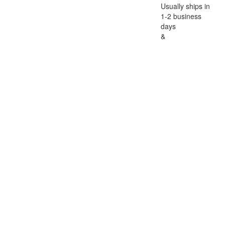
Usually ships in
1-2 business
days
&