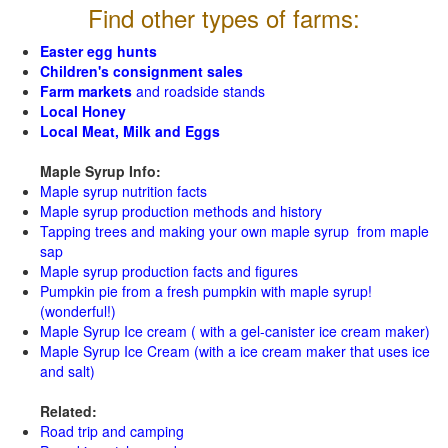
Find other types of farms:
Easter egg hunts
Children's consignment sales
Farm markets
and roadside stands
Local Honey
Local Meat, Milk and Eggs
Maple Syrup Info:
Maple syrup nutrition facts
Maple syrup production methods and history
Tapping trees and making your own maple syrup from maple
sap
Maple syrup production facts and figures
Pumpkin pie from a fresh pumpkin with maple syrup!
(wonderful!)
Maple Syrup Ice cream ( with a gel-canister ice cream maker)
Maple Syrup Ice Cream (with a ice cream maker that uses ice
and salt)
Related:
Road trip and camping