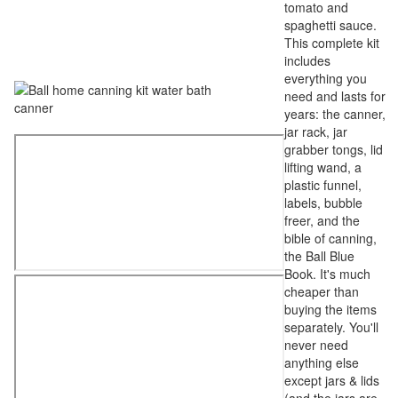
tomato and
spaghetti sauce.
This complete kit
includes
everything you
need and lasts for
years: the canner,
jar rack, jar
grabber tongs, lid
lifting wand, a
plastic funnel,
labels, bubble
freer, and the
bible of canning,
the Ball Blue
Book. It's much
cheaper than
buying the items
separately. You'll
never need
anything else
except jars & lids