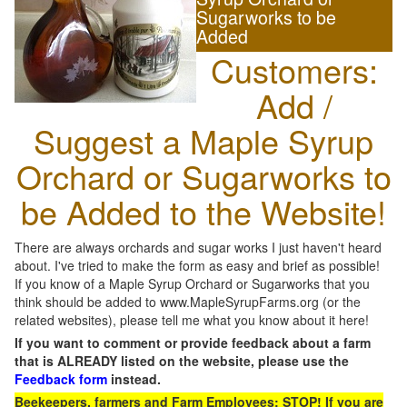
Sugarworks to be
Added
Customers:
Add /
Suggest a Maple Syrup
Orchard or Sugarworks to
be Added to the Website!
There are always orchards and sugar works I just haven't heard
about. I've tried to make the form as easy and brief as possible!
If you know of a Maple Syrup Orchard or Sugarworks that you
think should be added to www.MapleSyrupFarms.org (or the
related websites), please tell me what you know about it here!
If you want to comment or provide feedback about a farm
that is ALREADY listed on the website, please use the
Feedback form
instead.
Beekeepers, farmers and Farm Employees: STOP! If you are