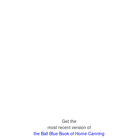
Get the
most recent version of
the Ball Blue Book of Home Canning