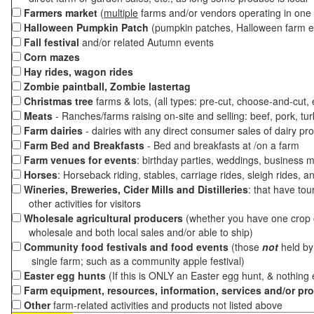
Farmers market
(
multiple
farms and/or vendors operating in one 
Halloween Pumpkin Patch
(pumpkin patches, Halloween farm e
Fall festival
and/or related Autumn events
Corn mazes
Hay rides, wagon rides
Zombie paintball, Zombie lastertag
Christmas tree
farms & lots, (all types: pre-cut, choose-and-cut,
Meats
- Ranches/farms raising on-site and selling: beef, pork, tur
Farm dairies
- dairies with any direct consumer sales of dairy pr
Farm Bed and Breakfasts
- Bed and breakfasts at /on a farm
Farm venues for events
: birthday parties, weddings, business m
Horses
: Horseback riding, stables, carriage rides, sleigh rides, a
Wineries, Breweries, Cider Mills and Distilleries
: that have tou
other activities for visitors
Wholesale agricultural producers
(whether you have one crop o
wholesale and both local sales and/or able to ship)
Community food festivals and food events
(those
not
held by 
single farm; such as a community apple festival)
Easter egg hunts
(If this is ONLY an Easter egg hunt, & nothing
Farm equipment, resources, information, services and/or pr
Other
farm-related activities and products not listed above