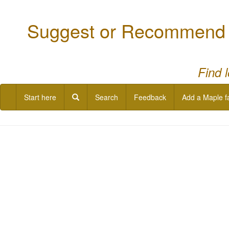
Suggest or Recommend a
Find 
Start here
Search
Feedback
Add a Maple f