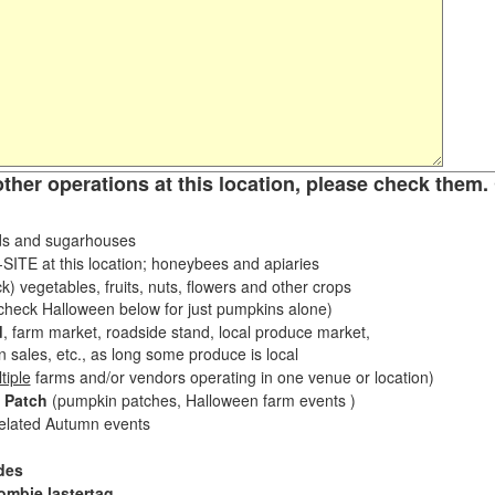
other operations at this location, please check them. 
s and sugarhouses
ITE at this location; honeybees and apiaries
k) vegetables, fruits, nuts, flowers and other crops
eck Halloween below for just pumpkins alone)
d
, farm market, roadside stand, local produce market,
sales, etc., as long some produce is local
tiple
farms and/or vendors operating in one venue or location)
 Patch
(pumpkin patches, Halloween farm events )
related Autumn events
des
ombie lastertag