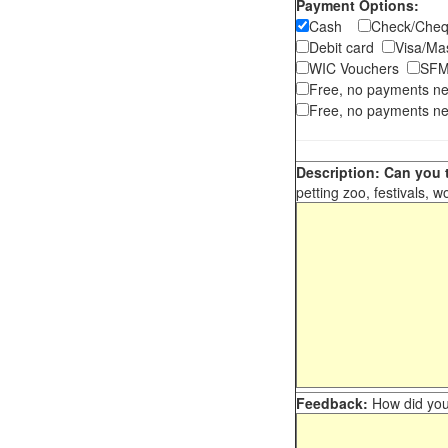
Payment Options:
Cash
Check/Ch
Debit card
Visa/M
WIC Vouchers
SFM
Free, no payments n
Free, no payments ne
Description: Can you t
petting zoo, festivals, w
Feedback:
How did you 