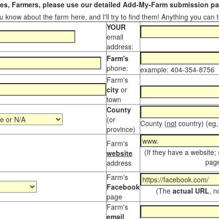
s, Farmers, please use our detailed Add-My-Farm submission pag
 know about the farm here, and I'll try to find them! Anything you can te
YOUR
email
address:
Farm's
phone:
example: 404-354-8756
Farm's
city
or
town
County
(or
County (
not
country) (eg,
province)
Farm's
(If they have a website;
website
page
address
Farm's
Facebook
(The
actual URL
, n
page
Farm's
email