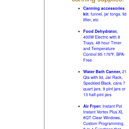
Canning accessories
kit:
funnel, jar tongs, lid
lifter, etc
Food Dehydrator,
400W Electric with 8
Trays, 48 hour Timer
and Temperature
Control 95-176℉, BPA-
Free
Water Bath Canner,
21
Qts with lid, Jar Rack,
Speckled Black, cans 7
quart jars, 9 pint jars or
13 half-pint jars
Air Fryer:
Instant Pot
Instant Vortex Plus XL
8QT Clear Windows,
Custom Programming,