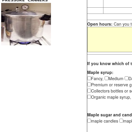
Open hours:
Can you te
If you know which of t
Maple syrup:
Fancy,
Medium
D
Premium or reserve g
Collectors bottles or s
Organic maple syrup,
Maple sugar and cand
maple candies
map