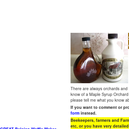
There are always orchards and su
know of a Maple Syrup Orchard 
please tell me what you know ab
If you want to comment or pr
form
instead.
Beekeepers, farmers and Farm 
etc, or you have very detailed