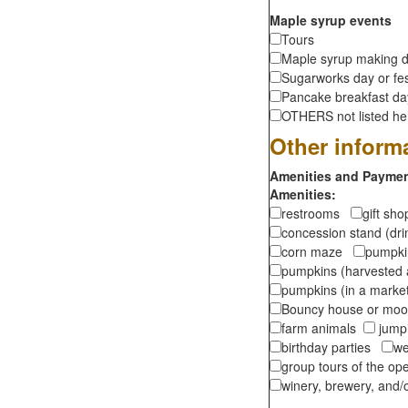
Maple syrup events
Tours
Maple syrup making d
Sugarworks day or fes
Pancake breakfast d
OTHERS not listed here
Other inform
Amenities and Payment
Amenities:
restrooms
gift sh
concession stand (dr
corn maze
pumpkin
pumpkins (harvested 
pumpkins (in a marke
Bouncy house or m
farm animals
jumpi
birthday parties
we
group tours of the o
winery, brewery, and/o