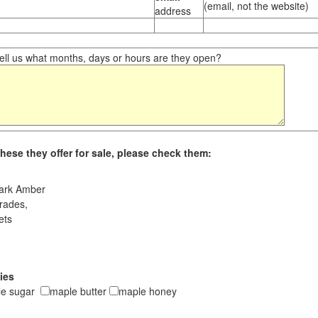
(email, not the website)
address
ll us what months, days or hours are they open?
hese they offer for sale, please check them:
ark Amber
rades,
ets
ies
le sugar
maple butter
maple honey