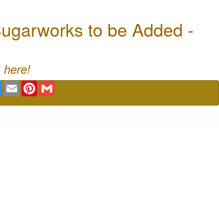
ugarworks to be Added -
 here!
book
Twitter
Email
Pinterest
Gmail