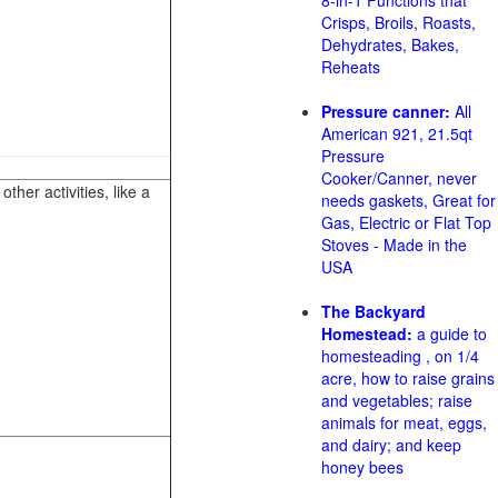
8-in-1 Functions that
Crisps, Broils, Roasts,
Dehydrates, Bakes,
Reheats
Pressure canner:
All
American 921, 21.5qt
Pressure
Cooker/Canner, never
her activities, like a
needs gaskets, Great for
Gas, Electric or Flat Top
Stoves - Made in the
USA
The Backyard
Homestead:
a guide to
homesteading , on 1/4
acre, how to raise grains
and vegetables; raise
animals for meat, eggs,
and dairy; and keep
honey bees