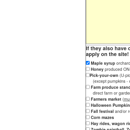
If they also have 
apply on the site!
Maple syrup
orchard
Honey
produced ON-S
Pick-your-own
(U-pic
(except pumpkins - ch
Farm produce stan
direct farm or garden 
Farmers market
(
mul
Halloween Pumpkin
Fall festival
and/or 
Corn mazes
Hay rides, wagon ri
Zombie paintball, Z