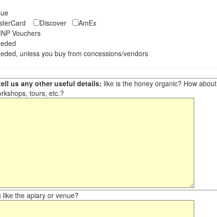
eque
asterCard
Discover
AmEx
NP Vouchers
eeded
eded, unless you buy from concessions/vendors
ell us any other useful details;
like is the honey organic? How about ot
orkshops, tours, etc.?
like the apiary or venue?