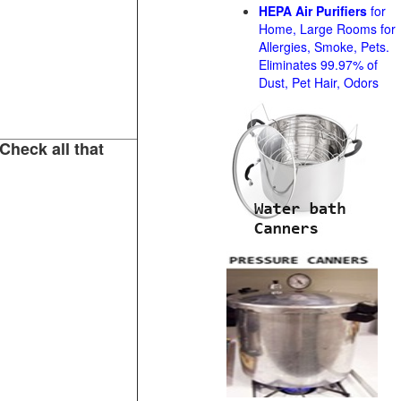
HEPA Air Purifiers
for
Home, Large Rooms for
Allergies, Smoke, Pets.
Eliminates 99.97% of
Dust, Pet Hair, Odors
Check all that