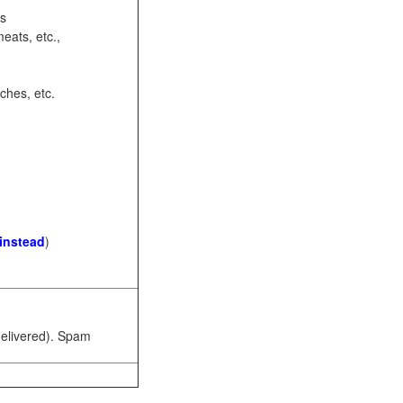
ots
eats, etc.,
ches, etc.
 instead
)
 delivered). Spam