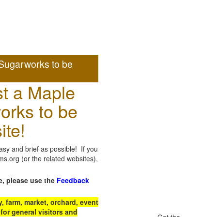
Sugarworks to be
t a Maple
orks to be
ite!
sy and brief as possible! If you
.org (or the related websites),
e, please use the
Feedback
 farm, market, orchard, event
for general visitors and