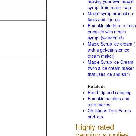
making your own maple
syrup from maple sap
Maple syrup production
facts and figures
Pumpkin pie from a fresh
pumpkin with maple
syrup! (wonderful!)
Maple Syrup Ice cream (
with a gel-canister ice
cream maker)
Maple Syrup Ice Cream
(with a ice cream maker
that uses ice and salt)
Related:
Road trip and camping
Pumpkin patches and
corn mazes
Christmas Tree Farms
and lots
Highly rated
canning supplies: