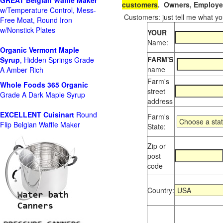
GREAT Belgian Waffle Maker
customers
. Owners, Employee
w/Temperature Control, Mess-
Customers: just tell me what you
Free Moat, Round Iron
w/Nonstick Plates
YOUR
Name:
Organic Vermont Maple
FARM'S
Syrup
, Hidden Springs Grade
name
A Amber Rich
Farm's
Whole Foods
365 Organic
street
Grade A Dark Maple Syrup
address
EXCELLENT Cuisinart
Round
Farm's
Flip Belgian Waffle Maker
State:
Zip or
post
code
Country: