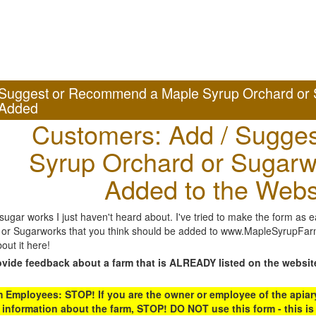
Suggest or Recommend a Maple Syrup Orchard or 
Added
Customers: Add / Sugges
Syrup Orchard or Sugarw
Added to the Webs
gar works I just haven't heard about. I've tried to make the form as ea
or Sugarworks that you think should be added to www.MapleSyrupFarms
out it here!
ovide feedback about a farm that is ALREADY listed on the websit
Employees: STOP! If you are the owner or employee of the apiary,
 information about the farm, STOP! DO NOT use this form - this is 