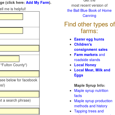
Get the
e (click here:
Add My Farm
).
most recent version of
ll me is helpful!
the Ball Blue Book of Home
Canning
Find other types of
farms:
Easter egg hunts
Children's
consignment sales
Farm markets
and
roadside stands
 "Fulton County")
Local Honey
Local Meat, Milk and
Eggs
 see below for facebook
s!)
Maple Syrup Info:
Maple syrup nutrition
facts
ot a search phrase)
Maple syrup production
methods and history
Tapping trees and