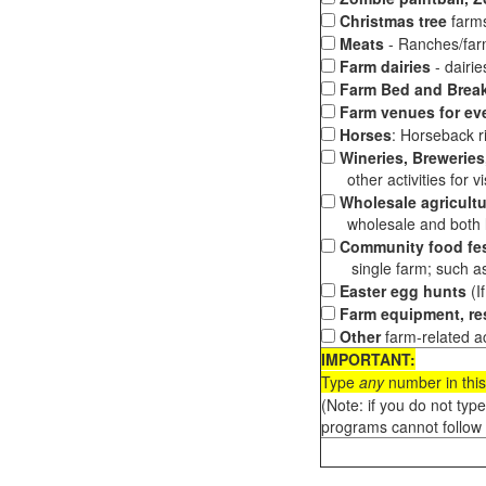
Christmas tree
farms
Meats
- Ranches/farms
Farm dairies
- dairi
Farm Bed and Break
Farm venues for ev
Horses
: Horseback ri
Wineries, Breweries,
other activities for vis
Wholesale agricultu
wholesale and both loc
Community food fes
single farm; such as 
Easter egg hunts
(I
Farm equipment, res
Other
farm-related ac
IMPORTANT:
Type
any
number in this
(Note: if you do not typ
programs cannot follow 