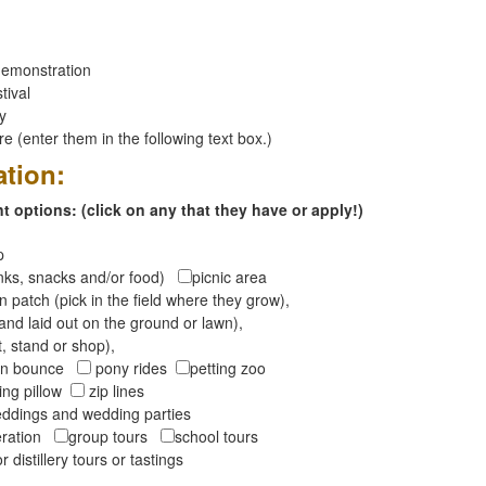
emonstration
tival
ay
 (enter them in the following text box.)
ation:
 options: (click on any that they have or apply!)
op
inks, snacks and/or food)
picnic area
 patch (pick in the field where they grow),
and laid out on the ground or lawn),
t, stand or shop),
oon bounce
pony rides
petting zoo
ng pillow
zip lines
ddings and wedding parties
peration
group tours
school tours
r distillery tours or tastings