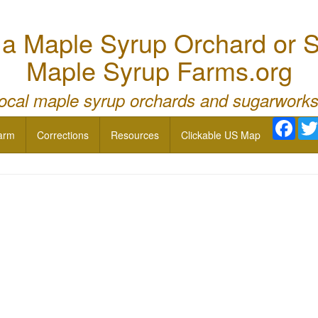
 Maple Syrup Orchard or S
Maple Syrup Farms.org
local maple syrup orchards and sugarworks
Face
arm
Corrections
Resources
Clickable US Map