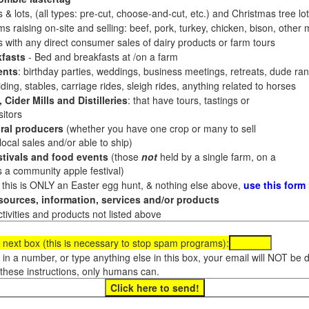
 & lots, (all types: pre-cut, choose-and-cut, etc.) and Christmas tree l
 raising on-site and selling: beef, pork, turkey, chicken, bison, other m
es with any direct consumer sales of dairy products or farm tours
fasts
- Bed and breakfasts at /on a farm
ents
: birthday parties, weddings, business meetings, retreats, dude ran
ding, stables, carriage rides, sleigh rides, anything related to horses
 Cider Mills and Distilleries
: that have tours, tastings or
itors
ral producers
(whether you have one crop or many to sell
al sales and/or able to ship)
tivals and food events
(those
not
held by a single farm, on a
a community apple festival)
f this is ONLY an Easter egg hunt, & nothing else above,
use this form
ources, information, services and/or products
tivities and products not listed above
 next box (this is necessary to stop spam programs):
e in a number, or type anything else in this box, your email will NOT be
these instructions, only humans can.