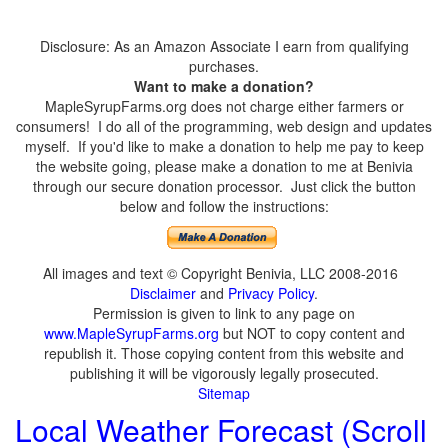
Disclosure: As an Amazon Associate I earn from qualifying
purchases.
Want to make a donation?
MapleSyrupFarms.org does not charge either farmers or
consumers! I do all of the programming, web design and updates
myself. If you'd like to make a donation to help me pay to keep
the website going, please make a donation to me at Benivia
through our secure donation processor. Just click the button
below and follow the instructions:
All images and text © Copyright Benivia, LLC 2008-2016
Disclaimer
and
Privacy Policy
.
Permission is given to link to any page on
www.MapleSyrupFarms.org
but NOT to copy content and
republish it. Those copying content from this website and
publishing it will be vigorously legally prosecuted.
Sitemap
Local Weather Forecast (Scroll