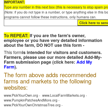
IMPORTANT:
Type
any
number in this next box (this is necessary to stop spam p
(Note: if you do not type in a number, or type anything else in this 
programs cannot follow these instructions, only humans can.
To REPEAT:
If you are the farm's owner,
employee or you have very detailed information
about the farm, DO NOT use this form -
This form
is intended for visitors and customers.
Farmers, please use our more detailed Add-My-
Farm submission page (click here:
Add My
Farm
).
The form above adds recommended
farms and markets to the following
websites:
www.PickYourOwn.org - www.LocalFarmMarkets.org -
www.PumpkinPatchesAndMore.org -
www.PickYourOwnChristmasTree.org -