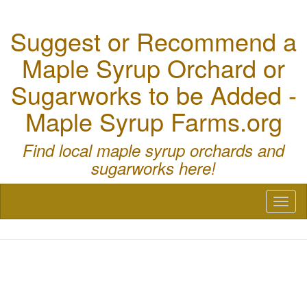
Suggest or Recommend a
Maple Syrup Orchard or
Sugarworks to be Added -
Maple Syrup Farms.org
Find local maple syrup orchards and
sugarworks here!
Toggl
naviga