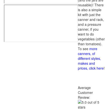
(and the jars are
reusable)! There
is also a simple
kit with just the
canner and rack,
and a pressure
canner, if you
want to do
vegetables (other
than tomatoes).
To see
more
canners, of
different styles,
makes and
prices, click here
!
Average
Customer
Review: