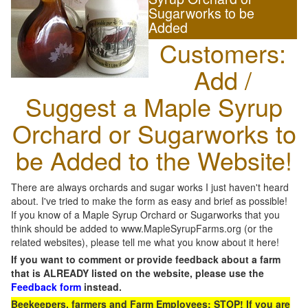
Sugarworks to be
Added
Customers:
Add /
Suggest a Maple Syrup
Orchard or Sugarworks to
be Added to the Website!
There are always orchards and sugar works I just haven't heard
about. I've tried to make the form as easy and brief as possible!
If you know of a Maple Syrup Orchard or Sugarworks that you
think should be added to www.MapleSyrupFarms.org (or the
related websites), please tell me what you know about it here!
If you want to comment or provide feedback about a farm
that is ALREADY listed on the website, please use the
Feedback form
instead.
Beekeepers, farmers and Farm Employees: STOP! If you are