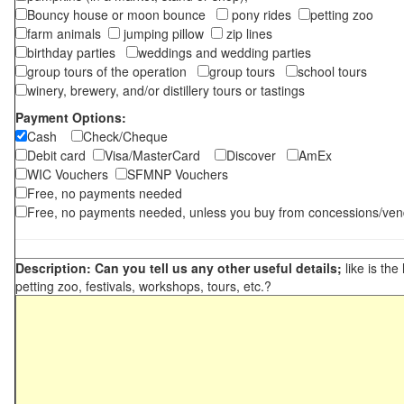
Bouncy house or moon bounce
pony rides
petting zoo
farm animals
jumping pillow
zip lines
birthday parties
weddings and wedding parties
group tours of the operation
group tours
school tours
winery, brewery, and/or distillery tours or tastings
Payment Options:
Cash
Check/Cheque
Debit card
Visa/MasterCard
Discover
AmEx
WIC Vouchers
SFMNP Vouchers
Free, no payments needed
Free, no payments needed, unless you buy from concessions/ven
Description: Can you tell us any other useful details;
like is the
petting zoo, festivals, workshops, tours, etc.?