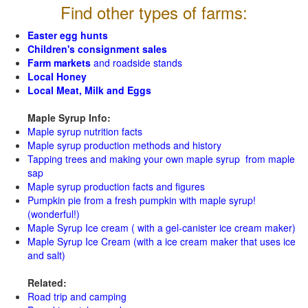
Find other types of farms:
Easter egg hunts
Children's consignment sales
Farm markets
and roadside stands
Local Honey
Local Meat, Milk and Eggs
Maple Syrup Info:
Maple syrup nutrition facts
Maple syrup production methods and history
Tapping trees and making your own maple syrup from maple
sap
Maple syrup production facts and figures
Pumpkin pie from a fresh pumpkin with maple syrup!
(wonderful!)
Maple Syrup Ice cream ( with a gel-canister ice cream maker)
Maple Syrup Ice Cream (with a ice cream maker that uses ice
and salt)
Related:
Road trip and camping