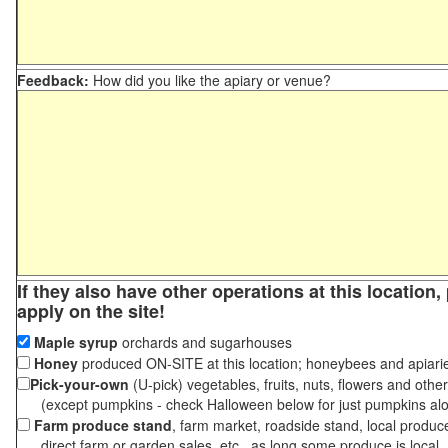
Feedback:
How did you like the apiary or venue?
If they also have other operations at this location
apply on the site!
Maple syrup
orchards and sugarhouses
Honey
produced ON-SITE at this location; honeybees and apiari
Pick-your-own
(U-pick) vegetables, fruits, nuts, flowers and othe
(except pumpkins - check Halloween below for just pumpkins al
Farm produce stand
, farm market, roadside stand, local produc
direct farm or garden sales, etc., as long some produce is local