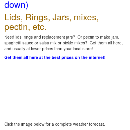
down)
Lids, Rings, Jars, mixes,
pectin, etc.
Need lids, rings and replacement jars? Or pectin to make jam,
spaghetti sauce or salsa mix or pickle mixes? Get them all here,
and usually at lower prices than your local store!
Get them all here at the best prices on the internet!
Click the image below for a complete weather forecast.