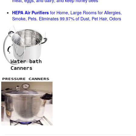
meat, eggs, and dairy; and keep honey bees
HEPA Air Purifiers
for Home, Large Rooms for Allergies,
Smoke, Pets. Eliminates 99.97% of Dust, Pet Hair, Odors