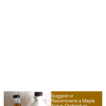
Suggest or
Recommend a Maple
Syrup Orchard or