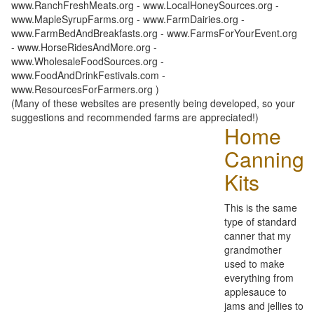
www.RanchFreshMeats.org - www.LocalHoneySources.org -
www.MapleSyrupFarms.org - www.FarmDairies.org -
www.FarmBedAndBreakfasts.org - www.FarmsForYourEvent.org
- www.HorseRidesAndMore.org -
www.WholesaleFoodSources.org -
www.FoodAndDrinkFestivals.com -
www.ResourcesForFarmers.org )
(Many of these websites are presently being developed, so your
suggestions and recommended farms are appreciated!)
Home
Canning
Kits
This is the same
type of standard
canner that my
grandmother
used to make
everything from
applesauce to
jams and jellies to