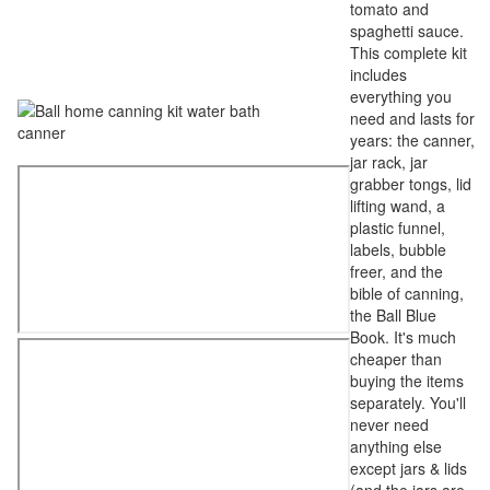
tomato and
spaghetti sauce.
This complete kit
includes
everything you
need and lasts for
years: the canner,
jar rack, jar
grabber tongs, lid
lifting wand, a
plastic funnel,
labels, bubble
freer, and the
bible of canning,
the Ball Blue
Book. It's much
cheaper than
buying the items
separately. You'll
never need
anything else
except jars & lids