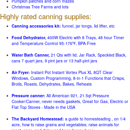
Pumpkin patches and corn mazes
Christmas Tree Farms and lots
Highly rated canning supplies:
Canning accessories kit:
funnel, jar tongs, lid lifter, etc
Food Dehydrator,
400W Electric with 8 Trays, 48 hour Timer
and Temperature Control 95-176℉, BPA-Free
Water Bath Canner,
21 Qts with lid, Jar Rack, Speckled Black,
cans 7 quart jars, 9 pint jars or 13 half-pint jars
Air Fryer:
Instant Pot Instant Vortex Plus XL 8QT Clear
Windows, Custom Programming, 8-in-1 Functions that Crisps,
Broils, Roasts, Dehydrates, Bakes, Reheats
Pressure canner:
All American 921, 21.5qt Pressure
Cooker/Canner, never needs gaskets, Great for Gas, Electric or
Flat Top Stoves - Made in the USA
The Backyard Homestead:
a guide to homesteading , on 1/4
acre, how to raise grains and vegetables; raise animals for