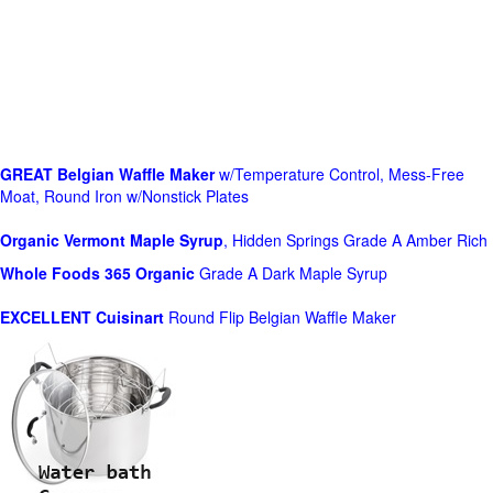
GREAT Belgian Waffle Maker
w/Temperature Control, Mess-Free
Moat, Round Iron w/Nonstick Plates
Organic Vermont Maple Syrup
, Hidden Springs Grade A Amber Rich
Whole Foods
365 Organic
Grade A Dark Maple Syrup
EXCELLENT Cuisinart
Round Flip Belgian Waffle Maker