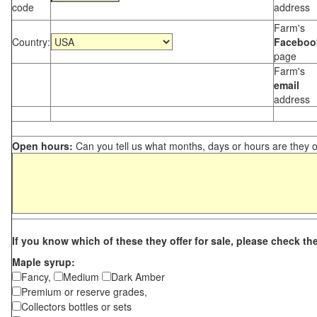
code
address
Farm's
Country:
Faceboo
page
Farm's
email
address
Open hours:
Can you tell us what months, days or hours are they 
If you know which of these they offer for sale, please check th
Maple syrup:
Fancy,
Medium
Dark Amber
Premium or reserve grades,
Collectors bottles or sets