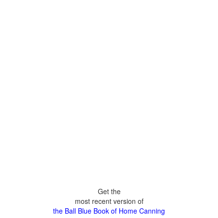
Get the
most recent version of
the Ball Blue Book of Home Canning