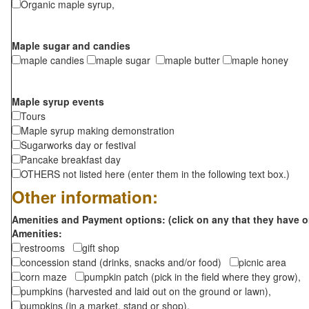
Organic maple syrup,
Maple sugar and candies
maple candies
maple sugar
maple butter
maple honey
Maple syrup events
Tours
Maple syrup making demonstration
Sugarworks day or festival
Pancake breakfast day
OTHERS not listed here (enter them in the following text box.)
Other information:
Amenities and Payment options: (click on any that they have o
Amenities:
restrooms
gift shop
concession stand (drinks, snacks and/or food)
picnic area
corn maze
pumpkin patch (pick in the field where they grow),
pumpkins (harvested and laid out on the ground or lawn),
pumpkins (in a market, stand or shop),