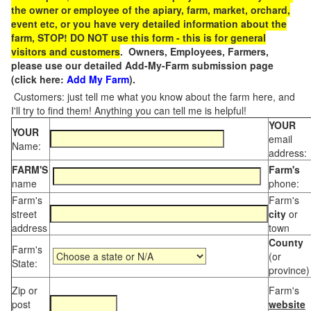
the owner or employee of the apiary, farm, market, orchard,
event etc, or you have very detailed information about the
farm, STOP! DO NOT use this form - this is for general
visitors and customers
. Owners, Employees, Farmers,
please use our detailed Add-My-Farm submission page
(click here:
Add My Farm
).
Customers: just tell me what you know about the farm here, and
I'll try to find them! Anything you can tell me is helpful!
YOUR
YOUR
email
Name:
address:
FARM'S
Farm's
name
phone:
Farm's
Farm's
street
city
or
address
town
County
Farm's
(or
State:
province)
Zip or
Farm's
post
website