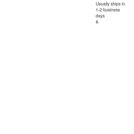
Usually ships in
1-2 business
days
&