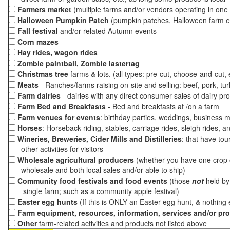
Farmers market
(
multiple
farms and/or vendors operating in one 
Halloween Pumpkin Patch
(pumpkin patches, Halloween farm e
Fall festival
and/or related Autumn events
Corn mazes
Hay rides, wagon rides
Zombie paintball, Zombie lastertag
Christmas tree
farms & lots, (all types: pre-cut, choose-and-cut,
Meats
- Ranches/farms raising on-site and selling: beef, pork, tur
Farm dairies
- dairies with any direct consumer sales of dairy pr
Farm Bed and Breakfasts
- Bed and breakfasts at /on a farm
Farm venues for events
: birthday parties, weddings, business m
Horses
: Horseback riding, stables, carriage rides, sleigh rides, a
Wineries, Breweries, Cider Mills and Distilleries
: that have tou
other activities for visitors
Wholesale agricultural producers
(whether you have one crop o
wholesale and both local sales and/or able to ship)
Community food festivals and food events
(those
not
held by 
single farm; such as a community apple festival)
Easter egg hunts
(If this is ONLY an Easter egg hunt, & nothing
Farm equipment, resources, information, services and/or pr
Other
farm-related activities and products not listed above