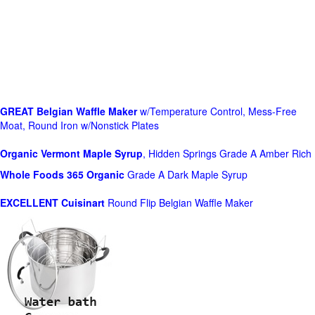
GREAT Belgian Waffle Maker
w/Temperature Control, Mess-Free
Moat, Round Iron w/Nonstick Plates
Organic Vermont Maple Syrup
, Hidden Springs Grade A Amber Rich
Whole Foods
365 Organic
Grade A Dark Maple Syrup
EXCELLENT Cuisinart
Round Flip Belgian Waffle Maker