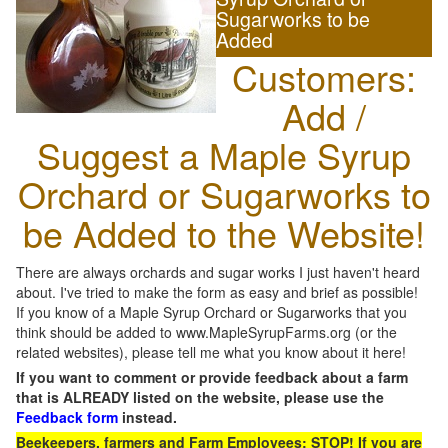
Sugarworks to be
Added
Customers:
Add /
Suggest a Maple Syrup
Orchard or Sugarworks to
be Added to the Website!
There are always orchards and sugar works I just haven't heard
about. I've tried to make the form as easy and brief as possible!
If you know of a Maple Syrup Orchard or Sugarworks that you
think should be added to www.MapleSyrupFarms.org (or the
related websites), please tell me what you know about it here!
If you want to comment or provide feedback about a farm
that is ALREADY listed on the website, please use the
Feedback form
instead.
Beekeepers, farmers and Farm Employees: STOP! If you are