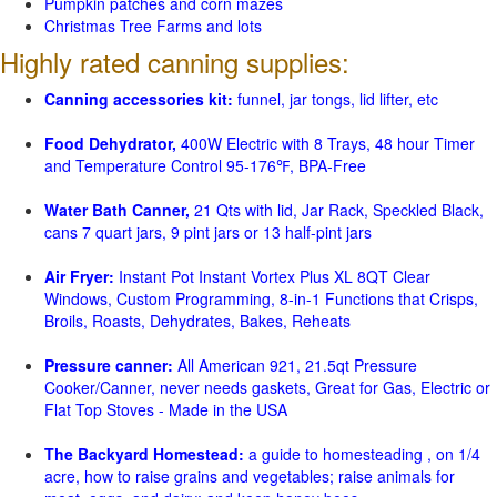
Pumpkin patches and corn mazes
Christmas Tree Farms and lots
Highly rated canning supplies:
Canning accessories kit:
funnel, jar tongs, lid lifter, etc
Food Dehydrator,
400W Electric with 8 Trays, 48 hour Timer
and Temperature Control 95-176℉, BPA-Free
Water Bath Canner,
21 Qts with lid, Jar Rack, Speckled Black,
cans 7 quart jars, 9 pint jars or 13 half-pint jars
Air Fryer:
Instant Pot Instant Vortex Plus XL 8QT Clear
Windows, Custom Programming, 8-in-1 Functions that Crisps,
Broils, Roasts, Dehydrates, Bakes, Reheats
Pressure canner:
All American 921, 21.5qt Pressure
Cooker/Canner, never needs gaskets, Great for Gas, Electric or
Flat Top Stoves - Made in the USA
The Backyard Homestead:
a guide to homesteading , on 1/4
acre, how to raise grains and vegetables; raise animals for