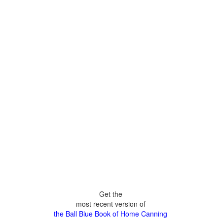
Get the
most recent version of
the Ball Blue Book of Home Canning