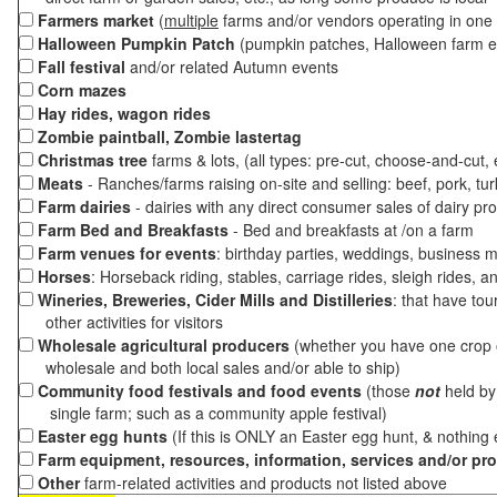
Farmers market
(
multiple
farms and/or vendors operating in one 
Halloween Pumpkin Patch
(pumpkin patches, Halloween farm e
Fall festival
and/or related Autumn events
Corn mazes
Hay rides, wagon rides
Zombie paintball, Zombie lastertag
Christmas tree
farms & lots, (all types: pre-cut, choose-and-cut,
Meats
- Ranches/farms raising on-site and selling: beef, pork, tur
Farm dairies
- dairies with any direct consumer sales of dairy pr
Farm Bed and Breakfasts
- Bed and breakfasts at /on a farm
Farm venues for events
: birthday parties, weddings, business m
Horses
: Horseback riding, stables, carriage rides, sleigh rides, a
Wineries, Breweries, Cider Mills and Distilleries
: that have tou
other activities for visitors
Wholesale agricultural producers
(whether you have one crop o
wholesale and both local sales and/or able to ship)
Community food festivals and food events
(those
not
held by 
single farm; such as a community apple festival)
Easter egg hunts
(If this is ONLY an Easter egg hunt, & nothing
Farm equipment, resources, information, services and/or pr
Other
farm-related activities and products not listed above