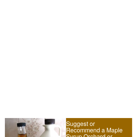
Suggest or
Recommend a Maple
Syrup Orchard or