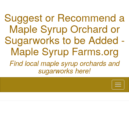
Suggest or Recommend a
Maple Syrup Orchard or
Sugarworks to be Added -
Maple Syrup Farms.org
Find local maple syrup orchards and
sugarworks here!
Toggl
naviga