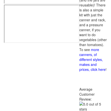
(and the jars are
reusable)! There
is also a simple
kit with just the
canner and rack,
and a pressure
canner, if you
want to do
vegetables (other
than tomatoes).
To see
more
canners, of
different styles,
makes and
prices, click here
!
Average
Customer
Review: