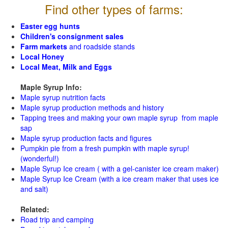
Find other types of farms:
Easter egg hunts
Children's consignment sales
Farm markets
and roadside stands
Local Honey
Local Meat, Milk and Eggs
Maple Syrup Info:
Maple syrup nutrition facts
Maple syrup production methods and history
Tapping trees and making your own maple syrup from maple
sap
Maple syrup production facts and figures
Pumpkin pie from a fresh pumpkin with maple syrup!
(wonderful!)
Maple Syrup Ice cream ( with a gel-canister ice cream maker)
Maple Syrup Ice Cream (with a ice cream maker that uses ice
and salt)
Related:
Road trip and camping