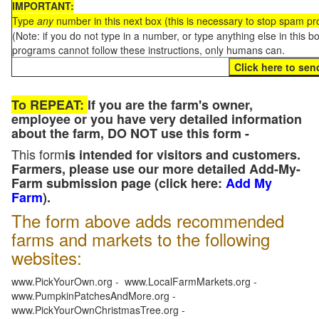
IMPORTANT:
Type
any
number in this next box (this is necessary to stop spam p
(Note: if you do not type in a number, or type anything else in this 
programs cannot follow these instructions, only humans can.
To REPEAT:
If you are the farm's owner,
employee or you have very detailed information
about the farm, DO NOT use this form -
This form
is intended for visitors and customers.
Farmers, please use our more detailed Add-My-
Farm submission page (click here:
Add My
Farm
).
The form above adds recommended
farms and markets to the following
websites:
www.PickYourOwn.org - www.LocalFarmMarkets.org -
www.PumpkinPatchesAndMore.org -
www.PickYourOwnChristmasTree.org -