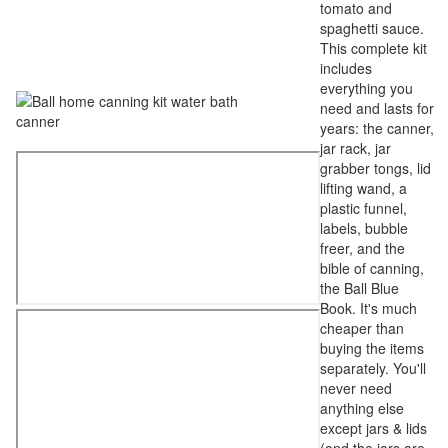
tomato and
spaghetti sauce.
This complete kit
includes
everything you
need and lasts for
years: the canner,
jar rack, jar
grabber tongs, lid
lifting wand, a
plastic funnel,
labels, bubble
freer, and the
bible of canning,
the Ball Blue
Book. It's much
cheaper than
buying the items
separately. You'll
never need
anything else
except jars & lids