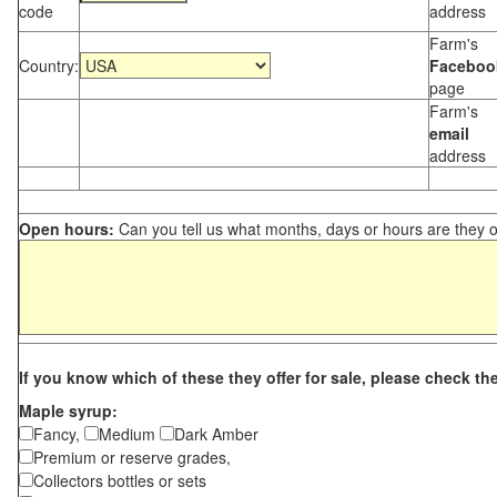
code
address
Farm's
Country:
Faceboo
page
Farm's
email
address
Open hours:
Can you tell us what months, days or hours are they 
If you know which of these they offer for sale, please check th
Maple syrup:
Fancy,
Medium
Dark Amber
Premium or reserve grades,
Collectors bottles or sets