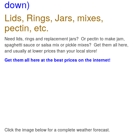
down)
Lids, Rings, Jars, mixes,
pectin, etc.
Need lids, rings and replacement jars? Or pectin to make jam,
spaghetti sauce or salsa mix or pickle mixes? Get them all here,
and usually at lower prices than your local store!
Get them all here at the best prices on the internet!
Click the image below for a complete weather forecast.