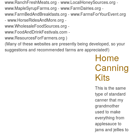
www.RanchFreshMeats.org - www.LocalHoneySources.org -
www.MapleSyrupFarms.org - www.FarmDairies.org -
www.FarmBedAndBreakfasts.org - www.FarmsForYourEvent.org
- www.HorseRidesAndMore.org -
www.WholesaleFoodSources.org -
www.FoodAndDrinkFestivals.com -
www.ResourcesForFarmers.org )
(Many of these websites are presently being developed, so your
suggestions and recommended farms are appreciated!)
Home
Canning
Kits
This is the same
type of standard
canner that my
grandmother
used to make
everything from
applesauce to
jams and jellies to