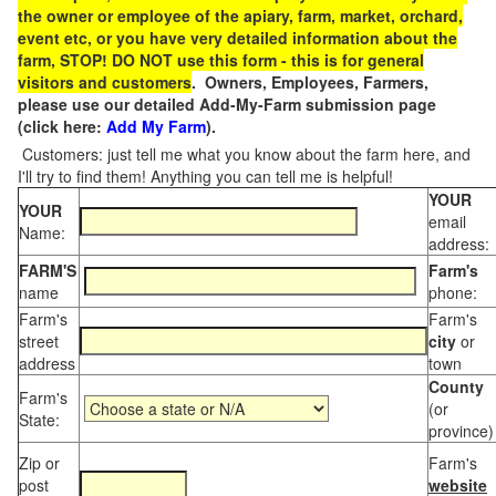
the owner or employee of the apiary, farm, market, orchard,
event etc, or you have very detailed information about the
farm, STOP! DO NOT use this form - this is for general
visitors and customers
. Owners, Employees, Farmers,
please use our detailed Add-My-Farm submission page
(click here:
Add My Farm
).
Customers: just tell me what you know about the farm here, and
I'll try to find them! Anything you can tell me is helpful!
YOUR
YOUR
email
Name:
address:
FARM'S
Farm's
name
phone:
Farm's
Farm's
street
city
or
address
town
County
Farm's
(or
State:
province)
Zip or
Farm's
post
website