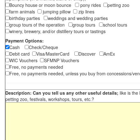
Bouncy house or moon bounce
pony rides
petting zoo
farm animals
jumping pillow
zip lines
birthday parties
weddings and wedding parties
group tours of the operation
group tours
school tours
winery, brewery, and/or distillery tours or tastings
Payment Options:
Cash
Check/Cheque
Debit card
Visa/MasterCard
Discover
AmEx
WIC Vouchers
SFMNP Vouchers
Free, no payments needed
Free, no payments needed, unless you buy from concessions/ven
Description: Can you tell us any other useful details;
like is the
petting zoo, festivals, workshops, tours, etc.?