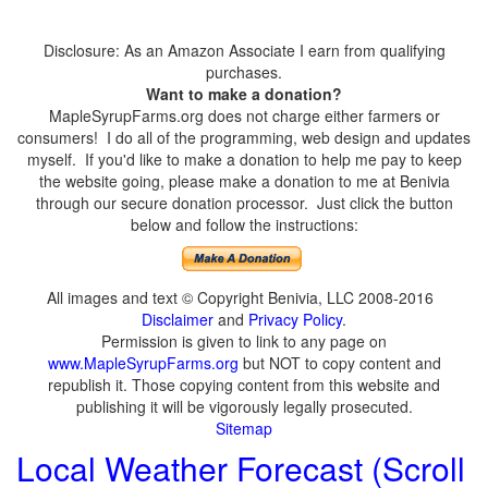
Disclosure: As an Amazon Associate I earn from qualifying
purchases.
Want to make a donation?
MapleSyrupFarms.org does not charge either farmers or
consumers! I do all of the programming, web design and updates
myself. If you'd like to make a donation to help me pay to keep
the website going, please make a donation to me at Benivia
through our secure donation processor. Just click the button
below and follow the instructions:
All images and text © Copyright Benivia, LLC 2008-2016
Disclaimer
and
Privacy Policy
.
Permission is given to link to any page on
www.MapleSyrupFarms.org
but NOT to copy content and
republish it. Those copying content from this website and
publishing it will be vigorously legally prosecuted.
Sitemap
Local Weather Forecast (Scroll