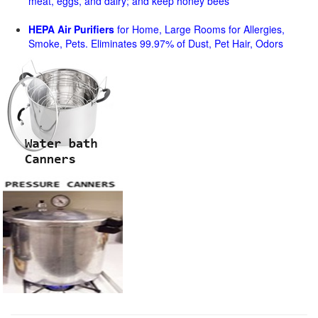
meat, eggs, and dairy; and keep honey bees
HEPA Air Purifiers
for Home, Large Rooms for Allergies,
Smoke, Pets. Eliminates 99.97% of Dust, Pet Hair, Odors