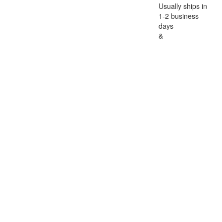
Usually ships in
1-2 business
days
&