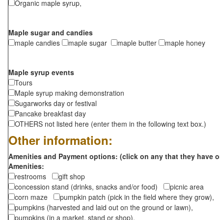
Organic maple syrup,
Maple sugar and candies
maple candies
maple sugar
maple butter
maple honey
Maple syrup events
Tours
Maple syrup making demonstration
Sugarworks day or festival
Pancake breakfast day
OTHERS not listed here (enter them in the following text box.)
Other information:
Amenities and Payment options: (click on any that they have o
Amenities:
restrooms
gift shop
concession stand (drinks, snacks and/or food)
picnic area
corn maze
pumpkin patch (pick in the field where they grow),
pumpkins (harvested and laid out on the ground or lawn),
pumpkins (in a market, stand or shop),