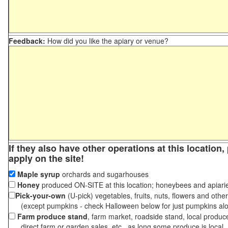
Feedback:
How did you like the apiary or venue?
If they also have other operations at this location
apply on the site!
Maple syrup
orchards and sugarhouses
Honey
produced ON-SITE at this location; honeybees and apiari
Pick-your-own
(U-pick) vegetables, fruits, nuts, flowers and othe
(except pumpkins - check Halloween below for just pumpkins al
Farm produce stand
, farm market, roadside stand, local produc
direct farm or garden sales, etc., as long some produce is local