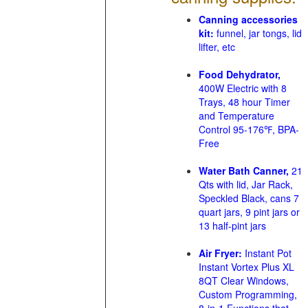
Canning accessories
kit:
funnel, jar tongs, lid
lifter, etc
Food Dehydrator,
400W Electric with 8
Trays, 48 hour Timer
and Temperature
Control 95-176℉, BPA-
Free
Water Bath Canner,
21
Qts with lid, Jar Rack,
Speckled Black, cans 7
quart jars, 9 pint jars or
13 half-pint jars
Air Fryer:
Instant Pot
Instant Vortex Plus XL
8QT Clear Windows,
Custom Programming,