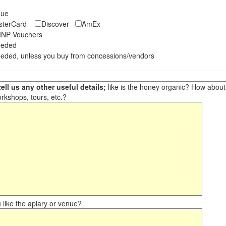
eque
asterCard
Discover
AmEx
NP Vouchers
eeded
eded, unless you buy from concessions/vendors
ell us any other useful details;
like is the honey organic? How about ot
orkshops, tours, etc.?
like the apiary or venue?