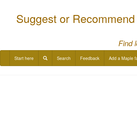
Suggest or Recommend a
Find 
Start here
Search
Feedback
Add a Maple f