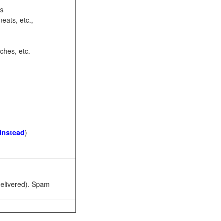
ots
eats, etc.,
ches, etc.
 instead
)
 delivered). Spam