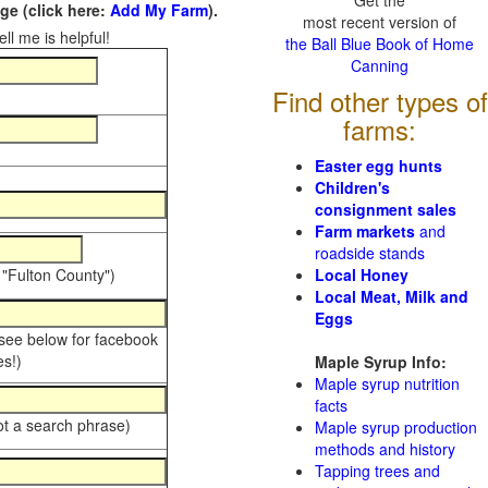
Get the
e (click here:
Add My Farm
).
most recent version of
ll me is helpful!
the Ball Blue Book of Home
Canning
Find other types of
farms:
Easter egg hunts
Children's
consignment sales
Farm markets
and
roadside stands
 "Fulton County")
Local Honey
Local Meat, Milk and
Eggs
 see below for facebook
s!)
Maple Syrup Info:
Maple syrup nutrition
facts
ot a search phrase)
Maple syrup production
methods and history
Tapping trees and