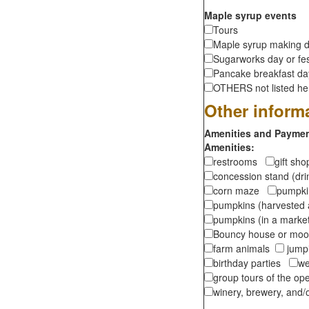
Maple syrup events
Tours
Maple syrup making d
Sugarworks day or fes
Pancake breakfast d
OTHERS not listed here
Other inform
Amenities and Payment
Amenities:
restrooms
gift sh
concession stand (dr
corn maze
pumpkin
pumpkins (harvested 
pumpkins (in a marke
Bouncy house or m
farm animals
jumpi
birthday parties
we
group tours of the o
winery, brewery, and/o