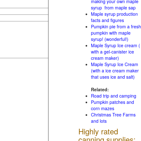
making your own maple
syrup from maple sap
Maple syrup production
facts and figures
Pumpkin pie from a fresh
pumpkin with maple
syrup! (wonderful!)
Maple Syrup Ice cream (
with a gel-canister ice
cream maker)
Maple Syrup Ice Cream
(with a ice cream maker
that uses ice and salt)
Related:
Road trip and camping
Pumpkin patches and
corn mazes
Christmas Tree Farms
and lots
Highly rated
canning supplies: