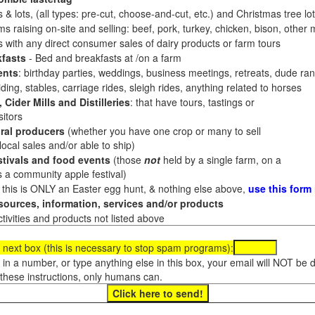
 & lots, (all types: pre-cut, choose-and-cut, etc.) and Christmas tree l
 raising on-site and selling: beef, pork, turkey, chicken, bison, other m
es with any direct consumer sales of dairy products or farm tours
fasts
- Bed and breakfasts at /on a farm
ents
: birthday parties, weddings, business meetings, retreats, dude ran
ding, stables, carriage rides, sleigh rides, anything related to horses
 Cider Mills and Distilleries
: that have tours, tastings or
itors
ral producers
(whether you have one crop or many to sell
al sales and/or able to ship)
tivals and food events
(those
not
held by a single farm, on a
a community apple festival)
f this is ONLY an Easter egg hunt, & nothing else above,
use this form
ources, information, services and/or products
tivities and products not listed above
 next box (this is necessary to stop spam programs):
e in a number, or type anything else in this box, your email will NOT be
these instructions, only humans can.