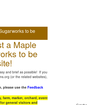
Sugarworks to be
t a Maple
orks to be
ite!
sy and brief as possible! If you
.org (or the related websites),
e, please use the
Feedback
 farm, market, orchard, event
for general visitors and