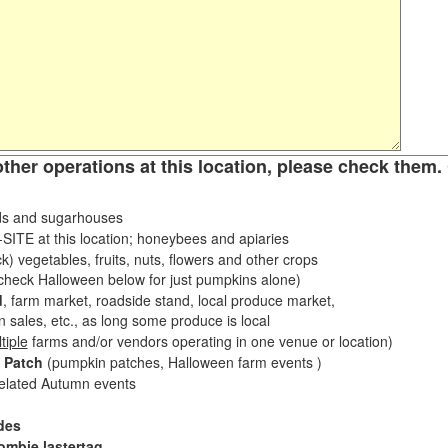
other operations at this location, please check them. 
s and sugarhouses
ITE at this location; honeybees and apiaries
k) vegetables, fruits, nuts, flowers and other crops
eck Halloween below for just pumpkins alone)
d
, farm market, roadside stand, local produce market,
sales, etc., as long some produce is local
tiple
farms and/or vendors operating in one venue or location)
 Patch
(pumpkin patches, Halloween farm events )
related Autumn events
des
ombie lastertag