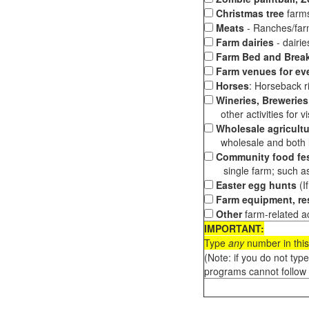
Christmas tree
farms
Meats
- Ranches/farms
Farm dairies
- dairi
Farm Bed and Break
Farm venues for ev
Horses
: Horseback ri
Wineries, Breweries,
other activities for vis
Wholesale agricultu
wholesale and both loc
Community food fes
single farm; such as 
Easter egg hunts
(I
Farm equipment, res
Other
farm-related ac
IMPORTANT:
Type
any
number in this
(Note: if you do not typ
programs cannot follow 