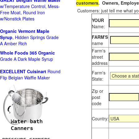
GREAT Belgian Waffle Maker
customers
. Owners, Employee
w/Temperature Control, Mess-
Customers: just tell me what you
Free Moat, Round Iron
w/Nonstick Plates
YOUR
Name:
Organic Vermont Maple
FARM'S
Syrup
, Hidden Springs Grade
name
A Amber Rich
Farm's
Whole Foods
365 Organic
street
Grade A Dark Maple Syrup
address
EXCELLENT Cuisinart
Round
Farm's
Flip Belgian Waffle Maker
State:
Zip or
post
code
Country: