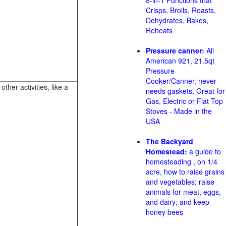
8-in-1 Functions that
Crisps, Broils, Roasts,
Dehydrates, Bakes,
Reheats
Pressure canner:
All
American 921, 21.5qt
Pressure
Cooker/Canner, never
her activities, like a
needs gaskets, Great for
Gas, Electric or Flat Top
Stoves - Made in the
USA
The Backyard
Homestead:
a guide to
homesteading , on 1/4
acre, how to raise grains
and vegetables; raise
animals for meat, eggs,
and dairy; and keep
honey bees