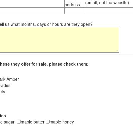
(email, not the website)
address
ll us what months, days or hours are they open?
hese they offer for sale, please check them:
ark Amber
rades,
ets
ies
le sugar
maple butter
maple honey