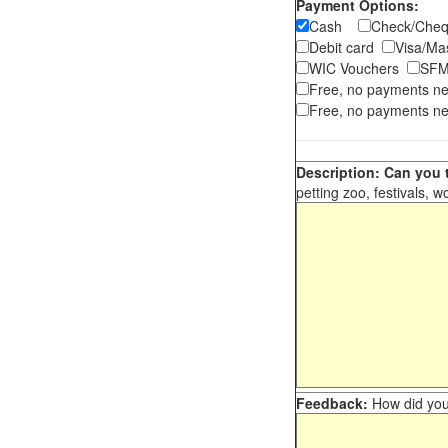
Payment Options:
Cash
Check/Ch
Debit card
Visa/M
WIC Vouchers
SFM
Free, no payments n
Free, no payments ne
Description: Can you t
petting zoo, festivals, w
Feedback:
How did you 