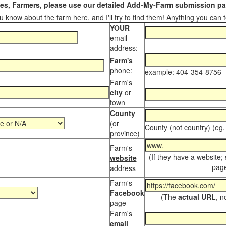
s, Farmers, please use our detailed Add-My-Farm submission pag
 know about the farm here, and I'll try to find them! Anything you can te
YOUR
email
address:
Farm's
phone:
example: 404-354-8756
Farm's
city
or
town
County
(or
County (
not
country) (eg,
province)
Farm's
(If they have a website;
website
page
address
Farm's
Facebook
(The
actual URL
, n
page
Farm's
email