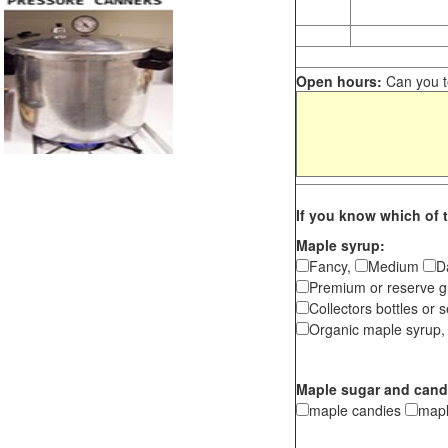
Open hours:
Can you te
If you know which of t
Maple syrup:
Fancy,
Medium
D
Premium or reserve g
Collectors bottles or s
Organic maple syrup,
Maple sugar and cand
maple candies
map