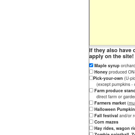
If they also have 
apply on the site!
Maple syrup
orchard
Honey
produced ON-S
Pick-your-own
(U-pic
(except pumpkins - ch
Farm produce stan
direct farm or garden 
Farmers market
(
mul
Halloween Pumpkin
Fall festival
and/or 
Corn mazes
Hay rides, wagon ri
Zombie paintball, Z