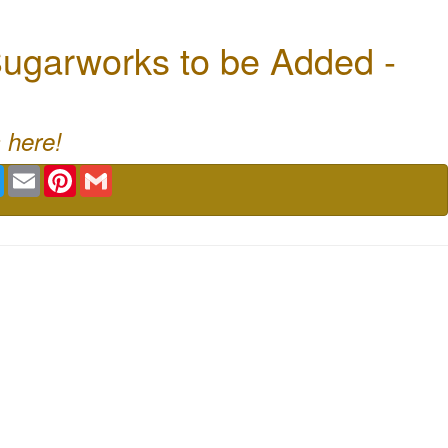
ugarworks to be Added -
 here!
book
Twitter
Email
Pinterest
Gmail