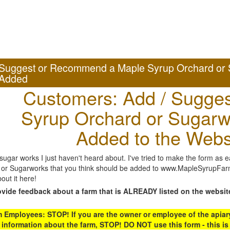
Suggest or Recommend a Maple Syrup Orchard or 
Added
Customers: Add / Sugges
Syrup Orchard or Sugarw
Added to the Webs
gar works I just haven't heard about. I've tried to make the form as ea
or Sugarworks that you think should be added to www.MapleSyrupFarms
out it here!
ovide feedback about a farm that is ALREADY listed on the websit
Employees: STOP! If you are the owner or employee of the apiary,
 information about the farm, STOP! DO NOT use this form - this is 