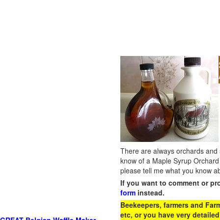
There are always orchards and su
know of a Maple Syrup Orchard 
please tell me what you know ab
If you want to comment or pr
form
instead.
Beekeepers, farmers and Farm 
etc, or you have very detailed