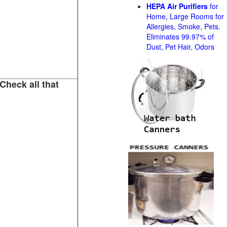
HEPA Air Purifiers
for
Home, Large Rooms for
Allergies, Smoke, Pets.
Eliminates 99.97% of
Dust, Pet Hair, Odors
Check all that