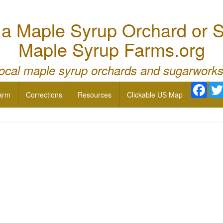
 Maple Syrup Orchard or S
Maple Syrup Farms.org
local maple syrup orchards and sugarworks
Face
arm
Corrections
Resources
Clickable US Map