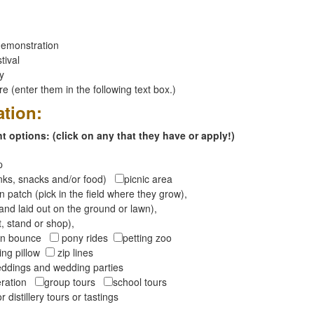
emonstration
tival
ay
 (enter them in the following text box.)
ation:
 options: (click on any that they have or apply!)
op
inks, snacks and/or food)
picnic area
 patch (pick in the field where they grow),
and laid out on the ground or lawn),
t, stand or shop),
oon bounce
pony rides
petting zoo
ng pillow
zip lines
ddings and wedding parties
peration
group tours
school tours
r distillery tours or tastings