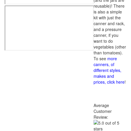
(and the jars are
reusable)! There
is also a simple
kit with just the
canner and rack,
and a pressure
canner, if you
want to do
vegetables (other
than tomatoes).
To see
more
canners, of
different styles,
makes and
prices, click here
!
Average
Customer
Review: