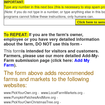
IMPORTANT:
Type
any
number in this next box (this is necessary to stop spam p
(Note: if you do not type in a number, or type anything else in this 
programs cannot follow these instructions, only humans can.
To REPEAT:
If you are the farm's owner,
employee or you have very detailed information
about the farm, DO NOT use this form -
This form
is intended for visitors and customers.
Farmers, please use our more detailed Add-My-
Farm submission page (click here:
Add My
Farm
).
The form above adds recommended
farms and markets to the following
websites:
www.PickYourOwn.org - www.LocalFarmMarkets.org -
www.PumpkinPatchesAndMore.org -
www.PickYourOwnChristmasTree.org -