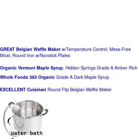
GREAT Belgian Waffle Maker
w/Temperature Control, Mess-Free
Moat, Round Iron w/Nonstick Plates
Organic Vermont Maple Syrup
, Hidden Springs Grade A Amber Rich
Whole Foods
365 Organic
Grade A Dark Maple Syrup
EXCELLENT Cuisinart
Round Flip Belgian Waffle Maker