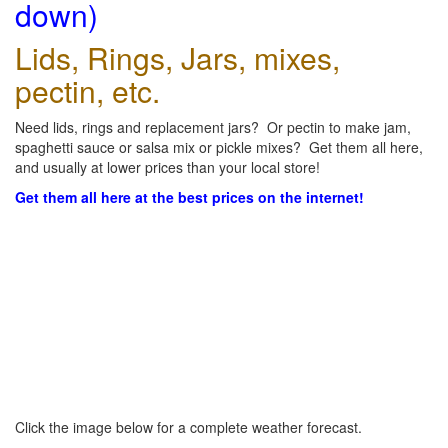
down)
Lids, Rings, Jars, mixes,
pectin, etc.
Need lids, rings and replacement jars? Or pectin to make jam,
spaghetti sauce or salsa mix or pickle mixes? Get them all here,
and usually at lower prices than your local store!
Get them all here at the best prices on the internet!
Click the image below for a complete weather forecast.