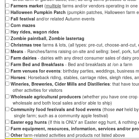
Farmers market
(
multiple
farms and/or vendors operating in one 
Halloween Pumpkin Patch
(pumpkin patches, Halloween farm e
Fall festival
and/or related Autumn events
Corn mazes
Hay rides, wagon rides
Zombie paintball, Zombie lastertag
Christmas tree
farms & lots, (all types: pre-cut, choose-and-cut,
Meats
- Ranches/farms raising on-site and selling: beef, pork, tur
Farm dairies
- dairies with any direct consumer sales of dairy pr
Farm Bed and Breakfasts
- Bed and breakfasts at /on a farm
Farm venues for events
: birthday parties, weddings, business m
Horses
: Horseback riding, stables, carriage rides, sleigh rides, a
Wineries, Breweries, Cider Mills and Distilleries
: that have tou
other activities for visitors
Wholesale agricultural producers
(whether you have one crop o
wholesale and both local sales and/or able to ship)
Community food festivals and food events
(those
not
held by 
single farm; such as a community apple festival)
Easter egg hunts
(If this is ONLY an Easter egg hunt, & nothing
Farm equipment, resources, information, services and/or pr
Other
farm-related activities and products not listed above