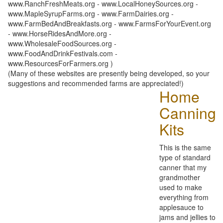
www.RanchFreshMeats.org - www.LocalHoneySources.org -
www.MapleSyrupFarms.org - www.FarmDairies.org -
www.FarmBedAndBreakfasts.org - www.FarmsForYourEvent.org
- www.HorseRidesAndMore.org -
www.WholesaleFoodSources.org -
www.FoodAndDrinkFestivals.com -
www.ResourcesForFarmers.org )
(Many of these websites are presently being developed, so your
suggestions and recommended farms are appreciated!)
Home
Canning
Kits
This is the same
type of standard
canner that my
grandmother
used to make
everything from
applesauce to
jams and jellies to