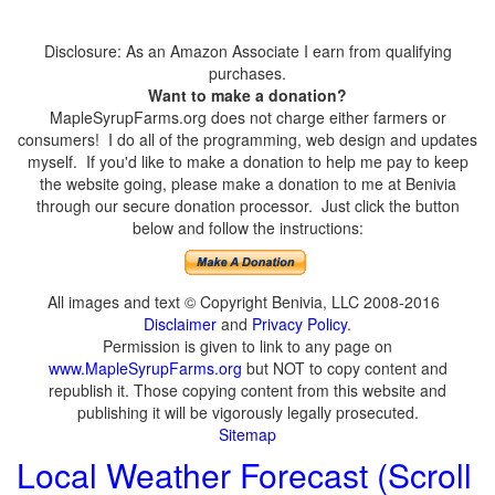
Disclosure: As an Amazon Associate I earn from qualifying
purchases.
Want to make a donation?
MapleSyrupFarms.org does not charge either farmers or
consumers! I do all of the programming, web design and updates
myself. If you'd like to make a donation to help me pay to keep
the website going, please make a donation to me at Benivia
through our secure donation processor. Just click the button
below and follow the instructions:
All images and text © Copyright Benivia, LLC 2008-2016
Disclaimer
and
Privacy Policy
.
Permission is given to link to any page on
www.MapleSyrupFarms.org
but NOT to copy content and
republish it. Those copying content from this website and
publishing it will be vigorously legally prosecuted.
Sitemap
Local Weather Forecast (Scroll