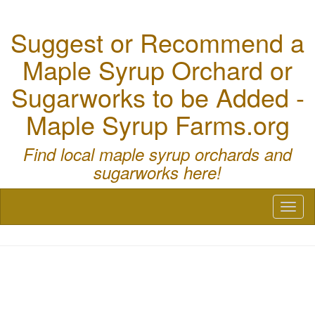
Suggest or Recommend a
Maple Syrup Orchard or
Sugarworks to be Added -
Maple Syrup Farms.org
Find local maple syrup orchards and
sugarworks here!
Toggl
naviga