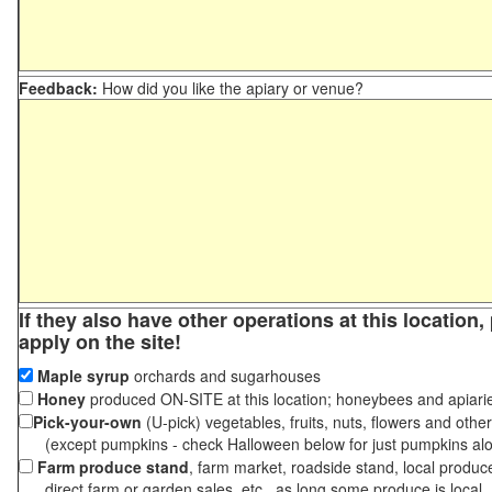
Feedback:
How did you like the apiary or venue?
If they also have other operations at this location
apply on the site!
Maple syrup
orchards and sugarhouses
Honey
produced ON-SITE at this location; honeybees and apiari
Pick-your-own
(U-pick) vegetables, fruits, nuts, flowers and othe
(except pumpkins - check Halloween below for just pumpkins al
Farm produce stand
, farm market, roadside stand, local produc
direct farm or garden sales, etc., as long some produce is local