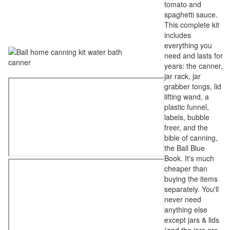
tomato and
spaghetti sauce.
This complete kit
includes
everything you
need and lasts for
years: the canner,
jar rack, jar
grabber tongs, lid
lifting wand, a
plastic funnel,
labels, bubble
freer, and the
bible of canning,
the Ball Blue
Book. It's much
cheaper than
buying the items
separately. You'll
never need
anything else
except jars & lids