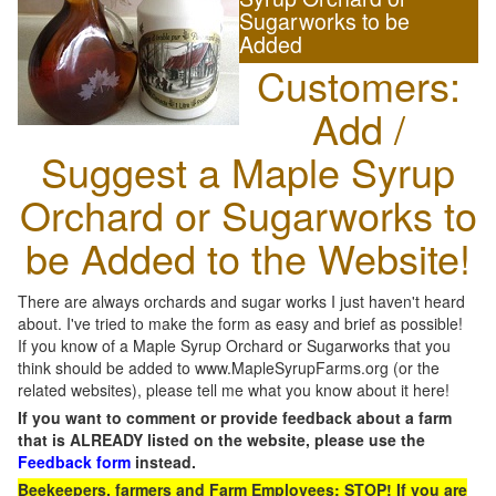
Sugarworks to be
Added
Customers:
Add /
Suggest a Maple Syrup
Orchard or Sugarworks to
be Added to the Website!
There are always orchards and sugar works I just haven't heard
about. I've tried to make the form as easy and brief as possible!
If you know of a Maple Syrup Orchard or Sugarworks that you
think should be added to www.MapleSyrupFarms.org (or the
related websites), please tell me what you know about it here!
If you want to comment or provide feedback about a farm
that is ALREADY listed on the website, please use the
Feedback form
instead.
Beekeepers, farmers and Farm Employees: STOP! If you are