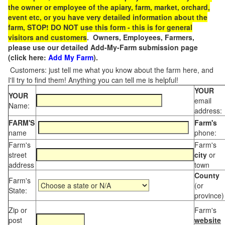
the owner or employee of the apiary, farm, market, orchard,
event etc, or you have very detailed information about the
farm, STOP! DO NOT use this form - this is for general
visitors and customers
. Owners, Employees, Farmers,
please use our detailed Add-My-Farm submission page
(click here:
Add My Farm
).
Customers: just tell me what you know about the farm here, and
I'll try to find them! Anything you can tell me is helpful!
YOUR
YOUR
email
Name:
address:
FARM'S
Farm's
name
phone:
Farm's
Farm's
street
city
or
address
town
County
Farm's
(or
State:
province)
Zip or
Farm's
post
website