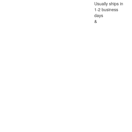
Usually ships in
1-2 business
days
&