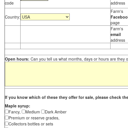
code
address
Farm's
Country:
Faceboo
page
Farm's
email
address
Open hours:
Can you tell us what months, days or hours are they 
If you know which of these they offer for sale, please check th
Maple syrup:
Fancy,
Medium
Dark Amber
Premium or reserve grades,
Collectors bottles or sets