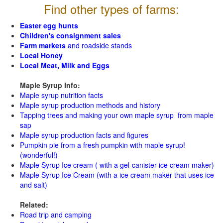
Find other types of farms:
Easter egg hunts
Children's consignment sales
Farm markets
and roadside stands
Local Honey
Local Meat, Milk and Eggs
Maple Syrup Info:
Maple syrup nutrition facts
Maple syrup production methods and history
Tapping trees and making your own maple syrup from maple
sap
Maple syrup production facts and figures
Pumpkin pie from a fresh pumpkin with maple syrup!
(wonderful!)
Maple Syrup Ice cream ( with a gel-canister ice cream maker)
Maple Syrup Ice Cream (with a ice cream maker that uses ice
and salt)
Related:
Road trip and camping