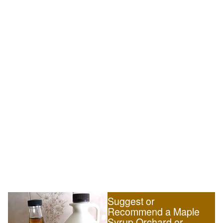
Suggest or
Recommend a Maple
Syrup Orchard or