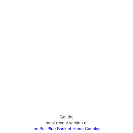
Get the
most recent version of
the Ball Blue Book of Home Canning