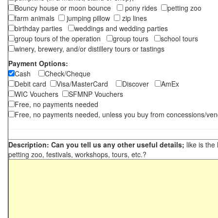
Bouncy house or moon bounce
pony rides
petting zoo
farm animals
jumping pillow
zip lines
birthday parties
weddings and wedding parties
group tours of the operation
group tours
school tours
winery, brewery, and/or distillery tours or tastings
Payment Options:
Cash
Check/Cheque
Debit card
Visa/MasterCard
Discover
AmEx
WIC Vouchers
SFMNP Vouchers
Free, no payments needed
Free, no payments needed, unless you buy from concessions/ven
Description: Can you tell us any other useful details;
like is the
petting zoo, festivals, workshops, tours, etc.?