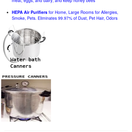
meat, eggs, and dairy; and keep honey bees
HEPA Air Purifiers
for Home, Large Rooms for Allergies,
Smoke, Pets. Eliminates 99.97% of Dust, Pet Hair, Odors