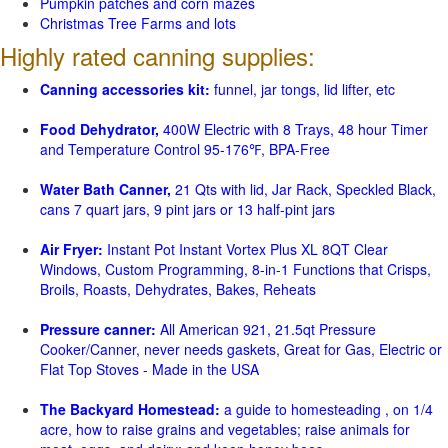
Pumpkin patches and corn mazes
Christmas Tree Farms and lots
Highly rated canning supplies:
Canning accessories kit:
funnel, jar tongs, lid lifter, etc
Food Dehydrator,
400W Electric with 8 Trays, 48 hour Timer
and Temperature Control 95-176℉, BPA-Free
Water Bath Canner,
21 Qts with lid, Jar Rack, Speckled Black,
cans 7 quart jars, 9 pint jars or 13 half-pint jars
Air Fryer:
Instant Pot Instant Vortex Plus XL 8QT Clear
Windows, Custom Programming, 8-in-1 Functions that Crisps,
Broils, Roasts, Dehydrates, Bakes, Reheats
Pressure canner:
All American 921, 21.5qt Pressure
Cooker/Canner, never needs gaskets, Great for Gas, Electric or
Flat Top Stoves - Made in the USA
The Backyard Homestead:
a guide to homesteading , on 1/4
acre, how to raise grains and vegetables; raise animals for