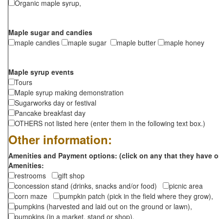
Organic maple syrup,
Maple sugar and candies
maple candies
maple sugar
maple butter
maple honey
Maple syrup events
Tours
Maple syrup making demonstration
Sugarworks day or festival
Pancake breakfast day
OTHERS not listed here (enter them in the following text box.)
Other information:
Amenities and Payment options: (click on any that they have o
Amenities:
restrooms
gift shop
concession stand (drinks, snacks and/or food)
picnic area
corn maze
pumpkin patch (pick in the field where they grow),
pumpkins (harvested and laid out on the ground or lawn),
pumpkins (in a market, stand or shop),