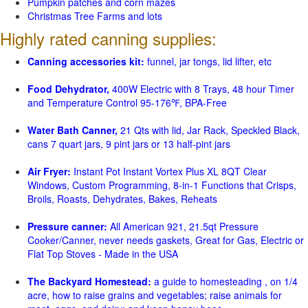
Pumpkin patches and corn mazes
Christmas Tree Farms and lots
Highly rated canning supplies:
Canning accessories kit:
funnel, jar tongs, lid lifter, etc
Food Dehydrator,
400W Electric with 8 Trays, 48 hour Timer
and Temperature Control 95-176℉, BPA-Free
Water Bath Canner,
21 Qts with lid, Jar Rack, Speckled Black,
cans 7 quart jars, 9 pint jars or 13 half-pint jars
Air Fryer:
Instant Pot Instant Vortex Plus XL 8QT Clear
Windows, Custom Programming, 8-in-1 Functions that Crisps,
Broils, Roasts, Dehydrates, Bakes, Reheats
Pressure canner:
All American 921, 21.5qt Pressure
Cooker/Canner, never needs gaskets, Great for Gas, Electric or
Flat Top Stoves - Made in the USA
The Backyard Homestead:
a guide to homesteading , on 1/4
acre, how to raise grains and vegetables; raise animals for