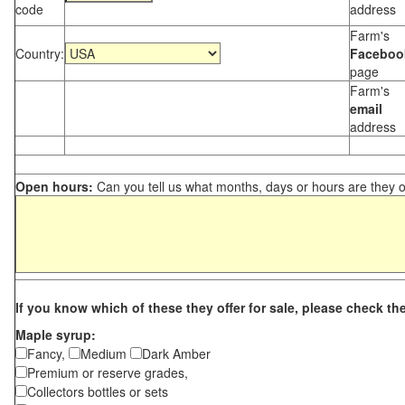
code
address
Farm's
Country:
Faceboo
page
Farm's
email
address
Open hours:
Can you tell us what months, days or hours are they 
If you know which of these they offer for sale, please check th
Maple syrup:
Fancy,
Medium
Dark Amber
Premium or reserve grades,
Collectors bottles or sets