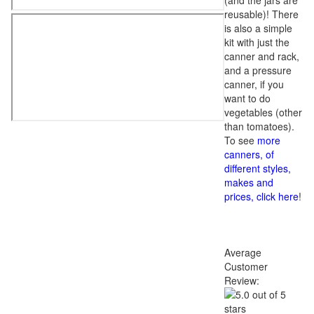
(and the jars are
reusable)! There
is also a simple
kit with just the
canner and rack,
and a pressure
canner, if you
want to do
vegetables (other
than tomatoes).
To see
more
canners, of
different styles,
makes and
prices, click here
!
Average
Customer
Review: