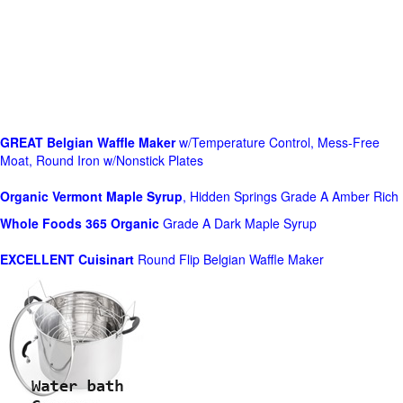
GREAT Belgian Waffle Maker
w/Temperature Control, Mess-Free
Moat, Round Iron w/Nonstick Plates
Organic Vermont Maple Syrup
, Hidden Springs Grade A Amber Rich
Whole Foods
365 Organic
Grade A Dark Maple Syrup
EXCELLENT Cuisinart
Round Flip Belgian Waffle Maker