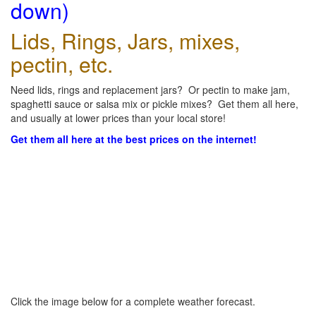
down)
Lids, Rings, Jars, mixes,
pectin, etc.
Need lids, rings and replacement jars? Or pectin to make jam,
spaghetti sauce or salsa mix or pickle mixes? Get them all here,
and usually at lower prices than your local store!
Get them all here at the best prices on the internet!
Click the image below for a complete weather forecast.