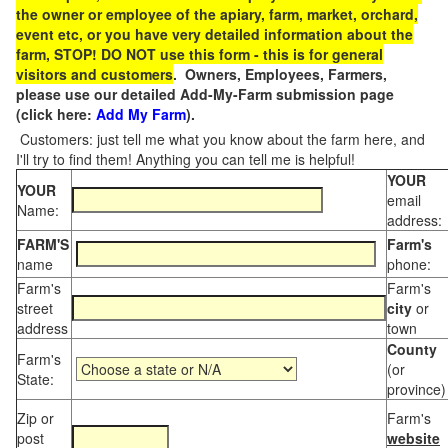
the owner or employee of the apiary, farm, market, orchard,
event etc, or you have very detailed information about the
farm, STOP! DO NOT use this form - this is for general
visitors and customers
. Owners, Employees, Farmers,
please use our detailed Add-My-Farm submission page
(click here:
Add My Farm
).
Customers: just tell me what you know about the farm here, and
I'll try to find them! Anything you can tell me is helpful!
YOUR
YOUR
email
Name:
address:
FARM'S
Farm's
name
phone:
Farm's
Farm's
street
city
or
address
town
County
Farm's
(or
State:
province)
Zip or
Farm's
post
website