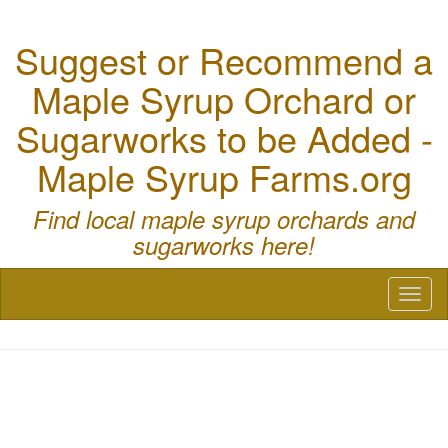
Suggest or Recommend a
Maple Syrup Orchard or
Sugarworks to be Added -
Maple Syrup Farms.org
Find local maple syrup orchards and
sugarworks here!
Toggl
naviga