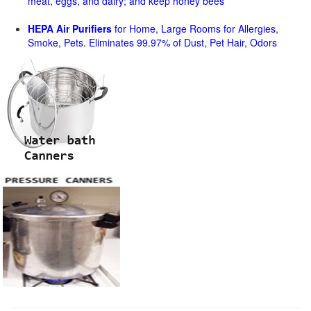
meat, eggs, and dairy; and keep honey bees
HEPA Air Purifiers
for Home, Large Rooms for Allergies,
Smoke, Pets. Eliminates 99.97% of Dust, Pet Hair, Odors