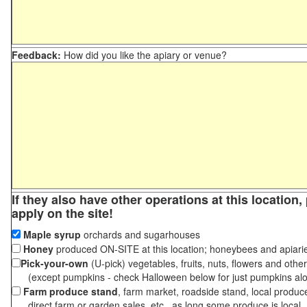
Feedback:
How did you like the apiary or venue?
If they also have other operations at this location
apply on the site!
Maple syrup
orchards and sugarhouses
Honey
produced ON-SITE at this location; honeybees and apiari
Pick-your-own
(U-pick) vegetables, fruits, nuts, flowers and othe
(except pumpkins - check Halloween below for just pumpkins al
Farm produce stand
, farm market, roadside stand, local produc
direct farm or garden sales, etc., as long some produce is local