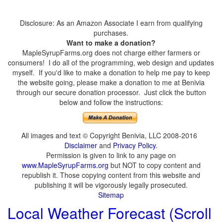
Disclosure: As an Amazon Associate I earn from qualifying
purchases.
Want to make a donation?
MapleSyrupFarms.org does not charge either farmers or
consumers! I do all of the programming, web design and updates
myself. If you'd like to make a donation to help me pay to keep
the website going, please make a donation to me at Benivia
through our secure donation processor. Just click the button
below and follow the instructions:
All images and text © Copyright Benivia, LLC 2008-2016
Disclaimer
and
Privacy Policy
.
Permission is given to link to any page on
www.MapleSyrupFarms.org
but NOT to copy content and
republish it. Those copying content from this website and
publishing it will be vigorously legally prosecuted.
Sitemap
Local Weather Forecast (Scroll