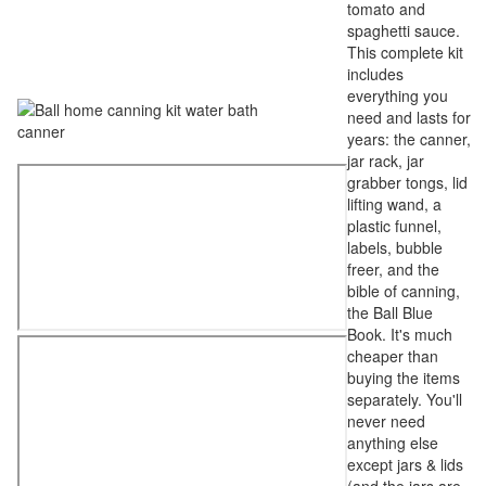
tomato and
spaghetti sauce.
This complete kit
includes
everything you
need and lasts for
years: the canner,
jar rack, jar
grabber tongs, lid
lifting wand, a
plastic funnel,
labels, bubble
freer, and the
bible of canning,
the Ball Blue
Book. It's much
cheaper than
buying the items
separately. You'll
never need
anything else
except jars & lids