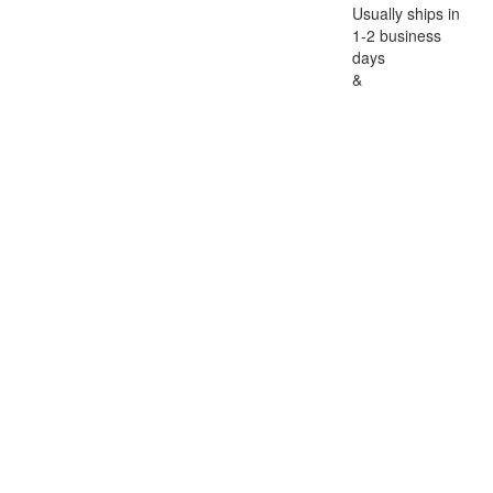
Usually ships in
1-2 business
days
&