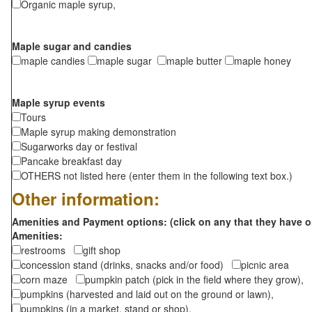
Organic maple syrup,
Maple sugar and candies
maple candies
maple sugar
maple butter
maple honey
Maple syrup events
Tours
Maple syrup making demonstration
Sugarworks day or festival
Pancake breakfast day
OTHERS not listed here (enter them in the following text box.)
Other information:
Amenities and Payment options: (click on any that they have o
Amenities:
restrooms
gift shop
concession stand (drinks, snacks and/or food)
picnic area
corn maze
pumpkin patch (pick in the field where they grow),
pumpkins (harvested and laid out on the ground or lawn),
pumpkins (in a market, stand or shop),