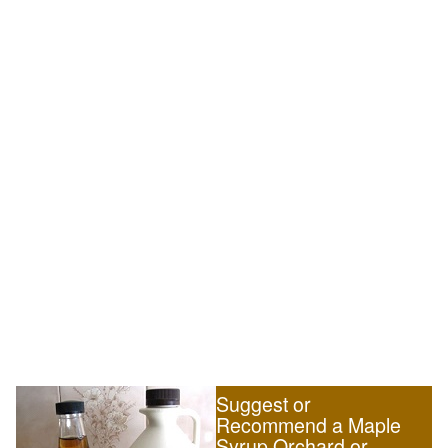
Suggest or
Recommend a Maple
Syrup Orchard or