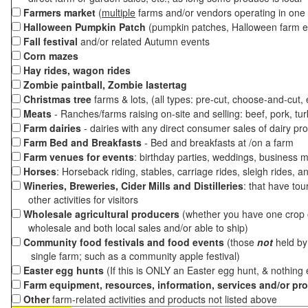
Farmers market
(
multiple
farms and/or vendors operating in one 
Halloween Pumpkin Patch
(pumpkin patches, Halloween farm e
Fall festival
and/or related Autumn events
Corn mazes
Hay rides, wagon rides
Zombie paintball, Zombie lastertag
Christmas tree
farms & lots, (all types: pre-cut, choose-and-cut,
Meats
- Ranches/farms raising on-site and selling: beef, pork, tur
Farm dairies
- dairies with any direct consumer sales of dairy pr
Farm Bed and Breakfasts
- Bed and breakfasts at /on a farm
Farm venues for events
: birthday parties, weddings, business m
Horses
: Horseback riding, stables, carriage rides, sleigh rides, a
Wineries, Breweries, Cider Mills and Distilleries
: that have tou
other activities for visitors
Wholesale agricultural producers
(whether you have one crop o
wholesale and both local sales and/or able to ship)
Community food festivals and food events
(those
not
held by 
single farm; such as a community apple festival)
Easter egg hunts
(If this is ONLY an Easter egg hunt, & nothing
Farm equipment, resources, information, services and/or pr
Other
farm-related activities and products not listed above