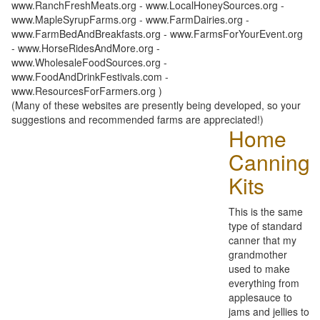
www.RanchFreshMeats.org - www.LocalHoneySources.org -
www.MapleSyrupFarms.org - www.FarmDairies.org -
www.FarmBedAndBreakfasts.org - www.FarmsForYourEvent.org
- www.HorseRidesAndMore.org -
www.WholesaleFoodSources.org -
www.FoodAndDrinkFestivals.com -
www.ResourcesForFarmers.org )
(Many of these websites are presently being developed, so your
suggestions and recommended farms are appreciated!)
Home
Canning
Kits
This is the same
type of standard
canner that my
grandmother
used to make
everything from
applesauce to
jams and jellies to