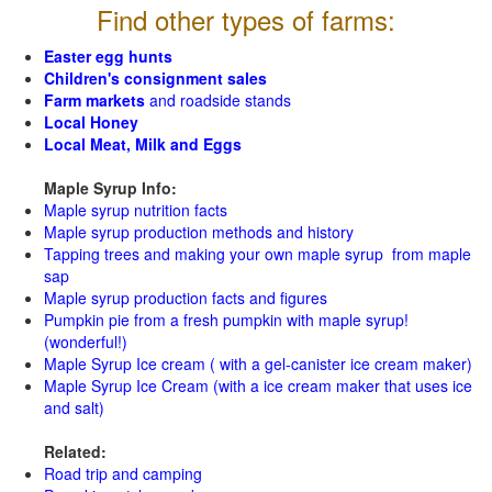
Find other types of farms:
Easter egg hunts
Children's consignment sales
Farm markets
and roadside stands
Local Honey
Local Meat, Milk and Eggs
Maple Syrup Info:
Maple syrup nutrition facts
Maple syrup production methods and history
Tapping trees and making your own maple syrup from maple
sap
Maple syrup production facts and figures
Pumpkin pie from a fresh pumpkin with maple syrup!
(wonderful!)
Maple Syrup Ice cream ( with a gel-canister ice cream maker)
Maple Syrup Ice Cream (with a ice cream maker that uses ice
and salt)
Related:
Road trip and camping