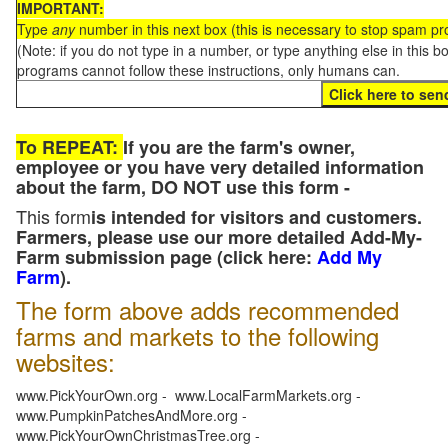
IMPORTANT:
Type
any
number in this next box (this is necessary to stop spam p
(Note: if you do not type in a number, or type anything else in this 
programs cannot follow these instructions, only humans can.
To REPEAT:
If you are the farm's owner,
employee or you have very detailed information
about the farm, DO NOT use this form -
This form
is intended for visitors and customers.
Farmers, please use our more detailed Add-My-
Farm submission page (click here:
Add My
Farm
).
The form above adds recommended
farms and markets to the following
websites:
www.PickYourOwn.org - www.LocalFarmMarkets.org -
www.PumpkinPatchesAndMore.org -
www.PickYourOwnChristmasTree.org -