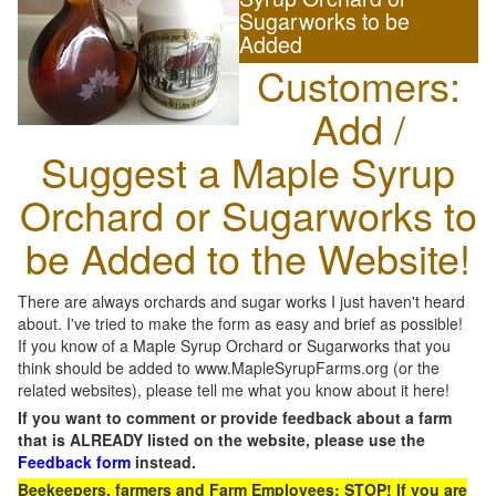
Sugarworks to be
Added
Customers:
Add /
Suggest a Maple Syrup
Orchard or Sugarworks to
be Added to the Website!
There are always orchards and sugar works I just haven't heard
about. I've tried to make the form as easy and brief as possible!
If you know of a Maple Syrup Orchard or Sugarworks that you
think should be added to www.MapleSyrupFarms.org (or the
related websites), please tell me what you know about it here!
If you want to comment or provide feedback about a farm
that is ALREADY listed on the website, please use the
Feedback form
instead.
Beekeepers, farmers and Farm Employees: STOP! If you are