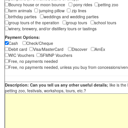
Bouncy house or moon bounce
pony rides
petting zoo
farm animals
jumping pillow
zip lines
birthday parties
weddings and wedding parties
group tours of the operation
group tours
school tours
winery, brewery, and/or distillery tours or tastings
Payment Options:
Cash
Check/Cheque
Debit card
Visa/MasterCard
Discover
AmEx
WIC Vouchers
SFMNP Vouchers
Free, no payments needed
Free, no payments needed, unless you buy from concessions/ven
Description: Can you tell us any other useful details;
like is the
petting zoo, festivals, workshops, tours, etc.?