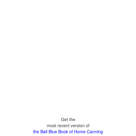
Get the
most recent version of
the Ball Blue Book of Home Canning