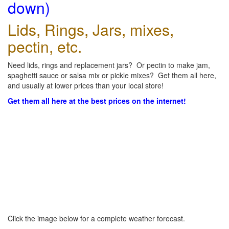
down)
Lids, Rings, Jars, mixes,
pectin, etc.
Need lids, rings and replacement jars? Or pectin to make jam,
spaghetti sauce or salsa mix or pickle mixes? Get them all here,
and usually at lower prices than your local store!
Get them all here at the best prices on the internet!
Click the image below for a complete weather forecast.