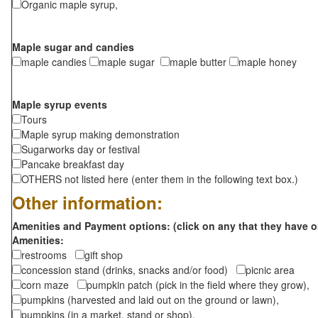
Organic maple syrup,
Maple sugar and candies
maple candies
maple sugar
maple butter
maple honey
Maple syrup events
Tours
Maple syrup making demonstration
Sugarworks day or festival
Pancake breakfast day
OTHERS not listed here (enter them in the following text box.)
Other information:
Amenities and Payment options: (click on any that they have o
Amenities:
restrooms
gift shop
concession stand (drinks, snacks and/or food)
picnic area
corn maze
pumpkin patch (pick in the field where they grow),
pumpkins (harvested and laid out on the ground or lawn),
pumpkins (in a market, stand or shop),