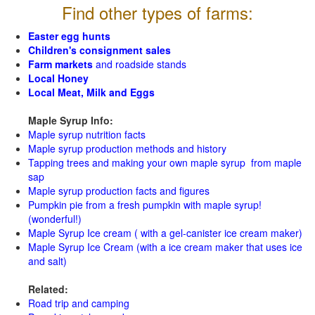
Find other types of farms:
Easter egg hunts
Children's consignment sales
Farm markets
and roadside stands
Local Honey
Local Meat, Milk and Eggs
Maple Syrup Info:
Maple syrup nutrition facts
Maple syrup production methods and history
Tapping trees and making your own maple syrup from maple
sap
Maple syrup production facts and figures
Pumpkin pie from a fresh pumpkin with maple syrup!
(wonderful!)
Maple Syrup Ice cream ( with a gel-canister ice cream maker)
Maple Syrup Ice Cream (with a ice cream maker that uses ice
and salt)
Related:
Road trip and camping