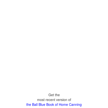
Get the
most recent version of
the Ball Blue Book of Home Canning