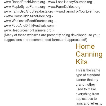
www.RanchFreshMeats.org - www.LocalHoneySources.org -
www.MapleSyrupFarms.org - www.FarmDairies.org -
www.FarmBedAndBreakfasts.org - www.FarmsForYourEvent.org
- www.HorseRidesAndMore.org -
www.WholesaleFoodSources.org -
www.FoodAndDrinkFestivals.com -
www.ResourcesForFarmers.org )
(Many of these websites are presently being developed, so your
suggestions and recommended farms are appreciated!)
Home
Canning
Kits
This is the same
type of standard
canner that my
grandmother
used to make
everything from
applesauce to
jams and jellies to