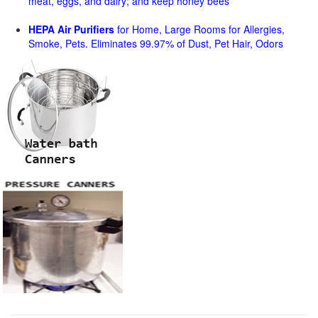
meat, eggs, and dairy; and keep honey bees
HEPA Air Purifiers
for Home, Large Rooms for Allergies,
Smoke, Pets. Eliminates 99.97% of Dust, Pet Hair, Odors