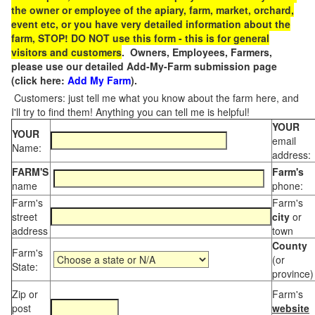
the owner or employee of the apiary, farm, market, orchard,
event etc, or you have very detailed information about the
farm, STOP! DO NOT use this form - this is for general
visitors and customers
. Owners, Employees, Farmers,
please use our detailed Add-My-Farm submission page
(click here:
Add My Farm
).
Customers: just tell me what you know about the farm here, and
I'll try to find them! Anything you can tell me is helpful!
YOUR
YOUR
email
Name:
address:
FARM'S
Farm's
name
phone:
Farm's
Farm's
street
city
or
address
town
County
Farm's
(or
State:
province)
Zip or
Farm's
post
website