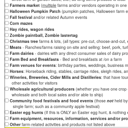
Farmers market
(
multiple
farms and/or vendors operating in one 
Halloween Pumpkin Patch
(pumpkin patches, Halloween farm e
Fall festival
and/or related Autumn events
Corn mazes
Hay rides, wagon rides
Zombie paintball, Zombie lastertag
Christmas tree
farms & lots, (all types: pre-cut, choose-and-cut,
Meats
- Ranches/farms raising on-site and selling: beef, pork, tur
Farm dairies
- dairies with any direct consumer sales of dairy pr
Farm Bed and Breakfasts
- Bed and breakfasts at /on a farm
Farm venues for events
: birthday parties, weddings, business m
Horses
: Horseback riding, stables, carriage rides, sleigh rides, a
Wineries, Breweries, Cider Mills and Distilleries
: that have tou
other activities for visitors
Wholesale agricultural producers
(whether you have one crop o
wholesale and both local sales and/or able to ship)
Community food festivals and food events
(those
not
held by 
single farm; such as a community apple festival)
Easter egg hunts
(If this is ONLY an Easter egg hunt, & nothing
Farm equipment, resources, information, services and/or pr
Other
farm-related activities and products not listed above