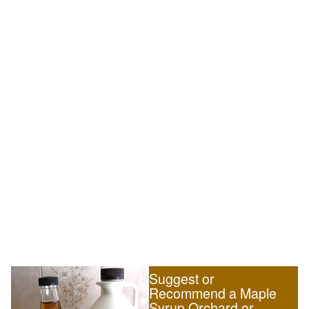
Suggest or
Recommend a Maple
Syrup Orchard or