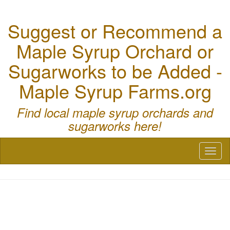
Suggest or Recommend a
Maple Syrup Orchard or
Sugarworks to be Added -
Maple Syrup Farms.org
Find local maple syrup orchards and
sugarworks here!
Toggl
naviga