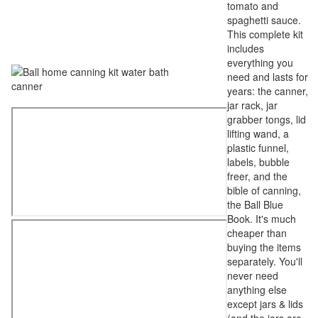
tomato and
spaghetti sauce.
This complete kit
includes
everything you
need and lasts for
years: the canner,
jar rack, jar
grabber tongs, lid
lifting wand, a
plastic funnel,
labels, bubble
freer, and the
bible of canning,
the Ball Blue
Book. It's much
cheaper than
buying the items
separately. You'll
never need
anything else
except jars & lids