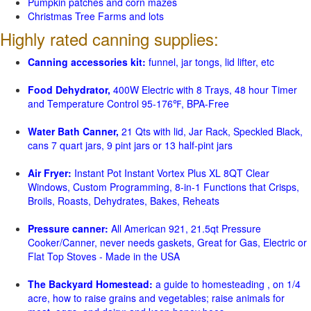
Pumpkin patches and corn mazes
Christmas Tree Farms and lots
Highly rated canning supplies:
Canning accessories kit:
funnel, jar tongs, lid lifter, etc
Food Dehydrator,
400W Electric with 8 Trays, 48 hour Timer
and Temperature Control 95-176℉, BPA-Free
Water Bath Canner,
21 Qts with lid, Jar Rack, Speckled Black,
cans 7 quart jars, 9 pint jars or 13 half-pint jars
Air Fryer:
Instant Pot Instant Vortex Plus XL 8QT Clear
Windows, Custom Programming, 8-in-1 Functions that Crisps,
Broils, Roasts, Dehydrates, Bakes, Reheats
Pressure canner:
All American 921, 21.5qt Pressure
Cooker/Canner, never needs gaskets, Great for Gas, Electric or
Flat Top Stoves - Made in the USA
The Backyard Homestead:
a guide to homesteading , on 1/4
acre, how to raise grains and vegetables; raise animals for