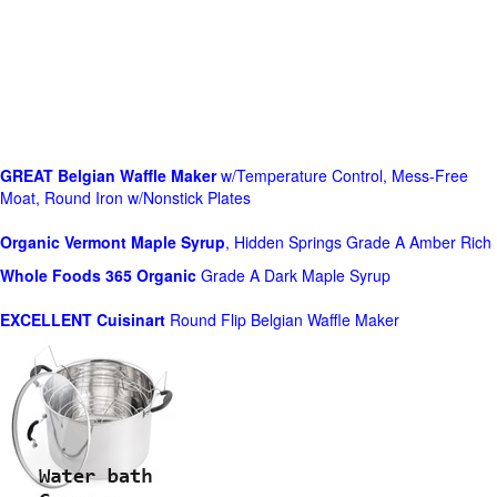
GREAT Belgian Waffle Maker
w/Temperature Control, Mess-Free
Moat, Round Iron w/Nonstick Plates
Organic Vermont Maple Syrup
, Hidden Springs Grade A Amber Rich
Whole Foods
365 Organic
Grade A Dark Maple Syrup
EXCELLENT Cuisinart
Round Flip Belgian Waffle Maker