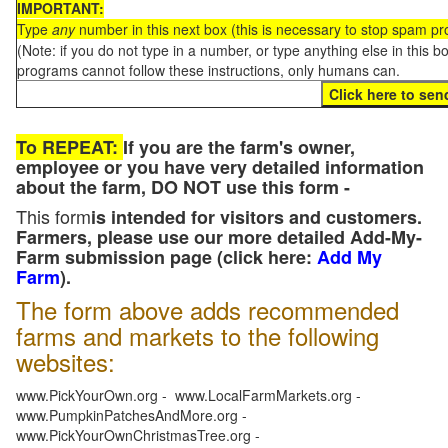
IMPORTANT:
Type
any
number in this next box (this is necessary to stop spam p
(Note: if you do not type in a number, or type anything else in this 
programs cannot follow these instructions, only humans can.
To REPEAT:
If you are the farm's owner,
employee or you have very detailed information
about the farm, DO NOT use this form -
This form
is intended for visitors and customers.
Farmers, please use our more detailed Add-My-
Farm submission page (click here:
Add My
Farm
).
The form above adds recommended
farms and markets to the following
websites:
www.PickYourOwn.org - www.LocalFarmMarkets.org -
www.PumpkinPatchesAndMore.org -
www.PickYourOwnChristmasTree.org -