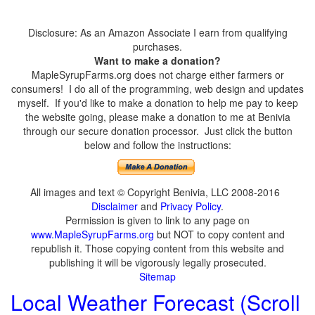
Disclosure: As an Amazon Associate I earn from qualifying
purchases.
Want to make a donation?
MapleSyrupFarms.org does not charge either farmers or
consumers! I do all of the programming, web design and updates
myself. If you'd like to make a donation to help me pay to keep
the website going, please make a donation to me at Benivia
through our secure donation processor. Just click the button
below and follow the instructions:
All images and text © Copyright Benivia, LLC 2008-2016
Disclaimer
and
Privacy Policy
.
Permission is given to link to any page on
www.MapleSyrupFarms.org
but NOT to copy content and
republish it. Those copying content from this website and
publishing it will be vigorously legally prosecuted.
Sitemap
Local Weather Forecast (Scroll