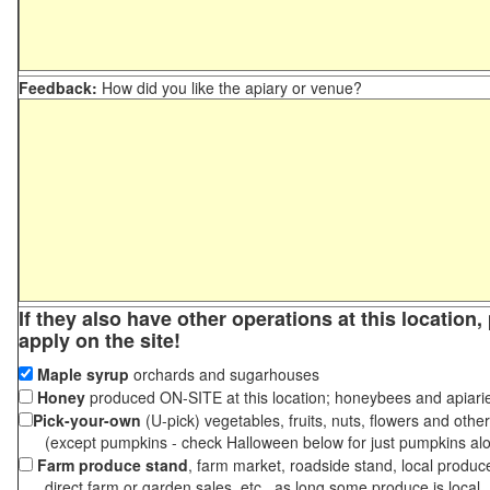
Feedback:
How did you like the apiary or venue?
If they also have other operations at this location
apply on the site!
Maple syrup
orchards and sugarhouses
Honey
produced ON-SITE at this location; honeybees and apiari
Pick-your-own
(U-pick) vegetables, fruits, nuts, flowers and othe
(except pumpkins - check Halloween below for just pumpkins al
Farm produce stand
, farm market, roadside stand, local produc
direct farm or garden sales, etc., as long some produce is local