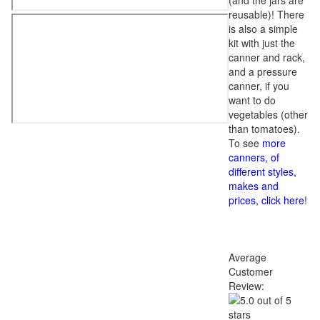
(and the jars are
reusable)! There
is also a simple
kit with just the
canner and rack,
and a pressure
canner, if you
want to do
vegetables (other
than tomatoes).
To see
more
canners, of
different styles,
makes and
prices, click here
!
Average
Customer
Review: