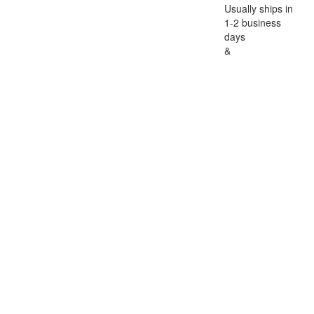
Usually ships in
1-2 business
days
&