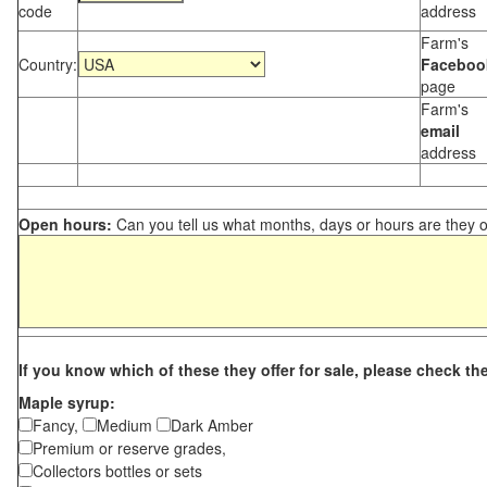
code
address
Farm's
Country:
Faceboo
page
Farm's
email
address
Open hours:
Can you tell us what months, days or hours are they 
If you know which of these they offer for sale, please check th
Maple syrup:
Fancy,
Medium
Dark Amber
Premium or reserve grades,
Collectors bottles or sets