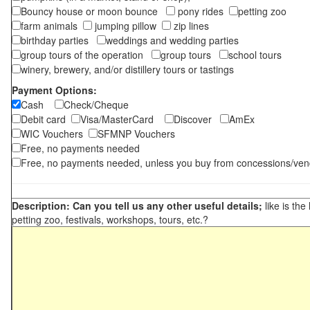
Bouncy house or moon bounce
pony rides
petting zoo
farm animals
jumping pillow
zip lines
birthday parties
weddings and wedding parties
group tours of the operation
group tours
school tours
winery, brewery, and/or distillery tours or tastings
Payment Options:
Cash
Check/Cheque
Debit card
Visa/MasterCard
Discover
AmEx
WIC Vouchers
SFMNP Vouchers
Free, no payments needed
Free, no payments needed, unless you buy from concessions/ven
Description: Can you tell us any other useful details;
like is the
petting zoo, festivals, workshops, tours, etc.?