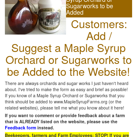
Sugarworks to be
Added
Customers:
Add /
Suggest a Maple Syrup
Orchard or Sugarworks to
be Added to the Website!
There are always orchards and sugar works I just haven't heard
about. I've tried to make the form as easy and brief as possible!
If you know of a Maple Syrup Orchard or Sugarworks that you
think should be added to www.MapleSyrupFarms.org (or the
related websites), please tell me what you know about it here!
If you want to comment or provide feedback about a farm
that is ALREADY listed on the website, please use the
Feedback form
instead.
Beekeepers, farmers and Farm Employees: STOP! If you are