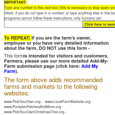
IMPORTANT:
Type
any
number in this next box (this is necessary to stop spam p
(Note: if you do not type in a number, or type anything else in this 
programs cannot follow these instructions, only humans can.
To REPEAT:
If you are the farm's owner,
employee or you have very detailed information
about the farm, DO NOT use this form -
This form
is intended for visitors and customers.
Farmers, please use our more detailed Add-My-
Farm submission page (click here:
Add My
Farm
).
The form above adds recommended
farms and markets to the following
websites:
www.PickYourOwn.org - www.LocalFarmMarkets.org -
www.PumpkinPatchesAndMore.org -
www.PickYourOwnChristmasTree.org -