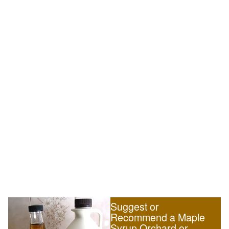
Suggest or
Recommend a Maple
Syrup Orchard or