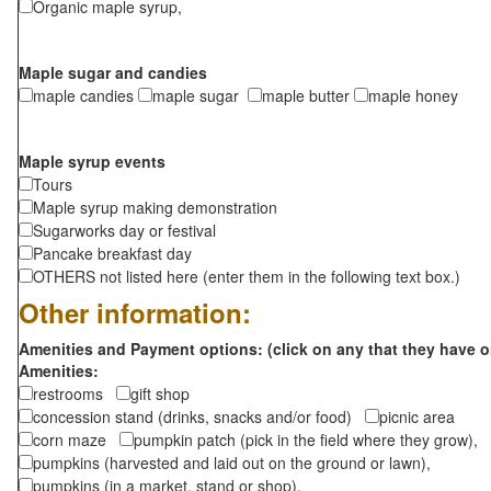
Organic maple syrup,
Maple sugar and candies
maple candies
maple sugar
maple butter
maple honey
Maple syrup events
Tours
Maple syrup making demonstration
Sugarworks day or festival
Pancake breakfast day
OTHERS not listed here (enter them in the following text box.)
Other information:
Amenities and Payment options: (click on any that they have o
Amenities:
restrooms
gift shop
concession stand (drinks, snacks and/or food)
picnic area
corn maze
pumpkin patch (pick in the field where they grow),
pumpkins (harvested and laid out on the ground or lawn),
pumpkins (in a market, stand or shop),