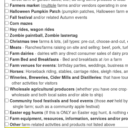
Farmers market
(
multiple
farms and/or vendors operating in one 
Halloween Pumpkin Patch
(pumpkin patches, Halloween farm e
Fall festival
and/or related Autumn events
Corn mazes
Hay rides, wagon rides
Zombie paintball, Zombie lastertag
Christmas tree
farms & lots, (all types: pre-cut, choose-and-cut,
Meats
- Ranches/farms raising on-site and selling: beef, pork, tur
Farm dairies
- dairies with any direct consumer sales of dairy pr
Farm Bed and Breakfasts
- Bed and breakfasts at /on a farm
Farm venues for events
: birthday parties, weddings, business m
Horses
: Horseback riding, stables, carriage rides, sleigh rides, a
Wineries, Breweries, Cider Mills and Distilleries
: that have tou
other activities for visitors
Wholesale agricultural producers
(whether you have one crop o
wholesale and both local sales and/or able to ship)
Community food festivals and food events
(those
not
held by 
single farm; such as a community apple festival)
Easter egg hunts
(If this is ONLY an Easter egg hunt, & nothing
Farm equipment, resources, information, services and/or pr
Other
farm-related activities and products not listed above