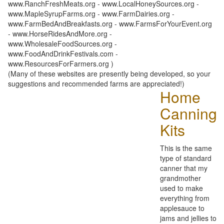
www.RanchFreshMeats.org - www.LocalHoneySources.org -
www.MapleSyrupFarms.org - www.FarmDairies.org -
www.FarmBedAndBreakfasts.org - www.FarmsForYourEvent.org
- www.HorseRidesAndMore.org -
www.WholesaleFoodSources.org -
www.FoodAndDrinkFestivals.com -
www.ResourcesForFarmers.org )
(Many of these websites are presently being developed, so your
suggestions and recommended farms are appreciated!)
Home
Canning
Kits
This is the same
type of standard
canner that my
grandmother
used to make
everything from
applesauce to
jams and jellies to