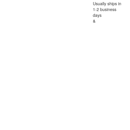
Usually ships in
1-2 business
days
&