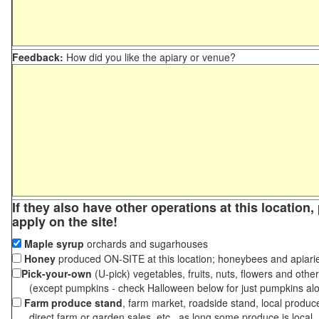
Feedback:
How did you like the apiary or venue?
If they also have other operations at this location
apply on the site!
Maple syrup
orchards and sugarhouses
Honey
produced ON-SITE at this location; honeybees and apiari
Pick-your-own
(U-pick) vegetables, fruits, nuts, flowers and othe
(except pumpkins - check Halloween below for just pumpkins al
Farm produce stand
, farm market, roadside stand, local produc
direct farm or garden sales, etc., as long some produce is local