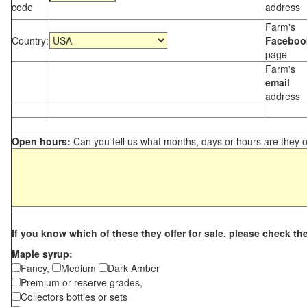
code
address
Farm's
Country:
Faceboo
page
Farm's
email
address
Open hours:
Can you tell us what months, days or hours are they 
If you know which of these they offer for sale, please check th
Maple syrup:
Fancy,
Medium
Dark Amber
Premium or reserve grades,
Collectors bottles or sets