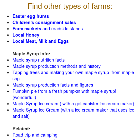
Find other types of farms:
Easter egg hunts
Children's consignment sales
Farm markets
and roadside stands
Local Honey
Local Meat, Milk and Eggs
Maple Syrup Info:
Maple syrup nutrition facts
Maple syrup production methods and history
Tapping trees and making your own maple syrup from maple
sap
Maple syrup production facts and figures
Pumpkin pie from a fresh pumpkin with maple syrup!
(wonderful!)
Maple Syrup Ice cream ( with a gel-canister ice cream maker)
Maple Syrup Ice Cream (with a ice cream maker that uses ice
and salt)
Related:
Road trip and camping