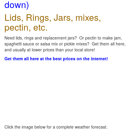
down)
Lids, Rings, Jars, mixes,
pectin, etc.
Need lids, rings and replacement jars? Or pectin to make jam,
spaghetti sauce or salsa mix or pickle mixes? Get them all here,
and usually at lower prices than your local store!
Get them all here at the best prices on the internet!
Click the image below for a complete weather forecast.