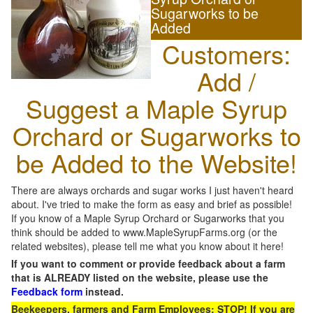
Sugarworks to be
Added
Customers:
Add /
Suggest a Maple Syrup
Orchard or Sugarworks to
be Added to the Website!
There are always orchards and sugar works I just haven't heard
about. I've tried to make the form as easy and brief as possible!
If you know of a Maple Syrup Orchard or Sugarworks that you
think should be added to www.MapleSyrupFarms.org (or the
related websites), please tell me what you know about it here!
If you want to comment or provide feedback about a farm
that is ALREADY listed on the website, please use the
Feedback form
instead.
Beekeepers, farmers and Farm Employees: STOP! If you are