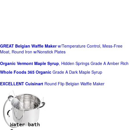
GREAT Belgian Waffle Maker
w/Temperature Control, Mess-Free
Moat, Round Iron w/Nonstick Plates
Organic Vermont Maple Syrup
, Hidden Springs Grade A Amber Rich
Whole Foods
365 Organic
Grade A Dark Maple Syrup
EXCELLENT Cuisinart
Round Flip Belgian Waffle Maker