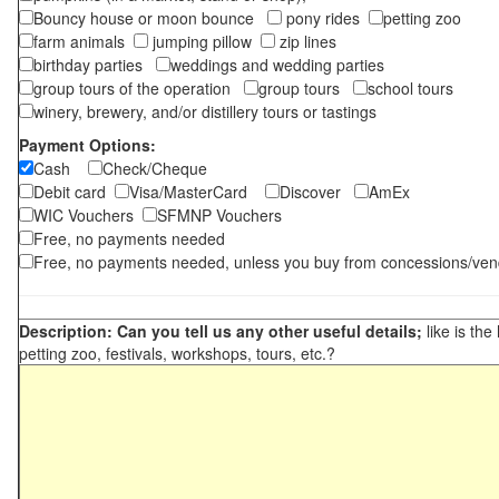
Bouncy house or moon bounce
pony rides
petting zoo
farm animals
jumping pillow
zip lines
birthday parties
weddings and wedding parties
group tours of the operation
group tours
school tours
winery, brewery, and/or distillery tours or tastings
Payment Options:
Cash
Check/Cheque
Debit card
Visa/MasterCard
Discover
AmEx
WIC Vouchers
SFMNP Vouchers
Free, no payments needed
Free, no payments needed, unless you buy from concessions/ven
Description: Can you tell us any other useful details;
like is the
petting zoo, festivals, workshops, tours, etc.?