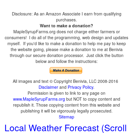
Disclosure: As an Amazon Associate I earn from qualifying
purchases.
Want to make a donation?
MapleSyrupFarms.org does not charge either farmers or
consumers! I do all of the programming, web design and updates
myself. If you'd like to make a donation to help me pay to keep
the website going, please make a donation to me at Benivia
through our secure donation processor. Just click the button
below and follow the instructions:
All images and text © Copyright Benivia, LLC 2008-2016
Disclaimer
and
Privacy Policy
.
Permission is given to link to any page on
www.MapleSyrupFarms.org
but NOT to copy content and
republish it. Those copying content from this website and
publishing it will be vigorously legally prosecuted.
Sitemap
Local Weather Forecast (Scroll