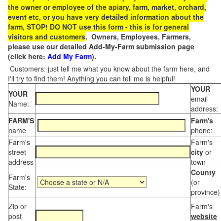
the owner or employee of the apiary, farm, market, orchard,
event etc, or you have very detailed information about the
farm, STOP! DO NOT use this form - this is for general
visitors and customers
. Owners, Employees, Farmers,
please use our detailed Add-My-Farm submission page
(click here:
Add My Farm
).
Customers: just tell me what you know about the farm here, and
I'll try to find them! Anything you can tell me is helpful!
YOUR
YOUR
email
Name:
address:
FARM'S
Farm's
name
phone:
Farm's
Farm's
street
city
or
address
town
County
Farm's
(or
State:
province)
Zip or
Farm's
post
website