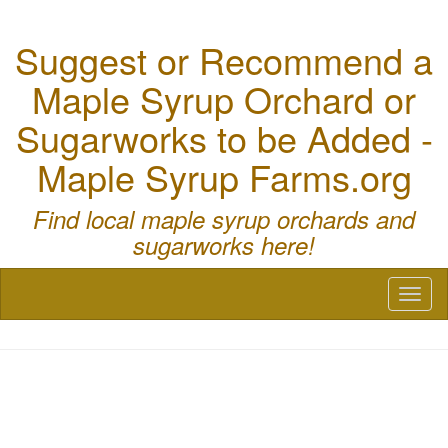
Suggest or Recommend a
Maple Syrup Orchard or
Sugarworks to be Added -
Maple Syrup Farms.org
Find local maple syrup orchards and
sugarworks here!
Toggl
naviga