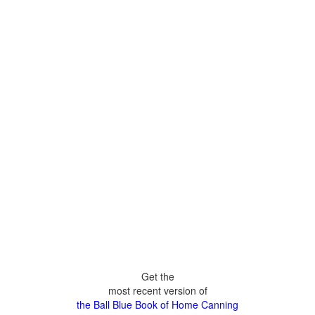
Get the
most recent version of
the Ball Blue Book of Home Canning