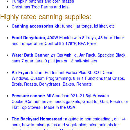
Pumpkin patches and corn mazes
Christmas Tree Farms and lots
Highly rated canning supplies:
Canning accessories kit:
funnel, jar tongs, lid lifter, etc
Food Dehydrator,
400W Electric with 8 Trays, 48 hour Timer
and Temperature Control 95-176℉, BPA-Free
Water Bath Canner,
21 Qts with lid, Jar Rack, Speckled Black,
cans 7 quart jars, 9 pint jars or 13 half-pint jars
Air Fryer:
Instant Pot Instant Vortex Plus XL 8QT Clear
Windows, Custom Programming, 8-in-1 Functions that Crisps,
Broils, Roasts, Dehydrates, Bakes, Reheats
Pressure canner:
All American 921, 21.5qt Pressure
Cooker/Canner, never needs gaskets, Great for Gas, Electric or
Flat Top Stoves - Made in the USA
The Backyard Homestead:
a guide to homesteading , on 1/4
acre, how to raise grains and vegetables; raise animals for