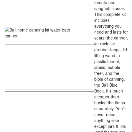
tomato and
spaghetti sauce.
This complete kit
includes
everything you
need and lasts for
years: the canner,
jar rack, jar
grabber tongs, lid
lifting wand, a
plastic funnel,
labels, bubble
freer, and the
bible of canning,
the Ball Blue
Book. It's much
cheaper than
buying the items
separately. You'll
never need
anything else
except jars & lids