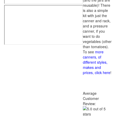
(and the jars are
reusable)! There
is also a simple
kit with just the
canner and rack,
and a pressure
canner, if you
want to do
vegetables (other
than tomatoes).
To see
more
canners, of
different styles,
makes and
prices, click here
!
Average
Customer
Review: