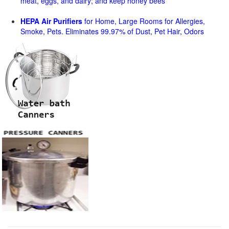
meat, eggs, and dairy; and keep honey bees
HEPA Air Purifiers
for Home, Large Rooms for Allergies,
Smoke, Pets. Eliminates 99.97% of Dust, Pet Hair, Odors