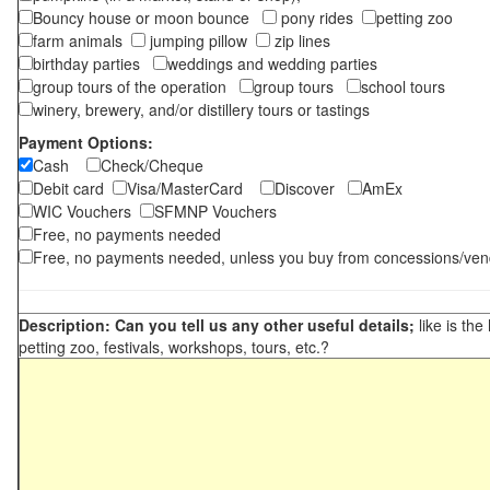
Bouncy house or moon bounce
pony rides
petting zoo
farm animals
jumping pillow
zip lines
birthday parties
weddings and wedding parties
group tours of the operation
group tours
school tours
winery, brewery, and/or distillery tours or tastings
Payment Options:
Cash
Check/Cheque
Debit card
Visa/MasterCard
Discover
AmEx
WIC Vouchers
SFMNP Vouchers
Free, no payments needed
Free, no payments needed, unless you buy from concessions/ven
Description: Can you tell us any other useful details;
like is the
petting zoo, festivals, workshops, tours, etc.?