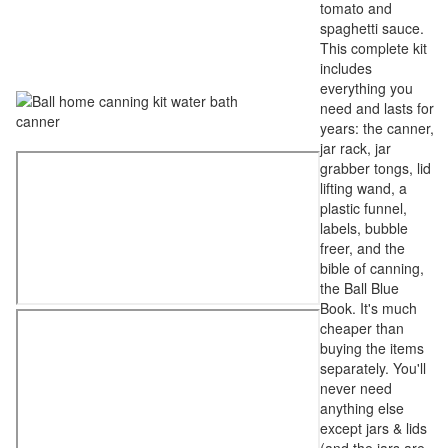
tomato and
spaghetti sauce.
This complete kit
includes
everything you
need and lasts for
years: the canner,
jar rack, jar
grabber tongs, lid
lifting wand, a
plastic funnel,
labels, bubble
freer, and the
bible of canning,
the Ball Blue
Book. It's much
cheaper than
buying the items
separately. You'll
never need
anything else
except jars & lids