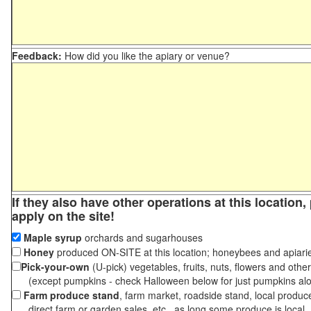
Feedback:
How did you like the apiary or venue?
If they also have other operations at this location
apply on the site!
Maple syrup
orchards and sugarhouses
Honey
produced ON-SITE at this location; honeybees and apiari
Pick-your-own
(U-pick) vegetables, fruits, nuts, flowers and othe
(except pumpkins - check Halloween below for just pumpkins al
Farm produce stand
, farm market, roadside stand, local produc
direct farm or garden sales, etc., as long some produce is local