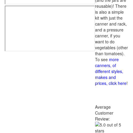
(and the jars are
reusable)! There
is also a simple
kit with just the
canner and rack,
and a pressure
canner, if you
want to do
vegetables (other
than tomatoes).
To see
more
canners, of
different styles,
makes and
prices, click here
!
Average
Customer
Review: