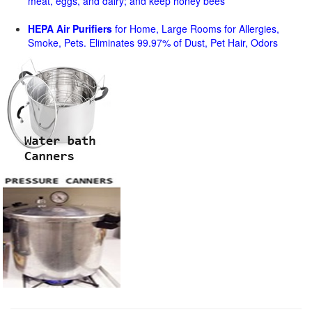
meat, eggs, and dairy; and keep honey bees
HEPA Air Purifiers
for Home, Large Rooms for Allergies,
Smoke, Pets. Eliminates 99.97% of Dust, Pet Hair, Odors