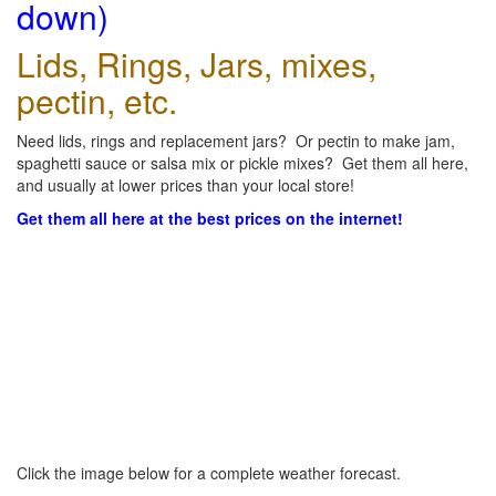
down)
Lids, Rings, Jars, mixes,
pectin, etc.
Need lids, rings and replacement jars? Or pectin to make jam,
spaghetti sauce or salsa mix or pickle mixes? Get them all here,
and usually at lower prices than your local store!
Get them all here at the best prices on the internet!
Click the image below for a complete weather forecast.