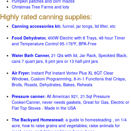
Pumpkin patches and corn mazes
Christmas Tree Farms and lots
Highly rated canning supplies:
Canning accessories kit:
funnel, jar tongs, lid lifter, etc
Food Dehydrator,
400W Electric with 8 Trays, 48 hour Timer
and Temperature Control 95-176℉, BPA-Free
Water Bath Canner,
21 Qts with lid, Jar Rack, Speckled Black,
cans 7 quart jars, 9 pint jars or 13 half-pint jars
Air Fryer:
Instant Pot Instant Vortex Plus XL 8QT Clear
Windows, Custom Programming, 8-in-1 Functions that Crisps,
Broils, Roasts, Dehydrates, Bakes, Reheats
Pressure canner:
All American 921, 21.5qt Pressure
Cooker/Canner, never needs gaskets, Great for Gas, Electric or
Flat Top Stoves - Made in the USA
The Backyard Homestead:
a guide to homesteading , on 1/4
acre, how to raise grains and vegetables; raise animals for