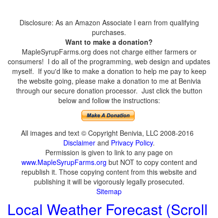
Disclosure: As an Amazon Associate I earn from qualifying
purchases.
Want to make a donation?
MapleSyrupFarms.org does not charge either farmers or
consumers! I do all of the programming, web design and updates
myself. If you'd like to make a donation to help me pay to keep
the website going, please make a donation to me at Benivia
through our secure donation processor. Just click the button
below and follow the instructions:
All images and text © Copyright Benivia, LLC 2008-2016
Disclaimer
and
Privacy Policy
.
Permission is given to link to any page on
www.MapleSyrupFarms.org
but NOT to copy content and
republish it. Those copying content from this website and
publishing it will be vigorously legally prosecuted.
Sitemap
Local Weather Forecast (Scroll