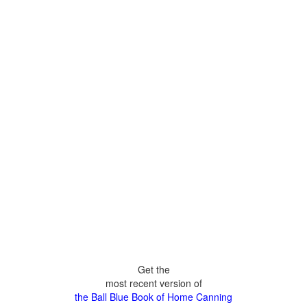
Get the
most recent version of
the Ball Blue Book of Home Canning