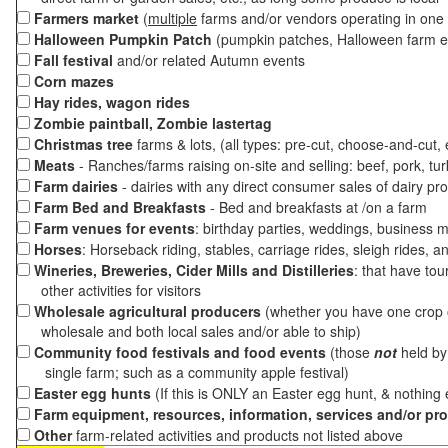
Farmers market
(
multiple
farms and/or vendors operating in one 
Halloween Pumpkin Patch
(pumpkin patches, Halloween farm e
Fall festival
and/or related Autumn events
Corn mazes
Hay rides, wagon rides
Zombie paintball, Zombie lastertag
Christmas tree
farms & lots, (all types: pre-cut, choose-and-cut,
Meats
- Ranches/farms raising on-site and selling: beef, pork, tur
Farm dairies
- dairies with any direct consumer sales of dairy pr
Farm Bed and Breakfasts
- Bed and breakfasts at /on a farm
Farm venues for events
: birthday parties, weddings, business m
Horses
: Horseback riding, stables, carriage rides, sleigh rides, a
Wineries, Breweries, Cider Mills and Distilleries
: that have tou
other activities for visitors
Wholesale agricultural producers
(whether you have one crop o
wholesale and both local sales and/or able to ship)
Community food festivals and food events
(those
not
held by 
single farm; such as a community apple festival)
Easter egg hunts
(If this is ONLY an Easter egg hunt, & nothing
Farm equipment, resources, information, services and/or pr
Other
farm-related activities and products not listed above