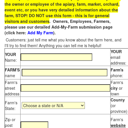
the owner or employee of the apiary, farm, market, orchard,
event etc, or you have very detailed information about the
farm, STOP! DO NOT use this form - this is for general
visitors and customers
. Owners, Employees, Farmers,
please use our detailed Add-My-Farm submission page
(click here:
Add My Farm
).
Customers: just tell me what you know about the farm here, and
I'll try to find them! Anything you can tell me is helpful!
YOUR
YOUR
email
Name:
address:
FARM'S
Farm's
name
phone:
Farm's
Farm's
street
city
or
address
town
County
Farm's
(or
State:
province)
Zip or
Farm's
post
website