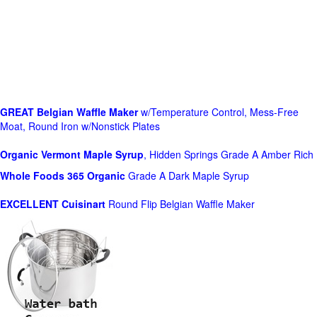
GREAT Belgian Waffle Maker
w/Temperature Control, Mess-Free
Moat, Round Iron w/Nonstick Plates
Organic Vermont Maple Syrup
, Hidden Springs Grade A Amber Rich
Whole Foods
365 Organic
Grade A Dark Maple Syrup
EXCELLENT Cuisinart
Round Flip Belgian Waffle Maker