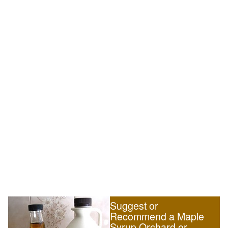
Suggest or
Recommend a Maple
Syrup Orchard or