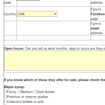
code
address
Farm's
Country:
Faceboo
page
Farm's
email
address
Open hours:
Can you tell us what months, days or hours are they 
If you know which of these they offer for sale, please check th
Maple syrup:
Fancy,
Medium
Dark Amber
Premium or reserve grades,
Collectors bottles or sets