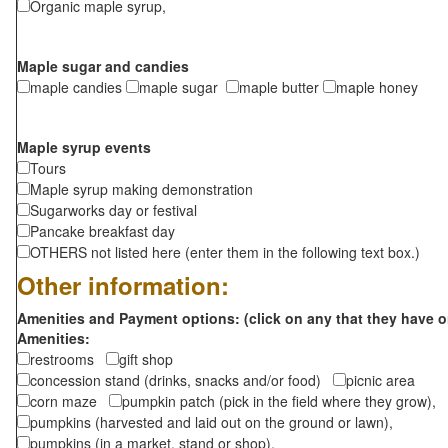
Organic maple syrup,
Maple sugar and candies
maple candies
maple sugar
maple butter
maple honey
Maple syrup events
Tours
Maple syrup making demonstration
Sugarworks day or festival
Pancake breakfast day
OTHERS not listed here (enter them in the following text box.)
Other information:
Amenities and Payment options: (click on any that they have o
Amenities:
restrooms
gift shop
concession stand (drinks, snacks and/or food)
picnic area
corn maze
pumpkin patch (pick in the field where they grow),
pumpkins (harvested and laid out on the ground or lawn),
pumpkins (in a market, stand or shop),