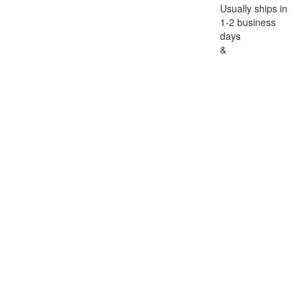
Usually ships in
1-2 business
days
&