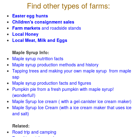
Find other types of farms:
Easter egg hunts
Children's consignment sales
Farm markets
and roadside stands
Local Honey
Local Meat, Milk and Eggs
Maple Syrup Info:
Maple syrup nutrition facts
Maple syrup production methods and history
Tapping trees and making your own maple syrup from maple
sap
Maple syrup production facts and figures
Pumpkin pie from a fresh pumpkin with maple syrup!
(wonderful!)
Maple Syrup Ice cream ( with a gel-canister ice cream maker)
Maple Syrup Ice Cream (with a ice cream maker that uses ice
and salt)
Related:
Road trip and camping