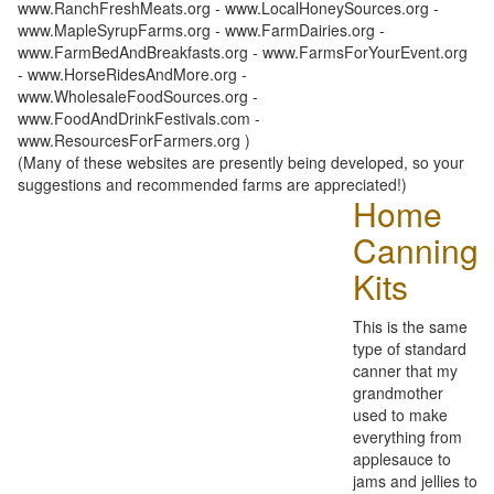
www.RanchFreshMeats.org - www.LocalHoneySources.org -
www.MapleSyrupFarms.org - www.FarmDairies.org -
www.FarmBedAndBreakfasts.org - www.FarmsForYourEvent.org
- www.HorseRidesAndMore.org -
www.WholesaleFoodSources.org -
www.FoodAndDrinkFestivals.com -
www.ResourcesForFarmers.org )
(Many of these websites are presently being developed, so your
suggestions and recommended farms are appreciated!)
Home
Canning
Kits
This is the same
type of standard
canner that my
grandmother
used to make
everything from
applesauce to
jams and jellies to