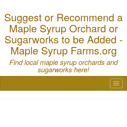
Suggest or Recommend a
Maple Syrup Orchard or
Sugarworks to be Added -
Maple Syrup Farms.org
Find local maple syrup orchards and
sugarworks here!
Toggl
naviga