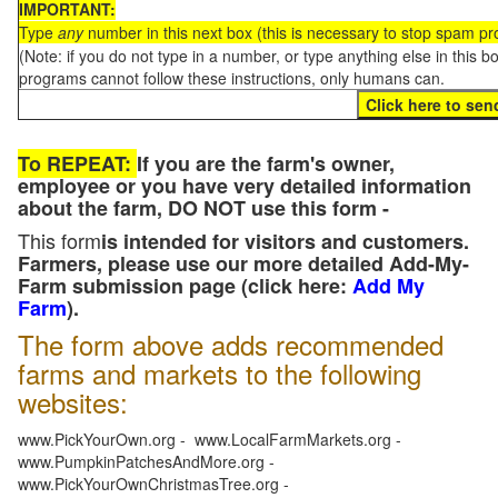
IMPORTANT:
Type
any
number in this next box (this is necessary to stop spam p
(Note: if you do not type in a number, or type anything else in this 
programs cannot follow these instructions, only humans can.
To REPEAT:
If you are the farm's owner,
employee or you have very detailed information
about the farm, DO NOT use this form -
This form
is intended for visitors and customers.
Farmers, please use our more detailed Add-My-
Farm submission page (click here:
Add My
Farm
).
The form above adds recommended
farms and markets to the following
websites:
www.PickYourOwn.org - www.LocalFarmMarkets.org -
www.PumpkinPatchesAndMore.org -
www.PickYourOwnChristmasTree.org -