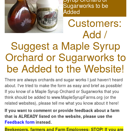
Sugarworks to be
Added
Customers:
Add /
Suggest a Maple Syrup
Orchard or Sugarworks to
be Added to the Website!
There are always orchards and sugar works I just haven't heard
about. I've tried to make the form as easy and brief as possible!
If you know of a Maple Syrup Orchard or Sugarworks that you
think should be added to www.MapleSyrupFarms.org (or the
related websites), please tell me what you know about it here!
If you want to comment or provide feedback about a farm
that is ALREADY listed on the website, please use the
Feedback form
instead.
Beekeepers, farmers and Farm Employees: STOP! If you are