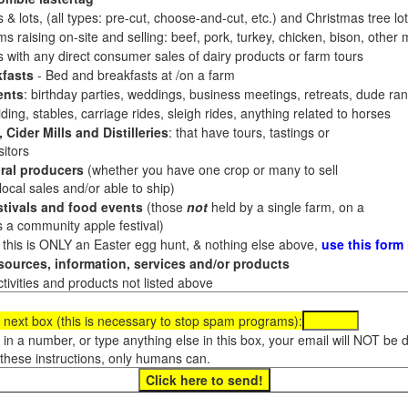
 & lots, (all types: pre-cut, choose-and-cut, etc.) and Christmas tree l
 raising on-site and selling: beef, pork, turkey, chicken, bison, other m
es with any direct consumer sales of dairy products or farm tours
fasts
- Bed and breakfasts at /on a farm
ents
: birthday parties, weddings, business meetings, retreats, dude ran
ding, stables, carriage rides, sleigh rides, anything related to horses
 Cider Mills and Distilleries
: that have tours, tastings or
itors
ral producers
(whether you have one crop or many to sell
al sales and/or able to ship)
tivals and food events
(those
not
held by a single farm, on a
a community apple festival)
f this is ONLY an Easter egg hunt, & nothing else above,
use this form
ources, information, services and/or products
tivities and products not listed above
 next box (this is necessary to stop spam programs):
e in a number, or type anything else in this box, your email will NOT be
these instructions, only humans can.