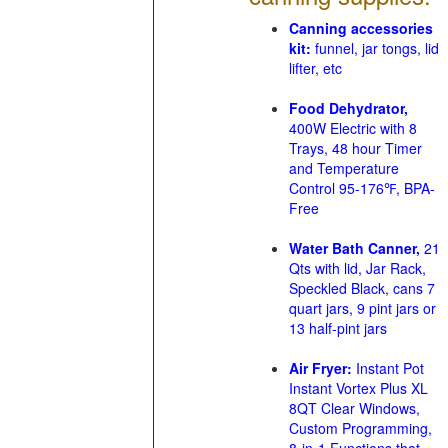
Canning accessories
kit:
funnel, jar tongs, lid
lifter, etc
Food Dehydrator,
400W Electric with 8
Trays, 48 hour Timer
and Temperature
Control 95-176℉, BPA-
Free
Water Bath Canner,
21
Qts with lid, Jar Rack,
Speckled Black, cans 7
quart jars, 9 pint jars or
13 half-pint jars
Air Fryer:
Instant Pot
Instant Vortex Plus XL
8QT Clear Windows,
Custom Programming,