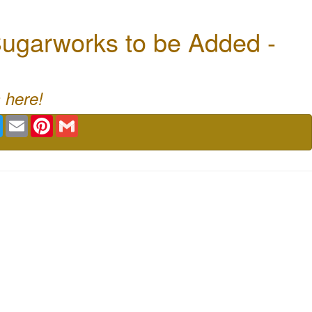
ugarworks to be Added -
 here!
book
Twitter
Email
Pinterest
Gmail