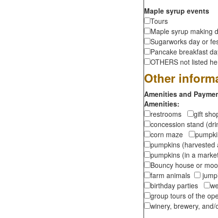
Maple syrup events
Tours
Maple syrup making d
Sugarworks day or fes
Pancake breakfast d
OTHERS not listed here
Other inform
Amenities and Payment
Amenities:
restrooms
gift sh
concession stand (dr
corn maze
pumpkin
pumpkins (harvested 
pumpkins (in a marke
Bouncy house or m
farm animals
jumpi
birthday parties
we
group tours of the o
winery, brewery, and/o