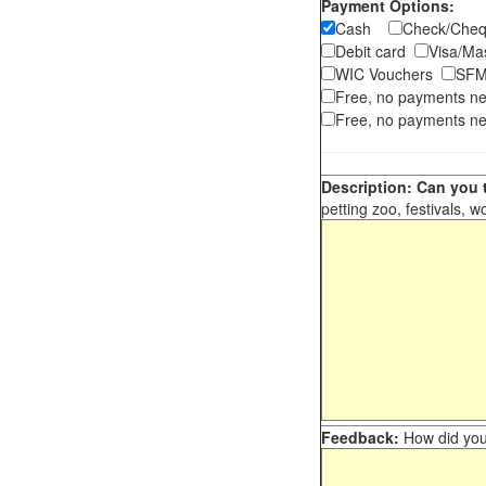
Payment Options:
Cash
Check/Ch
Debit card
Visa/M
WIC Vouchers
SFM
Free, no payments n
Free, no payments ne
Description: Can you t
petting zoo, festivals, w
Feedback:
How did you 