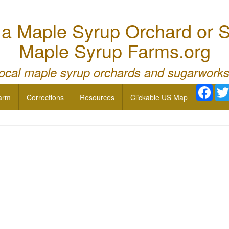
 Maple Syrup Orchard or S
Maple Syrup Farms.org
local maple syrup orchards and sugarworks
Face
arm
Corrections
Resources
Clickable US Map