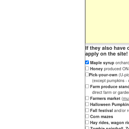
If they also have 
apply on the site!
Maple syrup
orchard
Honey
produced ON-S
Pick-your-own
(U-pic
(except pumpkins - ch
Farm produce stan
direct farm or garden 
Farmers market
(
mul
Halloween Pumpkin
Fall festival
and/or 
Corn mazes
Hay rides, wagon ri
Zombie paintball, Z