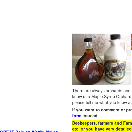
There are always orchards and su
know of a Maple Syrup Orchard 
please tell me what you know ab
If you want to comment or pr
form
instead.
Beekeepers, farmers and Farm 
etc, or you have very detailed