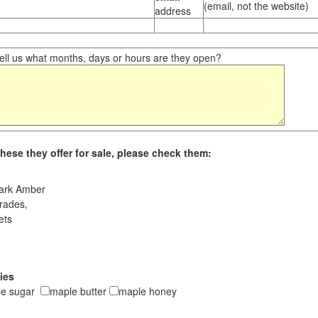
(email, not the website)
address
ll us what months, days or hours are they open?
hese they offer for sale, please check them:
ark Amber
rades,
ets
ies
le sugar
maple butter
maple honey