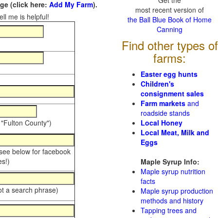
Get the
e (click here:
Add My Farm
).
most recent version of
ll me is helpful!
the Ball Blue Book of Home
Canning
Find other types of
farms:
Easter egg hunts
Children's
consignment sales
Farm markets
and
roadside stands
 "Fulton County")
Local Honey
Local Meat, Milk and
Eggs
 see below for facebook
s!)
Maple Syrup Info:
Maple syrup nutrition
facts
ot a search phrase)
Maple syrup production
methods and history
Tapping trees and