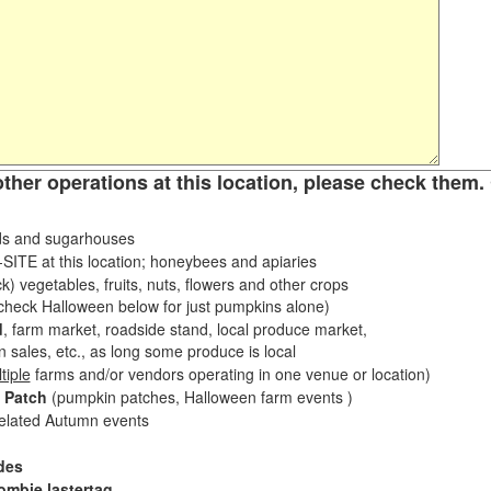
other operations at this location, please check them. 
s and sugarhouses
ITE at this location; honeybees and apiaries
k) vegetables, fruits, nuts, flowers and other crops
eck Halloween below for just pumpkins alone)
d
, farm market, roadside stand, local produce market,
sales, etc., as long some produce is local
tiple
farms and/or vendors operating in one venue or location)
 Patch
(pumpkin patches, Halloween farm events )
related Autumn events
des
ombie lastertag