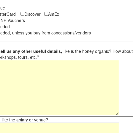
eque
asterCard
Discover
AmEx
NP Vouchers
eeded
eded, unless you buy from concessions/vendors
ell us any other useful details;
like is the honey organic? How about ot
orkshops, tours, etc.?
like the apiary or venue?