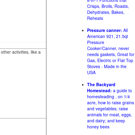
8-in-1 Functions that
Crisps, Broils, Roasts,
Dehydrates, Bakes,
Reheats
Pressure canner:
All
American 921, 21.5qt
Pressure
Cooker/Canner, never
her activities, like a
needs gaskets, Great for
Gas, Electric or Flat Top
Stoves - Made in the
USA
The Backyard
Homestead:
a guide to
homesteading , on 1/4
acre, how to raise grains
and vegetables; raise
animals for meat, eggs,
and dairy; and keep
honey bees