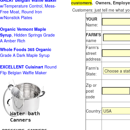
GREAT Belgian Waffle Maker
customers
. Owners, Employee
w/Temperature Control, Mess-
Customers: just tell me what you
Free Moat, Round Iron
w/Nonstick Plates
YOUR
Name:
Organic Vermont Maple
FARM'S
Syrup
, Hidden Springs Grade
name
A Amber Rich
Farm's
Whole Foods
365 Organic
street
Grade A Dark Maple Syrup
address
EXCELLENT Cuisinart
Round
Farm's
Flip Belgian Waffle Maker
State:
Zip or
post
code
Country: