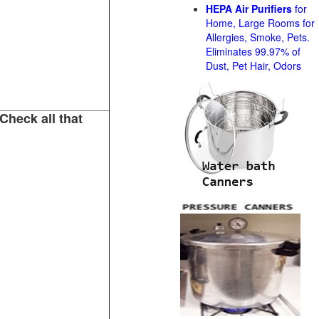
HEPA Air Purifiers
for
Home, Large Rooms for
Allergies, Smoke, Pets.
Eliminates 99.97% of
Dust, Pet Hair, Odors
Check all that