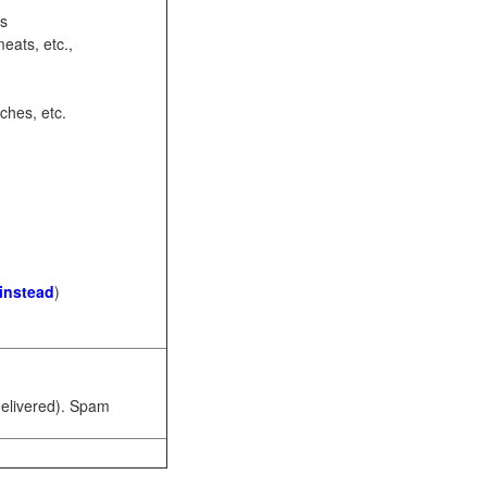
ots
eats, etc.,
ches, etc.
 instead
)
 delivered). Spam