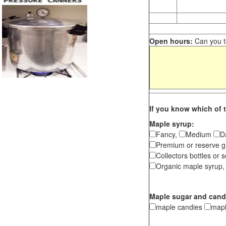
Open hours:
Can you te
If you know which of t
Maple syrup:
Fancy,
Medium
D
Premium or reserve g
Collectors bottles or s
Organic maple syrup,
Maple sugar and cand
maple candies
map