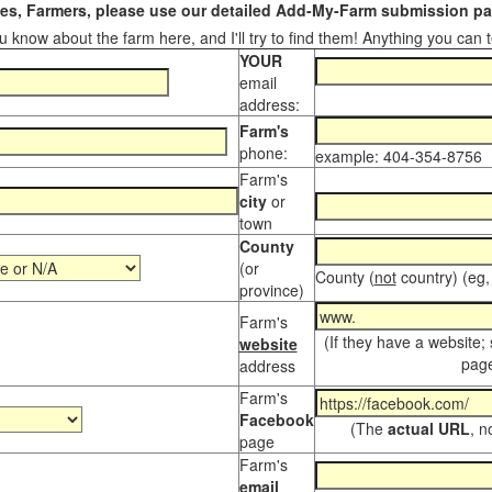
s, Farmers, please use our detailed Add-My-Farm submission pag
 know about the farm here, and I'll try to find them! Anything you can te
YOUR
email
address:
Farm's
phone:
example: 404-354-8756
Farm's
city
or
town
County
(or
County (
not
country) (eg,
province)
Farm's
(If they have a website;
website
page
address
Farm's
Facebook
(The
actual URL
, n
page
Farm's
email