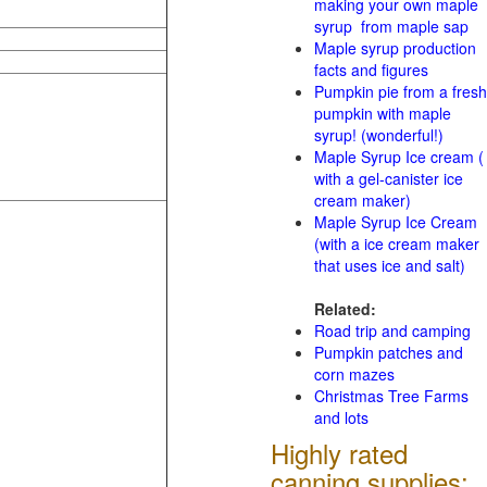
making your own maple
syrup from maple sap
Maple syrup production
facts and figures
Pumpkin pie from a fresh
pumpkin with maple
syrup! (wonderful!)
Maple Syrup Ice cream (
with a gel-canister ice
cream maker)
Maple Syrup Ice Cream
(with a ice cream maker
that uses ice and salt)
Related:
Road trip and camping
Pumpkin patches and
corn mazes
Christmas Tree Farms
and lots
Highly rated
canning supplies: