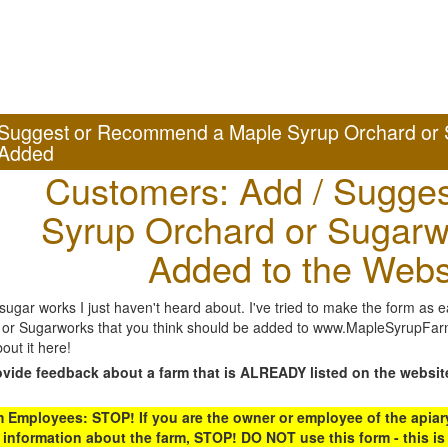
Suggest or Recommend a Maple Syrup Orchard or 
Added
Customers: Add / Sugges
Syrup Orchard or Sugarw
Added to the Webs
gar works I just haven't heard about. I've tried to make the form as ea
or Sugarworks that you think should be added to www.MapleSyrupFarms
out it here!
ovide feedback about a farm that is ALREADY listed on the websit
Employees: STOP! If you are the owner or employee of the apiary,
 information about the farm, STOP! DO NOT use this form - this is 