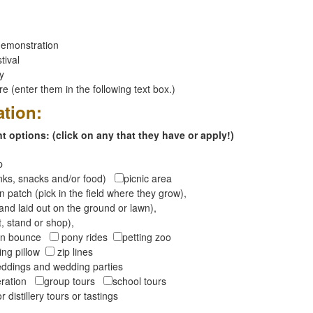
emonstration
tival
ay
 (enter them in the following text box.)
ation:
 options: (click on any that they have or apply!)
op
inks, snacks and/or food)
picnic area
 patch (pick in the field where they grow),
and laid out on the ground or lawn),
t, stand or shop),
oon bounce
pony rides
petting zoo
ng pillow
zip lines
ddings and wedding parties
peration
group tours
school tours
r distillery tours or tastings