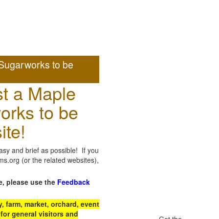
Sugarworks to be
t a Maple
orks to be
ite!
sy and brief as possible! If you
.org (or the related websites),
e, please use the
Feedback
 farm, market, orchard, event
for general visitors and