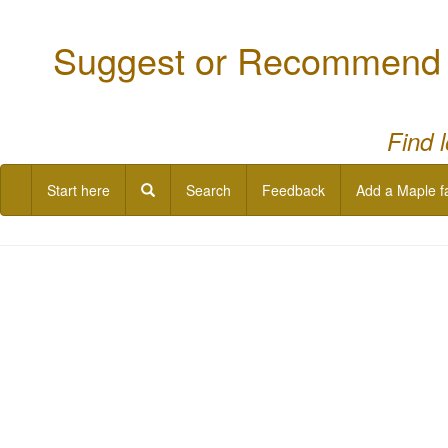
Suggest or Recommend a
Find 
Start here
Search
Feedback
Add a Maple f