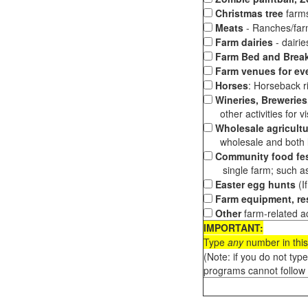
Christmas tree
farms
Meats
- Ranches/farms
Farm dairies
- dairi
Farm Bed and Break
Farm venues for ev
Horses
: Horseback ri
Wineries, Breweries,
other activities for vis
Wholesale agricultu
wholesale and both loc
Community food fes
single farm; such as 
Easter egg hunts
(I
Farm equipment, res
Other
farm-related ac
IMPORTANT:
Type
any
number in this
(Note: if you do not typ
programs cannot follow 